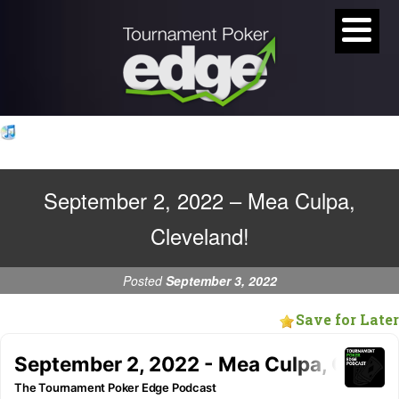
September 2, 2022 – Mea Culpa,
Cleveland!
Posted
September 3, 2022
Save for Later