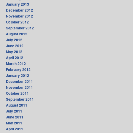
January 2013
December 2012
November 2012
October 2012
September 2012
August 2012
July 2012
June 2012
May 2012
April 2012
March 2012
February 2012
January 2012
December 2011
November 2011
October 2011
September 2011
August 2011
July 2011
June 2011
May 2011
April 2011