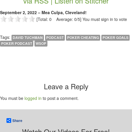
via RSS |
Listen on Stitcher
September 2, 2022 – Mea Culpa, Cleveland!
[Total: 0 Average: 0/5]
You must sign in to vote
Tags:
DAVID TUCHMAN
PODCAST
POKER CHEATING
POKER GOALS
POKER PODCAST
WSOP
Leave a Reply
You must be
logged in
to post a comment.
Share
Watch Our Videos For Free!