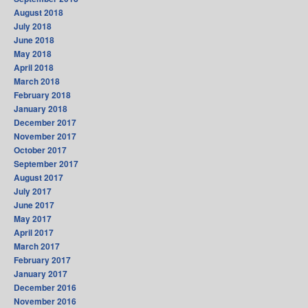
August 2018
July 2018
June 2018
May 2018
April 2018
March 2018
February 2018
January 2018
December 2017
November 2017
October 2017
September 2017
August 2017
July 2017
June 2017
May 2017
April 2017
March 2017
February 2017
January 2017
December 2016
November 2016