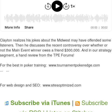
Clayton realizes his jokes about the Midwest may have offended some
listeners. Then he discusses the recent controversy over whether or
not the Main Event winner owes a friend $300,000. And in our strategy
segment, a hand review from the TPE Forums!
For the best in poker training: www.tournamentpokeredge.com
... ...
For web design and SEO: www.sitesoptimized.com
|
Subscribe
Subscribe via iTunes