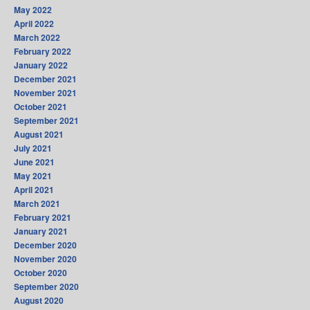
May 2022
April 2022
March 2022
February 2022
January 2022
December 2021
November 2021
October 2021
September 2021
August 2021
July 2021
June 2021
May 2021
April 2021
March 2021
February 2021
January 2021
December 2020
November 2020
October 2020
September 2020
August 2020