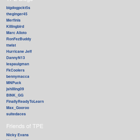
bigdogpckt5s
theginger45
Merfinis
Killingbird
Marc Alioto
RonFezBuddy
ttwist
Hurricane Jeff
DannyN13
lespaulgman
FkCoolers
bennymacca
MNPuck
jshilling09
BINK_GG
FinallyReadyToLearn
Max_Gooroo
suitedaces
Friends of TPE
Nicky Evans