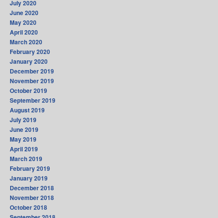
July 2020
June 2020
May 2020
April 2020
March 2020
February 2020
January 2020
December 2019
November 2019
October 2019
September 2019
August 2019
July 2019
June 2019
May 2019
April 2019
March 2019
February 2019
January 2019
December 2018
November 2018
October 2018
September 2018