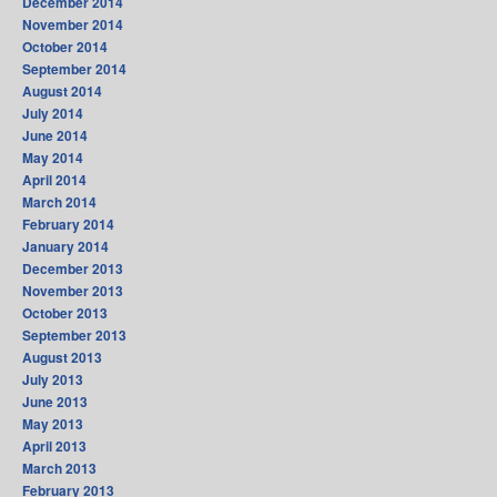
December 2014
November 2014
October 2014
September 2014
August 2014
July 2014
June 2014
May 2014
April 2014
March 2014
February 2014
January 2014
December 2013
November 2013
October 2013
September 2013
August 2013
July 2013
June 2013
May 2013
April 2013
March 2013
February 2013