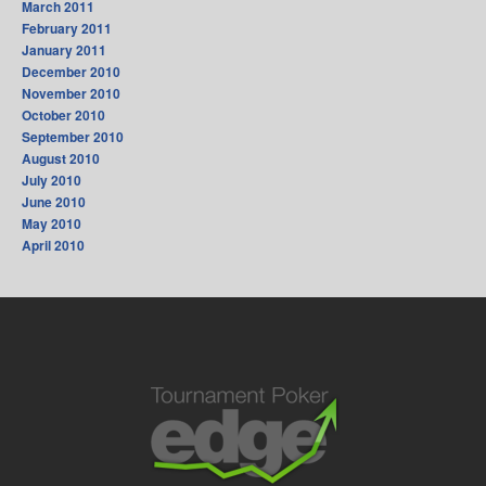
March 2011
February 2011
January 2011
December 2010
November 2010
October 2010
September 2010
August 2010
July 2010
June 2010
May 2010
April 2010