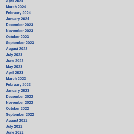
April 2024
March 2024
February 2024
January 2024
December 2023
November 2023
October 2023
September 2023
August 2023
July 2023
June 2023
May 2023
April 2023
March 2023
February 2023
January 2023
December 2022
November 2022
October 2022
September 2022
August 2022
July 2022
June 2022