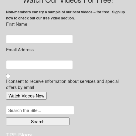
Non-members can try a sample of our best videos – for free. Sign up
now to check out our free video section.
First Name
Email Address
I consent to receive information about services and special
offers by email
Search
for:
TPE Blogs