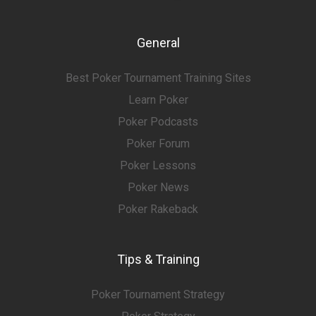
General
Best Poker Tournament Training Sites
Learn Poker
Poker Podcasts
Poker Forum
Poker Lessons
Poker News
Poker Rakeback
Tips & Training
Poker Tournament Strategy