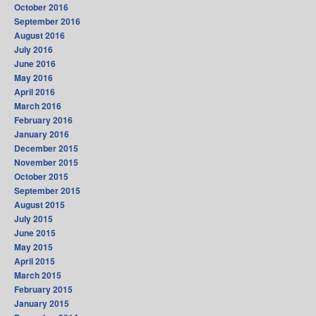
October 2016
September 2016
August 2016
July 2016
June 2016
May 2016
April 2016
March 2016
February 2016
January 2016
December 2015
November 2015
October 2015
September 2015
August 2015
July 2015
June 2015
May 2015
April 2015
March 2015
February 2015
January 2015