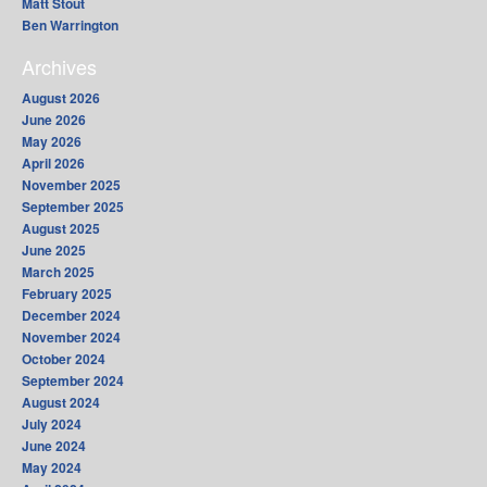
Matt Stout
Ben Warrington
Archives
August 2026
June 2026
May 2026
April 2026
November 2025
September 2025
August 2025
June 2025
March 2025
February 2025
December 2024
November 2024
October 2024
September 2024
August 2024
July 2024
June 2024
May 2024