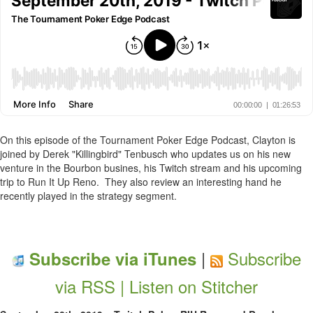
On this episode of the Tournament Poker Edge Podcast, Clayton is
joined by Derek "Killingbird" Tenbusch who updates us on his new
venture in the Bourbon busines, his Twitch stream and his upcoming
trip to Run It Up Reno. They also review an interesting hand he
recently played in the strategy segment.
|
Subscribe
Subscribe via iTunes
via RSS |
Listen on Stitcher