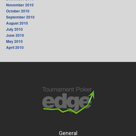
November 2010
October 2010
September 2010
August 2010
July 2010
June 2010
May 2010
April 2010
General