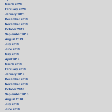
March 2020
February 2020
January 2020
December 2019
November 2019
October 2019
September 2019
August 2019
July 2019
June 2019
May 2019
April 2019
March 2019
February 2019
January 2019
December 2018
November 2018
October 2018
September 2018
August 2018
July 2018
June 2018