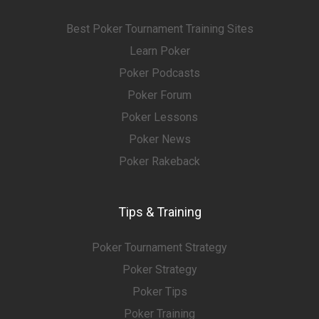
Best Poker Tournament Training Sites
Learn Poker
Poker Podcasts
Poker Forum
Poker Lessons
Poker News
Poker Rakeback
Tips & Training
Poker Tournament Strategy
Poker Strategy
Poker Tips
Poker Training