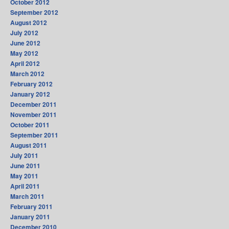
October 2012
September 2012
August 2012
July 2012
June 2012
May 2012
April 2012
March 2012
February 2012
January 2012
December 2011
November 2011
October 2011
September 2011
August 2011
July 2011
June 2011
May 2011
April 2011
March 2011
February 2011
January 2011
December 2010