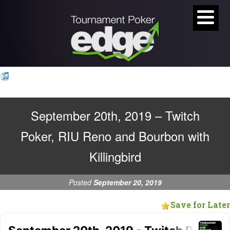
September 20th, 2019 – Twitch
Poker, RIU Reno and Bourbon with
Killingbird
Posted
September 20, 2019
Save for Later