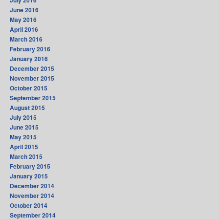
July 2016
June 2016
May 2016
April 2016
March 2016
February 2016
January 2016
December 2015
November 2015
October 2015
September 2015
August 2015
July 2015
June 2015
May 2015
April 2015
March 2015
February 2015
January 2015
December 2014
November 2014
October 2014
September 2014