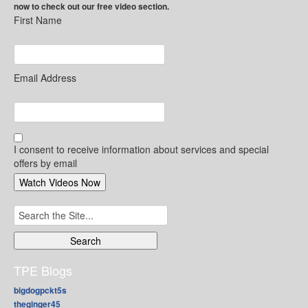
now to check out our free video section.
First Name
Email Address
I consent to receive information about services and special
offers by email
Search
for:
TPE Blogs
bigdogpckt5s
theginger45