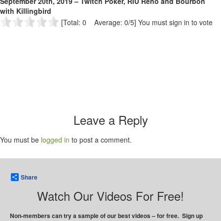
September 20th, 2019 – Twitch Poker, RIU Reno and Bourbon
with Killingbird
[Total: 0 Average: 0/5]
You must sign in to vote
Leave a Reply
You must be
logged in
to post a comment.
Share
Watch Our Videos For Free!
Non-members can try a sample of our best videos – for free. Sign up