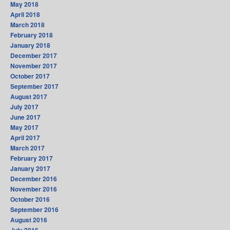
May 2018
April 2018
March 2018
February 2018
January 2018
December 2017
November 2017
October 2017
September 2017
August 2017
July 2017
June 2017
May 2017
April 2017
March 2017
February 2017
January 2017
December 2016
November 2016
October 2016
September 2016
August 2016