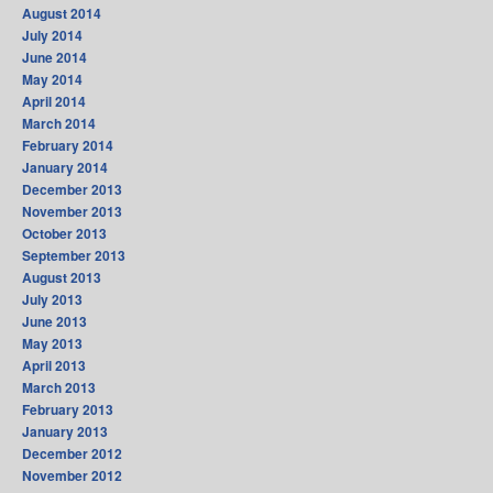
August 2014
July 2014
June 2014
May 2014
April 2014
March 2014
February 2014
January 2014
December 2013
November 2013
October 2013
September 2013
August 2013
July 2013
June 2013
May 2013
April 2013
March 2013
February 2013
January 2013
December 2012
November 2012