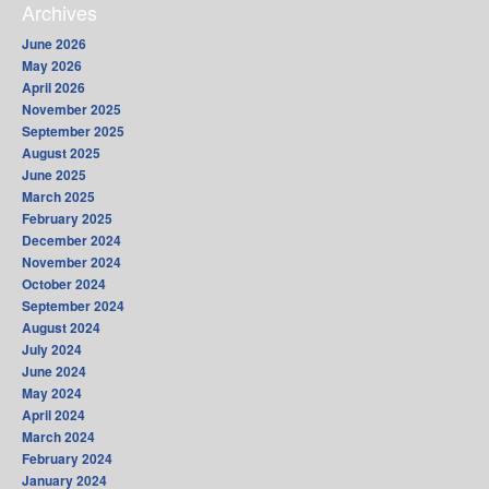
Archives
June 2026
May 2026
April 2026
November 2025
September 2025
August 2025
June 2025
March 2025
February 2025
December 2024
November 2024
October 2024
September 2024
August 2024
July 2024
June 2024
May 2024
April 2024
March 2024
February 2024
January 2024