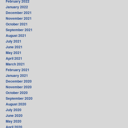
February 2022
January 2022
December 2021
November 2021
October 2021
September 2021
August 2021
July 2021
June 2021
May 2021
April 2021
March 2021
February 2021
January 2021
December 2020
November 2020
October 2020
September 2020
August 2020
July 2020
June 2020
May 2020
April 2020