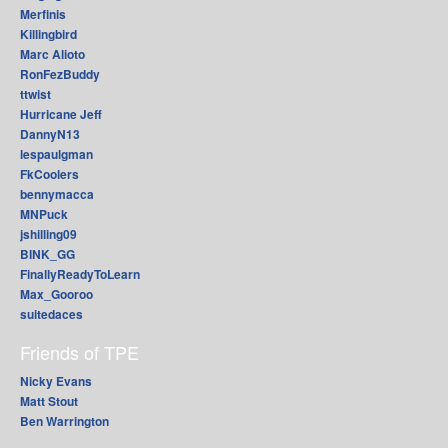
Merfinis
Killingbird
Marc Alioto
RonFezBuddy
ttwist
Hurricane Jeff
DannyN13
lespaulgman
FkCoolers
bennymacca
MNPuck
jshilling09
BINK_GG
FinallyReadyToLearn
Max_Gooroo
suitedaces
Friends of TPE
Nicky Evans
Matt Stout
Ben Warrington