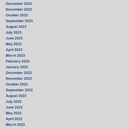
December 2023
November 2023
October 2023
September 2023
August 2023
July 2023
June 2023
May 2023
April 2023
March 2023
February 2023
January 2023
December 2022
November 2022
October 2022
September 2022
August 2022
July 2022
June 2022
May 2022
April 2022
March 2022