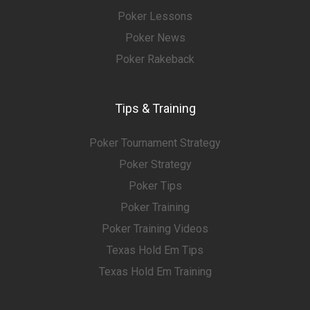
Poker Lessons
Poker News
Poker Rakeback
Tips & Training
Poker Tournament Strategy
Poker Strategy
Poker Tips
Poker Training
Poker Training Videos
Texas Hold Em Tips
Texas Hold Em Training