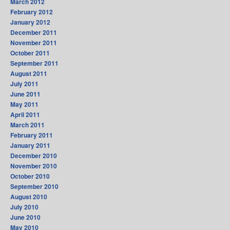
March 2012
February 2012
January 2012
December 2011
November 2011
October 2011
September 2011
August 2011
July 2011
June 2011
May 2011
April 2011
March 2011
February 2011
January 2011
December 2010
November 2010
October 2010
September 2010
August 2010
July 2010
June 2010
May 2010