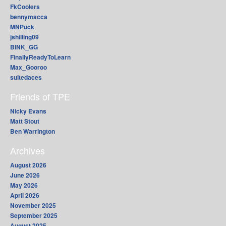
FkCoolers
bennymacca
MNPuck
jshilling09
BINK_GG
FinallyReadyToLearn
Max_Gooroo
suitedaces
Friends of TPE
Nicky Evans
Matt Stout
Ben Warrington
Archives
August 2026
June 2026
May 2026
April 2026
November 2025
September 2025
August 2025