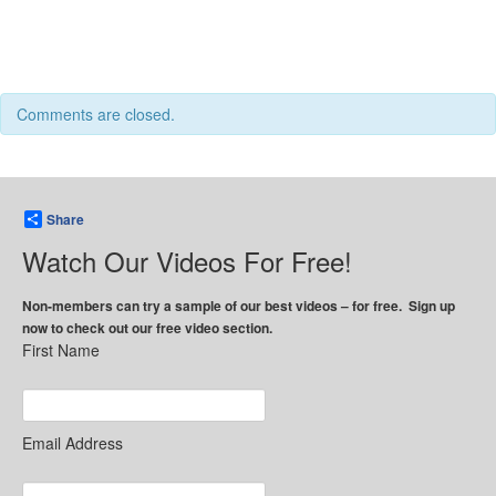
Comments are closed.
Share
Watch Our Videos For Free!
Non-members can try a sample of our best videos – for free. Sign up
now to check out our free video section.
First Name
Email Address