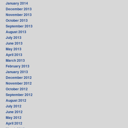
January 2014
December 2013
November 2013
October 2013
September 2013
August 2013
July 2013
June 2013
May 2013
April 2013
March 2013
February 2013
January 2013
December 2012
November 2012
October 2012
September 2012
August 2012
July 2012
June 2012
May 2012
April 2012