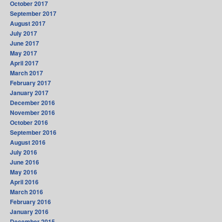
October 2017
September 2017
August 2017
July 2017
June 2017
May 2017
April 2017
March 2017
February 2017
January 2017
December 2016
November 2016
October 2016
September 2016
August 2016
July 2016
June 2016
May 2016
April 2016
March 2016
February 2016
January 2016
December 2015