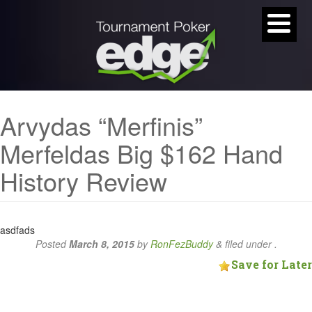
Arvydas “Merfinis”
Merfeldas Big $162 Hand
History Review
asdfads
Posted
March 8, 2015
by
RonFezBuddy
&
filed under .
Save for Later