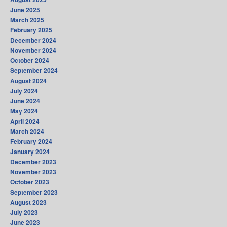
June 2025
March 2025
February 2025
December 2024
November 2024
October 2024
September 2024
August 2024
July 2024
June 2024
May 2024
April 2024
March 2024
February 2024
January 2024
December 2023
November 2023
October 2023
September 2023
August 2023
July 2023
June 2023