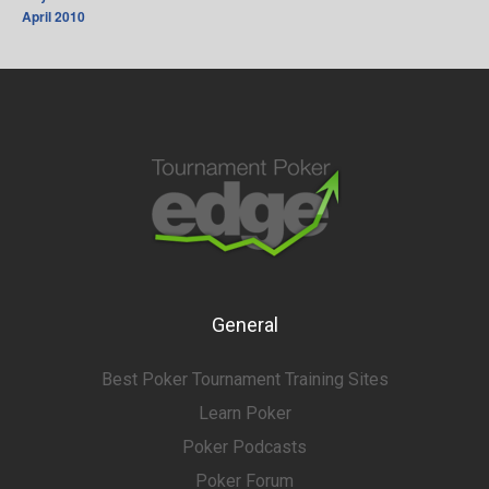
April 2010
General
Best Poker Tournament Training Sites
Learn Poker
Poker Podcasts
Poker Forum