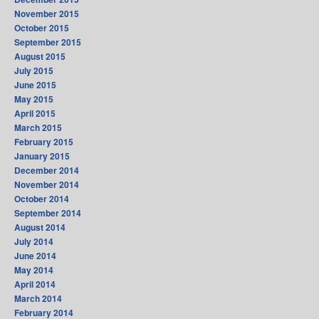
November 2015
October 2015
September 2015
August 2015
July 2015
June 2015
May 2015
April 2015
March 2015
February 2015
January 2015
December 2014
November 2014
October 2014
September 2014
August 2014
July 2014
June 2014
May 2014
April 2014
March 2014
February 2014