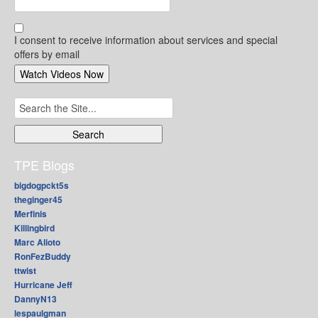
I consent to receive information about services and special
offers by email
Search
for:
TPE Blogs
bigdogpckt5s
theginger45
Merfinis
Killingbird
Marc Alioto
RonFezBuddy
ttwist
Hurricane Jeff
DannyN13
lespaulgman