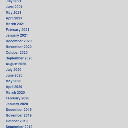
July 2021
June 2021
May 2021
April 2021
March 2021
February 2021
January 2021
December 2020
November 2020
October 2020
September 2020
August 2020
July 2020
June 2020
May 2020
April 2020
March 2020
February 2020
January 2020
December 2019
November 2019
October 2019
September 2019