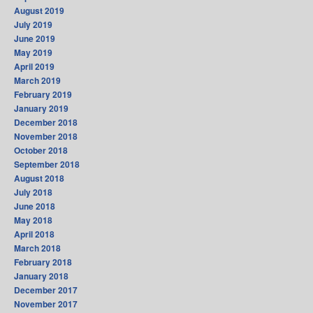
August 2019
July 2019
June 2019
May 2019
April 2019
March 2019
February 2019
January 2019
December 2018
November 2018
October 2018
September 2018
August 2018
July 2018
June 2018
May 2018
April 2018
March 2018
February 2018
January 2018
December 2017
November 2017