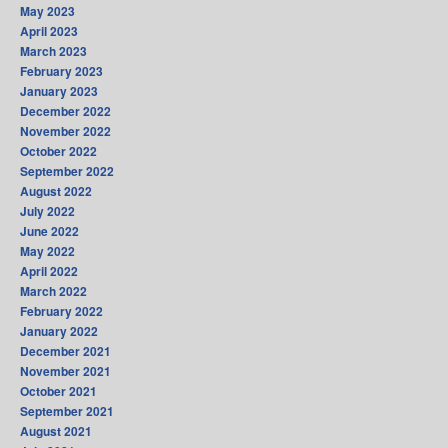
May 2023
April 2023
March 2023
February 2023
January 2023
December 2022
November 2022
October 2022
September 2022
August 2022
July 2022
June 2022
May 2022
April 2022
March 2022
February 2022
January 2022
December 2021
November 2021
October 2021
September 2021
August 2021