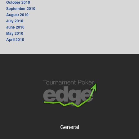
October 2010
September 2010
August 2010
July 2010
June 2010
May 2010
April 2010
General