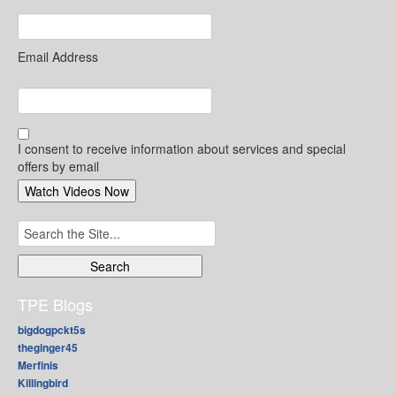
Email Address
I consent to receive information about services and special
offers by email
Search
for:
TPE Blogs
bigdogpckt5s
theginger45
Merfinis
Killingbird