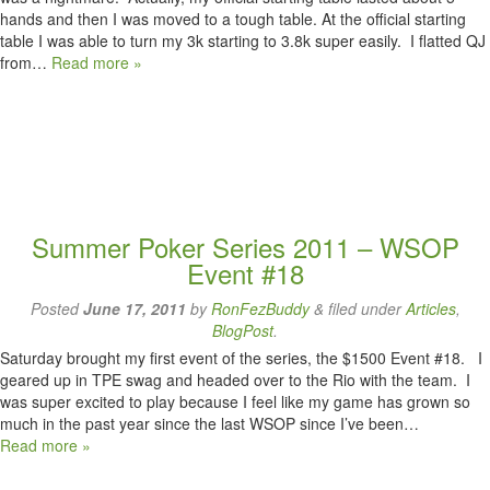
hands and then I was moved to a tough table. At the official starting
table I was able to turn my 3k starting to 3.8k super easily. I flatted QJ
from…
Read more »
Summer Poker Series 2011 – WSOP
Event #18
Posted
June 17, 2011
by
RonFezBuddy
&
filed under
Articles
,
BlogPost
.
Saturday brought my first event of the series, the $1500 Event #18. I
geared up in TPE swag and headed over to the Rio with the team. I
was super excited to play because I feel like my game has grown so
much in the past year since the last WSOP since I’ve been…
Read more »