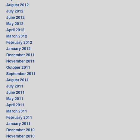
August 2012
July 2012
June 2012
May 2012
April 2012
March 2012
February 2012
January 2012
December 2011
November 2011
October 2011
September 2011
August 2011
July 2011
June 2011
May 2011
April 2011
March 2011
February 2011
January 2011
December 2010
November 2010