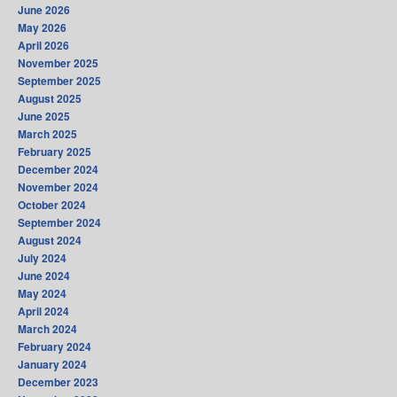
June 2026
May 2026
April 2026
November 2025
September 2025
August 2025
June 2025
March 2025
February 2025
December 2024
November 2024
October 2024
September 2024
August 2024
July 2024
June 2024
May 2024
April 2024
March 2024
February 2024
January 2024
December 2023