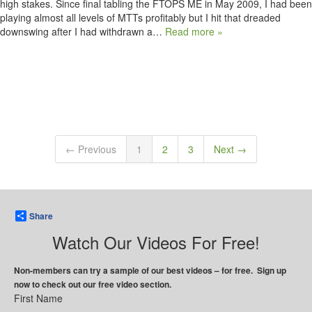
high stakes. Since final tabling the FTOPS ME in May 2009, I had been
playing almost all levels of MTTs profitably but I hit that dreaded
downswing after I had withdrawn a…
Read more »
← Previous
1
2
3
Next →
Share
Watch Our Videos For Free!
Non-members can try a sample of our best videos – for free. Sign up
now to check out our free video section.
First Name