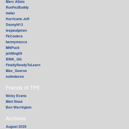
Marc Alioto
RonFezBuddy
ttwist
Hurricane Jeff
DannyN13
lespaulgman
FkCoolers
bennymacca
MNPuck
jshilling09
BINK_GG
FinallyReadyToLearn
Max_Gooroo
suitedaces
Friends of TPE
Nicky Evans
Matt Stout
Ben Warrington
Archives
August 2026