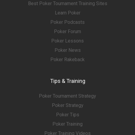
Best Poker Tournament Training Sites
Learn Poker
Poker Podcasts
Poker Forum
Poker Lessons
Poker News
Poker Rakeback
Tips & Training
Poker Tournament Strategy
Poker Strategy
Poker Tips
Poker Training
Poker Training Videos