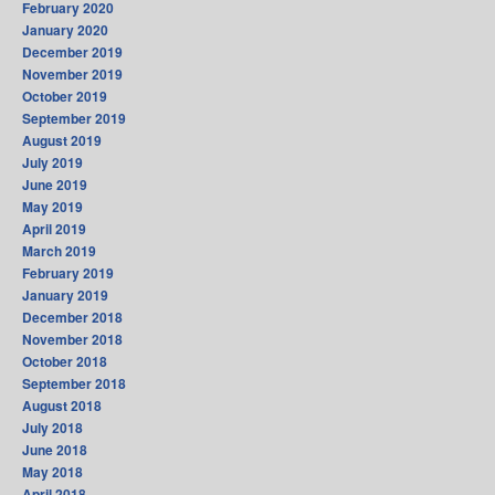
February 2020
January 2020
December 2019
November 2019
October 2019
September 2019
August 2019
July 2019
June 2019
May 2019
April 2019
March 2019
February 2019
January 2019
December 2018
November 2018
October 2018
September 2018
August 2018
July 2018
June 2018
May 2018
April 2018