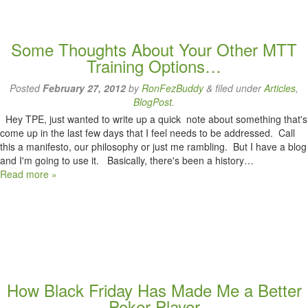
Some Thoughts About Your Other MTT
Training Options…
Posted
February 27, 2012
by
RonFezBuddy
&
filed under
Articles
,
BlogPost
.
Hey TPE, just wanted to write up a quick note about something that's
come up in the last few days that I feel needs to be addressed. Call
this a manifesto, our philosophy or just me rambling. But I have a blog
and I'm going to use it. Basically, there's been a history…
Read more »
How Black Friday Has Made Me a Better
Poker Player