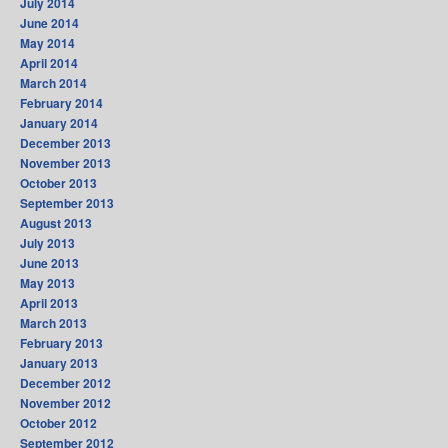
July 2014
June 2014
May 2014
April 2014
March 2014
February 2014
January 2014
December 2013
November 2013
October 2013
September 2013
August 2013
July 2013
June 2013
May 2013
April 2013
March 2013
February 2013
January 2013
December 2012
November 2012
October 2012
September 2012