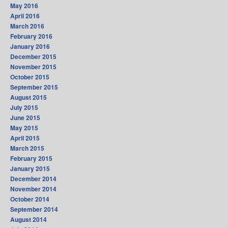
May 2016
April 2016
March 2016
February 2016
January 2016
December 2015
November 2015
October 2015
September 2015
August 2015
July 2015
June 2015
May 2015
April 2015
March 2015
February 2015
January 2015
December 2014
November 2014
October 2014
September 2014
August 2014