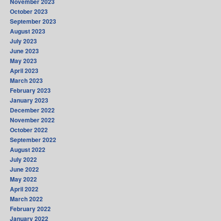
November 2023
October 2023
September 2023
August 2023
July 2023
June 2023
May 2023
April 2023
March 2023
February 2023
January 2023
December 2022
November 2022
October 2022
September 2022
August 2022
July 2022
June 2022
May 2022
April 2022
March 2022
February 2022
January 2022