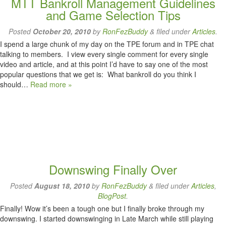
MTT Bankroll Management Guidelines
and Game Selection Tips
Posted
October 20, 2010
by
RonFezBuddy
&
filed under
Articles
.
I spend a large chunk of my day on the TPE forum and in TPE chat
talking to members. I view every single comment for every single
video and article, and at this point I’d have to say one of the most
popular questions that we get is: What bankroll do you think I
should…
Read more »
Downswing Finally Over
Posted
August 18, 2010
by
RonFezBuddy
&
filed under
Articles
,
BlogPost
.
Finally! Wow it’s been a tough one but I finally broke through my
downswing. I started downswinging in Late March while still playing