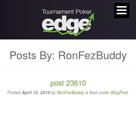
Posts By:
RonFezBuddy
post 23610
Posted
April 14, 2019
by
RonFezBuddy
&
filed under
BlogPost
.