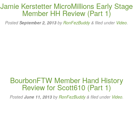
Jamie Kerstetter MicroMillions Early Stage
Member HH Review (Part 1)
Posted
September 2, 2013
by
RonFezBuddy
&
filed under
Video
.
BourbonFTW Member Hand History
Review for Scott610 (Part 1)
Posted
June 11, 2013
by
RonFezBuddy
&
filed under
Video
.