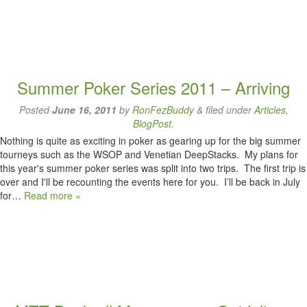
Summer Poker Series 2011 – Arriving
Posted
June 16, 2011
by
RonFezBuddy
&
filed under
Articles
,
BlogPost
.
Nothing is quite as exciting in poker as gearing up for the big summer
tourneys such as the WSOP and Venetian DeepStacks. My plans for
this year's summer poker series was split into two trips. The first trip is
over and I'll be recounting the events here for you. I’ll be back in July
for…
Read more »