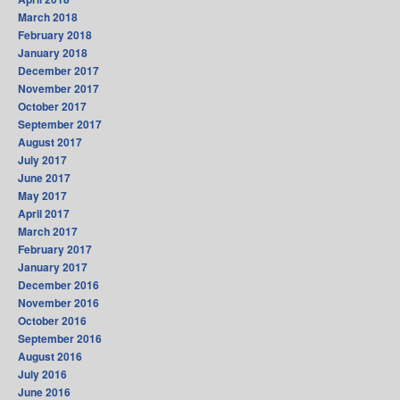
March 2018
February 2018
January 2018
December 2017
November 2017
October 2017
September 2017
August 2017
July 2017
June 2017
May 2017
April 2017
March 2017
February 2017
January 2017
December 2016
November 2016
October 2016
September 2016
August 2016
July 2016
June 2016