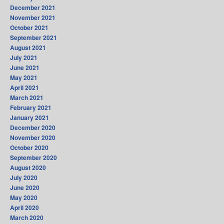
December 2021
November 2021
October 2021
September 2021
August 2021
July 2021
June 2021
May 2021
April 2021
March 2021
February 2021
January 2021
December 2020
November 2020
October 2020
September 2020
August 2020
July 2020
June 2020
May 2020
April 2020
March 2020