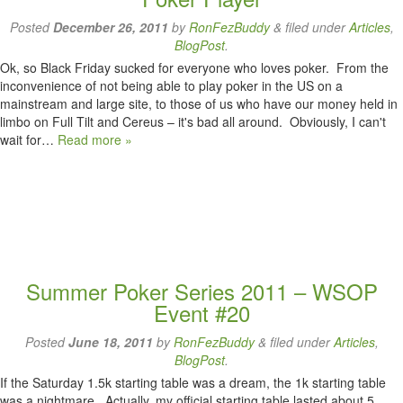
Posted
December 26, 2011
by
RonFezBuddy
&
filed under
Articles
,
BlogPost
.
Ok, so Black Friday sucked for everyone who loves poker. From the
inconvenience of not being able to play poker in the US on a
mainstream and large site, to those of us who have our money held in
limbo on Full Tilt and Cereus – it's bad all around. Obviously, I can't
wait for…
Read more »
Summer Poker Series 2011 – WSOP
Event #20
Posted
June 18, 2011
by
RonFezBuddy
&
filed under
Articles
,
BlogPost
.
If the Saturday 1.5k starting table was a dream, the 1k starting table
was a nightmare. Actually, my official starting table lasted about 5