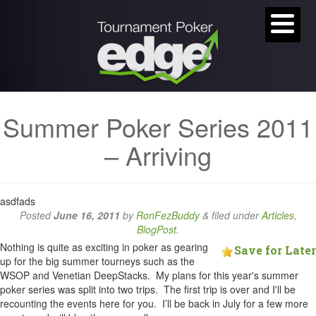
Summer Poker Series 2011
– Arriving
asdfads
Posted
June 16, 2011
by
RonFezBuddy
&
filed under
Articles
,
BlogPost
.
Nothing is quite as exciting in poker as gearing
Save for Later
up for the big summer tourneys such as the
WSOP and Venetian DeepStacks. My plans for this year's summer
poker series was split into two trips. The first trip is over and I'll be
recounting the events here for you. I’ll be back in July for a few more