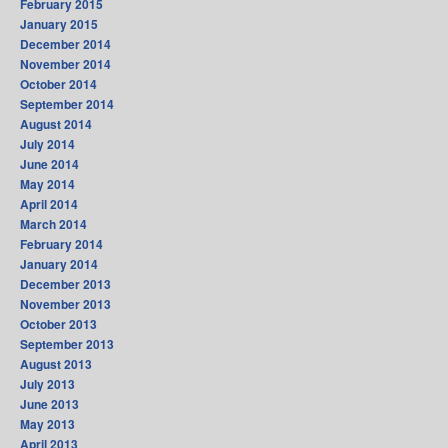
February 2015
January 2015
December 2014
November 2014
October 2014
September 2014
August 2014
July 2014
June 2014
May 2014
April 2014
March 2014
February 2014
January 2014
December 2013
November 2013
October 2013
September 2013
August 2013
July 2013
June 2013
May 2013
April 2013