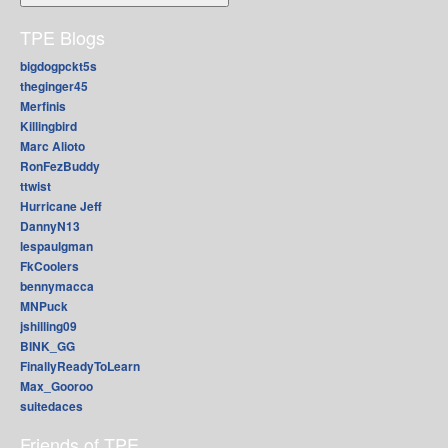
TPE Blogs
bigdogpckt5s
theginger45
Merfinis
Killingbird
Marc Alioto
RonFezBuddy
ttwist
Hurricane Jeff
DannyN13
lespaulgman
FkCoolers
bennymacca
MNPuck
jshilling09
BINK_GG
FinallyReadyToLearn
Max_Gooroo
suitedaces
Friends of TPE