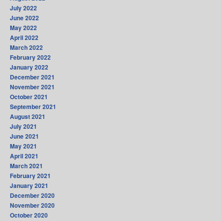
July 2022
June 2022
May 2022
April 2022
March 2022
February 2022
January 2022
December 2021
November 2021
October 2021
September 2021
August 2021
July 2021
June 2021
May 2021
April 2021
March 2021
February 2021
January 2021
December 2020
November 2020
October 2020