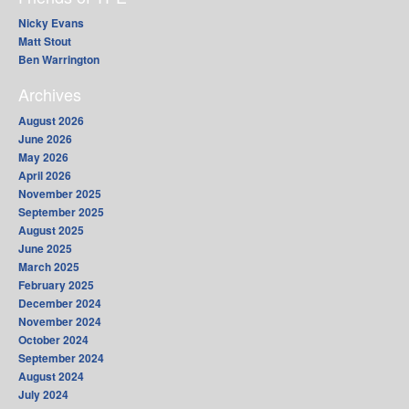
Nicky Evans
Matt Stout
Ben Warrington
Archives
August 2026
June 2026
May 2026
April 2026
November 2025
September 2025
August 2025
June 2025
March 2025
February 2025
December 2024
November 2024
October 2024
September 2024
August 2024
July 2024