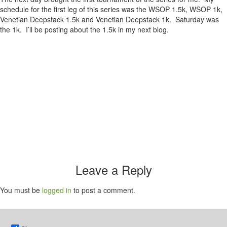
schedule for the first leg of this series was the WSOP 1.5k, WSOP 1k,
Venetian Deepstack 1.5k and Venetian Deepstack 1k. Saturday was
the 1k. I’ll be posting about the 1.5k in my next blog.
Leave a Reply
You must be
logged in
to post a comment.