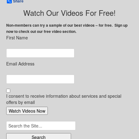
Share
Watch Our Videos For Free!
Non-members can try a sample of our best videos – for free. Sign up
now to check out our free video section.
First Name
Email Address
I consent to receive information about services and special
offers by email
Search
for: