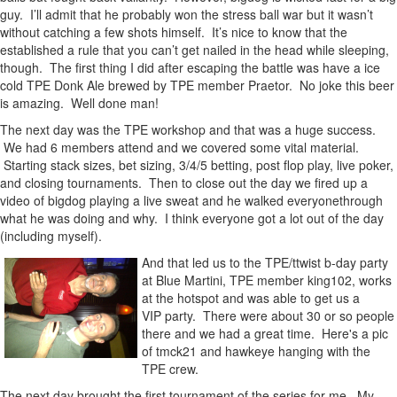
guy. I’ll admit that he probably won the stress ball war but it wasn’t
without catching a few shots himself. It’s nice to know that the
established a rule that you can’t get nailed in the head while sleeping,
though. The first thing I did after escaping the battle was have a ice
cold TPE Donk Ale brewed by TPE member Praetor. No joke this beer
is amazing. Well done man!
The next day was the TPE workshop and that was a huge success.
We had 6 members attend and we covered some vital material.
Starting stack sizes, bet sizing, 3/4/5 betting, post flop play, live poker,
and closing tournaments. Then to close out the day we fired up a
video of bigdog playing a live sweat and he walked everyonethrough
what he was doing and why. I think everyone got a lot out of the day
(including myself).
And that led us to the TPE/ttwist b-day party
at Blue Martini, TPE member king102, works
at the hotspot and was able to get us a
VIP party. There were about 30 or so people
there and we had a great time. Here's a pic
of tmck21 and hawkeye hanging with the
TPE crew.
The next day brought the first tournament of the series for me. My