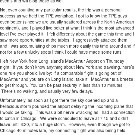
events and will blog those as well.
Not even counting any particular results, the trip was a personal
success as we held the TPE workshop, I got to know the TPE guys
even better (since we are usually scattered across the North American
continent), and I played live poker at what I think is the most advanced
level I’ve ever played it. I felt differently about the game this time and I
saw more opportunities at the tables. I aggressively attacked them
and I was accumulating chips much more easily this time around and if
not for a few unlucky spots I think I could have made some runs.
I left New York from Long Island’s MacArthur Airport on Thursday
night. If you don’t know anything about New York and traveling, here’s
one rule you should live by: If a comparable flight is going out of
MacArthur and you are on Long Island, take it. MacArthur is a breeze
to get through. You can be past security in less than 10 minutes.
There’s no walking, and usually very few delays.
Unfortunately, as soon as I got there the sky opened up and a
hellacious storm pounded the airport delaying the incoming plane that
I would be taking. This was a bit nerve-wracking as I had a connection
to catch in Chicago. We were scheduled to leave at 7:15 and didn’t
leave until 8:20, into a huge storm. However, even though we got to
Chicago 40 minutes late, my connecting flight was also being held