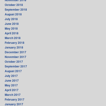
November 2018
October 2018
September 2018
August 2018
July 2018
June 2018
May 2018
April 2018
March 2018
February 2018
January 2018
December 2017
November 2017
October 2017
September 2017
August 2017
July 2017
June 2017
May 2017
April 2017
March 2017
February 2017
January 2017