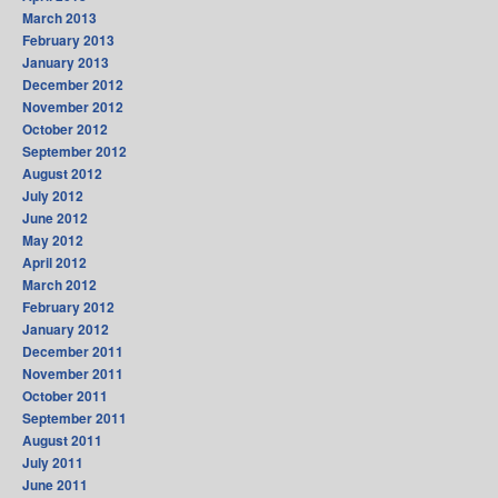
March 2013
February 2013
January 2013
December 2012
November 2012
October 2012
September 2012
August 2012
July 2012
June 2012
May 2012
April 2012
March 2012
February 2012
January 2012
December 2011
November 2011
October 2011
September 2011
August 2011
July 2011
June 2011