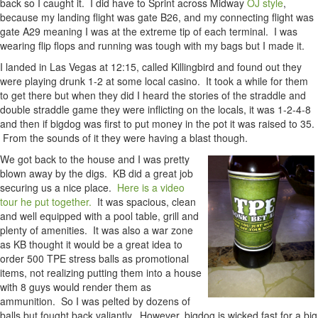
back so I caught it. I did have to Sprint across Midway
OJ style
,
because my landing flight was gate B26, and my connecting flight was
gate A29 meaning I was at the extreme tip of each terminal. I was
wearing flip flops and running was tough with my bags but I made it.
I landed in Las Vegas at 12:15, called Killingbird and found out they
were playing drunk 1-2 at some local casino. It took a while for them
to get there but when they did I heard the stories of the straddle and
double straddle game they were inflicting on the locals, it was 1-2-4-8
and then if bigdog was first to put money in the pot it was raised to 35.
From the sounds of it they were having a blast though.
We got back to the house and I was pretty
blown away by the digs. KB did a great job
securing us a nice place.
Here is a video
tour he put together.
It was spacious, clean
and well equipped with a pool table, grill and
plenty of amenities. It was also a war zone
as KB thought it would be a great idea to
order 500 TPE stress balls as promotional
items, not realizing putting them into a house
with 8 guys would render them as
ammunition. So I was pelted by dozens of
balls but fought back valiantly. However, bigdog is wicked fast for a big