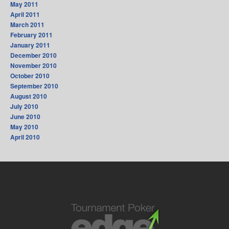
May 2011
April 2011
March 2011
February 2011
January 2011
December 2010
November 2010
October 2010
September 2010
August 2010
July 2010
June 2010
May 2010
April 2010