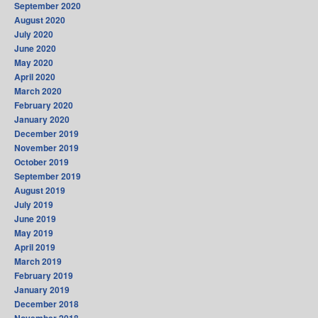
September 2020
August 2020
July 2020
June 2020
May 2020
April 2020
March 2020
February 2020
January 2020
December 2019
November 2019
October 2019
September 2019
August 2019
July 2019
June 2019
May 2019
April 2019
March 2019
February 2019
January 2019
December 2018