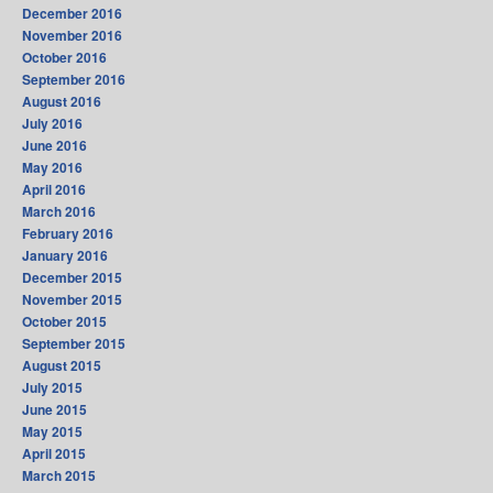
December 2016
November 2016
October 2016
September 2016
August 2016
July 2016
June 2016
May 2016
April 2016
March 2016
February 2016
January 2016
December 2015
November 2015
October 2015
September 2015
August 2015
July 2015
June 2015
May 2015
April 2015
March 2015