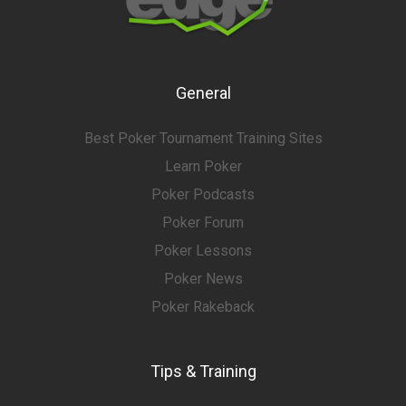
General
Best Poker Tournament Training Sites
Learn Poker
Poker Podcasts
Poker Forum
Poker Lessons
Poker News
Poker Rakeback
Tips & Training