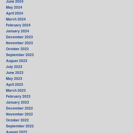
June 2024
May 2024
April 2024
March 2024
February 2024
January 2024
December 2023
November 2023
October 2023
September 2023
August 2023
July 2023
June 2023
May 2023
April 2023
March 2023
February 2023
January 2023
December 2022
November 2022
October 2022
September 2022
August 2022