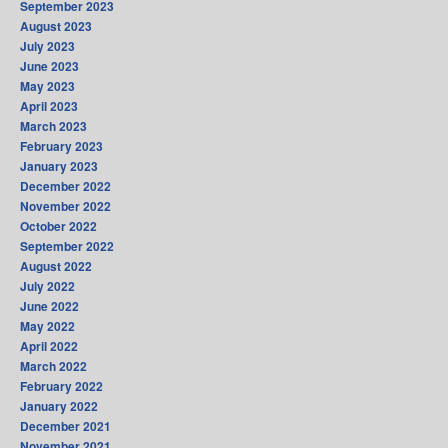
September 2023
August 2023
July 2023
June 2023
May 2023
April 2023
March 2023
February 2023
January 2023
December 2022
November 2022
October 2022
September 2022
August 2022
July 2022
June 2022
May 2022
April 2022
March 2022
February 2022
January 2022
December 2021
November 2021