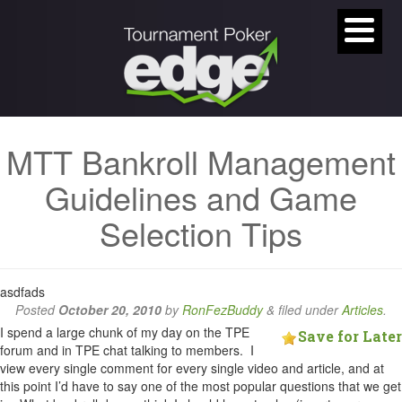
MTT Bankroll Management
Guidelines and Game
Selection Tips
asdfads
Posted
October 20, 2010
by
RonFezBuddy
&
filed under
Articles
.
I spend a large chunk of my day on the TPE
Save for Later
forum and in TPE chat talking to members. I
view every single comment for every single video and article, and at
this point I’d have to say one of the most popular questions that we get