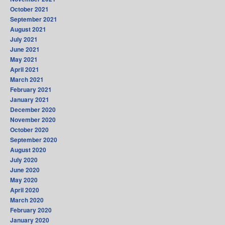
October 2021
September 2021
August 2021
July 2021
June 2021
May 2021
April 2021
March 2021
February 2021
January 2021
December 2020
November 2020
October 2020
September 2020
August 2020
July 2020
June 2020
May 2020
April 2020
March 2020
February 2020
January 2020