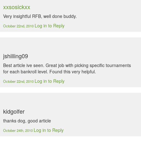
xxsosickxx
Very insightful RFB, well done buddy.
Log in to Reply
October 22nd, 2010
jshilling09
Best article ive seen. Great job with picking specific tournaments
for each bankroll level. Found this very helpful.
Log in to Reply
October 22nd, 2010
kidgolfer
thanks dog, good article
Log in to Reply
October 24th, 2010