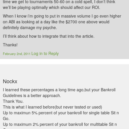
time we get to tournaments 50-60 on a cold spell, I don’t think
we’ll be playing optimally which should affect our ROI.
When I know i’m going to put in massive volume I go even higher
on ABI as looking at a day like the $2700 one above would
definitely damage my psyche.
I’ll think about how to integrate that into the article.
Thanks!
Log in to Reply
February 2nd, 2011
Nockx
I learned these percentages a long time ago,but your Bankroll
Guidelines is a better approach.
Thank You.
This is what I learned before(but never tested or used)
Up to maximun 5% percent of your bankroll for single table Sit n
Go.
Up to maximum 2% percent of your bankroll for multitable Sit n