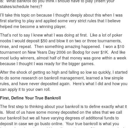
is: What bankroll do you think I should have to play (insert your
stakes/schedule here)?
I’ll take this topic on because I thought deeply about this when I was
first starting to play and applied some very strict rules that I believe
helped me become a winning player.
That’s not to say I knew what I was doing at first. Like a lot of poker
noobs I would deposit $50 and blow it on two or three tournaments,
rinse, and repeat. Then something amazing happened. I won a $10
tournament on New Years Day 2006 on Bodog for over $1K. And like
most lucky winners, almost half of that money was gone within a week
because I thought I was ready for the bigger games.
After the shock of getting so high and falling so low so quickly, I started
to do some research on bankroll management, learned a few simple
rules, and have never deposited again. Here’s what I did and how you
can apply it to your own roll.
First, Define Your True Bankroll
The first step to thinking about your bankroll is to define exactly what it
is. Most of us have some money deposited on the sites that we call
our bankroll but we all have varying degrees of additional funds to
deposit in case we go busto online. Your true bankroll is what you