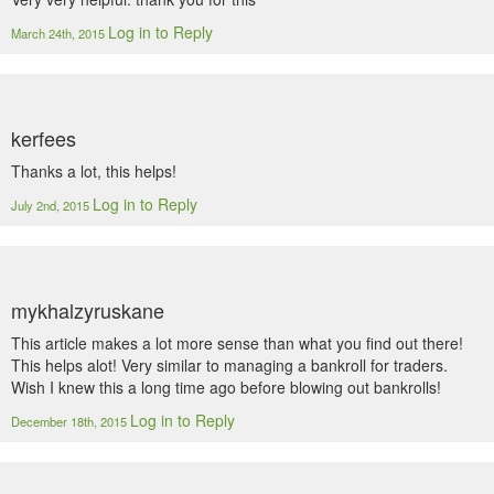
Log in to Reply
March 24th, 2015
kerfees
Thanks a lot, this helps!
Log in to Reply
July 2nd, 2015
mykhalzyruskane
This article makes a lot more sense than what you find out there!
This helps alot! Very similar to managing a bankroll for traders.
Wish I knew this a long time ago before blowing out bankrolls!
Log in to Reply
December 18th, 2015