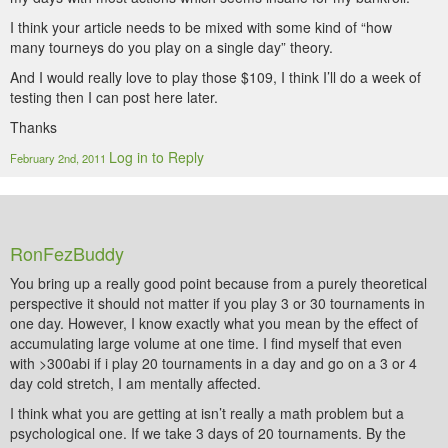
I think your article needs to be mixed with some kind of “how
many tourneys do you play on a single day” theory.
And I would really love to play those $109, I think I’ll do a week of
testing then I can post here later.
Thanks
Log in to Reply
February 2nd, 2011
RonFezBuddy
You bring up a really good point because from a purely theoretical
perspective it should not matter if you play 3 or 30 tournaments in
one day. However, I know exactly what you mean by the effect of
accumulating large volume at one time. I find myself that even
with >300abi if i play 20 tournaments in a day and go on a 3 or 4
day cold stretch, I am mentally affected.
I think what you are getting at isn’t really a math problem but a
psychological one. If we take 3 days of 20 tournaments. By the