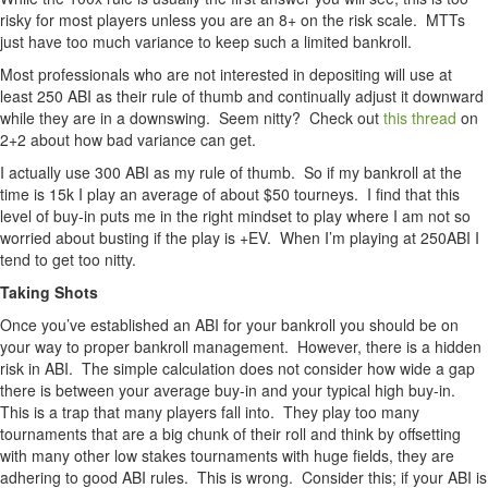
risky for most players unless you are an 8+ on the risk scale. MTTs
just have too much variance to keep such a limited bankroll.
Most professionals who are not interested in depositing will use at
least 250 ABI as their rule of thumb and continually adjust it downward
while they are in a downswing. Seem nitty? Check out
this thread
on
2+2 about how bad variance can get.
I actually use 300 ABI as my rule of thumb. So if my bankroll at the
time is 15k I play an average of about $50 tourneys. I find that this
level of buy-in puts me in the right mindset to play where I am not so
worried about busting if the play is +EV. When I’m playing at 250ABI I
tend to get too nitty.
Taking Shots
Once you’ve established an ABI for your bankroll you should be on
your way to proper bankroll management. However, there is a hidden
risk in ABI. The simple calculation does not consider how wide a gap
there is between your average buy-in and your typical high buy-in.
This is a trap that many players fall into. They play too many
tournaments that are a big chunk of their roll and think by offsetting
with many other low stakes tournaments with huge fields, they are
adhering to good ABI rules. This is wrong. Consider this; if your ABI is