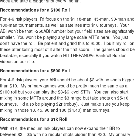
week and take a bigger shot every month.
Recommendations for a $100 Roll
For 4-6 risk players, I’d focus on the $1 18-man, 45-man, 90-man and
180-man tournaments, as well as satellites into $10 tourneys. Your
ABI won’t be that ~250ABI number but your field sizes are significantly
smaller. You won’t be playing any large scale MTTs here. You just
don’t have the roll. Be patient and grind this to $500. I built my roll on
these after losing most of it after the first score. The games should be
beatable, especially if you watch HITTHEPANDAs Bankroll Builder
videos on our site.
Recommendations for a $500 Roll
For 4-6 risk players, your ABI should be about $2 with no shots bigger
than $10. My primary games would be pretty much the same as a
$100 roll but you can play the $3-$6 level STTs. You can also start
mixing in some MTTs around the $3 range but take shots on $5-10
tourneys. I’d also be playing $2r (rebuy). Just make sure you keep
mixing in those 18, 45, 90 and 180 ($4.40) man tourneys.
Recommendations for a $1k Roll
With $1K, the medium risk players can now expand their BR to
between $3 – $5 with no regular shots bigger than $20. My primary