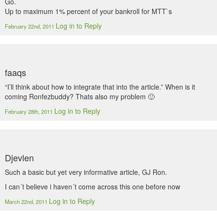
Go.
Up to maximum 1% percent of your bankroll for MTT`s
Log in to Reply
February 22nd, 2011
faaqs
“I’ll think about how to integrate that into the article.” When is it
coming Ronfezbuddy? Thats also my problem 🙂
Log in to Reply
February 28th, 2011
Djevlen
Such a basic but yet very informative article, GJ Ron.
I can´t believe i haven´t come across this one before now
Log in to Reply
March 22nd, 2011