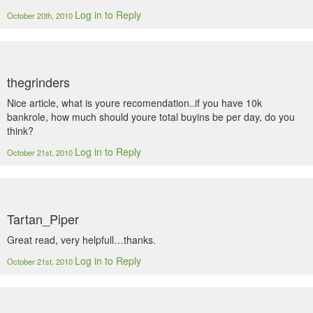
Log in to Reply
October 20th, 2010
thegrinders
Nice article, what is youre recomendation..if you have 10k
bankrole, how much should youre total buyins be per day, do you
think?
Log in to Reply
October 21st, 2010
Tartan_Piper
Great read, very helpfull…thanks.
Log in to Reply
October 21st, 2010