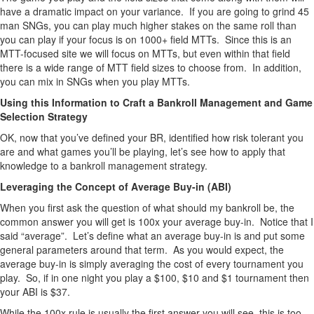
have a dramatic impact on your variance. If you are going to grind 45
man SNGs, you can play much higher stakes on the same roll than
you can play if your focus is on 1000+ field MTTs. Since this is an
MTT-focused site we will focus on MTTs, but even within that field
there is a wide range of MTT field sizes to choose from. In addition,
you can mix in SNGs when you play MTTs.
Using this Information to Craft a Bankroll Management and Game
Selection Strategy
OK, now that you’ve defined your BR, identified how risk tolerant you
are and what games you’ll be playing, let’s see how to apply that
knowledge to a bankroll management strategy.
Leveraging the Concept of Average Buy-in (ABI)
When you first ask the question of what should my bankroll be, the
common answer you will get is 100x your average buy-in. Notice that I
said “average”. Let’s define what an average buy-in is and put some
general parameters around that term. As you would expect, the
average buy-in is simply averaging the cost of every tournament you
play. So, if in one night you play a $100, $10 and $1 tournament then
your ABI is $37.
While the 100x rule is usually the first answer you will see, this is too