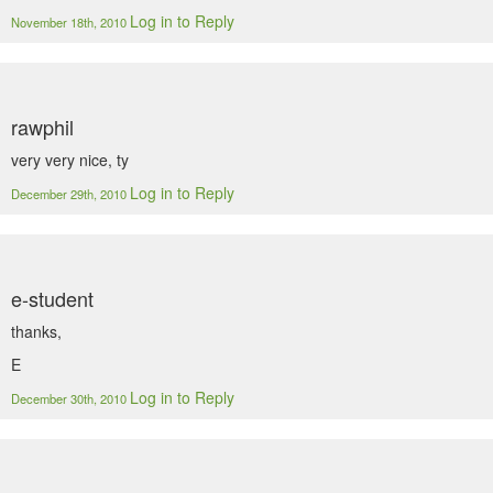
Log in to Reply
November 18th, 2010
rawphil
very very nice, ty
Log in to Reply
December 29th, 2010
e-student
thanks,
E
Log in to Reply
December 30th, 2010