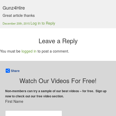
Gunz4Hire
Great article thanks
Log in to Reply
December 20th, 2015
Leave a Reply
You must be
logged in
to post a comment.
Share
Watch Our Videos For Free!
Non-members can try a sample of our best videos – for free. Sign up
now to check out our free video section.
First Name