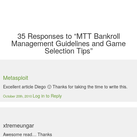
35
Responses to “MTT Bankroll
Management Guidelines and Game
Selection Tips”
Metasploit
Excellent article Diego 🙂 Thanks for taking the time to write this.
Log in to Reply
October 20th, 2010
xtremeungar
Awesome read… Thanks