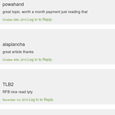
powahand
great topic. worth a month payment just reading that
Log in to Reply
October 28th, 2010
alaplancha
great article thanks
Log in to Reply
October 30th, 2010
TLB2
RFB nice read tyty
Log in to Reply
November 1st, 2010