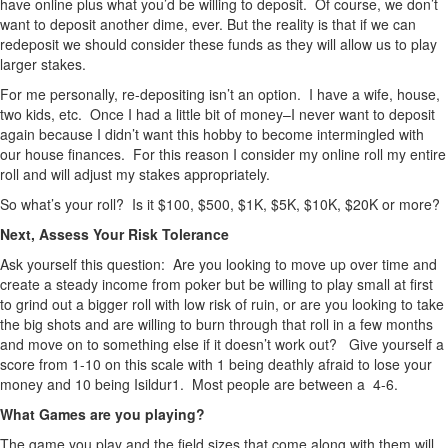
have online plus what you’d be willing to deposit. Of course, we don’t
want to deposit another dime, ever. But the reality is that if we can
redeposit we should consider these funds as they will allow us to play
larger stakes.
For me personally, re-depositing isn’t an option. I have a wife, house,
two kids, etc. Once I had a little bit of money–I never want to deposit
again because I didn’t want this hobby to become intermingled with
our house finances. For this reason I consider my online roll my entire
roll and will adjust my stakes appropriately.
So what’s your roll? Is it $100, $500, $1K, $5K, $10K, $20K or more?
Next, Assess Your Risk Tolerance
Ask yourself this question: Are you looking to move up over time and
create a steady income from poker but be willing to play small at first
to grind out a bigger roll with low risk of ruin, or are you looking to take
the big shots and are willing to burn through that roll in a few months
and move on to something else if it doesn’t work out? Give yourself a
score from 1-10 on this scale with 1 being deathly afraid to lose your
money and 10 being Isildur1. Most people are between a 4-6.
What Games are you playing?
The game you play and the field sizes that come along with them will