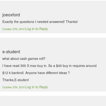
joeoxford
Exactly the questions I needed answered! Thanks!
Log in to Reply
October 27th, 2010
e-student
what about cash games roll?
I have read 300 X max buy in. So a $40 buy in requires around
$12 k bankroll. Anyone have different ideas ?
Thanks,E-student
Log in to Reply
October 27th, 2010