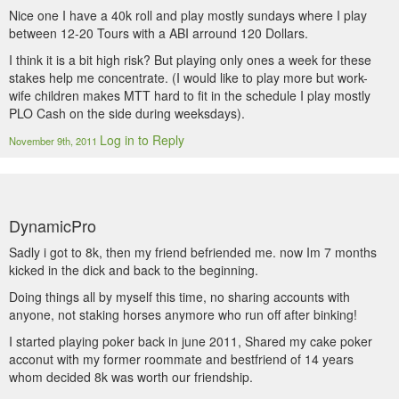
Nice one I have a 40k roll and play mostly sundays where I play
between 12-20 Tours with a ABI arround 120 Dollars.
I think it is a bit high risk? But playing only ones a week for these
stakes help me concentrate. (I would like to play more but work-
wife children makes MTT hard to fit in the schedule I play mostly
PLO Cash on the side during weeksdays).
Log in to Reply
November 9th, 2011
DynamicPro
Sadly i got to 8k, then my friend befriended me. now Im 7 months
kicked in the dick and back to the beginning.
Doing things all by myself this time, no sharing accounts with
anyone, not staking horses anymore who run off after binking!
I started playing poker back in june 2011, Shared my cake poker
acconut with my former roommate and bestfriend of 14 years
whom decided 8k was worth our friendship.