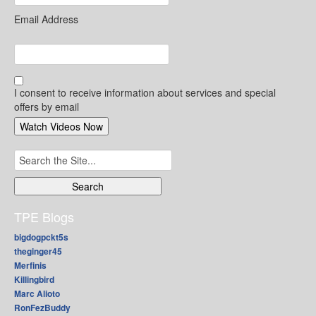
Email Address
I consent to receive information about services and special
offers by email
Search
for:
TPE Blogs
bigdogpckt5s
theginger45
Merfinis
Killingbird
Marc Alioto
RonFezBuddy