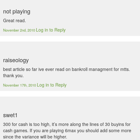
not playing
Great read.
Log in to Reply
November 2nd, 2010
raiseology
best article so far ive ever read on bankroll managment for mtts.
thank you.
Log in to Reply
November 17th, 2010
swet1
300 for cash is too high, it’s more along the lines of 30 buyins for
cash games. If you are playing 6max you should add some more
since the variance will be higher.