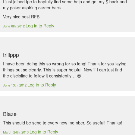
I just joined tpe to hopfully find some help and get my $ back and
my poker aspiring career back.
Very nice post RFB
Log in to Reply
June 6th, 2012
triiippp
I have been doing this so wrong for so long! Thank for you laying
things out so clearly. This is super helpful. Now if I can just find
the discipline to follow it consistently… 😉
Log in to Reply
June 13th, 2012
Blaze
This should be send to every new member. So useful! Thanks!
Log in to Reply
March 24th, 2013