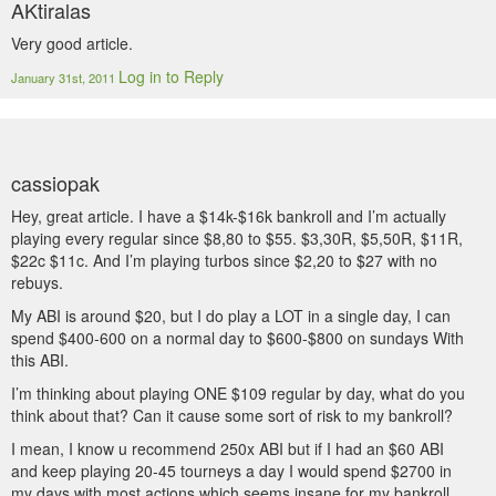
AKtiralas
Very good article.
Log in to Reply
January 31st, 2011
cassiopak
Hey, great article. I have a $14k-$16k bankroll and I’m actually
playing every regular since $8,80 to $55. $3,30R, $5,50R, $11R,
$22c $11c. And I’m playing turbos since $2,20 to $27 with no
rebuys.
My ABI is around $20, but I do play a LOT in a single day, I can
spend $400-600 on a normal day to $600-$800 on sundays With
this ABI.
I’m thinking about playing ONE $109 regular by day, what do you
think about that? Can it cause some sort of risk to my bankroll?
I mean, I know u recommend 250x ABI but if I had an $60 ABI
and keep playing 20-45 tourneys a day I would spend $2700 in
my days with most actions which seems insane for my bankroll.