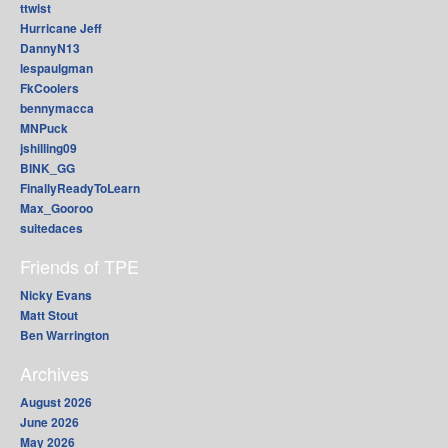
ttwist
Hurricane Jeff
DannyN13
lespaulgman
FkCoolers
bennymacca
MNPuck
jshilling09
BINK_GG
FinallyReadyToLearn
Max_Gooroo
suitedaces
Friends of TPE
Nicky Evans
Matt Stout
Ben Warrington
Archives
August 2026
June 2026
May 2026