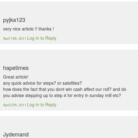
pyjka123
very nice article !! thanks !
Log in to Reply
April 13th, 2011
hapetimes
Great article!
any quick advice for steps? or satellites?
how does the fact that you dont win cash affect our roll? and do
you advise stepping up to step 4 for entry in sunday mill etc?
Log in to Reply
April 27th, 2011
Jydemand