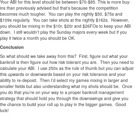
Your ABI for this level should be between $70-$85. This is more buy-
ins than previously advised but that’s because the competition
becomes much tougher. You can play the nightly $50, $75s and
$109s regularly. You can take shots at the nightly $162s. However,
you should be mixing in the $10r, $20r and $26FOs to keep your ABI
down. I still wouldn’t play the Sunday majors every week but if you
play it twice a month you should be OK.
Conclusion
So what should we take away from this? First, figure out what your
bankroll is then figure out how risk tolerant you are. Then you need to
calculate your ABI. I use 250x as the rule of thumb but you can adjust
this upwards or downwards based on your risk tolerance and your
ability to re-deposit. Then I’d select my games mixing in larger and
smaller fields but also understanding what my shots should be. Once
you do that you’re on your way to a proper bankroll management
strategy that should hold you through the downswings and give you
the chance to build your roll up to play in the bigger games. Good
luck!