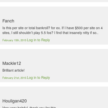
Fanch
Is this per site or total bankroll? for ex. If I have $500 per site on 4
sites, I still shouldn’t play 5.5 fos? I find that insanely nitty if so..
Log in to Reply
February 15th, 2015
Mackle12
Brilliant article!
Log in to Reply
February 21st, 2015
Houligan420
Very very helpful. thank you for this