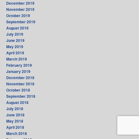
December 2019
November 2019
October 2019
September 2019
August 2019
July 2019
June 2019
May 2019
April 2019
March 2019
February 2019
January 2019
December 2018
November 2018
October 2018
September 2018
August 2018
July 2018
June 2018
May 2018
April 2018
March 2018