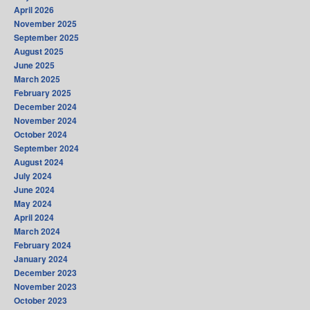
April 2026
November 2025
September 2025
August 2025
June 2025
March 2025
February 2025
December 2024
November 2024
October 2024
September 2024
August 2024
July 2024
June 2024
May 2024
April 2024
March 2024
February 2024
January 2024
December 2023
November 2023
October 2023