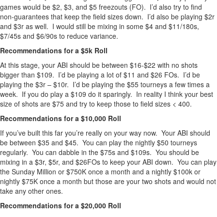
games would be $2, $3, and $5 freezouts (FO). I’d also try to find
non-guarantees that keep the field sizes down. I’d also be playing $2r
and $3r as well. I would still be mixing in some $4 and $11/180s,
$7/45s and $6/90s to reduce variance.
Recommendations for a $5k Roll
At this stage, your ABI should be between $16-$22 with no shots
bigger than $109. I’d be playing a lot of $11 and $26 FOs. I’d be
playing the $3r – $10r. I’d be playing the $55 tourneys a few times a
week. If you do play a $109 do it sparingly. In reality I think your best
size of shots are $75 and try to keep those to field sizes < 400.
Recommendations for a $10,000 Roll
If you’ve built this far you’re really on your way now. Your ABI should
be between $35 and $45. You can play the nightly $50 tourneys
regularly. You can dabble in the $75s and $109s. You should be
mixing in a $3r, $5r, and $26FOs to keep your ABI down. You can play
the Sunday Million or $750K once a month and a nightly $100k or
nightly $75K once a month but those are your two shots and would not
take any other ones.
Recommendations for a $20,000 Roll