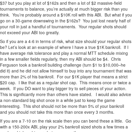
$37 but you play at lot of $162s and then a lot of $2 massive-field
tournaments to balance, you’re actually at much bigger risk than you
think. You’re probably around a $10K roll with this ABI. But what if you
go on a 30-game downswing in the $162s? You just lost nearly half of
your roll in just a handful of tournaments. Your regular shots should
not exceed your ABI too greatly.
So if you are a 4-6 in terms of risk, what size should your regular shots
be? Let’s look at an example of where I have a true $1K bankroll. If I
have average risk tolerance and play a normal MTT schedule mixing
in a few smaller fields regularly, then my ABI should be $4. Chris
Ferguson took a bankroll building challenge (turn $1 to $10,000–he
did it) and he did not allow himself to buy into any tournament that was
more than 2% of his bankroll. For our $1K player that means a strict
$20 cap. I like that as a regular shot cap. This means once or twice a
week. If you DO want to play bigger try to sell pieces of your action.
This is significantly more than others have stated. I would also advice
a non-standard big shot once in a while just to keep the game
interesting. This shot should not be more than 5% of your bankroll
and you should not take this more than once every 3 months.
If you are a 7-10 on the risk scale then you can bend these a little. Go
with a 150-200x ABI, play your 2% bankroll sized shots a few times a