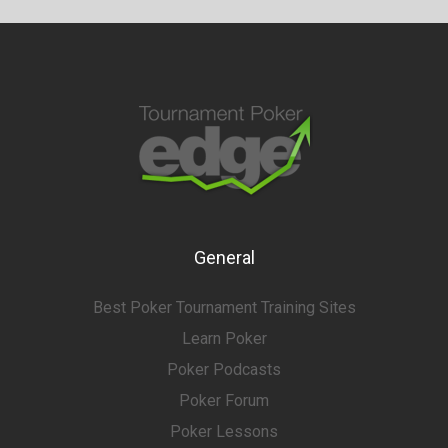
General
Best Poker Tournament Training Sites
Learn Poker
Poker Podcasts
Poker Forum
Poker Lessons