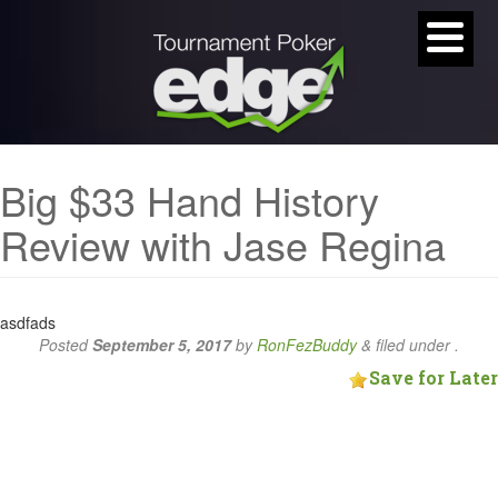
Big $33 Hand History
Review with Jase Regina
asdfads
Posted
September 5, 2017
by
RonFezBuddy
&
filed under .
Save for Later