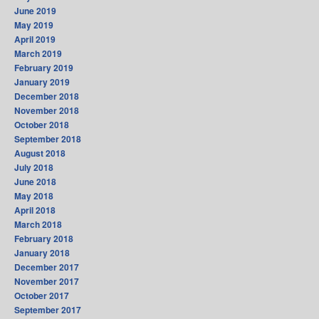
June 2019
May 2019
April 2019
March 2019
February 2019
January 2019
December 2018
November 2018
October 2018
September 2018
August 2018
July 2018
June 2018
May 2018
April 2018
March 2018
February 2018
January 2018
December 2017
November 2017
October 2017
September 2017