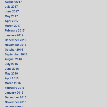
August 2017
July 2017
June 2017
May 2017
April 2017
March 2017
February 2017
January 2017
December 2016
November 2016
October 2016
September 2016
August 2016
July 2016
June 2016
May 2016
April 2016
March 2016
February 2016
January 2016
December 2015
November 2015
October 2015