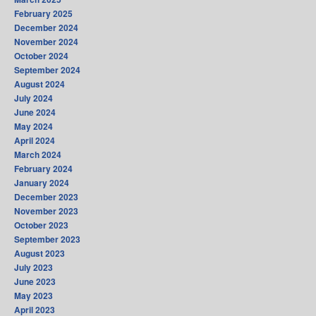
February 2025
December 2024
November 2024
October 2024
September 2024
August 2024
July 2024
June 2024
May 2024
April 2024
March 2024
February 2024
January 2024
December 2023
November 2023
October 2023
September 2023
August 2023
July 2023
June 2023
May 2023
April 2023