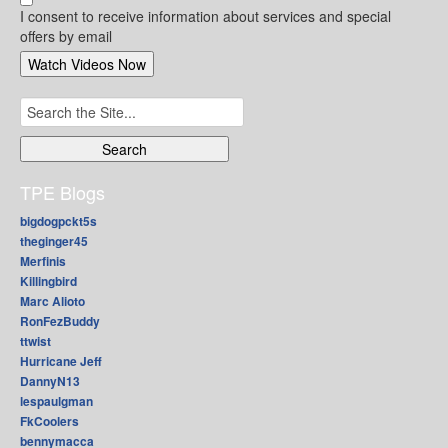
I consent to receive information about services and special
offers by email
Search
for:
TPE Blogs
bigdogpckt5s
theginger45
Merfinis
Killingbird
Marc Alioto
RonFezBuddy
ttwist
Hurricane Jeff
DannyN13
lespaulgman
FkCoolers
bennymacca