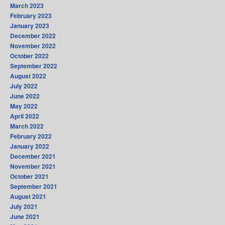
March 2023
February 2023
January 2023
December 2022
November 2022
October 2022
September 2022
August 2022
July 2022
June 2022
May 2022
April 2022
March 2022
February 2022
January 2022
December 2021
November 2021
October 2021
September 2021
August 2021
July 2021
June 2021