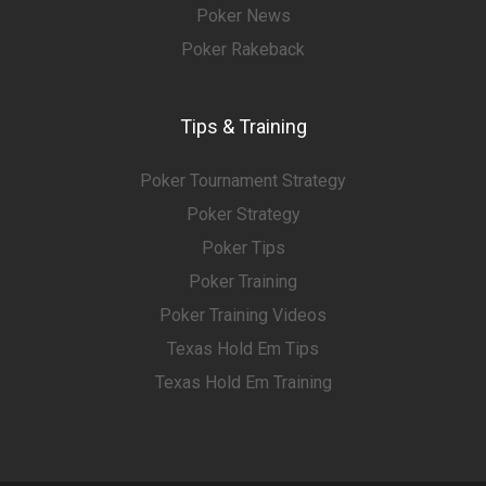
Poker News
Poker Rakeback
Tips & Training
Poker Tournament Strategy
Poker Strategy
Poker Tips
Poker Training
Poker Training Videos
Texas Hold Em Tips
Texas Hold Em Training