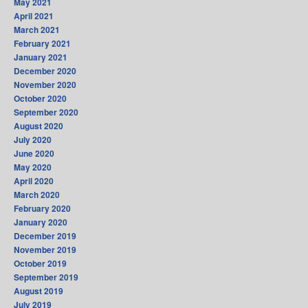
May 2021
April 2021
March 2021
February 2021
January 2021
December 2020
November 2020
October 2020
September 2020
August 2020
July 2020
June 2020
May 2020
April 2020
March 2020
February 2020
January 2020
December 2019
November 2019
October 2019
September 2019
August 2019
July 2019