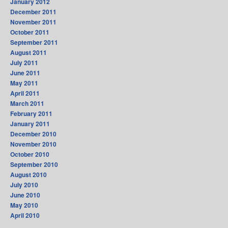
January 2012
December 2011
November 2011
October 2011
September 2011
August 2011
July 2011
June 2011
May 2011
April 2011
March 2011
February 2011
January 2011
December 2010
November 2010
October 2010
September 2010
August 2010
July 2010
June 2010
May 2010
April 2010