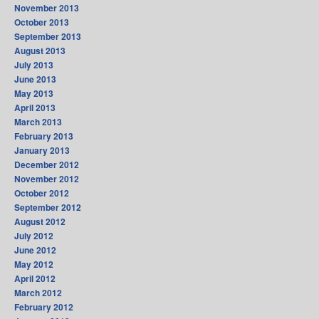
November 2013
October 2013
September 2013
August 2013
July 2013
June 2013
May 2013
April 2013
March 2013
February 2013
January 2013
December 2012
November 2012
October 2012
September 2012
August 2012
July 2012
June 2012
May 2012
April 2012
March 2012
February 2012