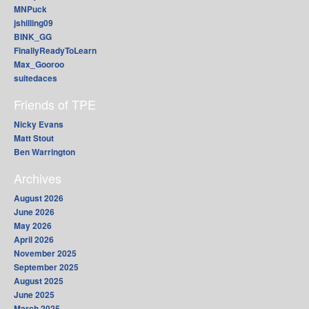
MNPuck
jshilling09
BINK_GG
FinallyReadyToLearn
Max_Gooroo
suitedaces
Friends of TPE
Nicky Evans
Matt Stout
Ben Warrington
Archives
August 2026
June 2026
May 2026
April 2026
November 2025
September 2025
August 2025
June 2025
March 2025