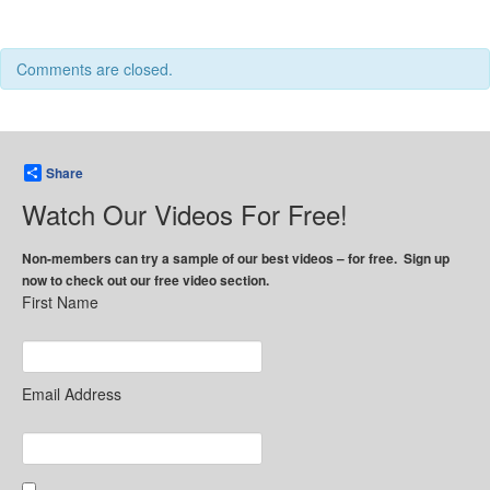
Comments are closed.
Share
Watch Our Videos For Free!
Non-members can try a sample of our best videos – for free. Sign up
now to check out our free video section.
First Name
Email Address