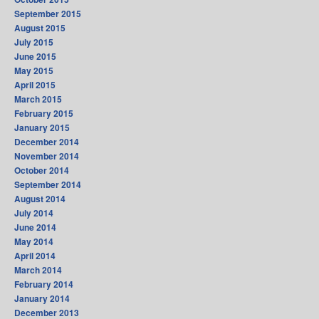
September 2015
August 2015
July 2015
June 2015
May 2015
April 2015
March 2015
February 2015
January 2015
December 2014
November 2014
October 2014
September 2014
August 2014
July 2014
June 2014
May 2014
April 2014
March 2014
February 2014
January 2014
December 2013