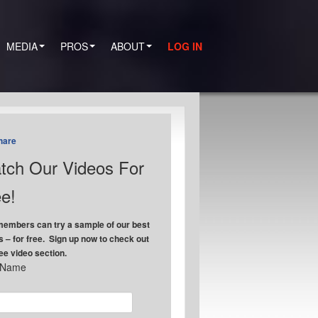
MEDIA
PROS
ABOUT
LOG IN
hare
tch Our Videos For
e!
embers can try a sample of our best
s – for free. Sign up now to check out
ree video section.
t Name