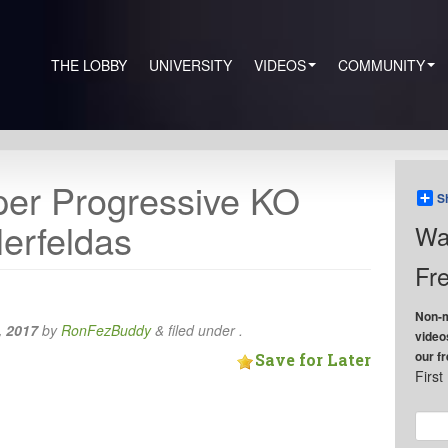
THE LOBBY
UNIVERSITY
VIDEOS
COMMUNITY
er Progressive KO
S
erfeldas
Wa
Fre
Non-m
, 2017
by
RonFezBuddy
&
filed under .
video
our f
Save for Later
Firs