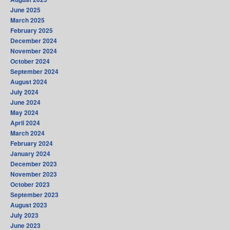
June 2025
March 2025
February 2025
December 2024
November 2024
October 2024
September 2024
August 2024
July 2024
June 2024
May 2024
April 2024
March 2024
February 2024
January 2024
December 2023
November 2023
October 2023
September 2023
August 2023
July 2023
June 2023