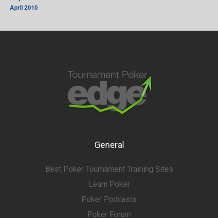
April 2010
General
Best Poker Tournament Training Sites
Learn Poker
Poker Podcasts
Poker Forum