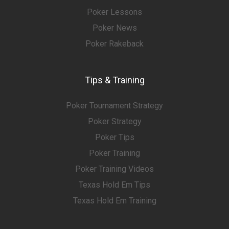
Poker Lessons
Poker News
Poker Rakeback
Tips & Training
Poker Tournament Strategy
Poker Strategy
Poker Tips
Poker Training
Poker Training Videos
Texas Hold Em Tips
Texas Hold Em Training