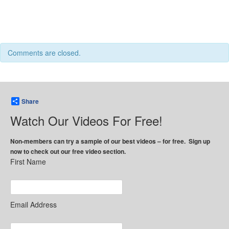
Comments are closed.
Share
Watch Our Videos For Free!
Non-members can try a sample of our best videos – for free. Sign up
now to check out our free video section.
First Name
Email Address