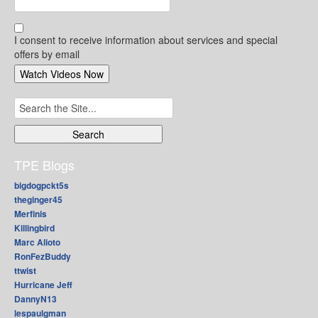
I consent to receive information about services and special
offers by email
Search
for:
TPE Blogs
bigdogpckt5s
theginger45
Merfinis
Killingbird
Marc Alioto
RonFezBuddy
ttwist
Hurricane Jeff
DannyN13
lespaulgman