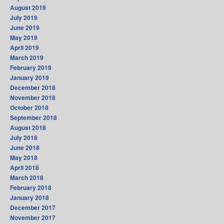
August 2019
July 2019
June 2019
May 2019
April 2019
March 2019
February 2019
January 2019
December 2018
November 2018
October 2018
September 2018
August 2018
July 2018
June 2018
May 2018
April 2018
March 2018
February 2018
January 2018
December 2017
November 2017