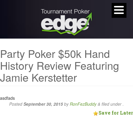
Party Poker $50k Hand
History Review Featuring
Jamie Kerstetter
asdfads
Posted
September 30, 2015
by
RonFezBuddy
&
filed under .
Save for Later