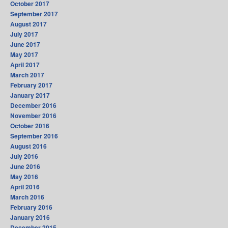
October 2017
September 2017
August 2017
July 2017
June 2017
May 2017
April 2017
March 2017
February 2017
January 2017
December 2016
November 2016
October 2016
September 2016
August 2016
July 2016
June 2016
May 2016
April 2016
March 2016
February 2016
January 2016
December 2015