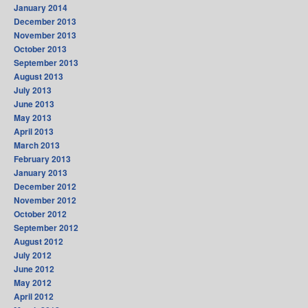
January 2014
December 2013
November 2013
October 2013
September 2013
August 2013
July 2013
June 2013
May 2013
April 2013
March 2013
February 2013
January 2013
December 2012
November 2012
October 2012
September 2012
August 2012
July 2012
June 2012
May 2012
April 2012