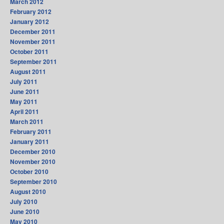
March 2012
February 2012
January 2012
December 2011
November 2011
October 2011
September 2011
August 2011
July 2011
June 2011
May 2011
April 2011
March 2011
February 2011
January 2011
December 2010
November 2010
October 2010
September 2010
August 2010
July 2010
June 2010
May 2010