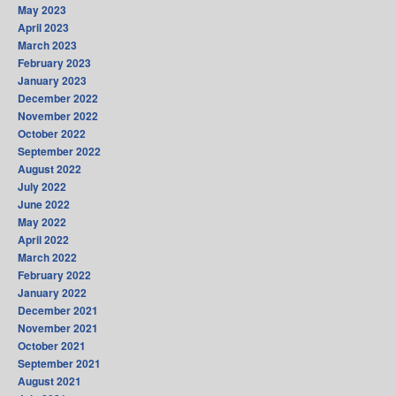
May 2023
April 2023
March 2023
February 2023
January 2023
December 2022
November 2022
October 2022
September 2022
August 2022
July 2022
June 2022
May 2022
April 2022
March 2022
February 2022
January 2022
December 2021
November 2021
October 2021
September 2021
August 2021