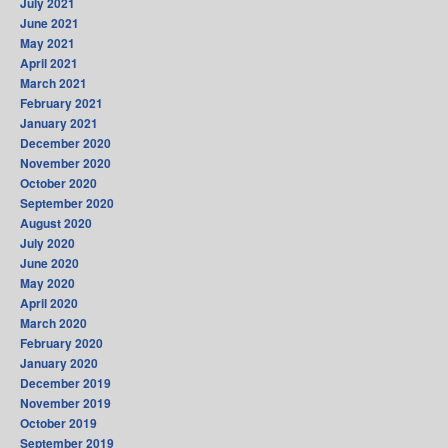
July 2021
June 2021
May 2021
April 2021
March 2021
February 2021
January 2021
December 2020
November 2020
October 2020
September 2020
August 2020
July 2020
June 2020
May 2020
April 2020
March 2020
February 2020
January 2020
December 2019
November 2019
October 2019
September 2019