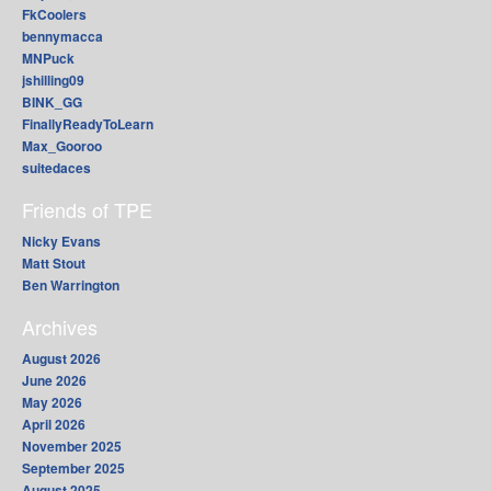
FkCoolers
bennymacca
MNPuck
jshilling09
BINK_GG
FinallyReadyToLearn
Max_Gooroo
suitedaces
Friends of TPE
Nicky Evans
Matt Stout
Ben Warrington
Archives
August 2026
June 2026
May 2026
April 2026
November 2025
September 2025
August 2025