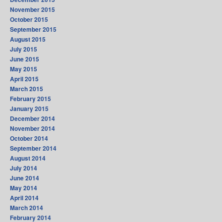
November 2015
October 2015
September 2015
August 2015
July 2015
June 2015
May 2015
April 2015
March 2015
February 2015
January 2015
December 2014
November 2014
October 2014
September 2014
August 2014
July 2014
June 2014
May 2014
April 2014
March 2014
February 2014