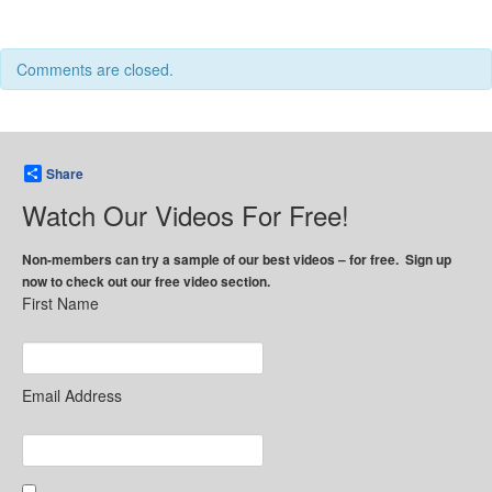
Comments are closed.
Share
Watch Our Videos For Free!
Non-members can try a sample of our best videos – for free. Sign up
now to check out our free video section.
First Name
Email Address