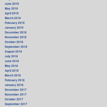
June 2019
May 2019
April 2019
March 2019
February 2019
January 2019
December 2018
November 2018
October 2018
September 2018
August 2018
July 2018
June 2018
May 2018
April 2018
March 2018
February 2018
January 2018
December 2017
November 2017
October 2017
September 2017