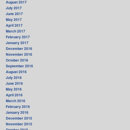
August 2017
July 2017
June 2017
May 2017
April 2017
March 2017
February 2017
January 2017
December 2016
November 2016
October 2016
September 2016
August 2016
July 2016
June 2016
May 2016
April 2016
March 2016
February 2016
January 2016
December 2015
November 2015
October 2015