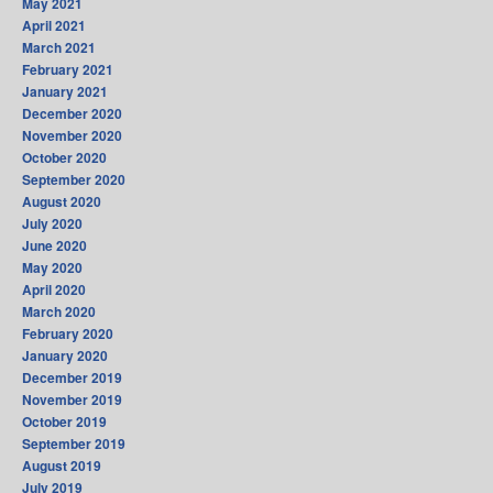
May 2021
April 2021
March 2021
February 2021
January 2021
December 2020
November 2020
October 2020
September 2020
August 2020
July 2020
June 2020
May 2020
April 2020
March 2020
February 2020
January 2020
December 2019
November 2019
October 2019
September 2019
August 2019
July 2019