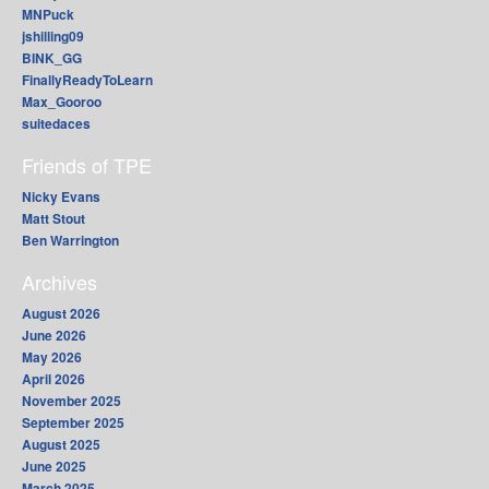
MNPuck
jshilling09
BINK_GG
FinallyReadyToLearn
Max_Gooroo
suitedaces
Friends of TPE
Nicky Evans
Matt Stout
Ben Warrington
Archives
August 2026
June 2026
May 2026
April 2026
November 2025
September 2025
August 2025
June 2025
March 2025