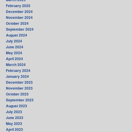
February 2025
December 2024
November 2024
October 2024
September 2024
August 2024
July 2024
June 2024
May 2024
April 2024
March 2024
February 2024
January 2024
December 2023
November 2023
October 2023
September 2023
August 2023
July 2023
June 2023
May 2023
April 2023