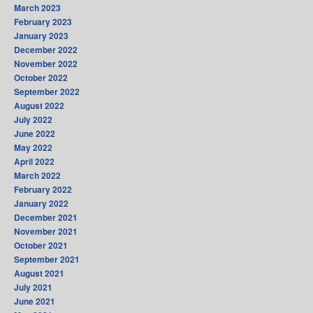
March 2023
February 2023
January 2023
December 2022
November 2022
October 2022
September 2022
August 2022
July 2022
June 2022
May 2022
April 2022
March 2022
February 2022
January 2022
December 2021
November 2021
October 2021
September 2021
August 2021
July 2021
June 2021