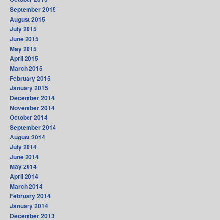
September 2015
August 2015
July 2015
June 2015
May 2015
April 2015
March 2015
February 2015
January 2015
December 2014
November 2014
October 2014
September 2014
August 2014
July 2014
June 2014
May 2014
April 2014
March 2014
February 2014
January 2014
December 2013