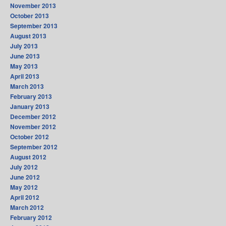
November 2013
October 2013
September 2013
August 2013
July 2013
June 2013
May 2013
April 2013
March 2013
February 2013
January 2013
December 2012
November 2012
October 2012
September 2012
August 2012
July 2012
June 2012
May 2012
April 2012
March 2012
February 2012