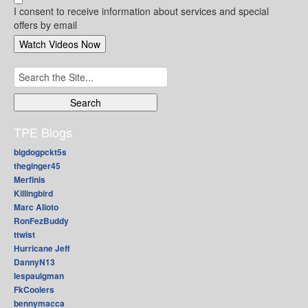
I consent to receive information about services and special
offers by email
Search
for:
TPE Blogs
bigdogpckt5s
theginger45
Merfinis
Killingbird
Marc Alioto
RonFezBuddy
ttwist
Hurricane Jeff
DannyN13
lespaulgman
FkCoolers
bennymacca