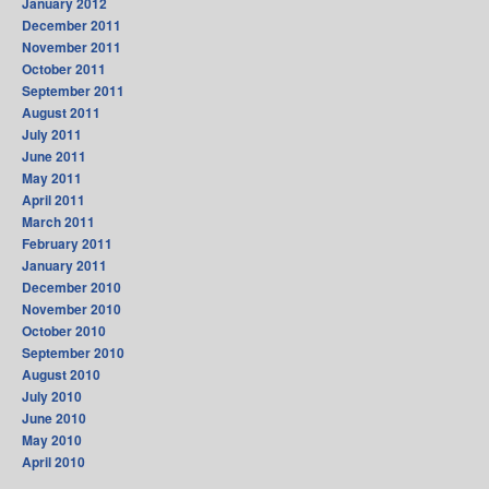
January 2012
December 2011
November 2011
October 2011
September 2011
August 2011
July 2011
June 2011
May 2011
April 2011
March 2011
February 2011
January 2011
December 2010
November 2010
October 2010
September 2010
August 2010
July 2010
June 2010
May 2010
April 2010