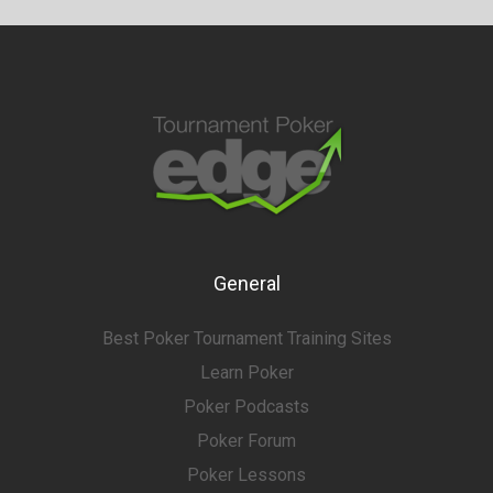
General
Best Poker Tournament Training Sites
Learn Poker
Poker Podcasts
Poker Forum
Poker Lessons