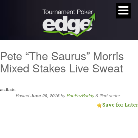
Pete “The Saurus” Morris
Mixed Stakes Live Sweat
asdfads
Posted
June 20, 2016
by
RonFezBuddy
&
filed under .
Save for Later