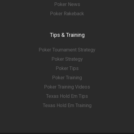
Poker News
Poker Rakeback
Tips & Training
Poker Tournament Strategy
Poker Strategy
Poker Tips
Poker Training
Poker Training Videos
Texas Hold Em Tips
Texas Hold Em Training