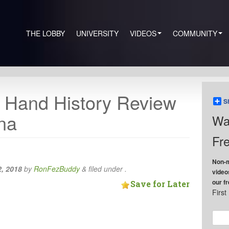
THE LOBBY
UNIVERSITY
VIDEOS
COMMUNITY
 Hand History Review
S
na
Wa
Fre
Non-m
2, 2018
by
RonFezBuddy
&
filed under .
video
our f
Save for Later
Firs