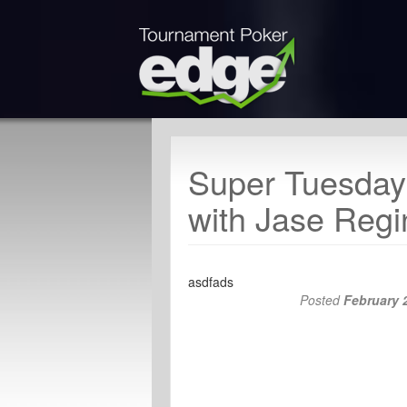
Super Tuesday
with Jase Regi
asdfads
Posted
February 