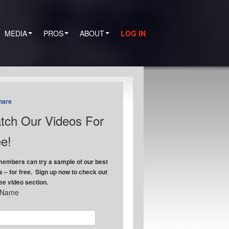
MEDIA
PROS
ABOUT
LOG IN
hare
tch Our Videos For
e!
embers can try a sample of our best
s – for free. Sign up now to check out
ree video section.
t Name