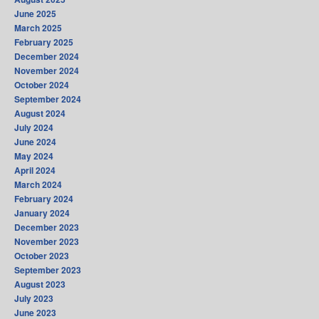
June 2025
March 2025
February 2025
December 2024
November 2024
October 2024
September 2024
August 2024
July 2024
June 2024
May 2024
April 2024
March 2024
February 2024
January 2024
December 2023
November 2023
October 2023
September 2023
August 2023
July 2023
June 2023