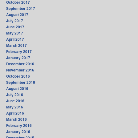
October 2017
September 2017
August 2017
July 2017
June 2017
May 2017
April 2017
March 2017
February 2017
January 2017
December 2016
November 2016
October 2016
September 2016
August 2016
July 2016
June 2016
May 2016
April 2016
March 2016
February 2016
January 2016
December 2015