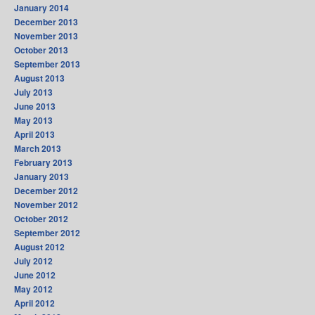
January 2014
December 2013
November 2013
October 2013
September 2013
August 2013
July 2013
June 2013
May 2013
April 2013
March 2013
February 2013
January 2013
December 2012
November 2012
October 2012
September 2012
August 2012
July 2012
June 2012
May 2012
April 2012