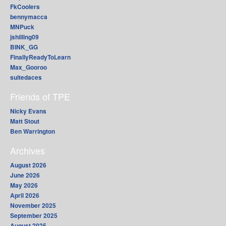
FkCoolers
bennymacca
MNPuck
jshilling09
BINK_GG
FinallyReadyToLearn
Max_Gooroo
suitedaces
Friends of TPE
Nicky Evans
Matt Stout
Ben Warrington
Archives
August 2026
June 2026
May 2026
April 2026
November 2025
September 2025
August 2025