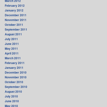
March 2012
February 2012
January 2012
December 2011
November 2011
October 2011
September 2011
August 2011
July 2011
June 2011
May 2011
April 2011
March 2011
February 2011
January 2011
December 2010
November 2010
October 2010
September 2010
August 2010
July 2010
June 2010
May 2010