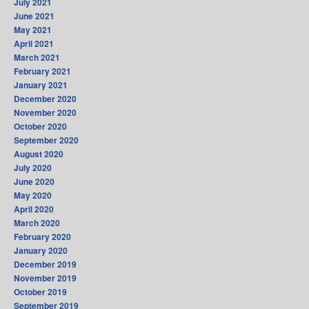
July 2021
June 2021
May 2021
April 2021
March 2021
February 2021
January 2021
December 2020
November 2020
October 2020
September 2020
August 2020
July 2020
June 2020
May 2020
April 2020
March 2020
February 2020
January 2020
December 2019
November 2019
October 2019
September 2019