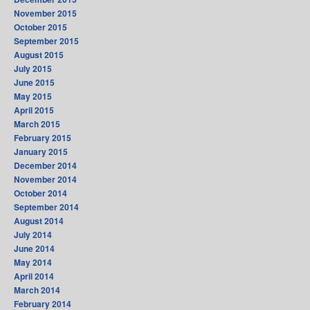
November 2015
October 2015
September 2015
August 2015
July 2015
June 2015
May 2015
April 2015
March 2015
February 2015
January 2015
December 2014
November 2014
October 2014
September 2014
August 2014
July 2014
June 2014
May 2014
April 2014
March 2014
February 2014