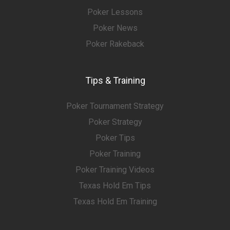
Poker Lessons
Poker News
Poker Rakeback
Tips & Training
Poker Tournament Strategy
Poker Strategy
Poker Tips
Poker Training
Poker Training Videos
Texas Hold Em Tips
Texas Hold Em Training