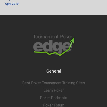
April 2010
General
Best Poker Tournament Training Sites
Learn Poker
Poker Podcasts
Poker Forum