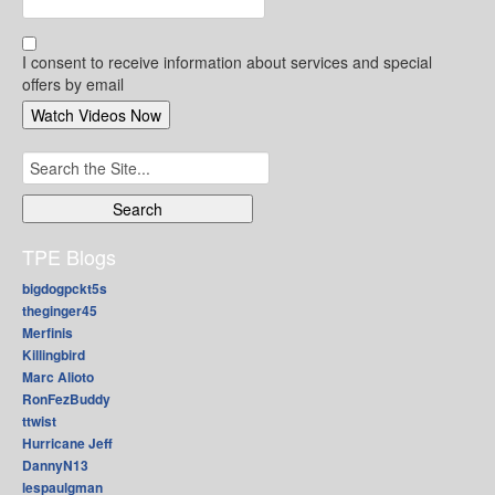
I consent to receive information about services and special
offers by email
Search
for:
TPE Blogs
bigdogpckt5s
theginger45
Merfinis
Killingbird
Marc Alioto
RonFezBuddy
ttwist
Hurricane Jeff
DannyN13
lespaulgman