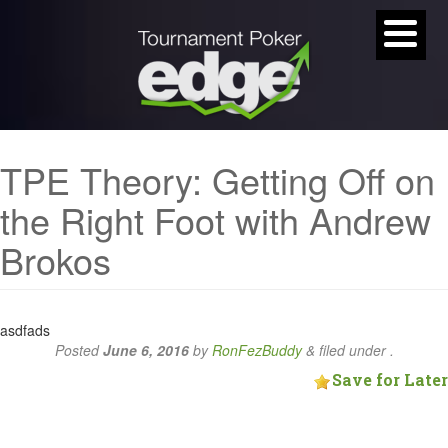
TPE Theory: Getting Off on
the Right Foot with Andrew
Brokos
asdfads
Posted
June 6, 2016
by
RonFezBuddy
&
filed under .
Save for Later