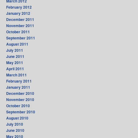
March 2012
February 2012
January 2012
December 2011
November 2011
October 2011
September 2011
August 2011
July 2011
June 2011
May 2011
April 2011
March 2011
February 2011
January 2011
December 2010
November 2010
October 2010
September 2010
August 2010
July 2010
June 2010
May 2010