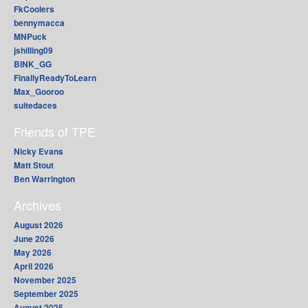
FkCoolers
bennymacca
MNPuck
jshilling09
BINK_GG
FinallyReadyToLearn
Max_Gooroo
suitedaces
Friends of TPE
Nicky Evans
Matt Stout
Ben Warrington
Archives
August 2026
June 2026
May 2026
April 2026
November 2025
September 2025
August 2025