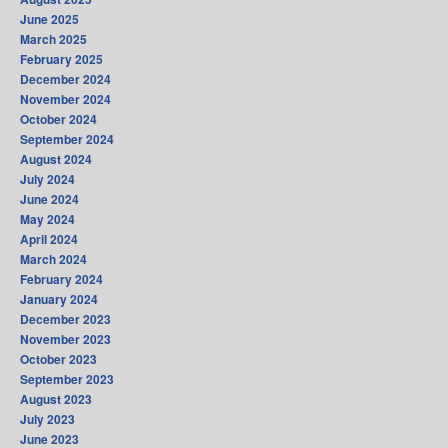
June 2025
March 2025
February 2025
December 2024
November 2024
October 2024
September 2024
August 2024
July 2024
June 2024
May 2024
April 2024
March 2024
February 2024
January 2024
December 2023
November 2023
October 2023
September 2023
August 2023
July 2023
June 2023