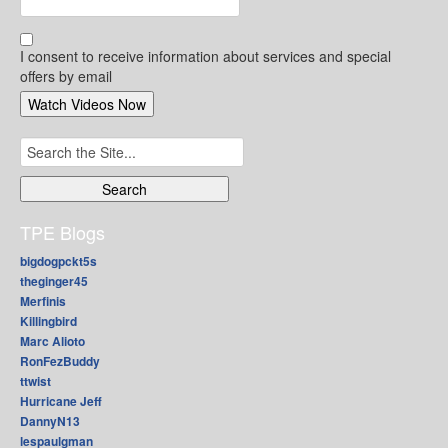
I consent to receive information about services and special
offers by email
Search
for:
TPE Blogs
bigdogpckt5s
theginger45
Merfinis
Killingbird
Marc Alioto
RonFezBuddy
ttwist
Hurricane Jeff
DannyN13
lespaulgman