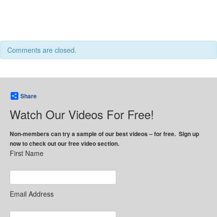
Comments are closed.
Share
Watch Our Videos For Free!
Non-members can try a sample of our best videos – for free. Sign up
now to check out our free video section.
First Name
Email Address