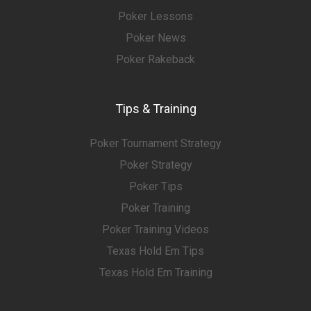
Poker Lessons
Poker News
Poker Rakeback
Tips & Training
Poker Tournament Strategy
Poker Strategy
Poker Tips
Poker Training
Poker Training Videos
Texas Hold Em Tips
Texas Hold Em Training