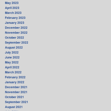
May 2023
April 2023
March 2023
February 2023
January 2023
December 2022
November 2022
October 2022
September 2022
August 2022
July 2022
June 2022
May 2022
April 2022
March 2022
February 2022
January 2022
December 2021
November 2021
October 2021
September 2021
August 2021