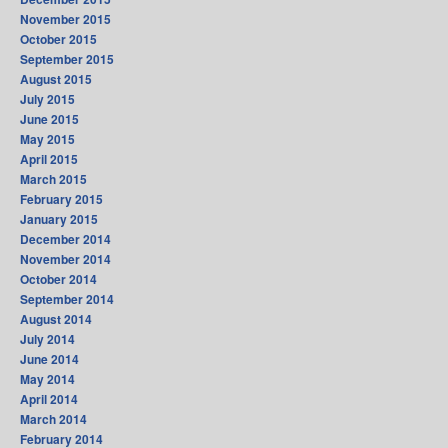
November 2015
October 2015
September 2015
August 2015
July 2015
June 2015
May 2015
April 2015
March 2015
February 2015
January 2015
December 2014
November 2014
October 2014
September 2014
August 2014
July 2014
June 2014
May 2014
April 2014
March 2014
February 2014