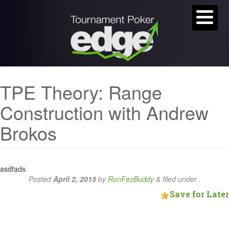
TPE Theory: Range
Construction with Andrew
Brokos
asdfads
Posted
April 2, 2015
by
RonFezBuddy
&
filed under .
Save for Later