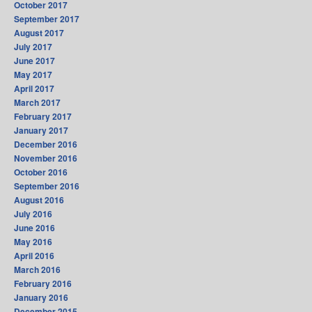
October 2017
September 2017
August 2017
July 2017
June 2017
May 2017
April 2017
March 2017
February 2017
January 2017
December 2016
November 2016
October 2016
September 2016
August 2016
July 2016
June 2016
May 2016
April 2016
March 2016
February 2016
January 2016
December 2015