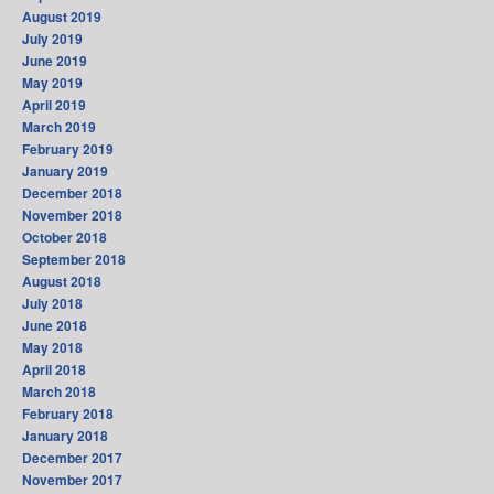
August 2019
July 2019
June 2019
May 2019
April 2019
March 2019
February 2019
January 2019
December 2018
November 2018
October 2018
September 2018
August 2018
July 2018
June 2018
May 2018
April 2018
March 2018
February 2018
January 2018
December 2017
November 2017