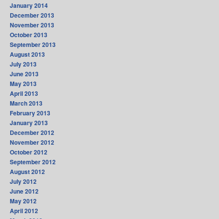
January 2014
December 2013
November 2013
October 2013
September 2013
August 2013
July 2013
June 2013
May 2013
April 2013
March 2013
February 2013
January 2013
December 2012
November 2012
October 2012
September 2012
August 2012
July 2012
June 2012
May 2012
April 2012