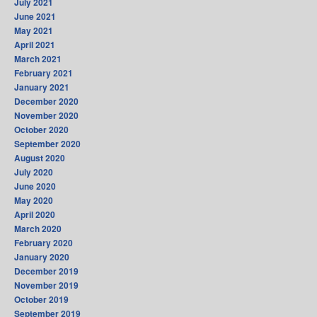
July 2021
June 2021
May 2021
April 2021
March 2021
February 2021
January 2021
December 2020
November 2020
October 2020
September 2020
August 2020
July 2020
June 2020
May 2020
April 2020
March 2020
February 2020
January 2020
December 2019
November 2019
October 2019
September 2019