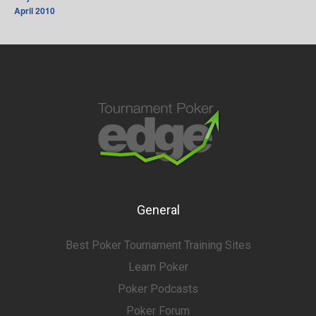
April 2010
General
Best Poker Tournament Training Sites
Learn Poker
Poker Podcasts
Poker Forum