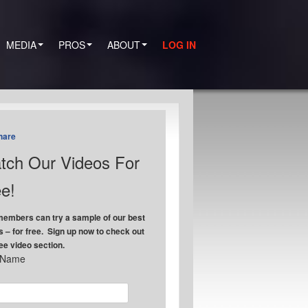
MEDIA
PROS
ABOUT
LOG IN
hare
tch Our Videos For
e!
embers can try a sample of our best
s – for free. Sign up now to check out
ree video section.
t Name