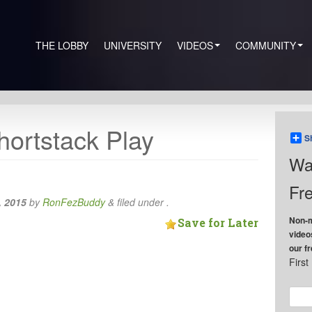
THE LOBBY
UNIVERSITY
VIDEOS
COMMUNITY
ortstack Play
S
Wa
Fre
, 2015
by
RonFezBuddy
&
filed under .
Non-m
Save for Later
video
our f
Firs