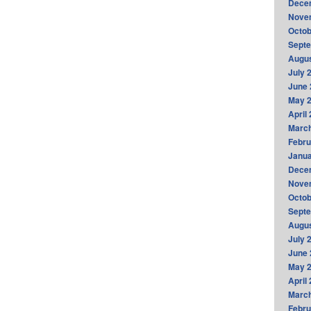
Dece
Nove
Octob
Sept
Augus
July 
June 
May 
April
Marc
Febru
Janua
Dece
Nove
Octob
Sept
Augus
July 
June 
May 
April
Marc
Febru