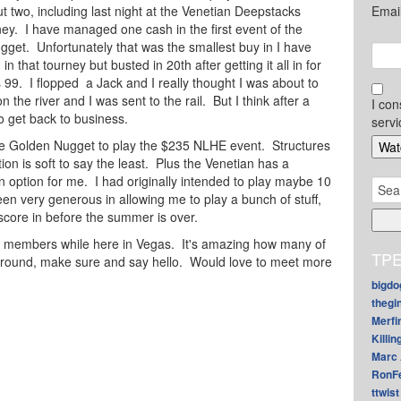
but two, including last night at the Venetian Deepstacks
Emai
y. I have managed one cash in the first event of the
get. Unfortunately that was the smallest buy in I have
in that tourney but busted in 20th after getting it all in for
s 99. I flopped a Jack and I really thought I was about to
n the river and I was sent to the rail. But I think after a
I con
to get back to business.
servi
the Golden Nugget to play the $235 NLHE event. Structures
ion is soft to say the least. Plus the Venetian has a
n option for me. I had originally intended to play maybe 10
Sear
en very generous in allowing me to play a bunch of stuff,
for:
 score in before the summer is over.
 members while here in Vegas. It's amazing how many of
TPE
 around, make sure and say hello. Would love to meet more
bigdo
thegi
Merfi
Killin
Marc 
RonF
ttwist