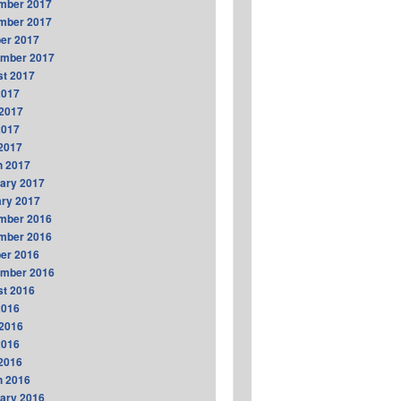
mber 2017
mber 2017
er 2017
ember 2017
t 2017
2017
2017
2017
 2017
h 2017
ary 2017
ry 2017
mber 2016
mber 2016
er 2016
ember 2016
t 2016
2016
2016
2016
 2016
h 2016
ary 2016