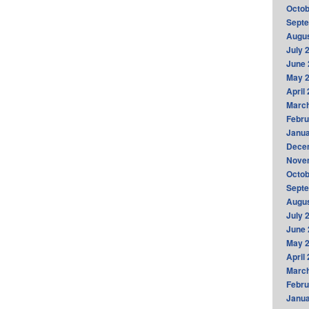
Octob
Sept
Augus
July 
June 
May 
April
Marc
Febru
Janua
Dece
Nove
Octob
Sept
Augus
July 
June 
May 
April
Marc
Febru
Janua