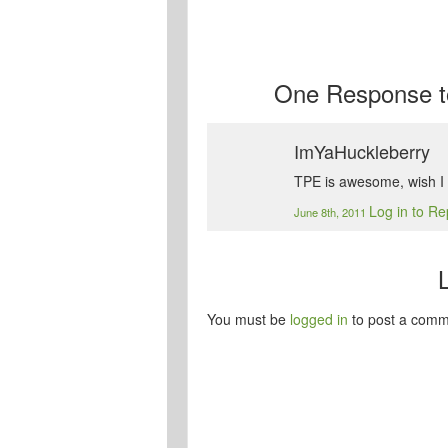
One
Response t
ImYaHuckleberry
TPE is awesome, wish I w
Log in to Re
June 8th, 2011
You must be
logged in
to post a comm