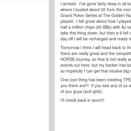
I arrived. I've gone fairly deep in all 
where I busted about 20 from the mone
Grand Poker Series at The Golden Nug
played. I felt great about how I played 
half a million chips (60 BBs) with AJ v
take this thing down, but then a 9 fell o
day off I will be recharged and ready 
Tomorrow I think I will head back to 
there are really great and the competit
HORSE tourney, so that is not really a
events out here, but my backer has be
so hopefully I can get that elusive big
One cool thing has been meeting TPE
you there are!!! If you see any of us
of you guys (and girls).
I'll check back in soon!!!