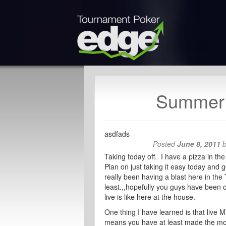
Summer 
asdfads
Posted
June 8, 2011
Taking today off. I have a pizza in th
Plan on just taking it easy today and 
really been having a blast here in th
least.,,hopefully you guys have been 
live is like here at the house.
One thing I have learned is that live 
means you have at least made the mon