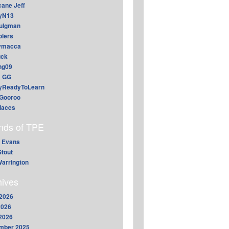
cane Jeff
yN13
aulgman
lers
ymacca
ck
ing09
_GG
lyReadyToLearn
Gooroo
daces
ends of TPE
 Evans
Stout
arrington
hives
2026
2026
 2026
mber 2025