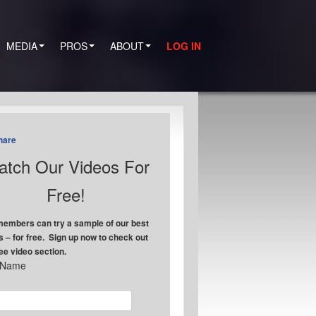
MEDIA
PROS
ABOUT
LOG IN
hare
tch Our Videos For
Free!
embers can try a sample of our best
s – for free. Sign up now to check out
ree video section.
t Name