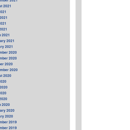
ember 2021
t 2021
2021
2021
2021
 2021
h 2021
ary 2021
ry 2021
mber 2020
mber 2020
er 2020
ember 2020
t 2020
2020
2020
2020
 2020
h 2020
ary 2020
ry 2020
mber 2019
mber 2019