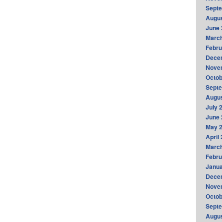
Sept
Augus
June 
Marc
Febru
Dece
Nove
Octob
Sept
Augus
July 
June 
May 
April
Marc
Febru
Janua
Dece
Nove
Octob
Sept
Augus