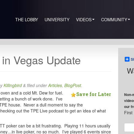
THE LOBBY
UNIVERSITY
VIDEOS
COMMUNITY
in Vegas Update
S
Wa
by
Killingbird
&
filed under
Articles
,
BlogPost
.
e oven and a cold Mt. Dew for fuel.
Save for Later
Non-m
getting a bunch of work done. I've
video
e TPE house. Never a dull moment to say the
our f
checking out the TPE Live podcast to get an idea of what
Firs
MTT poker can be a bit frustrating. Playing 11 hours usually
ey…in live poker, no so much. I've played 6 events since