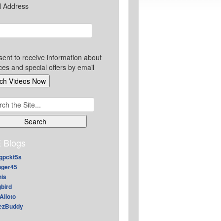
l Address
sent to receive information about
ces and special offers by email
ch
 Blogs
gpckt5s
nger45
nis
gbird
Alioto
ezBuddy