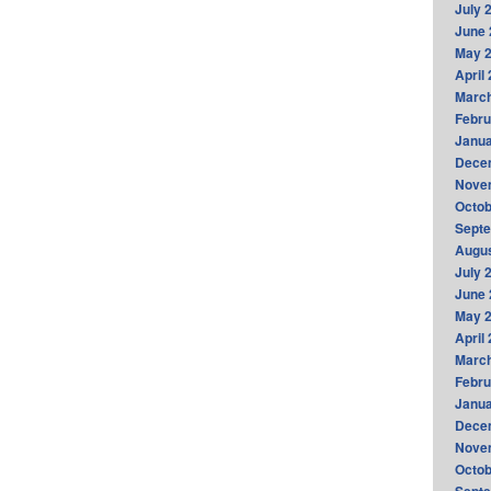
July 
June 
May 
April
Marc
Febru
Janua
Dece
Nove
Octob
Sept
Augus
July 
June 
May 
April
Marc
Febru
Janua
Dece
Nove
Octob