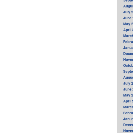
Sept
Augus
July 
June 
May 
April
Marc
Febru
Janua
Dece
Nove
Octob
Sept
Augus
July 
June 
May 
April
Marc
Febru
Janua
Dece
Nove