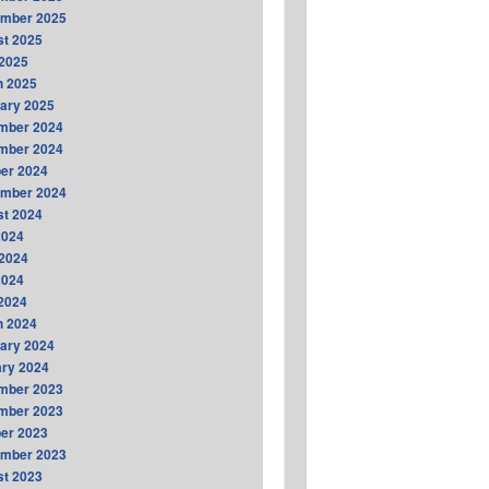
ember 2025
t 2025
2025
h 2025
ary 2025
mber 2024
mber 2024
er 2024
ember 2024
t 2024
2024
2024
2024
 2024
h 2024
ary 2024
ry 2024
mber 2023
mber 2023
er 2023
ember 2023
t 2023