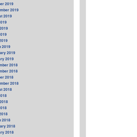
er 2019
ember 2019
t 2019
2019
2019
2019
 2019
h 2019
ary 2019
ry 2019
mber 2018
mber 2018
er 2018
ember 2018
t 2018
2018
2018
2018
 2018
h 2018
ary 2018
ry 2018