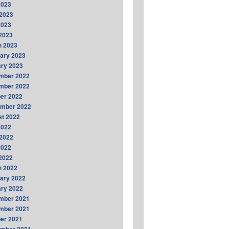
2023
2023
2023
 2023
h 2023
ary 2023
ry 2023
mber 2022
mber 2022
er 2022
ember 2022
t 2022
2022
2022
2022
 2022
h 2022
ary 2022
ry 2022
mber 2021
mber 2021
er 2021