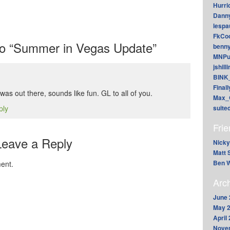
Hurri
Dann
lesp
FkCoo
o “Summer in Vegas Update”
benn
MNPu
jshill
BINK
Final
as out there, sounds like fun. GL to all of you.
Max_
ply
suite
Fri
Leave a Reply
Nicky
Matt 
Ben W
ent.
Arc
June 
May 
April
Nove