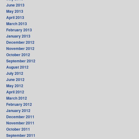
June 2013
May 2013
April 2013
March 2013
February 2013
January 2013
December 2012
November 2012
October 2012
September 2012
August 2012
July 2012
June 2012
May 2012
April 2012
March 2012
February 2012
January 2012
December 2011
November 2011
October 2011
September 2011