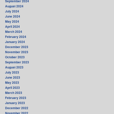
September 2024
August 2024
July 2024
June 2024
May 2024
April 2024
March 2024
February 2024
January 2024
December 2023
November 2023
October 2023
September 2023
August 2023
July 2023
June 2023
May 2023
April 2023
March 2023
February 2023
January 2023
December 2022
November 2022