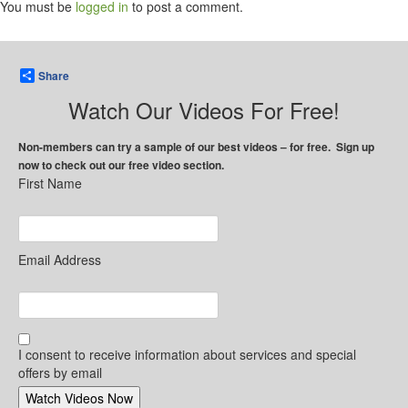
You must be
logged in
to post a comment.
Share
Watch Our Videos For Free!
Non-members can try a sample of our best videos – for free. Sign up
now to check out our free video section.
First Name
Email Address
I consent to receive information about services and special
offers by email