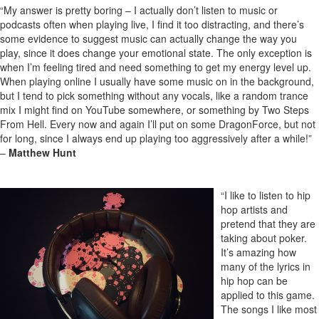
“My answer is pretty boring – I actually don’t listen to music or
podcasts often when playing live, I find it too distracting, and there’s
some evidence to suggest music can actually change the way you
play, since it does change your emotional state. The only exception is
when I’m feeling tired and need something to get my energy level up.
When playing online I usually have some music on in the background,
but I tend to pick something without any vocals, like a random trance
mix I might find on YouTube somewhere, or something by Two Steps
From Hell. Every now and again I’ll put on some DragonForce, but not
for long, since I always end up playing too aggressively after a while!”
–
Matthew Hunt
“I like to listen to hip
hop artists and
pretend that they are
taking about poker.
It’s amazing how
many of the lyrics in
hip hop can be
applied to this game.
The songs I like most