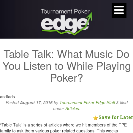
Table Talk: What Music Do
You Listen to While Playing
Poker?
asdfads
Posted
August 17, 2016
by
Tournament Poker Edge Staff
&
filed
under
Articles
.
Save for Later
“Table Talk” is a series of articles where we hit members of the TPE
family to ask them various poker related questions. This weeks