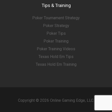
Tips & Training
Poker Tournament Strategy
Poker Strategy
Poker Tips
Poker Training
Poker Training Videos
Texas Hold Em Tips
Texas Hold Em Training
Copyright © 2026 Online Gaming Edge, LLC.