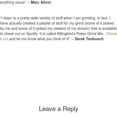
anything visual.” –
Marc Alioto
“I listen to a pretty wide variety of stuff when I am grinding. In fact, I
have actually created a playlist of stuff for my grind (some of it picked
by me and some of it picked my viewers of my stream) that is available
to check out on Spotify. It is called Killingbird’s Poker Grind Mix.
Check
it out
and let me know what you think of it!” –
Derek Tenbusch
Leave a Reply