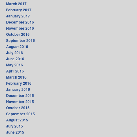
March 2017
February 2017
January 2017
December 2016
November 2016
October 2016
September 2016
August 2016
July 2016
June 2016
May 2016
April 2016
March 2016
February 2016
January 2016
December 2015
November 2015
October 2015
September 2015
August 2015
July 2015
June 2015