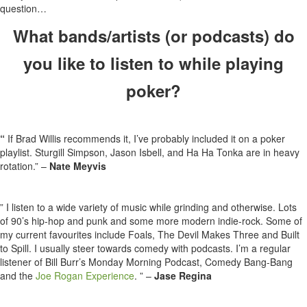
question…
What bands/artists (or podcasts) do
you like to listen to while playing
poker?
“
If Brad Willis recommends it, I’ve probably included it on a poker
playlist. Sturgill Simpson, Jason Isbell, and Ha Ha Tonka are in heavy
rotation.” –
Nate Meyvis
” I listen to a wide variety of music while grinding and otherwise. Lots
of 90’s hip-hop and punk and some more modern indie-rock. Some of
my current favourites include Foals, The Devil Makes Three and Built
to Spill. I usually steer towards comedy with podcasts. I’m a regular
listener of Bill Burr’s Monday Morning Podcast, Comedy Bang-Bang
and the
Joe Rogan Experience
. ” –
Jase Regina