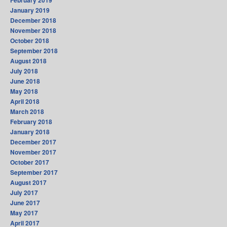
February 2019
January 2019
December 2018
November 2018
October 2018
September 2018
August 2018
July 2018
June 2018
May 2018
April 2018
March 2018
February 2018
January 2018
December 2017
November 2017
October 2017
September 2017
August 2017
July 2017
June 2017
May 2017
April 2017