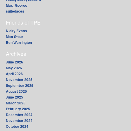
Max_Gooroo
suitedaces
Friends of TPE
Nicky Evans
Matt Stout
Ben Warrington
Archives
June 2026
May 2026
April 2026
November 2025
September 2025
August 2025
June 2025
March 2025
February 2025
December 2024
November 2024
October 2024