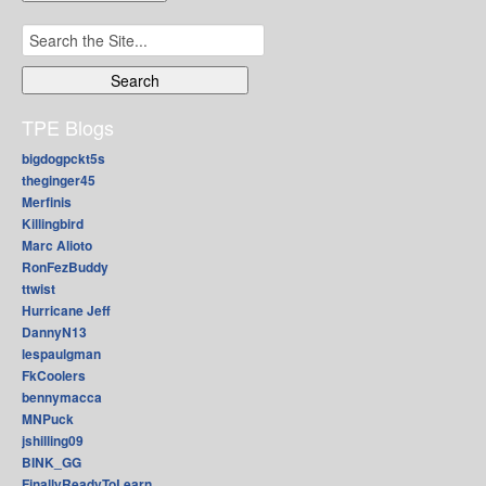
Search
for:
TPE Blogs
bigdogpckt5s
theginger45
Merfinis
Killingbird
Marc Alioto
RonFezBuddy
ttwist
Hurricane Jeff
DannyN13
lespaulgman
FkCoolers
bennymacca
MNPuck
jshilling09
BINK_GG
FinallyReadyToLearn