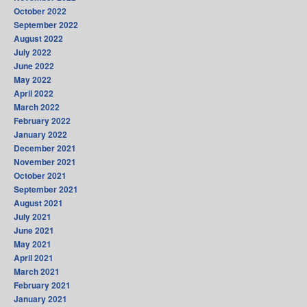
October 2022
September 2022
August 2022
July 2022
June 2022
May 2022
April 2022
March 2022
February 2022
January 2022
December 2021
November 2021
October 2021
September 2021
August 2021
July 2021
June 2021
May 2021
April 2021
March 2021
February 2021
January 2021