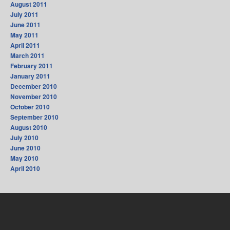
August 2011
July 2011
June 2011
May 2011
April 2011
March 2011
February 2011
January 2011
December 2010
November 2010
October 2010
September 2010
August 2010
July 2010
June 2010
May 2010
April 2010