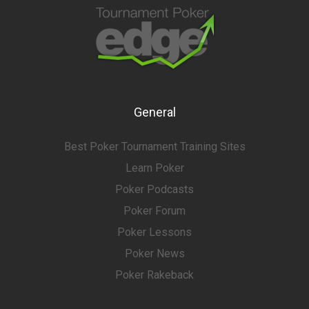
General
Best Poker Tournament Training Sites
Learn Poker
Poker Podcasts
Poker Forum
Poker Lessons
Poker News
Poker Rakeback