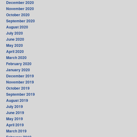
December 2020
November 2020
October 2020
September 2020
August 2020
July 2020
June 2020
May 2020
April 2020
March 2020
February 2020
January 2020
December 2019
November 2019
October 2019
September 2019
August 2019
July 2019
June 2019
May 2019
April 2019
March 2019