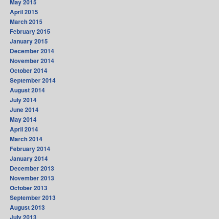
May 2015
April 2015
March 2015
February 2015
January 2015
December 2014
November 2014
October 2014
September 2014
August 2014
July 2014
June 2014
May 2014
April 2014
March 2014
February 2014
January 2014
December 2013
November 2013
October 2013
September 2013
August 2013
July 2013