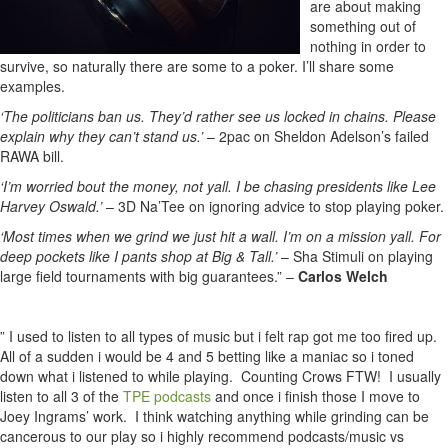
are about making
something out of
nothing in order to
survive, so naturally there are some to a poker. I’ll share some
examples.
‘The politicians ban us. They’d rather see us locked in chains. Please
explain why they can’t stand us.’
– 2pac on Sheldon Adelson’s failed
RAWA bill.
‘I’m worried bout the money, not yall. I be chasing presidents like Lee
Harvey Oswald.’
– 3D Na’Tee on ignoring advice to stop playing poker.
‘Most times when we grind we just hit a wall. I’m on a mission yall. For
deep pockets like I pants shop at Big & Tall.’
– Sha Stimuli on playing
large field tournaments with big guarantees.” –
Carlos Welch
” I used to listen to all types of music but i felt rap got me too fired up.
All of a sudden i would be 4 and 5 betting like a maniac so i toned
down what i listened to while playing. Counting Crows FTW! I usually
listen to all 3 of the
TPE podcasts
and once i finish those I move to
Joey Ingrams’ work. I think watching anything while grinding can be
cancerous to our play so i highly recommend podcasts/music vs