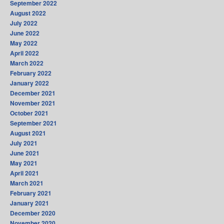
September 2022
August 2022
July 2022
June 2022
May 2022
April 2022
March 2022
February 2022
January 2022
December 2021
November 2021
October 2021
September 2021
August 2021
July 2021
June 2021
May 2021
April 2021
March 2021
February 2021
January 2021
December 2020
November 2020