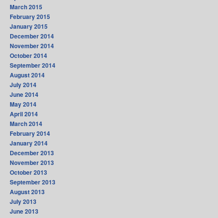
March 2015
February 2015
January 2015
December 2014
November 2014
October 2014
September 2014
August 2014
July 2014
June 2014
May 2014
April 2014
March 2014
February 2014
January 2014
December 2013
November 2013
October 2013
September 2013
August 2013
July 2013
June 2013