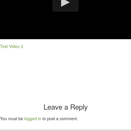
Test Video 2
Leave a Reply
You must be
logged in
to post a comment.