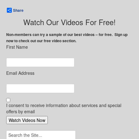
Share
Watch Our Videos For Free!
Non-members can try a sample of our best videos – for free. Sign up
now to check out our free video section.
First Name
Email Address
I consent to receive information about services and special
offers by email
Search