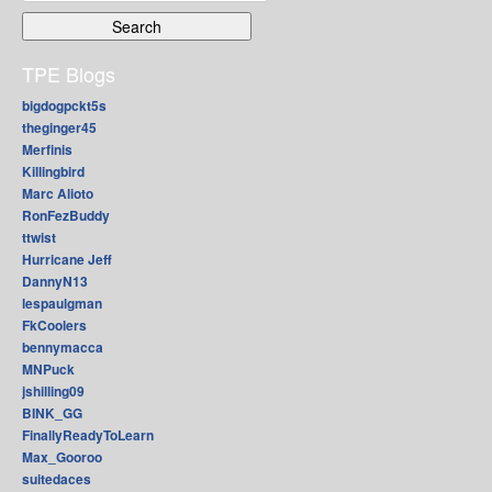
for:
TPE Blogs
bigdogpckt5s
theginger45
Merfinis
Killingbird
Marc Alioto
RonFezBuddy
ttwist
Hurricane Jeff
DannyN13
lespaulgman
FkCoolers
bennymacca
MNPuck
jshilling09
BINK_GG
FinallyReadyToLearn
Max_Gooroo
suitedaces