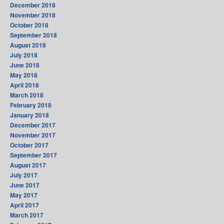
December 2018
November 2018
October 2018
September 2018
August 2018
July 2018
June 2018
May 2018
April 2018
March 2018
February 2018
January 2018
December 2017
November 2017
October 2017
September 2017
August 2017
July 2017
June 2017
May 2017
April 2017
March 2017