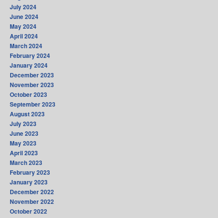
July 2024
June 2024
May 2024
April 2024
March 2024
February 2024
January 2024
December 2023
November 2023
October 2023
September 2023
August 2023
July 2023
June 2023
May 2023
April 2023
March 2023
February 2023
January 2023
December 2022
November 2022
October 2022