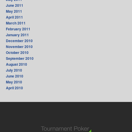
June 2011
May 2011
April 2011
March 2011
February 2011
January 2011
December 2010
November 2010
October 2010
September 2010
August 2010
July 2010
June 2010
May 2010
April 2010