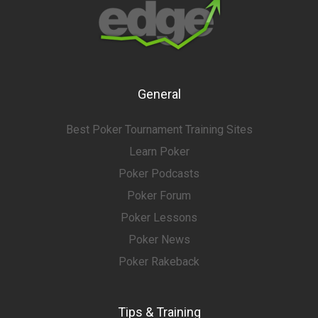
General
Best Poker Tournament Training Sites
Learn Poker
Poker Podcasts
Poker Forum
Poker Lessons
Poker News
Poker Rakeback
Tips & Training