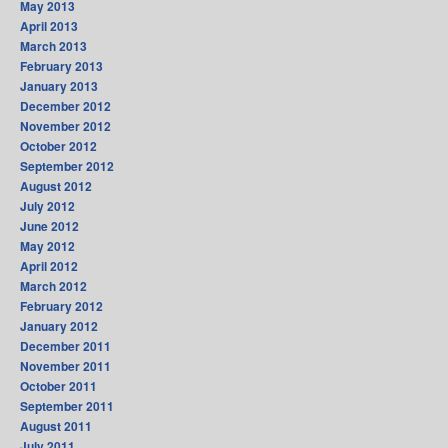
May 2013
April 2013
March 2013
February 2013
January 2013
December 2012
November 2012
October 2012
September 2012
August 2012
July 2012
June 2012
May 2012
April 2012
March 2012
February 2012
January 2012
December 2011
November 2011
October 2011
September 2011
August 2011
July 2011