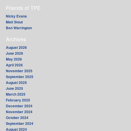
Friends of TPE
Nicky Evans
Matt Stout
Ben Warrington
Archives
August 2026
June 2026
May 2026
April 2026
November 2025
September 2025
August 2025
June 2025
March 2025
February 2025
December 2024
November 2024
October 2024
September 2024
August 2024