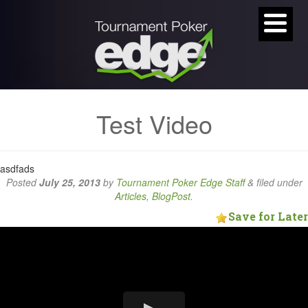
Test Video
asdfads
Posted
July 25, 2013
by
Tournament Poker Edge Staff
&
filed under
Articles
,
BlogPost
.
Save for Later