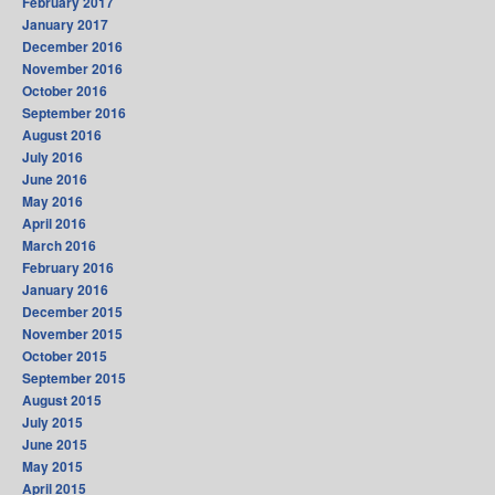
February 2017
January 2017
December 2016
November 2016
October 2016
September 2016
August 2016
July 2016
June 2016
May 2016
April 2016
March 2016
February 2016
January 2016
December 2015
November 2015
October 2015
September 2015
August 2015
July 2015
June 2015
May 2015
April 2015