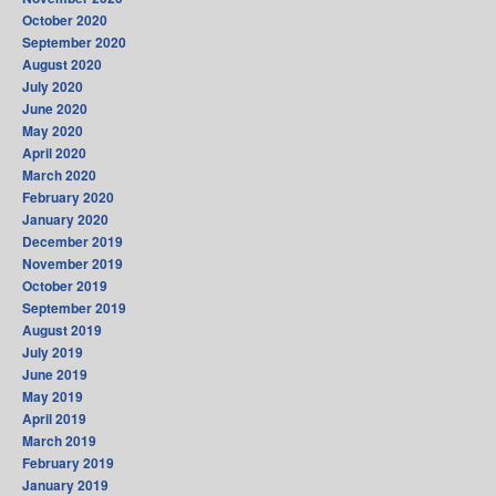
October 2020
September 2020
August 2020
July 2020
June 2020
May 2020
April 2020
March 2020
February 2020
January 2020
December 2019
November 2019
October 2019
September 2019
August 2019
July 2019
June 2019
May 2019
April 2019
March 2019
February 2019
January 2019