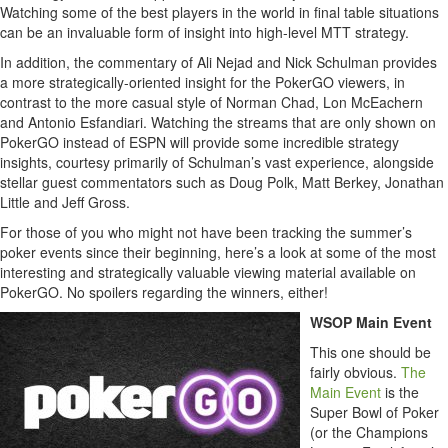
Watching some of the best players in the world in final table situations
can be an invaluable form of insight into high-level MTT strategy.
In addition, the commentary of Ali Nejad and Nick Schulman provides
a more strategically-oriented insight for the PokerGO viewers, in
contrast to the more casual style of Norman Chad, Lon McEachern
and Antonio Esfandiari. Watching the streams that are only shown on
PokerGO instead of ESPN will provide some incredible strategy
insights, courtesy primarily of Schulman’s vast experience, alongside
stellar guest commentators such as Doug Polk, Matt Berkey, Jonathan
Little and Jeff Gross.
For those of you who might not have been tracking the summer’s
poker events since their beginning, here’s a look at some of the most
interesting and strategically valuable viewing material available on
PokerGO. No spoilers regarding the winners, either!
WSOP Main Event
This one should be
fairly obvious.
The
Main Event
is the
Super Bowl of Poker
(or the Champions