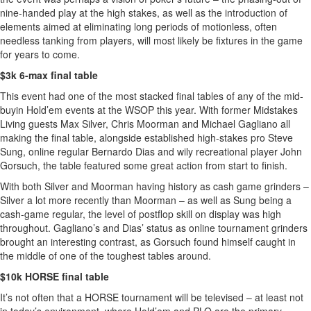
nine-handed play at the high stakes, as well as the introduction of
elements aimed at eliminating long periods of motionless, often
needless tanking from players, will most likely be fixtures in the game
for years to come.
$3k 6-max final table
This event had one of the most stacked final tables of any of the mid-
buyin Hold’em events at the WSOP this year. With former Midstakes
Living guests Max Silver, Chris Moorman and Michael Gagliano all
making the final table, alongside established high-stakes pro Steve
Sung, online regular Bernardo Dias and wily recreational player John
Gorsuch, the table featured some great action from start to finish.
With both Silver and Moorman having history as cash game grinders –
Silver a lot more recently than Moorman – as well as Sung being a
cash-game regular, the level of postflop skill on display was high
throughout. Gagliano’s and Dias’ status as online tournament grinders
brought an interesting contrast, as Gorsuch found himself caught in
the middle of one of the toughest tables around.
$10k HORSE final table
It’s not often that a HORSE tournament will be televised – at least not