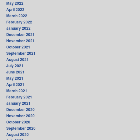
May 2022
April 2022
March 2022
February 2022
January 2022
December 2021
November 2021
October 2021
September 2021
August 2021
July 2021
June 2021
May 2021
April 2021
March 2021
February 2021
January 2021
December 2020
November 2020
October 2020
September 2020
August 2020