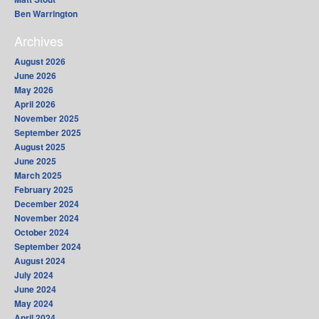
Ben Warrington
Archives
August 2026
June 2026
May 2026
April 2026
November 2025
September 2025
August 2025
June 2025
March 2025
February 2025
December 2024
November 2024
October 2024
September 2024
August 2024
July 2024
June 2024
May 2024
April 2024