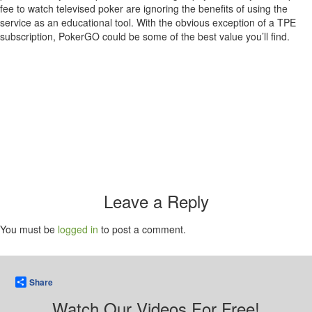
fee to watch televised poker are ignoring the benefits of using the
service as an educational tool. With the obvious exception of a TPE
subscription, PokerGO could be some of the best value you’ll find.
Leave a Reply
You must be
logged in
to post a comment.
Share
Watch Our Videos For Free!