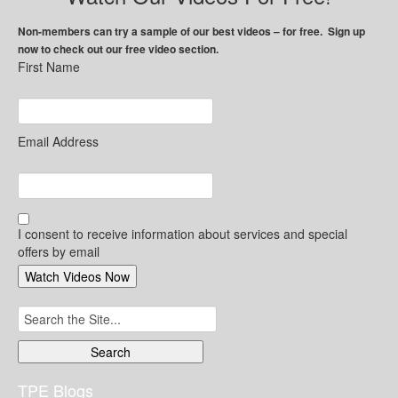
Non-members can try a sample of our best videos – for free. Sign up
now to check out our free video section.
First Name
Email Address
I consent to receive information about services and special
offers by email
Search
for:
TPE Blogs