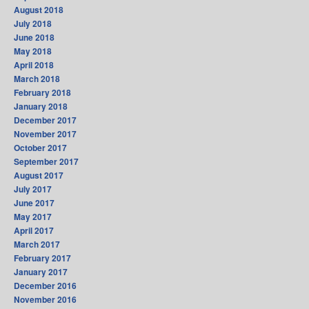
August 2018
July 2018
June 2018
May 2018
April 2018
March 2018
February 2018
January 2018
December 2017
November 2017
October 2017
September 2017
August 2017
July 2017
June 2017
May 2017
April 2017
March 2017
February 2017
January 2017
December 2016
November 2016