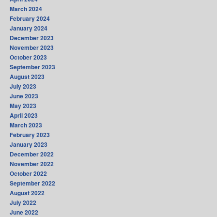
March 2024
February 2024
January 2024
December 2023
November 2023
October 2023
September 2023
August 2023
July 2023
June 2023
May 2023
April 2023
March 2023
February 2023
January 2023
December 2022
November 2022
October 2022
September 2022
August 2022
July 2022
June 2022