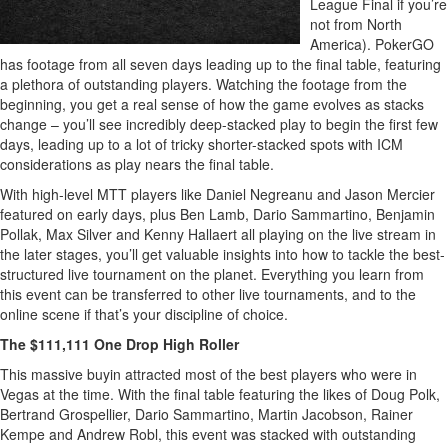
League Final if you’re
not from North
America). PokerGO
has footage from all seven days leading up to the final table, featuring
a plethora of outstanding players. Watching the footage from the
beginning, you get a real sense of how the game evolves as stacks
change – you’ll see incredibly deep-stacked play to begin the first few
days, leading up to a lot of tricky shorter-stacked spots with ICM
considerations as play nears the final table.
With high-level MTT players like Daniel Negreanu and Jason Mercier
featured on early days, plus Ben Lamb, Dario Sammartino, Benjamin
Pollak, Max Silver and Kenny Hallaert all playing on the live stream in
the later stages, you’ll get valuable insights into how to tackle the best-
structured live tournament on the planet. Everything you learn from
this event can be transferred to other live tournaments, and to the
online scene if that’s your discipline of choice.
The $111,111 One Drop High Roller
This massive buyin attracted most of the best players who were in
Vegas at the time. With the final table featuring the likes of Doug Polk,
Bertrand Grospellier, Dario Sammartino, Martin Jacobson, Rainer
Kempe and Andrew Robl, this event was stacked with outstanding