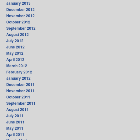
January 2013
December 2012
November 2012
October 2012
September 2012
August 2012
July 2012
June 2012
May 2012
April 2012
March 2012
February 2012
January 2012
December 2011
November 2011
October 2011
September 2011
August 2011
July 2011
June 2011
May 2011
April 2011