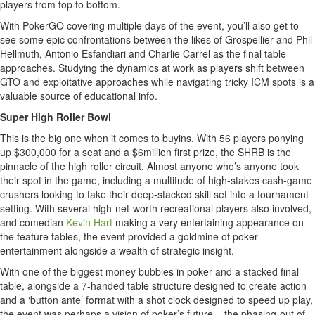
players from top to bottom.
With PokerGO covering multiple days of the event, you’ll also get to
see some epic confrontations between the likes of Grospellier and Phil
Hellmuth, Antonio Esfandiari and Charlie Carrel as the final table
approaches. Studying the dynamics at work as players shift between
GTO and exploitative approaches while navigating tricky ICM spots is a
valuable source of educational info.
Super High Roller Bowl
This is the big one when it comes to buyins. With 56 players ponying
up $300,000 for a seat and a $6million first prize, the SHRB is the
pinnacle of the high roller circuit. Almost anyone who’s anyone took
their spot in the game, including a multitude of high-stakes cash-game
crushers looking to take their deep-stacked skill set into a tournament
setting. With several high-net-worth recreational players also involved,
and comedian
Kevin Hart
making a very entertaining appearance on
the feature tables, the event provided a goldmine of poker
entertainment alongside a wealth of strategic insight.
With one of the biggest money bubbles in poker and a stacked final
table, alongside a 7-handed table structure designed to create action
and a ‘button ante’ format with a shot clock designed to speed up play,
the event was perhaps a vision of poker’s future – the phasing-out of