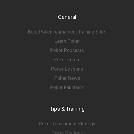
General
Best Poker Tournament Training Sites
Learn Poker
Poker Podcasts
Poker Forum
Poker Lessons
Poker News
Poker Rakeback
Tips & Training
Poker Tournament Strategy
Poker Strategy