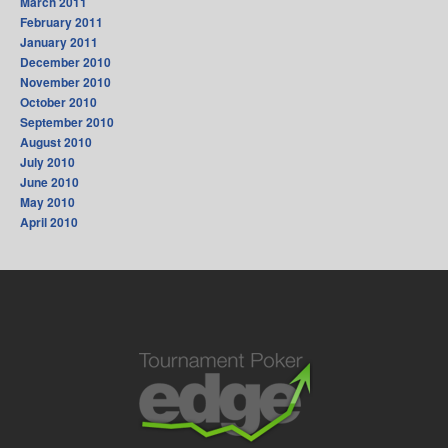
March 2011
February 2011
January 2011
December 2010
November 2010
October 2010
September 2010
August 2010
July 2010
June 2010
May 2010
April 2010