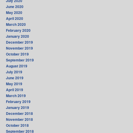
July 2020
June 2020
May 2020
April 2020
March 2020
February 2020
January 2020
December 2019
November 2019
October 2019
September 2019
August 2019
July 2019
June 2019
May 2019
April 2019
March 2019
February 2019
January 2019
December 2018
November 2018
October 2018
September 2018