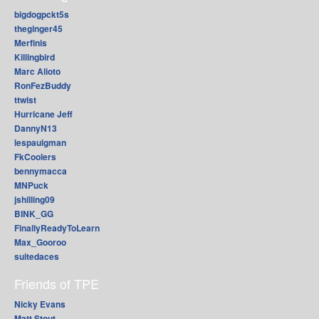
bigdogpckt5s
theginger45
Merfinis
Killingbird
Marc Alioto
RonFezBuddy
ttwist
Hurricane Jeff
DannyN13
lespaulgman
FkCoolers
bennymacca
MNPuck
jshilling09
BINK_GG
FinallyReadyToLearn
Max_Gooroo
suitedaces
Friends of TPE
Nicky Evans
Matt Stout