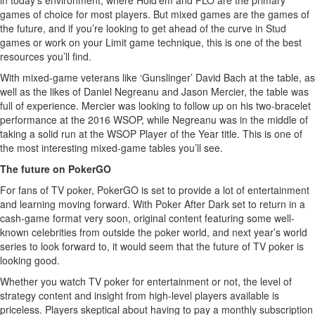
in today’s environment, where Hold’em and PLO are the primary
games of choice for most players. But mixed games are the games of
the future, and if you’re looking to get ahead of the curve in Stud
games or work on your Limit game technique, this is one of the best
resources you’ll find.
With mixed-game veterans like ‘Gunslinger’ David Bach at the table, as
well as the likes of Daniel Negreanu and Jason Mercier, the table was
full of experience. Mercier was looking to follow up on his two-bracelet
performance at the 2016 WSOP, while Negreanu was in the middle of
taking a solid run at the WSOP Player of the Year title. This is one of
the most interesting mixed-game tables you’ll see.
The future on PokerGO
For fans of TV poker, PokerGO is set to provide a lot of entertainment
and learning moving forward. With Poker After Dark set to return in a
cash-game format very soon, original content featuring some well-
known celebrities from outside the poker world, and next year’s world
series to look forward to, it would seem that the future of TV poker is
looking good.
Whether you watch TV poker for entertainment or not, the level of
strategy content and insight from high-level players available is
priceless. Players skeptical about having to pay a monthly subscription