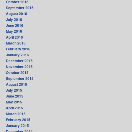
October 2016
September 2016
August 2016
July 2016
June 2016
May 2016
April 2016
March 2016
February 2016
January 2016
December 2015
November 2015
October 2015
September 2015
August 2015
July 2015
June 2015
May 2015
April 2015
March 2015
February 2015
January 2015
December 2014