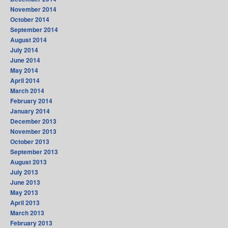
November 2014
October 2014
September 2014
August 2014
July 2014
June 2014
May 2014
April 2014
March 2014
February 2014
January 2014
December 2013
November 2013
October 2013
September 2013
August 2013
July 2013
June 2013
May 2013
April 2013
March 2013
February 2013