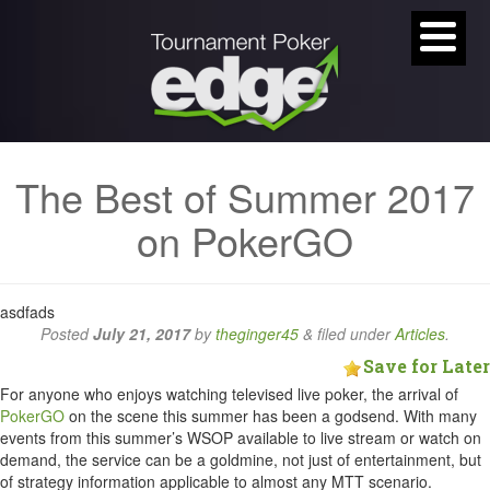
The Best of Summer 2017
on PokerGO
asdfads
Posted
July 21, 2017
by
theginger45
&
filed under
Articles
.
Save for Later
For anyone who enjoys watching televised live poker, the arrival of
PokerGO
on the scene this summer has been a godsend. With many
events from this summer’s WSOP available to live stream or watch on
demand, the service can be a goldmine, not just of entertainment, but
of strategy information applicable to almost any MTT scenario.