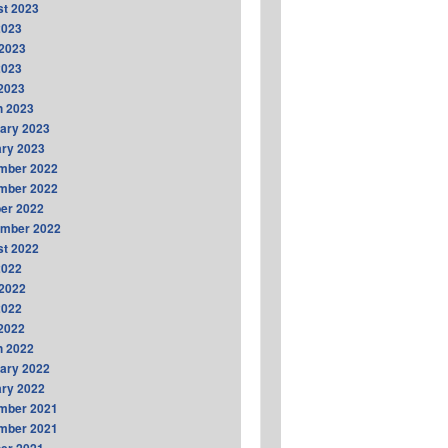
t 2023
2023
2023
2023
 2023
h 2023
ary 2023
ry 2023
mber 2022
mber 2022
er 2022
ember 2022
t 2022
2022
2022
2022
 2022
h 2022
ary 2022
ry 2022
mber 2021
mber 2021