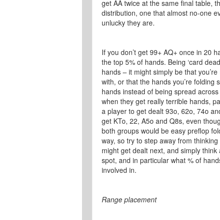
get AA twice at the same final table, t
distribution, one that almost no-one 
unlucky they are.
If you don’t get 99+ AQ+ once in 20 ha
the top 5% of hands. Being ‘card dead
hands – it might simply be that you’re
with, or that the hands you’re foldin
hands instead of being spread across
when they get really terrible hands, par
a player to get dealt 93o, 62o, 74o and
get KTo, 22, A5o and Q8s, even though 
both groups would be easy preflop folds
way, so try to step away from thinkin
might get dealt next, and simply thin
spot, and in particular what % of han
involved in.
Range placement