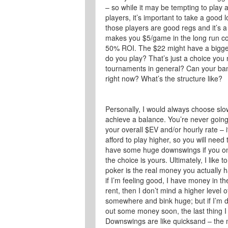
– so while it may be tempting to play
players, it’s important to take a good 
those players are good regs and it’s a
makes you $5/game in the long run co
50% ROI. The $22 might have a bigger 
do you play? That’s just a choice you
tournaments in general? Can your ban
right now? What’s the structure like?
Personally, I would always choose slow
achieve a balance. You’re never going
your overall $EV and/or hourly rate – 
afford to play higher, so you will need
have some huge downswings if you only
the choice is yours. Ultimately, I like 
poker is the real money you actually h
if I’m feeling good, I have money in 
rent, then I don’t mind a higher level 
somewhere and bink huge; but if I’m 
out some money soon, the last thing I 
Downswings are like quicksand – the m