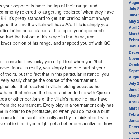
Augus
es your opponents have the top of their range, and
July 
commonly referred to as getting ‘coolered’ when they have
June 
, it’s pretty standard to get it in preflop almost always,
May 
 of the time the villain will have AA. This is simply you
April
articular instance, placed at the top of your opponent’s
Marc
ave had the bottom of his range in that hand, and
Febru
y lower portion of his range, and snapped you off with QQ.
Janua
Dece
Nove
o – consider how lucky you might feel when you 3bet
Octob
cket fours. In reality, you simply had one part of your
Sept
f theirs, but the fact that in this particular instance, you
Augus
 very easily change the course of the tournament.
July 
al bluff that resulted in villain folding because he
June 
w hand that missed the board and ended up with Queen
May 
ards or other portions of the villain’s range he may have
April
 from the tournament. Every play in a tournament only has
Marc
me in order to be profitable, so when you do make a bluff
Febru
consider the spot holistically and try to think about what
Janua
have folded, and you might get a better perspective on how
Dece
Nove