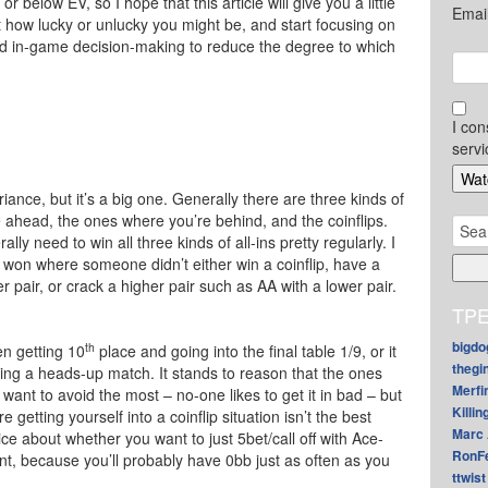
 below EV, so I hope that this article will give you a little
Emai
t how lucky or unlucky you might be, and start focusing on
d in-game decision-making to reduce the degree to which
I con
servi
ariance, but it’s a big one. Generally there are three kinds of
e ahead, the ones where you’re behind, and the coinflips.
Sear
ly need to win all three kinds of all-ins pretty regularly. I
for:
won where someone didn’t either win a coinflip, have a
 pair, or crack a higher pair such as AA with a lower pair.
TPE
bigdo
th
en getting 10
place and going into the final table 1/9, or it
thegi
ring a heads-up match. It stands to reason that the ones
Merfi
ant to avoid the most – no-one likes to get it in bad – but
Killin
e getting yourself into a coinflip situation isn’t the best
Marc 
ice about whether you want to just 5bet/call off with Ace-
RonF
nt, because you’ll probably have 0bb just as often as you
ttwist