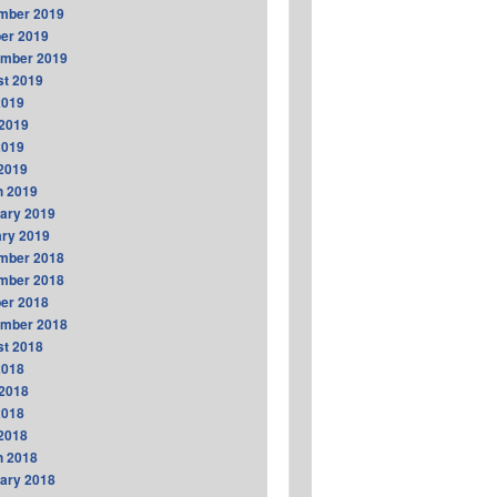
mber 2019
er 2019
ember 2019
t 2019
2019
2019
2019
 2019
h 2019
ary 2019
ry 2019
mber 2018
mber 2018
er 2018
ember 2018
t 2018
2018
2018
2018
 2018
h 2018
ary 2018