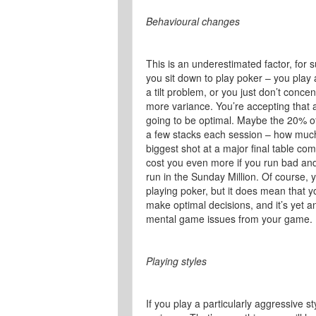
Behavioural changes
This is an underestimated factor, for s
you sit down to play poker – you play 
a tilt problem, or you just don’t conc
more variance. You’re accepting that a
going to be optimal. Maybe the 20% of 
a few stacks each session – how much 
biggest shot at a major final table co
cost you even more if you run bad an
run in the Sunday Million. Of course, 
playing poker, but it does mean that yo
make optimal decisions, and it’s yet 
mental game issues from your game.
Playing styles
If you play a particularly aggressive s