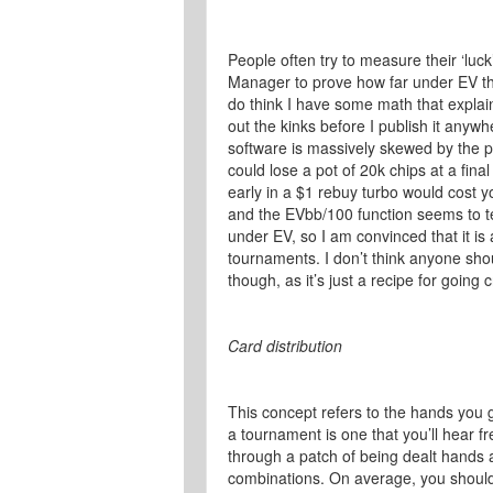
People often try to measure their ‘luck’
Manager to prove how far under EV the
do think I have some math that explain
out the kinks before I publish it anyw
software is massively skewed by the p
could lose a pot of 20k chips at a fina
early in a $1 rebuy turbo would cost
and the EVbb/100 function seems to tel
under EV, so I am convinced that it is
tournaments. I don’t think anyone sh
though, as it’s just a recipe for going 
Card distribution
This concept refers to the hands you ge
a tournament is one that you’ll hear fr
through a patch of being dealt hands at
combinations. On average, you should