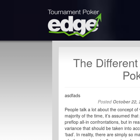
The Differen
Pok
asdfads
Posted
October 22, 
People talk a lot about the concept o
majority of the time, it’s assumed that 
preflop all-in confrontations, but in r
variance that should be taken into ac
‘bad’. In reality, there are simply so ma