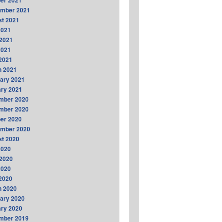
er 2021
ember 2021
t 2021
2021
2021
2021
 2021
h 2021
ary 2021
ry 2021
mber 2020
mber 2020
er 2020
ember 2020
t 2020
2020
2020
2020
 2020
h 2020
ary 2020
ry 2020
mber 2019