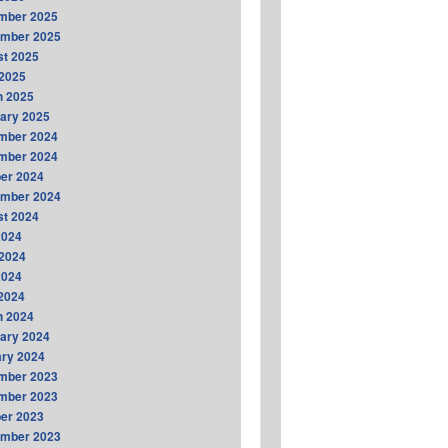
mber 2025
ember 2025
t 2025
2025
h 2025
ary 2025
mber 2024
mber 2024
er 2024
ember 2024
t 2024
2024
2024
2024
 2024
h 2024
ary 2024
ry 2024
mber 2023
mber 2023
er 2023
ember 2023