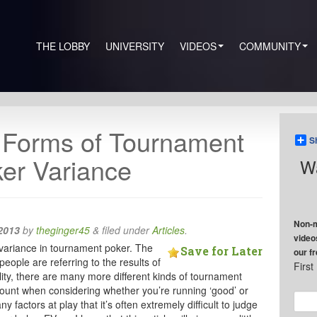
THE LOBBY
UNIVERSITY
VIDEOS
COMMUNITY
t Forms of Tournament
S
er Variance
Wa
Non-m
2013
by
theginger45
&
filed under
Articles
.
video
f variance in tournament poker. The
Save for Later
our f
people are referring to the results of
Firs
eality, there are many more different kinds of tournament
count when considering whether you’re running ‘good’ or
ny factors at play that it’s often extremely difficult to judge