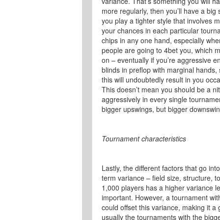
variance. That’s something you will hav
more regularly, then you’ll have a big s
you play a tighter style that involves 
your chances in each particular tourna
chips in any one hand, especially wh
people are going to 4bet you, which 
on – eventually if you’re aggressive en
blinds in preflop with marginal hands, 
this will undoubtedly result in you oc
This doesn’t mean you should be a nit, 
aggressively in every single tournamen
bigger upswings, but bigger downswin
Tournament characteristics
Lastly, the different factors that go 
term variance – field size, structure, 
1,000 players has a higher variance le
important. However, a tournament wit
could offset this variance, making it 
usually the tournaments with the bigge