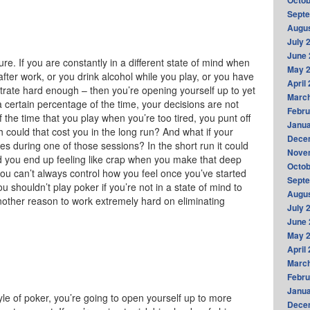
Octob
Sept
Augus
July 
June 
ure. If you are constantly in a different state of mind when
May 
after work, or you drink alcohol while you play, or you have
April
entrate hard enough – then you’re opening yourself up to yet
Marc
 certain percentage of the time, your decisions are not
Febru
the time that you play when you’re too tired, you punt off
Janua
could that cost you in the long run? And what if your
Dece
mes during one of those sessions? In the short run it could
Nove
d you end up feeling like crap when you make that deep
Octob
you can’t always control how you feel once you’ve started
Sept
u shouldn’t play poker if you’re not in a state of mind to
Augus
another reason to work extremely hard on eliminating
July 
June 
May 
April
Marc
Febru
Janua
tyle of poker, you’re going to open yourself up to more
Dece