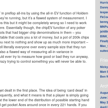
Hurri
Dann
lesp
 in preflop all-ins by using the all-in EV function of Holdem
FkCoo
y’re running, but it’s a flawed system of measurement. I
benn
s this but it might be completely wrong so I need to work
MNPu
here. Essentially though, the chipEV function of any poker
jshill
ots that had bigger chip denominations in them – you
BINK
l table that costs you a lot of money, but a pot of 200k chips
Final
 you next to nothing and show up as much more important –
Max_
l literally everyone over every sample size that they run
suite
 also a flawed way of measuring all-in variance in
ould ever try to measure how good or bad they run anyway,
Fri
crazy trying to control something you will never be able to.
Nicky
Matt 
Ben W
Arc
t dealt in the first place. The idea of being ‘card dead’ in
Augus
equently, and what it means is that a player is simply going
June 
 the lower end of the distribution of possible starting hand
May 
 get pocket Aces around once in every 221 hands. If you
April