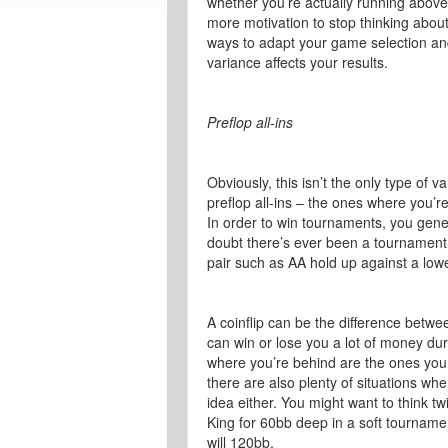
whether you’re actually running above or
more motivation to stop thinking abou
ways to adapt your game selection an
variance affects your results.
Preflop all-ins
Obviously, this isn’t the only type of v
preflop all-ins – the ones where you’r
In order to win tournaments, you general
doubt there’s ever been a tournament 
pair such as AA hold up against a lower
A coinflip can be the difference betwe
can win or lose you a lot of money du
where you’re behind are the ones you w
there are also plenty of situations wher
idea either. You might want to think tw
King for 60bb deep in a soft tourname
will 120bb.