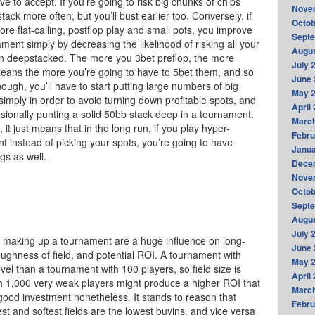
e to accept. If you’re going to risk big chunks of chips
Nove
tack more often, but you’ll bust earlier too. Conversely, if
Octob
more flat-calling, postflop play and small pots, you improve
Sept
ment simply by decreasing the likelihood of risking all your
Augus
en deepstacked. The more you 3bet preflop, the more
July 
means the more you’re going to have to 5bet them, and so
June 
ough, you’ll have to start putting large numbers of big
May 
simply in order to avoid turning down profitable spots, and
April
casionally punting a solid 50bb stack deep in a tournament.
Marc
it just means that in the long run, if you play hyper-
Febru
t instead of picking your spots, you’re going to have
Janua
gs as well.
Dece
Nove
Octob
Sept
Augus
July 
into making up a tournament are a huge influence on long-
June 
toughness of field, and potential ROI. A tournament with
May 
vel than a tournament with 100 players, so field size is
April
h 1,000 very weak players might produce a higher ROI that
Marc
a good investment nonetheless. It stands to reason that
Febru
st and softest fields are the lowest buyins, and vice versa