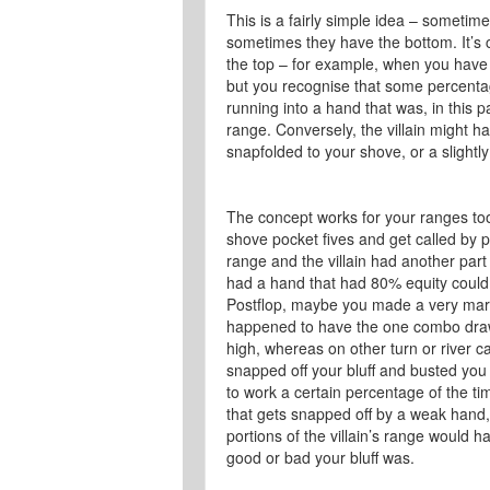
This is a fairly simple idea – sometim
sometimes they have the bottom. It’s 
the top – for example, when you have KK
but you recognise that some percentage
running into a hand that was, in this p
range. Conversely, the villain might h
snapfolded to your shove, or a slightl
The concept works for your ranges to
shove pocket fives and get called by po
range and the villain had another part o
had a hand that had 80% equity could
Postflop, maybe you made a very margin
happened to have the one combo dra
high, whereas on other turn or river c
snapped off your bluff and busted you
to work a certain percentage of the ti
that gets snapped off by a weak hand, 
portions of the villain’s range would 
good or bad your bluff was.