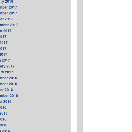
ry 2018
mber 2017
mber 2017
er 2017
ember 2017
t 2017
2017
2017
2017
 2017
h 2017
ary 2017
ry 2017
mber 2016
mber 2016
er 2016
ember 2016
t 2016
2016
2016
2016
 2016
h 2016