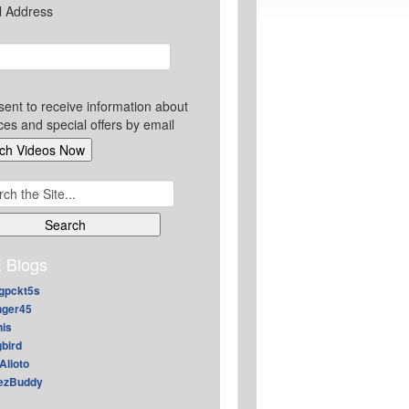
l Address
sent to receive information about
ces and special offers by email
ch
 Blogs
gpckt5s
nger45
nis
gbird
Alioto
ezBuddy