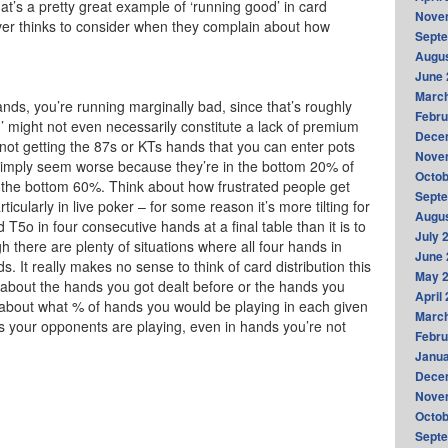
hat’s a pretty great example of ‘running good’ in card
Nove
ever thinks to consider when they complain about how
Sept
Augus
June 
Marc
nds, you’re running marginally bad, since that’s roughly
Febru
’ might not even necessarily constitute a lack of premium
Dece
 not getting the 87s or KTs hands that you can enter pots
Nove
g simply seem worse because they’re in the bottom 20% of
Octob
 the bottom 60%. Think about how frustrated people get
Sept
ticularly in live poker – for some reason it’s more tilting for
Augus
 T5o in four consecutive hands at a final table than it is to
July 
there are plenty of situations where all four hands in
June 
. It really makes no sense to think of card distribution this
May 
g about the hands you got dealt before or the hands you
April
k about what % of hands you would be playing in each given
Marc
ds your opponents are playing, even in hands you’re not
Febru
Janua
Dece
Nove
Octob
Sept