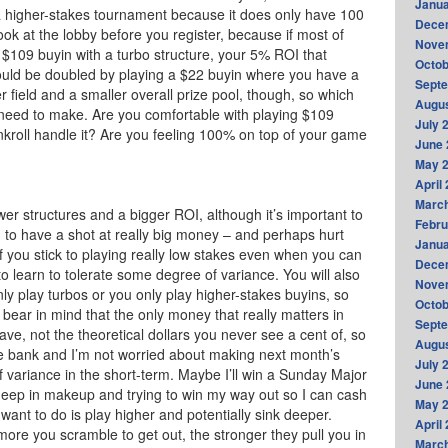
Janua
 a higher-stakes tournament because it does only have 100
Dece
look at the lobby before you register, because if most of
Nove
 $109 buyin with a turbo structure, your 5% ROI that
Octob
uld be doubled by playing a $22 buyin where you have a
Sept
field and a smaller overall prize pool, though, so which
Augus
 need to make. Are you comfortable with playing $109
July 
kroll handle it? Are you feeling 100% on top of your game
June 
May 
April
Marc
er structures and a bigger ROI, although it’s important to
Febru
 to have a shot at really big money – and perhaps hurt
Janua
if you stick to playing really low stakes even when you can
Dece
 to learn to tolerate some degree of variance. You will also
Nove
 play turbos or you only play higher-stakes buyins, so
Octob
to bear in mind that the only money that really matters in
Sept
ave, not the theoretical dollars you never see a cent of, so
Augus
the bank and I’m not worried about making next month’s
July 
of variance in the short-term. Maybe I’ll win a Sunday Major
June 
deep in makeup and trying to win my way out so I can cash
May 
want to do is play higher and potentially sink deeper.
April
ore you scramble to get out, the stronger they pull you in
Marc