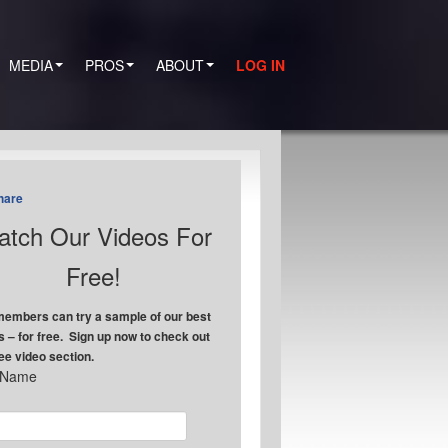
MEDIA
PROS
ABOUT
LOG IN
hare
tch Our Videos For
Free!
embers can try a sample of our best
s – for free. Sign up now to check out
ree video section.
t Name