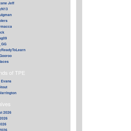
cane Jeff
yN13
aulgman
lers
ymacca
ck
ing09
_GG
lyReadyToLearn
Gooroo
daces
ends of TPE
 Evans
Stout
arrington
hives
t 2026
2026
2026
 2026