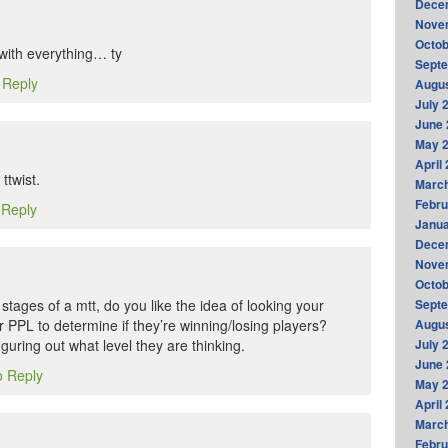
Dece
Nove
Octob
with everything… ty
Sept
o Reply
Augus
July 
June 
May 
April
ttwist.
Marc
Febru
 Reply
Janua
Dece
Nove
Octob
y stages of a mtt, do you like the idea of looking your
Sept
PPL to determine if they’re winning/losing players?
Augus
iguring out what level they are thinking.
July 
June 
o Reply
May 
April
Marc
Febru