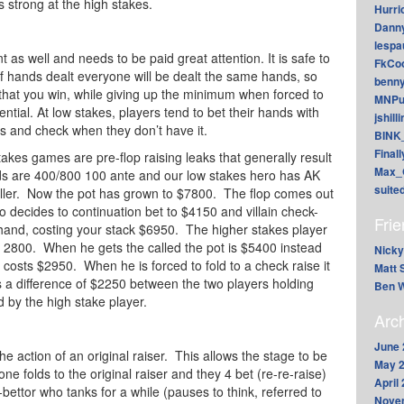
 strong at the high stakes.
Hurri
Dann
lesp
 as well and needs to be paid great attention. It is safe to
FkCoo
f hands dealt everyone will be dealt the same hands, so
benn
that you win, while giving up the minimum when forced to
MNPu
ntial. At low stakes, players tend to bet their hands with
jshill
ds and check when they don’t have it.
BINK
Final
takes games are pre-flop raising leaks that generally result
Max_
nds are 400/800 100 ante and our low stakes hero has AK
suite
ller. Now the pot has grown to $7800. The flop comes out
o decides to continuation bet to $4150 and villain check-
Fri
 hand, costing your stack $6950. The higher stakes player
of 2800. When he gets the called the pot is $5400 instead
Nicky
 costs $2950. When he is forced to fold to a check raise it
Matt 
s a difference of $2250 between the two players holding
Ben W
 by the high stake player.
Arc
June 
the action of an original raiser. This allows the stage to be
May 
ne folds to the original raiser and they 4 bet (re-re-raise)
April
bettor who tanks for a while (pauses to think, referred to
Nove