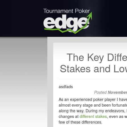
The Key Diff
Stakes and Lo
asdfads
Posted
November
As an experienced poker player I have
almost every stage and been fortunat
along the way. During my endeavors, I
changes at
different stakes
, even as w
few of these differences.