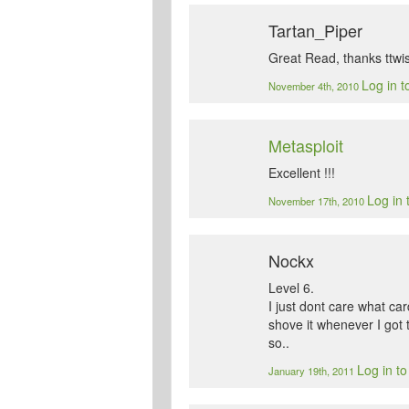
Tartan_Piper
Great Read, thanks ttwis
Log in t
November 4th, 2010
Metasploit
Excellent !!!
Log in 
November 17th, 2010
Nockx
Level 6.
I just dont care what ca
shove it whenever I got t
so..
Log in t
January 19th, 2011