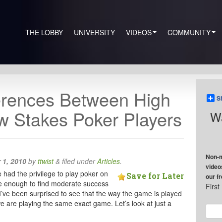
THE LOBBY
UNIVERSITY
VIDEOS
COMMUNITY
erences Between High
S
w Stakes Poker Players
Wa
Non-m
 1, 2010
by
ttwist
&
filed under
Articles
.
video
 had the privilege to play poker on
Save for Later
our f
e enough to find moderate success
Firs
’ve been surprised to see that the way the game is played
e are playing the same exact game. Let’s look at just a