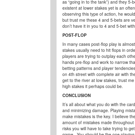
as “going in to the tank”) and they 5-b
existent at lower stakes yet is an ofte
observing this type of action, he wou
but trust me these 4 and 5-bets are ve
don’t have it in you to 4 and 5-bet wit
POST-FLOP
In many cases post-flop play is almost
stakes usually need to hit flops in ord
players are trying to outplay each oth
hands pre-flop and work to narrow th
betting patterns and player tendencies.
on 4th street with complete air with the
get to the river at low stakes, trust me
high stakes it perhaps could be.
CONCLUSION
It’s all about what you do with the ca
and minimizing damage. Playing mistak
make mistakes is the key. I believe th
amount of mistakes made throughout th
risks you will have to take trying to g
game. You should be the one playing t