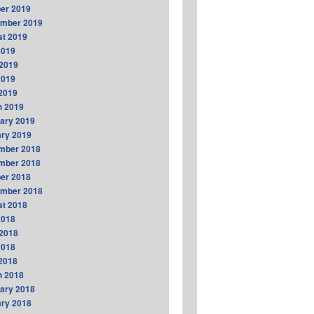
er 2019
ember 2019
t 2019
2019
2019
2019
 2019
h 2019
ary 2019
ry 2019
mber 2018
mber 2018
er 2018
ember 2018
t 2018
2018
2018
2018
 2018
h 2018
ary 2018
ry 2018