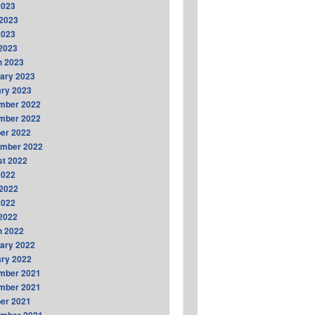
2023
2023
2023
 2023
h 2023
ary 2023
ry 2023
mber 2022
mber 2022
er 2022
ember 2022
t 2022
2022
2022
2022
 2022
h 2022
ary 2022
ry 2022
mber 2021
mber 2021
er 2021