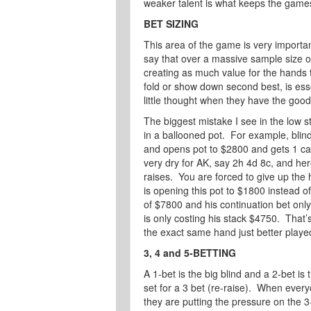
weaker talent is what keeps the games
BET SIZING
This area of the game is very important
say that over a massive sample size o
creating as much value for the hands 
fold or show down second best, is esse
little thought when they have the goo
The biggest mistake I see in the low s
in a ballooned pot. For example, bli
and opens pot to $2800 and gets 1 ca
very dry for AK, say 2h 4d 8c, and her
raises. You are forced to give up the
is opening this pot to $1800 instead 
of $7800 and his continuation bet only
is only costing his stack $4750. That’
the exact same hand just better played
3, 4 and 5-BETTING
A 1-bet is the big blind and a 2-bet is 
set for a 3 bet (re-raise). When everyo
they are putting the pressure on the 3-