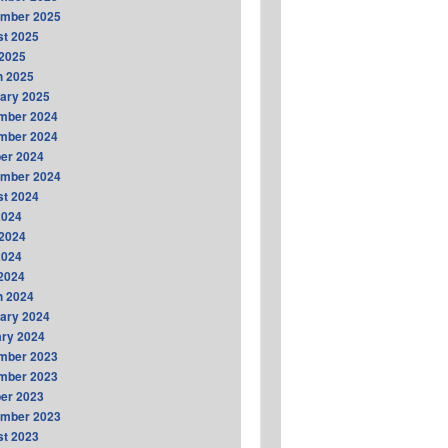
ember 2025
t 2025
2025
h 2025
ary 2025
mber 2024
mber 2024
er 2024
ember 2024
t 2024
2024
2024
2024
 2024
h 2024
ary 2024
ry 2024
mber 2023
mber 2023
er 2023
ember 2023
t 2023