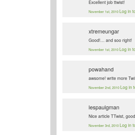
Excellent job ttwist!
Log in t
November 1st, 2010
xtremeungar
Good!… and soo right!
Log in t
November 1st, 2010
powahand
awsome! write more Twist
Log in 
November 2nd, 2010
lespaulgman
Nice article TTwist, good
Log in 
November 3rd, 2010