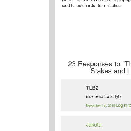
need to look harder for mistakes.
23
Responses to “Th
Stakes and L
TLB2
nice read ttwist tyty
Log in t
November 1st, 2010
Jakuta