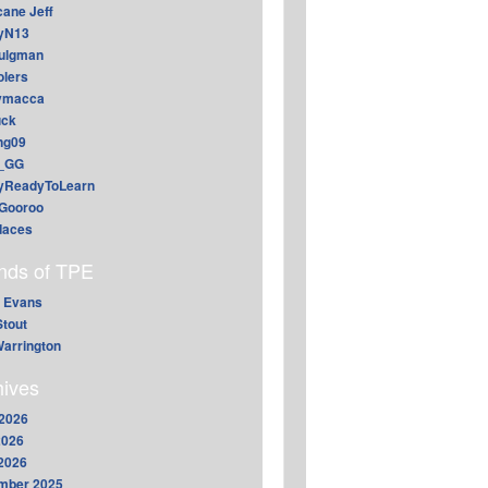
cane Jeff
yN13
aulgman
lers
ymacca
ck
ing09
_GG
lyReadyToLearn
Gooroo
daces
ends of TPE
 Evans
Stout
arrington
hives
2026
2026
 2026
mber 2025