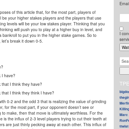
Emai
ses of this article that, for the most part, players of
l be your higher stakes players and the players that use
ng levels will be your low stakes player. Thinking that you
hinking will push you to play at a higher buy in level, and
I con
 a bankroll to put you in the higher stake games. So to
servi
 let’s break it down 0-5.
Sear
for:
e?
 I have?
TPE
that I think they have?
bigdo
hat I think they think I have?
thegi
 with 0-2 and the odd 3 that is realizing the value of grinding
Merfi
r, for the most part, if your opponent doesn’t see or
Killin
 to make, then that move is ultimately worthless. For the
Marc 
is the influx of 2-3 level players trying to cut their teeth at
RonF
ers are just thinly pecking away at each other. This influx of
ttwist