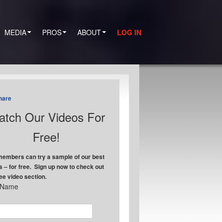
MEDIA
PROS
ABOUT
LOG IN
hare
tch Our Videos For
Free!
embers can try a sample of our best
s – for free. Sign up now to check out
ree video section.
t Name