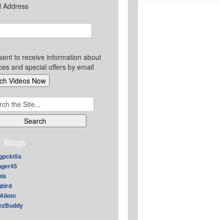
l Address
sent to receive information about
ces and special offers by email
ch
 Blogs
gpckt5s
nger45
nis
gbird
Alioto
ezBuddy