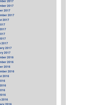
mber 2017
mber 2017
er 2017
ember 2017
t 2017
2017
2017
2017
 2017
h 2017
ary 2017
ry 2017
mber 2016
mber 2016
er 2016
ember 2016
t 2016
2016
2016
2016
 2016
h 2016
ary 2016