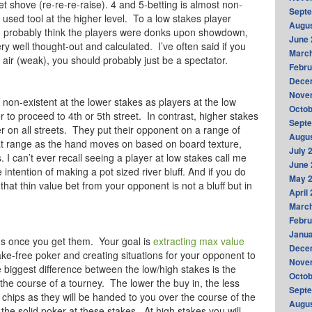
et shove (re-re-re-raise). 4 and 5-betting is almost non-
Sept
n used tool at the higher level. To a low stakes player
Augus
ld probably think the players were donks upon showdown,
June 
ry well thought-out and calculated. I’ve often said if you
Marc
h air (weak), you should probably just be a spectator.
Febru
Dece
Nove
 non-existent at the lower stakes as players at the low
Octob
er to proceed to 4th or 5th street. In contrast, higher stakes
Sept
er on all streets. They put their opponent on a range of
Augus
at range as the hand moves on based on board texture,
July 
 I can’t ever recall seeing a player at low stakes call me
June 
 intention of making a pot sized river bluff. And if you do
May 
 that thin value bet from your opponent is not a bluff but in
April
Marc
Febru
Janua
rds once you get them. Your goal is
extracting max value
Dece
e-free poker and creating situations for your opponent to
Nove
e biggest difference between the low/high stakes is the
Octob
e course of a tourney. The lower the buy in, the less
Sept
et chips as they will be handed to you over the course of the
Augus
he solid poker at these stakes. At high stakes you will