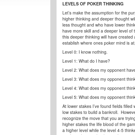
LEVELS OF POKER THINKING
Let’s make the assumption for the purpo
higher thinking and deeper thought wil
less thought and who have lower thinki
have more skill and a deeper level of t
this deeper thinking will have created
establish where ones poker mind is at,
Level 0: I know nothing.
Level 1: What do I have?
Level 2: What does my opponent hav
Level 3: What does my opponent think
Level 4: What does my opponent think 
Level 5: What does my opponent think t
At lower stakes I’ve found fields filled
low stakes to build a bankroll. Howeve
recognize the move that you are trying
higher stakes the life blood of the game 
a higher level while the level 4-5 think