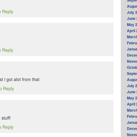
Sept
Augus
o Reply
July 
June 
May 
April
Marc
Febru
Janua
o Reply
Dece
Nove
Octob
Sept
 i got alot from that
Augus
July 
to Reply
June 
May 
April
Marc
Febru
 stuff!
Janua
to Reply
Dece
Nove