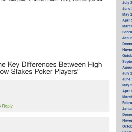
July 
June 
May 
April
Marc
Febru
Janua
Dece
Nove
Octob
e Key Differences Between High
Sept
Augus
ow Stakes Poker Players”
July 
June 
May 
April
Marc
Febru
o Reply
Janua
Dece
Nove
Octob