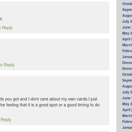
Octob
Sept
Augus
t.
July 
o Reply
June 
May 
April
Marc
Febru
Janua
Dece
to Reply
Nove
Octob
Sept
Augus
July 
June 
rds you got and I dont care about my own cards.I just
May 
he feeling that it is a good spot or a good timing to do
April
Marc
o Reply
Febru
Janua