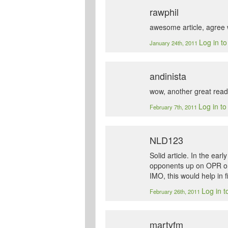
rawphil
awesome article, agree 
Log in t
January 24th, 2011
andinista
wow, another great read 
Log in to
February 7th, 2011
NLD123
Solid article. In the earl
opponents up on OPR or 
IMO, this would help in f
Log in t
February 26th, 2011
martyfm