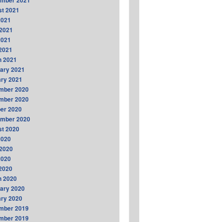
ember 2021
t 2021
2021
2021
2021
 2021
h 2021
ary 2021
ry 2021
mber 2020
mber 2020
er 2020
ember 2020
t 2020
2020
2020
2020
 2020
h 2020
ary 2020
ry 2020
mber 2019
mber 2019