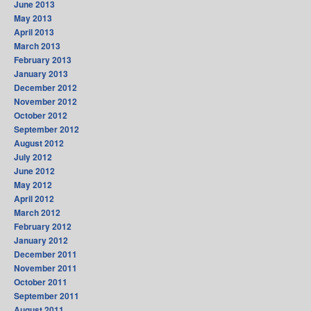
June 2013
May 2013
April 2013
March 2013
February 2013
January 2013
December 2012
November 2012
October 2012
September 2012
August 2012
July 2012
June 2012
May 2012
April 2012
March 2012
February 2012
January 2012
December 2011
November 2011
October 2011
September 2011
August 2011