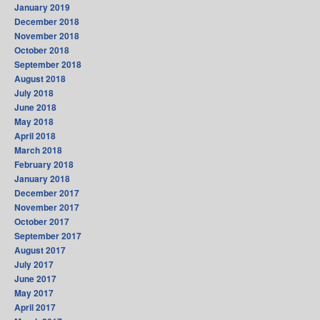
January 2019
December 2018
November 2018
October 2018
September 2018
August 2018
July 2018
June 2018
May 2018
April 2018
March 2018
February 2018
January 2018
December 2017
November 2017
October 2017
September 2017
August 2017
July 2017
June 2017
May 2017
April 2017