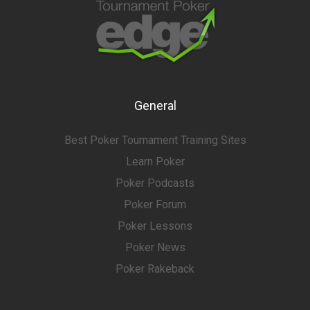
General
Best Poker Tournament Training Sites
Learn Poker
Poker Podcasts
Poker Forum
Poker Lessons
Poker News
Poker Rakeback