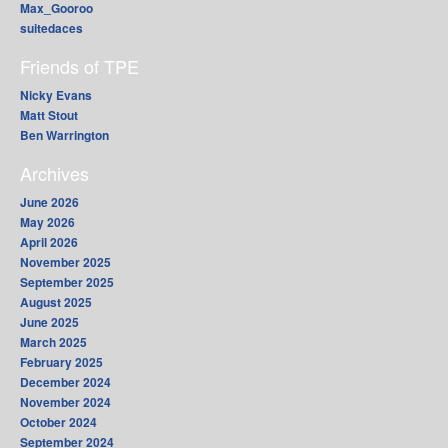
Max_Gooroo
suitedaces
Friends of TPE
Nicky Evans
Matt Stout
Ben Warrington
Archives
June 2026
May 2026
April 2026
November 2025
September 2025
August 2025
June 2025
March 2025
February 2025
December 2024
November 2024
October 2024
September 2024