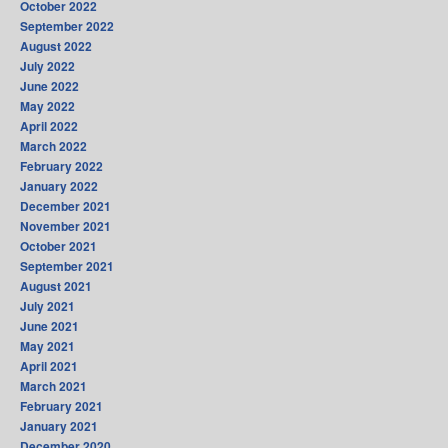
October 2022
September 2022
August 2022
July 2022
June 2022
May 2022
April 2022
March 2022
February 2022
January 2022
December 2021
November 2021
October 2021
September 2021
August 2021
July 2021
June 2021
May 2021
April 2021
March 2021
February 2021
January 2021
December 2020