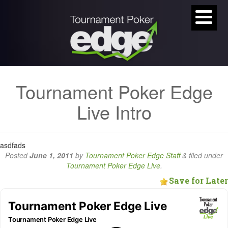
Tournament Poker Edge
Live Intro
asdfads
Posted
June 1, 2011
by
Tournament Poker Edge Staff
&
filed under
Tournament Poker Edge Live
.
Save for Later