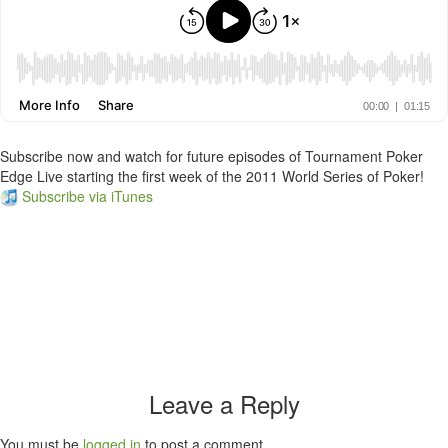
Subscribe now and watch for future episodes of Tournament Poker
Edge Live starting the first week of the 2011 World Series of Poker!
Subscribe via iTunes
Leave a Reply
You must be
logged in
to post a comment.