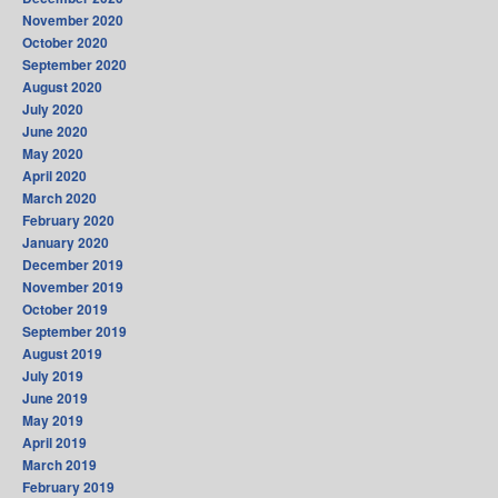
November 2020
October 2020
September 2020
August 2020
July 2020
June 2020
May 2020
April 2020
March 2020
February 2020
January 2020
December 2019
November 2019
October 2019
September 2019
August 2019
July 2019
June 2019
May 2019
April 2019
March 2019
February 2019