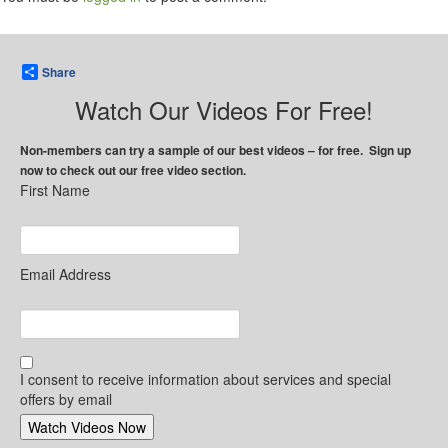
Share
Watch Our Videos For Free!
Non-members can try a sample of our best videos – for free. Sign up
now to check out our free video section.
First Name
Email Address
I consent to receive information about services and special
offers by email