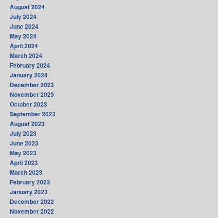
August 2024
July 2024
June 2024
May 2024
April 2024
March 2024
February 2024
January 2024
December 2023
November 2023
October 2023
September 2023
August 2023
July 2023
June 2023
May 2023
April 2023
March 2023
February 2023
January 2023
December 2022
November 2022