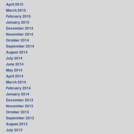
April 2015
March 2015
February 2015
January 2015
December 2014
November 2014
October 2014
September 2014
August 2014
July 2014
June 2014
May 2014
April 2014
March 2014
February 2014
January 2014
December 2013
November 2013
October 2013
September 2013
August 2013
July 2013