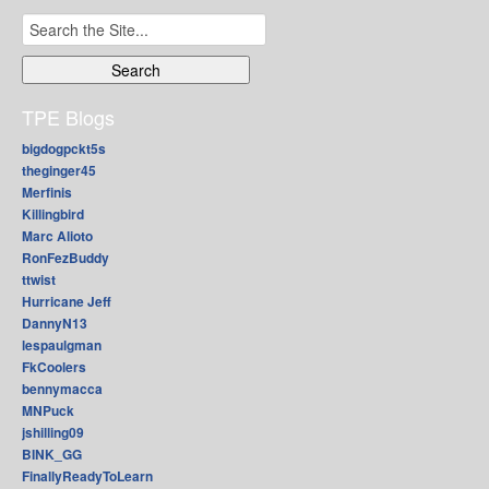
Search
for:
TPE Blogs
bigdogpckt5s
theginger45
Merfinis
Killingbird
Marc Alioto
RonFezBuddy
ttwist
Hurricane Jeff
DannyN13
lespaulgman
FkCoolers
bennymacca
MNPuck
jshilling09
BINK_GG
FinallyReadyToLearn