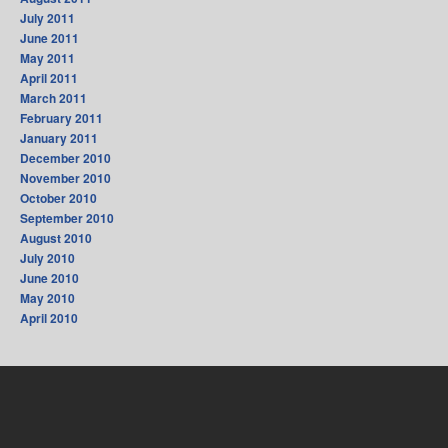
July 2011
June 2011
May 2011
April 2011
March 2011
February 2011
January 2011
December 2010
November 2010
October 2010
September 2010
August 2010
July 2010
June 2010
May 2010
April 2010