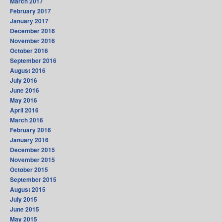
March 2017
February 2017
January 2017
December 2016
November 2016
October 2016
September 2016
August 2016
July 2016
June 2016
May 2016
April 2016
March 2016
February 2016
January 2016
December 2015
November 2015
October 2015
September 2015
August 2015
July 2015
June 2015
May 2015