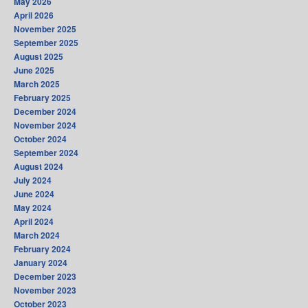
May 2026
April 2026
November 2025
September 2025
August 2025
June 2025
March 2025
February 2025
December 2024
November 2024
October 2024
September 2024
August 2024
July 2024
June 2024
May 2024
April 2024
March 2024
February 2024
January 2024
December 2023
November 2023
October 2023