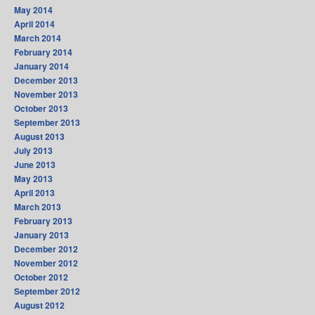
May 2014
April 2014
March 2014
February 2014
January 2014
December 2013
November 2013
October 2013
September 2013
August 2013
July 2013
June 2013
May 2013
April 2013
March 2013
February 2013
January 2013
December 2012
November 2012
October 2012
September 2012
August 2012