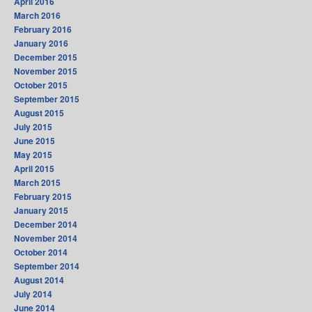
April 2016
March 2016
February 2016
January 2016
December 2015
November 2015
October 2015
September 2015
August 2015
July 2015
June 2015
May 2015
April 2015
March 2015
February 2015
January 2015
December 2014
November 2014
October 2014
September 2014
August 2014
July 2014
June 2014