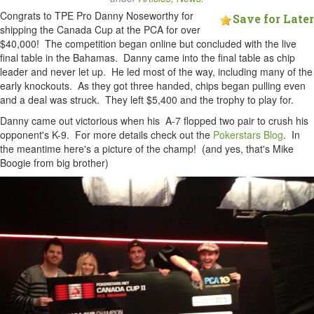
Congrats to TPE Pro Danny Noseworthy for
Save for Later
shipping the Canada Cup at the PCA for over
$40,000! The competition began online but concluded with the live
final table in the Bahamas. Danny came into the final table as chip
leader and never let up. He led most of the way, including many of the
early knockouts. As they got three handed, chips began pulling even
and a deal was struck. They left $5,400 and the trophy to play for.
Danny came out victorious when his A-7 flopped two pair to crush his
opponent's K-9. For more details check out the
Pokerstars Blog
. In
the meantime here's a picture of the champ! (and yes, that's Mike
Boogie from big brother)