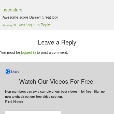
usedstars
Awesome score Danny! Great job!
Log in to Reply
January 9th, 2013
Leave a Reply
You must be
logged in
to post a comment.
Share
Watch Our Videos For Free!
Non-members can try a sample of our best videos – for free. Sign up
now to check out our free video section.
First Name