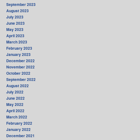
September 2023
August 2023
July 2023
June 2023
May 2023
April 2023
March 2023
February 2023
January 2023
December 2022
November 2022
October 2022
September 2022
August 2022
July 2022
June 2022
May 2022
April 2022
March 2022
February 2022
January 2022
December 2021