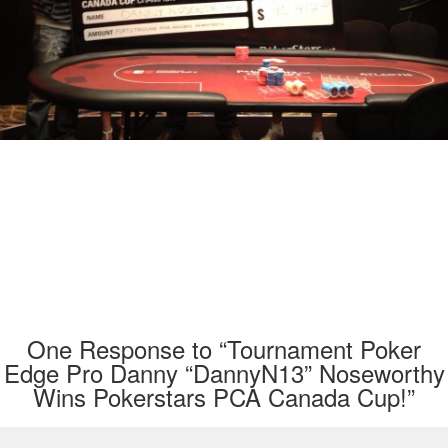
One
Response to “Tournament Poker
Edge Pro Danny “DannyN13” Noseworthy
Wins Pokerstars PCA Canada Cup!”