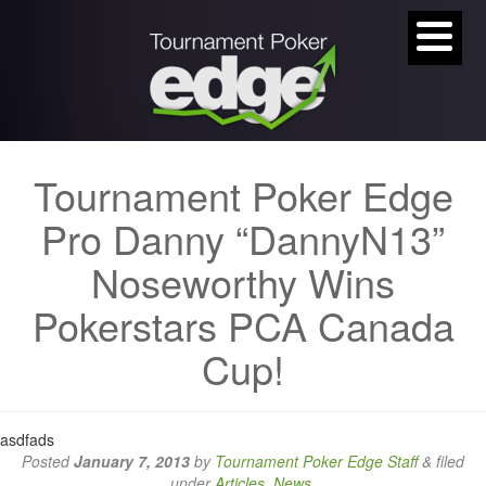
Tournament Poker Edge
Pro Danny “DannyN13”
Noseworthy Wins
Pokerstars PCA Canada
Cup!
asdfads
Posted
January 7, 2013
by
Tournament Poker Edge Staff
&
filed
under
Articles
,
News
.