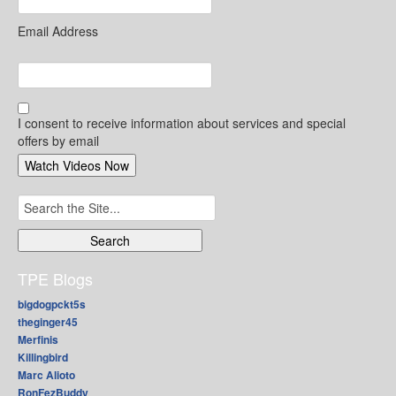
Email Address
I consent to receive information about services and special
offers by email
Search
for:
TPE Blogs
bigdogpckt5s
theginger45
Merfinis
Killingbird
Marc Alioto
RonFezBuddy