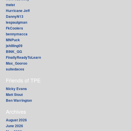
ttwist
Hurricane Jeff
DannyN13
lespaulgman
FkCoolers
bennymacca
MNPuck
jshilling09
BINK_GG
FinallyReadyToLearn
Max_Gooroo
suitedaces
Friends of TPE
Nicky Evans
Matt Stout
Ben Warrington
Archives
August 2026
June 2026