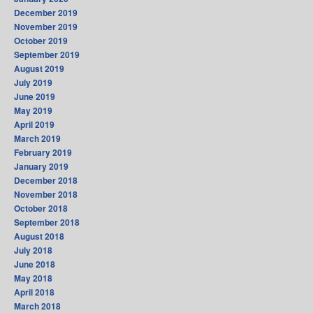
December 2019
November 2019
October 2019
September 2019
August 2019
July 2019
June 2019
May 2019
April 2019
March 2019
February 2019
January 2019
December 2018
November 2018
October 2018
September 2018
August 2018
July 2018
June 2018
May 2018
April 2018
March 2018