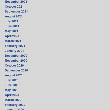
November 2021
October 2021
September 2021
August 2021
July 2021
June 2021
May 2021
April 2021
March 2021
February 2021
January 2021
December 2020
November 2020
October 2020
September 2020
August 2020
July 2020
June 2020
May 2020
April 2020
March 2020
February 2020
January 2020