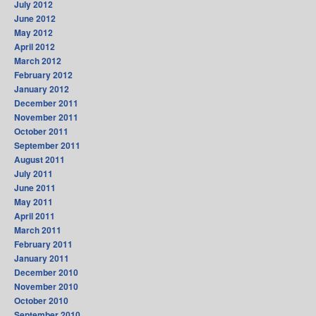
July 2012
June 2012
May 2012
April 2012
March 2012
February 2012
January 2012
December 2011
November 2011
October 2011
September 2011
August 2011
July 2011
June 2011
May 2011
April 2011
March 2011
February 2011
January 2011
December 2010
November 2010
October 2010
September 2010