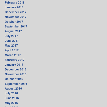
February 2018
January 2018
December 2017
November 2017
October 2017
September 2017
August 2017
July 2017
June 2017
May 2017
April 2017
March 2017
February 2017
January 2017
December 2016
November 2016
October 2016
September 2016
August 2016
July 2016
June 2016
May 2016