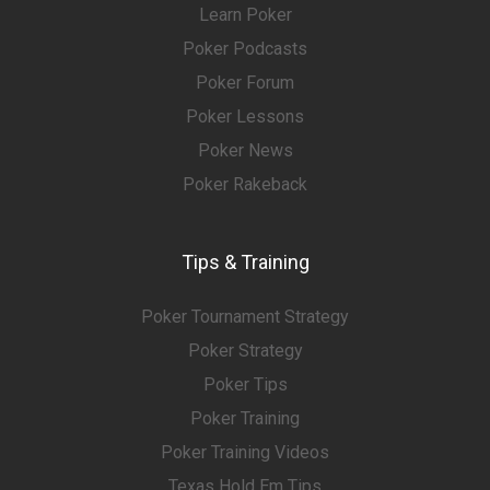
Learn Poker
Poker Podcasts
Poker Forum
Poker Lessons
Poker News
Poker Rakeback
Tips & Training
Poker Tournament Strategy
Poker Strategy
Poker Tips
Poker Training
Poker Training Videos
Texas Hold Em Tips