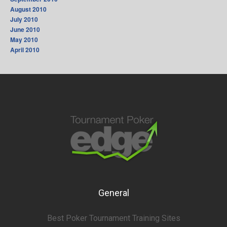
August 2010
July 2010
June 2010
May 2010
April 2010
General
Best Poker Tournament Training Sites