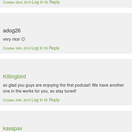
Log in to Reply
October 23rd, 2010
adog26
very nice 🙂
Log in to Reply
October 24th, 2010
Killingbird
so glad you guys are enjoying the first podcast! We have another
one in the works for you, so stay tuned!
Log in to Reply
October 24th, 2010
kasspav