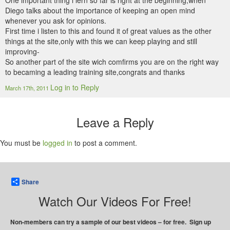
One important thing i lern so far is right at the beginning,when
Diego talks about the importance of keeping an open mind
whenever you ask for opinions.
First time i listen to this and found it of great values as the other
things at the site,only with this we can keep playing and still
improving-
So another part of the site wich comfirms you are on the right way
to becaming a leading training site,congrats and thanks
Log in to Reply
March 17th, 2011
Leave a Reply
You must be
logged in
to post a comment.
Share
Watch Our Videos For Free!
Non-members can try a sample of our best videos – for free. Sign up