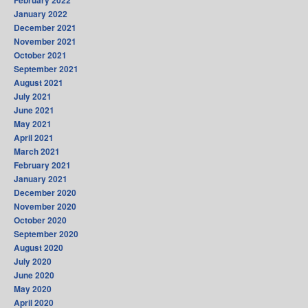
January 2022
December 2021
November 2021
October 2021
September 2021
August 2021
July 2021
June 2021
May 2021
April 2021
March 2021
February 2021
January 2021
December 2020
November 2020
October 2020
September 2020
August 2020
July 2020
June 2020
May 2020
April 2020