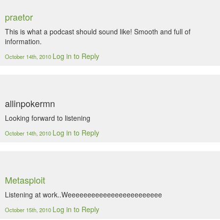
praetor
This is what a podcast should sound like! Smooth and full of
information.
Log in to Reply
October 14th, 2010
allinpokermn
Looking forward to listening
Log in to Reply
October 14th, 2010
Metasploit
Listening at work..Weeeeeeeeeeeeeeeeeeeeeeee
Log in to Reply
October 15th, 2010