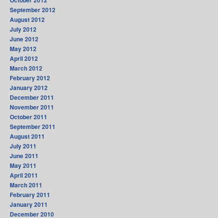
September 2012
August 2012
July 2012
June 2012
May 2012
April 2012
March 2012
February 2012
January 2012
December 2011
November 2011
October 2011
September 2011
August 2011
July 2011
June 2011
May 2011
April 2011
March 2011
February 2011
January 2011
December 2010