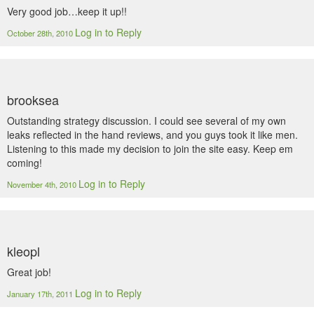
Very good job…keep it up!!
Log in to Reply
October 28th, 2010
brooksea
Outstanding strategy discussion. I could see several of my own
leaks reflected in the hand reviews, and you guys took it like men.
Listening to this made my decision to join the site easy. Keep em
coming!
Log in to Reply
November 4th, 2010
kleopl
Great job!
Log in to Reply
January 17th, 2011