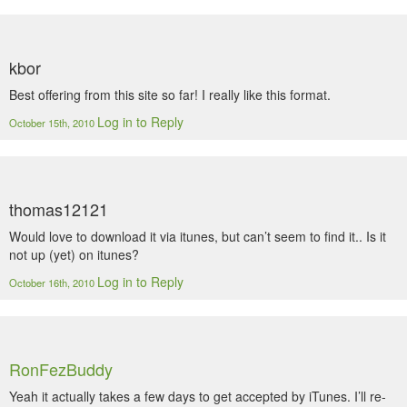
kbor
Best offering from this site so far! I really like this format.
Log in to Reply
October 15th, 2010
thomas12121
Would love to download it via itunes, but can’t seem to find it.. Is it
not up (yet) on itunes?
Log in to Reply
October 16th, 2010
RonFezBuddy
Yeah it actually takes a few days to get accepted by iTunes. I’ll re-