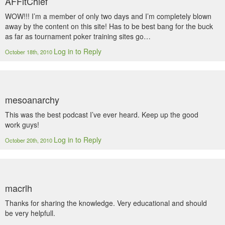
AFFltChief
WOW!!! I’m a member of only two days and I’m completely blown
away by the content on this site! Has to be best bang for the buck
as far as tournament poker training sites go…
Log in to Reply
October 18th, 2010
mesoanarchy
This was the best podcast I’ve ever heard. Keep up the good
work guys!
Log in to Reply
October 20th, 2010
macrlh
Thanks for sharing the knowledge. Very educational and should
be very helpfull.