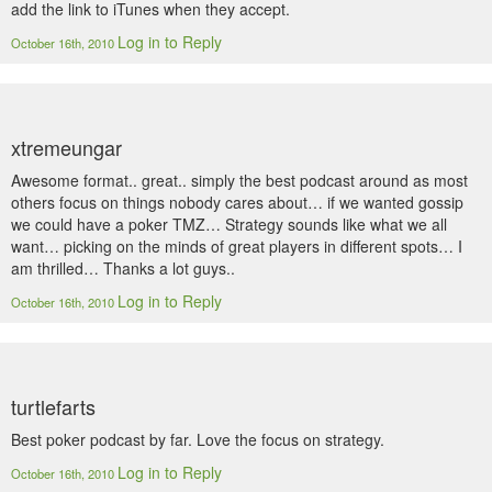
add the link to iTunes when they accept.
Log in to Reply
October 16th, 2010
xtremeungar
Awesome format.. great.. simply the best podcast around as most
others focus on things nobody cares about… if we wanted gossip
we could have a poker TMZ… Strategy sounds like what we all
want… picking on the minds of great players in different spots… I
am thrilled… Thanks a lot guys..
Log in to Reply
October 16th, 2010
turtlefarts
Best poker podcast by far. Love the focus on strategy.
Log in to Reply
October 16th, 2010