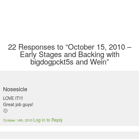
22
Responses to “October 15, 2010 –
Early Stages and Backing with
bigdogpckt5s and Wein”
Nosesicle
LOVE IT!!!
Great job guys!
🙂
Log in to Reply
October 14th, 2010