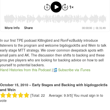
In our first TPE podcast Killingbird and RonFezBuddy introduce
listeners to the program and welcome bigdogpckt5s and Wein to talk
early stage MTT strategy. We cover common deepstack spots with
small pairs and AK. The discussion then shifts to backing and these
pros give players who are looking for backing advice on how to sell
yourself to potential backers.
Hand Histories from this Podcast
|
Subscribe via iTunes
October 15, 2010 – Early Stages and Backing with bigdogpckt5s
and Wein
[Total: 22 Average: 9.9/5]
You must sign in to
vote