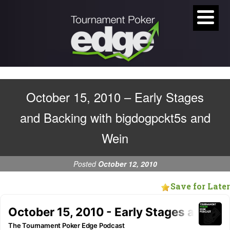
October 15, 2010 – Early Stages
and Backing with bigdogpckt5s and
Wein
Posted
October 12, 2010
Save for Later