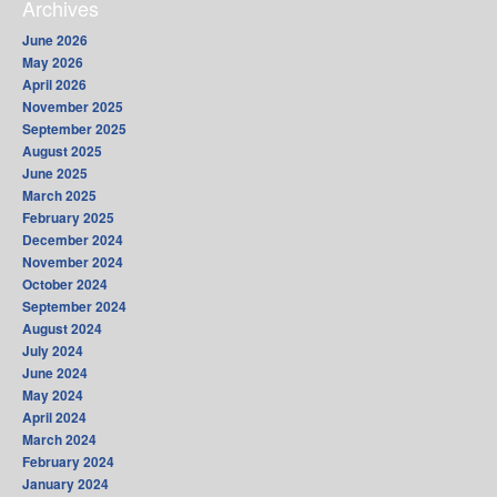
Archives
June 2026
May 2026
April 2026
November 2025
September 2025
August 2025
June 2025
March 2025
February 2025
December 2024
November 2024
October 2024
September 2024
August 2024
July 2024
June 2024
May 2024
April 2024
March 2024
February 2024
January 2024