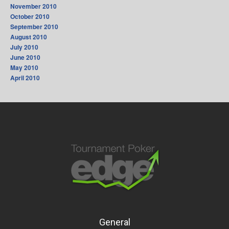
November 2010
October 2010
September 2010
August 2010
July 2010
June 2010
May 2010
April 2010
General