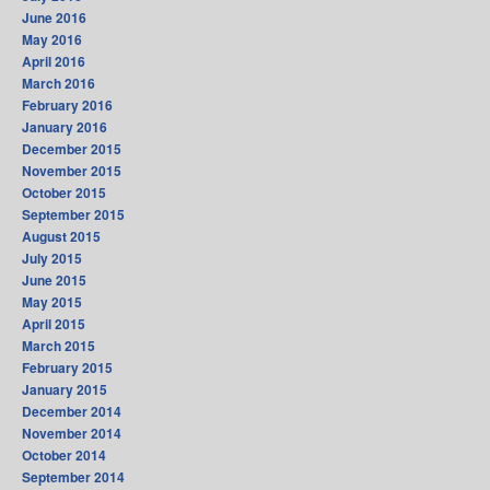
June 2016
May 2016
April 2016
March 2016
February 2016
January 2016
December 2015
November 2015
October 2015
September 2015
August 2015
July 2015
June 2015
May 2015
April 2015
March 2015
February 2015
January 2015
December 2014
November 2014
October 2014
September 2014