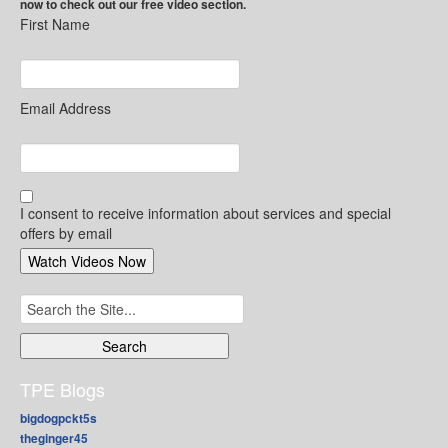
now to check out our free video section.
First Name
Email Address
I consent to receive information about services and special
offers by email
Search
for:
TPE Blogs
bigdogpckt5s
theginger45