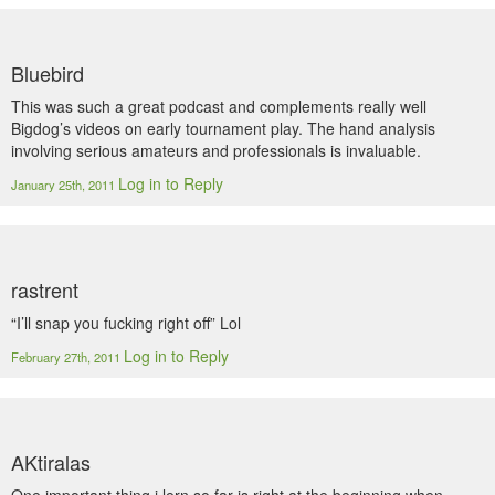
Bluebird
This was such a great podcast and complements really well
Bigdog’s videos on early tournament play. The hand analysis
involving serious amateurs and professionals is invaluable.
Log in to Reply
January 25th, 2011
rastrent
“I’ll snap you fucking right off” Lol
Log in to Reply
February 27th, 2011
AKtiralas