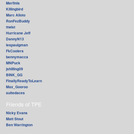
Merfinis
Killingbird
Marc Alioto
RonFezBuddy
ttwist
Hurricane Jeff
DannyN13
lespaulgman
FkCoolers
bennymacca
MNPuck
jshilling09
BINK_GG
FinallyReadyToLearn
Max_Gooroo
suitedaces
Friends of TPE
Nicky Evans
Matt Stout
Ben Warrington