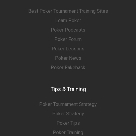
Best Poker Tournament Training Sites
Learn Poker
Poker Podcasts
Poker Forum
Poker Lessons
Poker News
Poker Rakeback
Tips & Training
Poker Tournament Strategy
Poker Strategy
Poker Tips
Poker Training