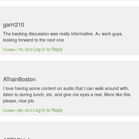
garrr210
The backing discussion was really informative. A+ work guys,
looking forward to the next one
Log in to Reply
October 17th, 2010
ATrainBoston
I love having some content on audio that I can walk around with,
listen to during lunch, etc. and give me eyes a rest. More like this
please, nice job.
Log in to Reply
October 18th, 2010