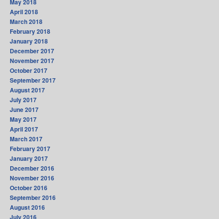
May 2018
April 2018
March 2018
February 2018
January 2018
December 2017
November 2017
October 2017
September 2017
August 2017
July 2017
June 2017
May 2017
April 2017
March 2017
February 2017
January 2017
December 2016
November 2016
October 2016
September 2016
August 2016
July 2016