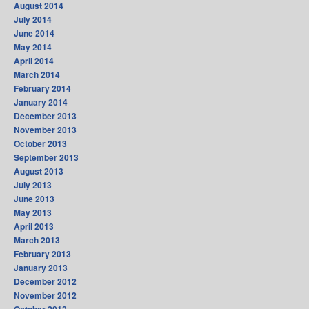
August 2014
July 2014
June 2014
May 2014
April 2014
March 2014
February 2014
January 2014
December 2013
November 2013
October 2013
September 2013
August 2013
July 2013
June 2013
May 2013
April 2013
March 2013
February 2013
January 2013
December 2012
November 2012
October 2012