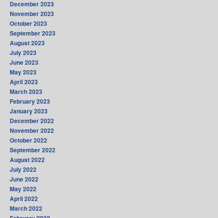
December 2023
November 2023
October 2023
September 2023
August 2023
July 2023
June 2023
May 2023
April 2023
March 2023
February 2023
January 2023
December 2022
November 2022
October 2022
September 2022
August 2022
July 2022
June 2022
May 2022
April 2022
March 2022
February 2022