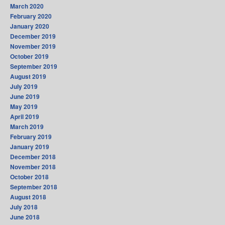
March 2020
February 2020
January 2020
December 2019
November 2019
October 2019
September 2019
August 2019
July 2019
June 2019
May 2019
April 2019
March 2019
February 2019
January 2019
December 2018
November 2018
October 2018
September 2018
August 2018
July 2018
June 2018