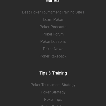
General
Best Poker Tournament Training Sites
Learn Poker
Poker Podcasts
Poker Forum
Poker Lessons
Poker News
Poker Rakeback
Tips & Training
Poker Tournament Strategy
Poker Strategy
Poker Tips