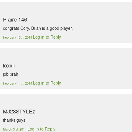
P-aire 146
congrats Cory. Brian is a good player.
Log in to Reply
February 13th, 2014
loxxii
job brah
Log in to Reply
February 14th, 2014
MJ23STYLEz
thanks guys!
Log in to Reply
March 3rd, 2014