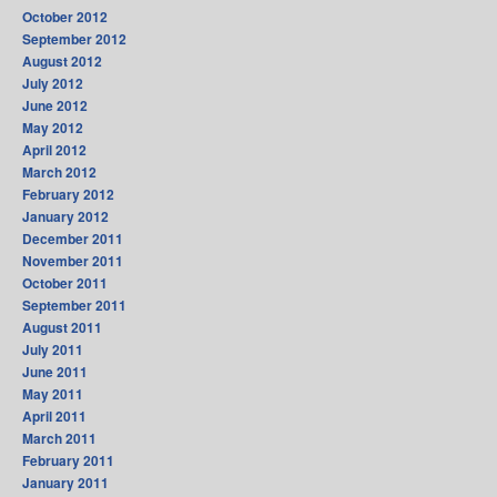
October 2012
September 2012
August 2012
July 2012
June 2012
May 2012
April 2012
March 2012
February 2012
January 2012
December 2011
November 2011
October 2011
September 2011
August 2011
July 2011
June 2011
May 2011
April 2011
March 2011
February 2011
January 2011