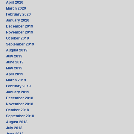
April 2020
March 2020
February 2020
January 2020
December 2019
November 2019
October 2019
September 2019
August 2019
July 2019
June 2019
May 2019
April 2019
March 2019
February 2019
January 2019
December 2018
November 2018
October 2018
September 2018
August 2018
July 2018
June 2018