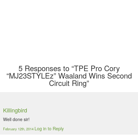
5
Responses to “TPE Pro Cory
“MJ23STYLEz” Waaland Wins Second
Circuit Ring”
Killingbird
Well done sir!
Log in to Reply
February 12th, 2014