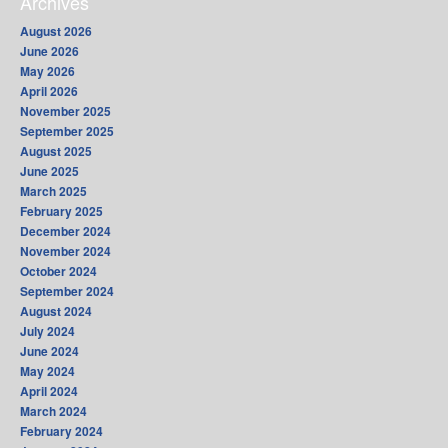
Archives
August 2026
June 2026
May 2026
April 2026
November 2025
September 2025
August 2025
June 2025
March 2025
February 2025
December 2024
November 2024
October 2024
September 2024
August 2024
July 2024
June 2024
May 2024
April 2024
March 2024
February 2024