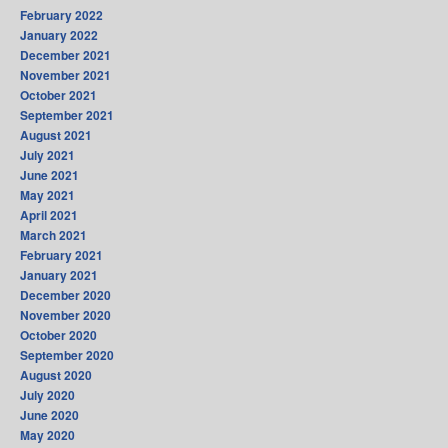
February 2022
January 2022
December 2021
November 2021
October 2021
September 2021
August 2021
July 2021
June 2021
May 2021
April 2021
March 2021
February 2021
January 2021
December 2020
November 2020
October 2020
September 2020
August 2020
July 2020
June 2020
May 2020