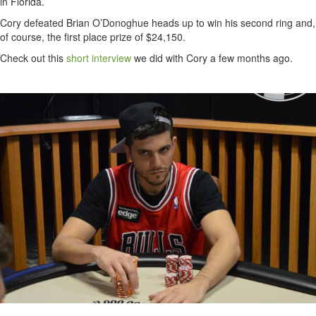
in Florida.
Cory defeated Brian O’Donoghue heads up to win his second ring and,
of course, the first place prize of $24,150.
Check out this
short interview
we did with Cory a few months ago.