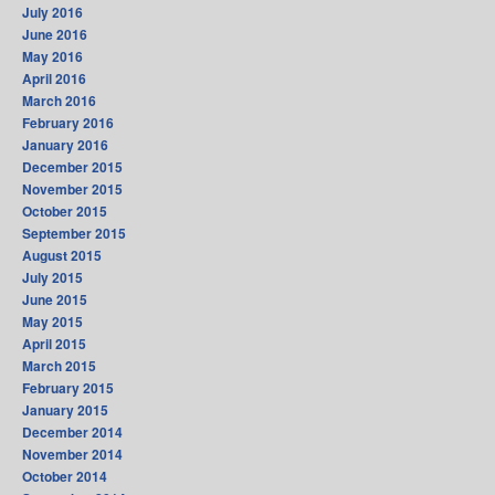
July 2016
June 2016
May 2016
April 2016
March 2016
February 2016
January 2016
December 2015
November 2015
October 2015
September 2015
August 2015
July 2015
June 2015
May 2015
April 2015
March 2015
February 2015
January 2015
December 2014
November 2014
October 2014