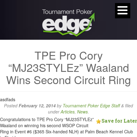
TPE Pro Cory
“MJ23STYLEz” Waaland
Wins Second Circuit Ring
asdfads
Posted
February 12, 2014
by
Tournament Poker Edge Staff
&
filed
under
Articles
,
News
.
Congratulations to TPE Pro Cory “MJ23STYLEz”
Save for Later
Waaland on winning his second WSOP Circuit
Ring in Event #6 ($365 Six-handed NLH) at Palm Beach Kennel Club