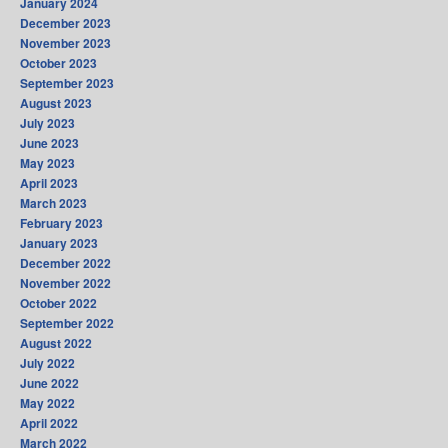
January 2024
December 2023
November 2023
October 2023
September 2023
August 2023
July 2023
June 2023
May 2023
April 2023
March 2023
February 2023
January 2023
December 2022
November 2022
October 2022
September 2022
August 2022
July 2022
June 2022
May 2022
April 2022
March 2022