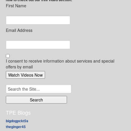
First Name
Email Address
I consent to receive information about services and special
offers by email
Search
for:
TPE Blogs
bigdogpckt5s
theginger45