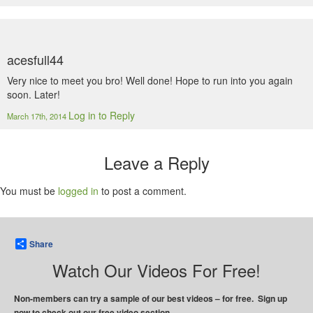
acesfull44
Very nice to meet you bro! Well done! Hope to run into you again
soon. Later!
Log in to Reply
March 17th, 2014
Leave a Reply
You must be
logged in
to post a comment.
Share
Watch Our Videos For Free!
Non-members can try a sample of our best videos – for free. Sign up
now to check out our free video section.