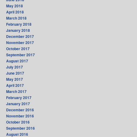
May 2018
April 2018
March 2018
February 2018
January 2018
December 2017
November 2017
October 2017
September 2017
August 2017
July 2017
June 2017
May 2017
April 2017
March 2017
February 2017
January 2017
December 2016
November 2016
October 2016
September 2016
August 2016