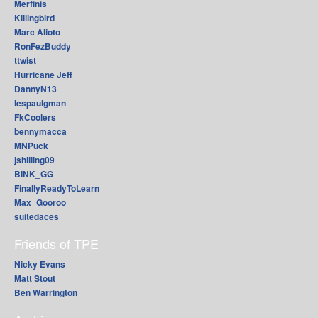
Merfinis
Killingbird
Marc Alioto
RonFezBuddy
ttwist
Hurricane Jeff
DannyN13
lespaulgman
FkCoolers
bennymacca
MNPuck
jshilling09
BINK_GG
FinallyReadyToLearn
Max_Gooroo
suitedaces
Friends of TPE
Nicky Evans
Matt Stout
Ben Warrington