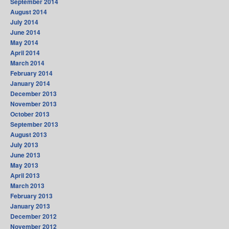
September 2014
August 2014
July 2014
June 2014
May 2014
April 2014
March 2014
February 2014
January 2014
December 2013
November 2013
October 2013
September 2013
August 2013
July 2013
June 2013
May 2013
April 2013
March 2013
February 2013
January 2013
December 2012
November 2012