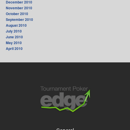
December 2010
November 2010
October 2010
September 2010
August 2010
July 2010
June 2010
May 2010
April 2010