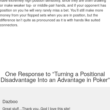
have extremely high position sensitivity, since they are often drawing
or make weaker top- or middle-pair hands, and if your opponent has
position on you he will very rarely miss a bet. You’ll still make more
money from your flopped sets when you are in position, but the
difference isn’t quite as pronounced as it is with hands like suited
connectors.
One
Response to “Turning a Positional
Disadvantage Into an Advantage in Poker”
Dazboo
Great stuff…Thank you..God I love this site!