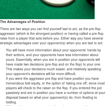
The Advantages of Position
There are two ways you can find yourself last to act, as the pre-flop
aggressor (which is the strongest position) or having called a pre-flop
raise from a player that acts before you. Either way you have several
strategic advantages over your opponent(s) when you are last to act:
You will have more information about your opponents’ hands by
their actions, and your opponents have less information about
yours. Essentially, when you are in position your opponents will
have made two decisions (pre-flop and on the flop) to your one.
This makes your decisions much easier, and relatively speaking
your opponent's decisions will be more difficult.
If you were the aggressor pre-flop and have position you have
tremendous fold equity, or the option of ‘taking one off’, since most
players will check to the raiser on the flop. If you entered the pot
passively and are in position you have a number of options at your
disposal based on what your opponent(s) do, from floating to
folding.