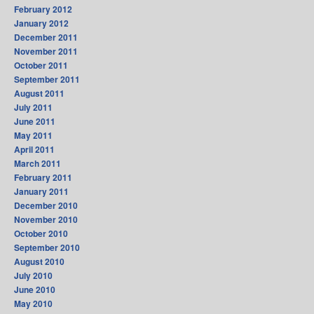
February 2012
January 2012
December 2011
November 2011
October 2011
September 2011
August 2011
July 2011
June 2011
May 2011
April 2011
March 2011
February 2011
January 2011
December 2010
November 2010
October 2010
September 2010
August 2010
July 2010
June 2010
May 2010