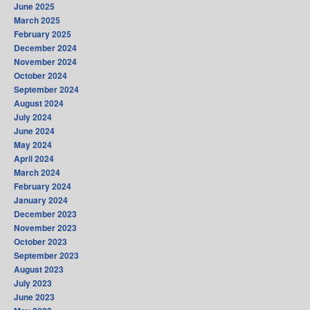
June 2025
March 2025
February 2025
December 2024
November 2024
October 2024
September 2024
August 2024
July 2024
June 2024
May 2024
April 2024
March 2024
February 2024
January 2024
December 2023
November 2023
October 2023
September 2023
August 2023
July 2023
June 2023