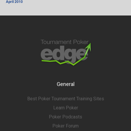
April 2010
General
Best Poker Tournament Training Sites
Learn Poker
Poker Podcasts
Poker Forum