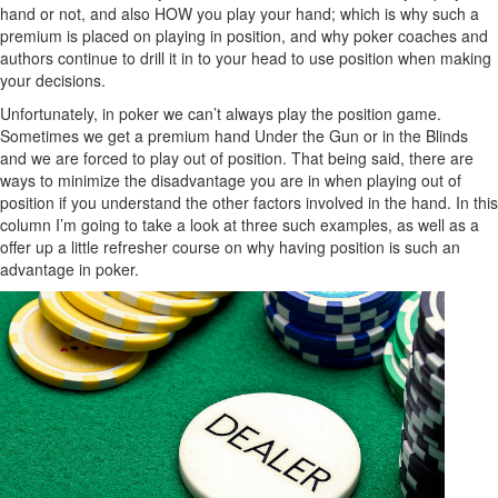
hand or not, and also HOW you play your hand; which is why such a
premium is placed on playing in position, and why poker coaches and
authors continue to drill it in to your head to use position when making
your decisions.
Unfortunately, in poker we can’t always play the position game.
Sometimes we get a premium hand Under the Gun or in the Blinds
and we are forced to play out of position. That being said, there are
ways to minimize the disadvantage you are in when playing out of
position if you understand the other factors involved in the hand. In this
column I’m going to take a look at three such examples, as well as a
offer up a little refresher course on why having position is such an
advantage in poker.