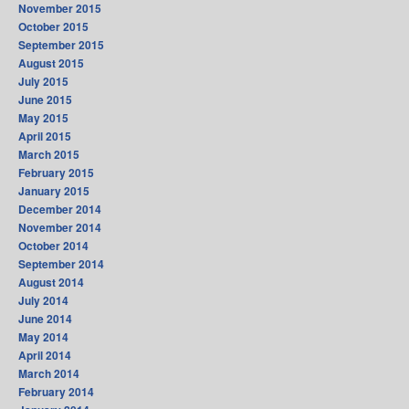
November 2015
October 2015
September 2015
August 2015
July 2015
June 2015
May 2015
April 2015
March 2015
February 2015
January 2015
December 2014
November 2014
October 2014
September 2014
August 2014
July 2014
June 2014
May 2014
April 2014
March 2014
February 2014