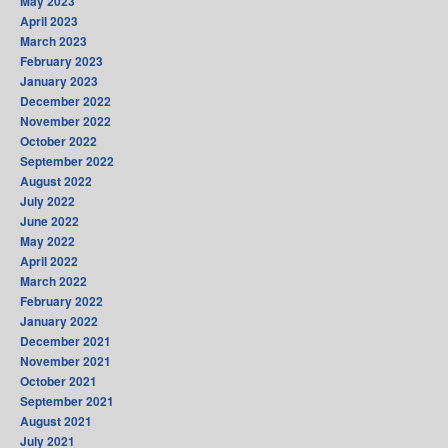
May 2023
April 2023
March 2023
February 2023
January 2023
December 2022
November 2022
October 2022
September 2022
August 2022
July 2022
June 2022
May 2022
April 2022
March 2022
February 2022
January 2022
December 2021
November 2021
October 2021
September 2021
August 2021
July 2021