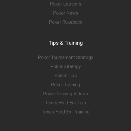
Poker Lessons
Poker News
Poker Rakeback
Tips & Training
Poker Tournament Strategy
Poker Strategy
Poker Tips
Poker Training
Poker Training Videos
Texas Hold Em Tips
Texas Hold Em Training