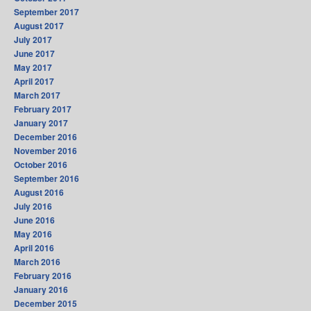
September 2017
August 2017
July 2017
June 2017
May 2017
April 2017
March 2017
February 2017
January 2017
December 2016
November 2016
October 2016
September 2016
August 2016
July 2016
June 2016
May 2016
April 2016
March 2016
February 2016
January 2016
December 2015