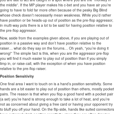
the middle”. If the MP player makes his c-bet and you have air you’re
going to have to fold far more often because of the pesky Big Blind
whose check doesn’t necessarily mean weakness. While you’d rather
have position or be heads-up out of position as the pre-flop aggressor,
in multi-way pots there is a lot to be said for having position relative to
the pre-flop aggressor.
Now, aside from the examples given above, if you are playing out of
position in a passive way and don’t have position relative to the
raiser… what do they say on the forums… Oh yeah, “you’re doing it
wrong!” The simple fact is this, when you are the aggressor pre-flop
you will find it much easier to play out of position than if you simply
limp in, or raise-call, with the exception of when you have position
relative to the pre-flop raiser.
Position Sensitivity
One final area I want to touch on is a hand’s position sensitivity. Some
hands are a bit easier to play out of position than others, mostly pocket
pairs. The reason is that when you flop a good hand with a pocket pair
(a set) you’re hand is strong enough to take a lot of heat, and you’re
not as concerned about giving a free card or having your opponent try
to bluff you off your hand. On the flip-side, hands like suited connectors