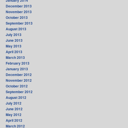
January 2014
December 2013
November 2013
October 2013
September 2013
August 2013
July 2013
June 2013
May 2013
April 2013
March 2013
February 2013
January 2013
December 2012
November 2012
October 2012
September 2012
August 2012
July 2012
June 2012
May 2012
April 2012
March 2012