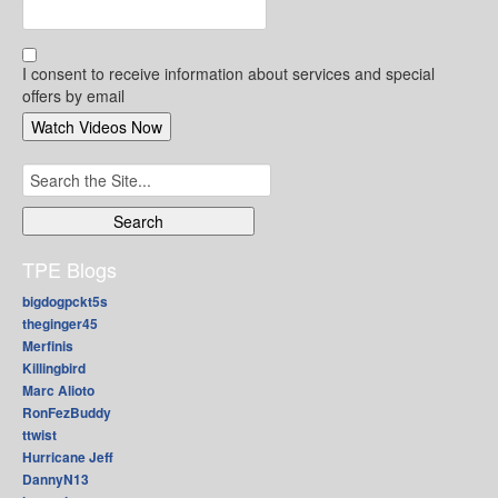
I consent to receive information about services and special
offers by email
Search
for:
TPE Blogs
bigdogpckt5s
theginger45
Merfinis
Killingbird
Marc Alioto
RonFezBuddy
ttwist
Hurricane Jeff
DannyN13