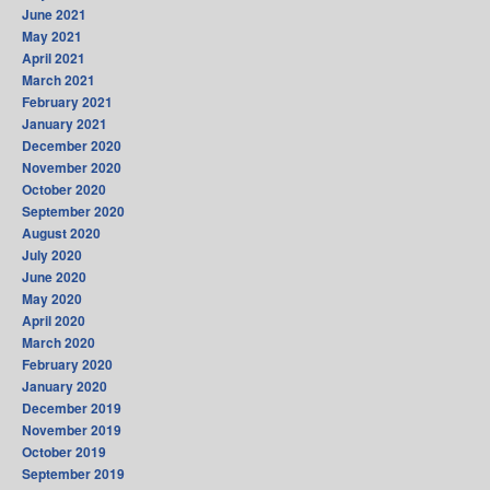
June 2021
May 2021
April 2021
March 2021
February 2021
January 2021
December 2020
November 2020
October 2020
September 2020
August 2020
July 2020
June 2020
May 2020
April 2020
March 2020
February 2020
January 2020
December 2019
November 2019
October 2019
September 2019