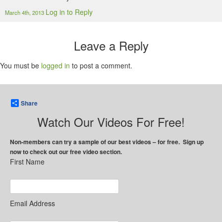
Log in to Reply
March 4th, 2013
Leave a Reply
You must be
logged in
to post a comment.
Share
Watch Our Videos For Free!
Non-members can try a sample of our best videos – for free. Sign up
now to check out our free video section.
First Name
Email Address