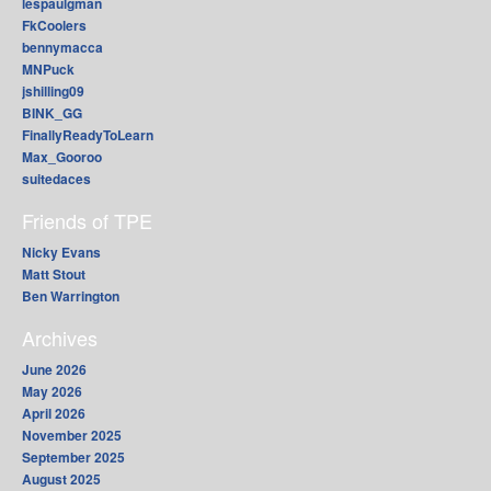
lespaulgman
FkCoolers
bennymacca
MNPuck
jshilling09
BINK_GG
FinallyReadyToLearn
Max_Gooroo
suitedaces
Friends of TPE
Nicky Evans
Matt Stout
Ben Warrington
Archives
June 2026
May 2026
April 2026
November 2025
September 2025
August 2025