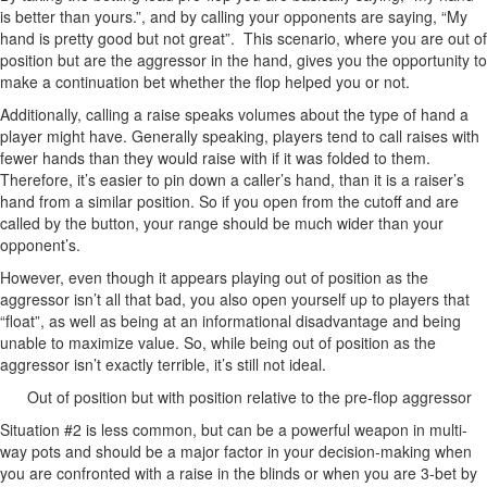
is better than yours.”, and by calling your opponents are saying, “My
hand is pretty good but not great”. This scenario, where you are out of
position but are the aggressor in the hand, gives you the opportunity to
make a continuation bet whether the flop helped you or not.
Additionally, calling a raise speaks volumes about the type of hand a
player might have. Generally speaking, players tend to call raises with
fewer hands than they would raise with if it was folded to them.
Therefore, it’s easier to pin down a caller’s hand, than it is a raiser’s
hand from a similar position. So if you open from the cutoff and are
called by the button, your range should be much wider than your
opponent’s.
However, even though it appears playing out of position as the
aggressor isn’t all that bad, you also open yourself up to players that
“float”, as well as being at an informational disadvantage and being
unable to maximize value. So, while being out of position as the
aggressor isn’t exactly terrible, it’s still not ideal.
Out of position but with position relative to the pre-flop aggressor
Situation #2 is less common, but can be a powerful weapon in multi-
way pots and should be a major factor in your decision-making when
you are confronted with a raise in the blinds or when you are 3-bet by