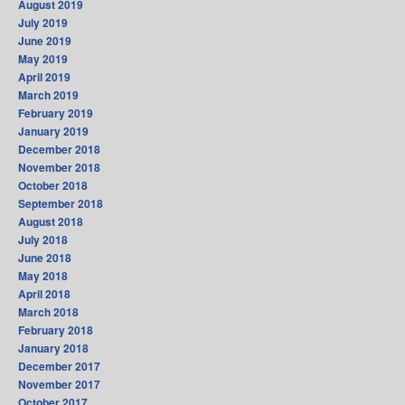
August 2019
July 2019
June 2019
May 2019
April 2019
March 2019
February 2019
January 2019
December 2018
November 2018
October 2018
September 2018
August 2018
July 2018
June 2018
May 2018
April 2018
March 2018
February 2018
January 2018
December 2017
November 2017
October 2017