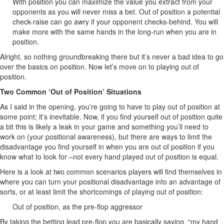
With position you can maximize the value you extract from your
opponents as you will never miss a bet. Out of position a potential
check-raise can go awry if your opponent checks-behind. You will
make more with the same hands in the long-run when you are in
position.
Alright, so nothing groundbreaking there but it’s never a bad idea to go
over the basics on position. Now let’s move on to playing out of
position.
Two Common ‘Out of Position’ Situations
As I said in the opening, you’re going to have to play out of position at
some point; it’s inevitable. Now, if you find yourself out of position quite
a bit this is likely a leak in your game and something you’ll need to
work on (your positional awareness), but there are ways to limit the
disadvantage you find yourself in when you are out of position if you
know what to look for –not every hand played out of position is equal.
Here is a look at two common scenarios players will find themselves in
where you can turn your positional disadvantage into an advantage of
sorts, or at least limit the shortcomings of playing out of position:
Out of position, as the pre-flop aggressor
By taking the betting lead pre-flop you are basically saying, “my hand