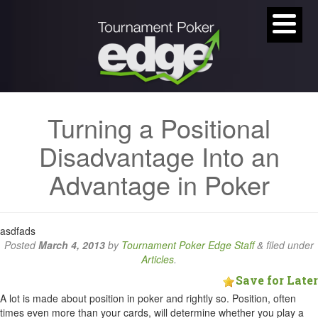
Turning a Positional
Disadvantage Into an
Advantage in Poker
asdfads
Posted
March 4, 2013
by
Tournament Poker Edge Staff
&
filed under
Articles
.
Save for Later
A lot is made about position in poker and rightly so. Position, often
times even more than your cards, will determine whether you play a