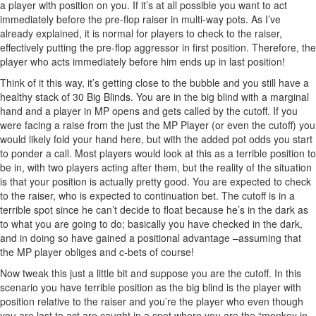
a player with position on you. If it’s at all possible you want to act
immediately before the pre-flop raiser in multi-way pots. As I’ve
already explained, it is normal for players to check to the raiser,
effectively putting the pre-flop aggressor in first position. Therefore, the
player who acts immediately before him ends up in last position!
Think of it this way, it’s getting close to the bubble and you still have a
healthy stack of 30 Big Blinds. You are in the big blind with a marginal
hand and a player in MP opens and gets called by the cutoff. If you
were facing a raise from the just the MP Player (or even the cutoff) you
would likely fold your hand here, but with the added pot odds you start
to ponder a call. Most players would look at this as a terrible position to
be in, with two players acting after them, but the reality of the situation
is that your position is actually pretty good. You are expected to check
to the raiser, who is expected to continuation bet. The cutoff is in a
terrible spot since he can’t decide to float because he’s in the dark as
to what you are going to do; basically you have checked in the dark,
and in doing so have gained a positional advantage –assuming that
the MP player obliges and c-bets of course!
Now tweak this just a little bit and suppose you are the cutoff. In this
scenario you have terrible position as the big blind is the player with
position relative to the raiser and you’re the player who even though
you are last to act are caught in a spot where you are the “monkey in