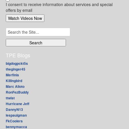
I consent to receive information about services and special
offers by email
Search
for:
TPE Blogs
bigdogpckt5s
theginger45
Merfinis
Killingbird
Marc Alioto
RonFezBuddy
ttwist
Hurricane Jeff
DannyN13
lespaulgman
FkCoolers
bennymacca