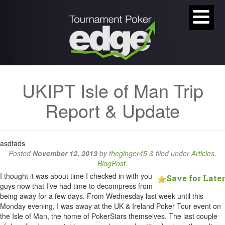
UKIPT Isle of Man Trip
Report & Update
asdfads
Posted
November 12, 2013
by
theginger45
&
filed under
Articles
,
BlogPost
.
I thought it was about time I checked in with you
Save for Later
guys now that I’ve had time to decompress from
being away for a few days. From Wednesday last week until this
Monday evening, I was away at the UK & Ireland Poker Tour event on
the Isle of Man, the home of PokerStars themselves. The last couple