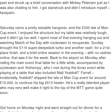
past and struck up a brief conversation with Mickey Petersen just as I
was also chatting to him. I got starstruck and didn’t introduce myself –
facepalm.
Saturday came a pretty sizeable hangover, and the £330 Isle of Man
Cup event. I enjoyed the structure but my table was relatively tough,
and it didn’t go too well. I spent most of that evening hanging out and
watching Match of the Day with ozzieowen to recuperate. Sunday
brought the £110 super-deepstack turbo and another cash, for a 21st-
place finish, and a brief online session in the evening – with no cashes
online, that was it for the week. Back to the airport on Monday after
railing the main event final table for a little while, accompanied by
ozzieowen and ‘thehempy’, who I met during the 6max event while
playing at a table that also included Niall ‘firaldo87’ Farrell –
incidentally, firaldo87 shipped the Isle of Man Cup event for around
£15,000, to continue his big 2013 heater. He’s a really talented player
who may very well make it right to the top of the MTT game quite
soon.
Got home on Monday night and went straight out for dinner for a