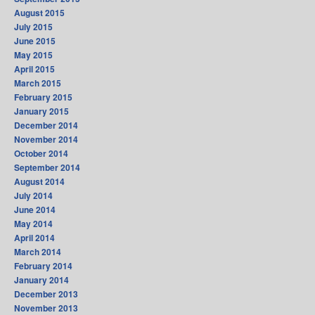
August 2015
July 2015
June 2015
May 2015
April 2015
March 2015
February 2015
January 2015
December 2014
November 2014
October 2014
September 2014
August 2014
July 2014
June 2014
May 2014
April 2014
March 2014
February 2014
January 2014
December 2013
November 2013