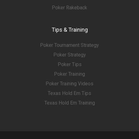
Poker Rakeback
Tips & Training
Poker Tournament Strategy
Poker Strategy
Poker Tips
Poker Training
Poker Training Videos
Texas Hold Em Tips
Texas Hold Em Training