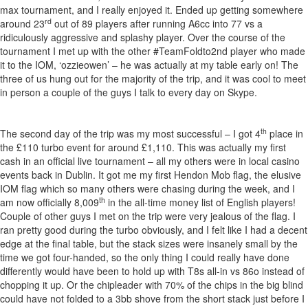
max tournament, and I really enjoyed it. Ended up getting somewhere
rd
around 23
out of 89 players after running A6cc into 77 vs a
ridiculously aggressive and splashy player. Over the course of the
tournament I met up with the other #TeamFoldto2nd player who made
it to the IOM, ‘ozzieowen’ – he was actually at my table early on! The
three of us hung out for the majority of the trip, and it was cool to meet
in person a couple of the guys I talk to every day on Skype.
th
The second day of the trip was my most successful – I got 4
place in
the £110 turbo event for around £1,110. This was actually my first
cash in an official live tournament – all my others were in local casino
events back in Dublin. It got me my first Hendon Mob flag, the elusive
IOM flag which so many others were chasing during the week, and I
th
am now officially 8,009
in the all-time money list of English players!
Couple of other guys I met on the trip were very jealous of the flag. I
ran pretty good during the turbo obviously, and I felt like I had a decent
edge at the final table, but the stack sizes were insanely small by the
time we got four-handed, so the only thing I could really have done
differently would have been to hold up with T8s all-in vs 86o instead of
chopping it up. Or the chipleader with 70% of the chips in the big blind
could have not folded to a 3bb shove from the short stack just before I