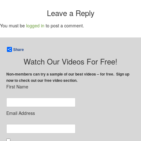
Leave a Reply
You must be
logged in
to post a comment.
Share
Watch Our Videos For Free!
Non-members can try a sample of our best videos – for free. Sign up
now to check out our free video section.
First Name
Email Address