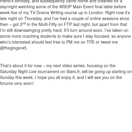
friend’s birthday, and subsequently came home and crashed for a
day/night watching some of the WSOP Main Event final table before
week five of my TV Drama Writing course up in London. Right now it’s
late night on Thursday, and I’ve had a couple of online sessions since
nd
then – got 2
in the Multi-Fifty on FTP last night, but apart from that
I’m still downswinging pretty hard. It’ll turn around soon. I’ve taken on
some more coaching students to make sure I stay focused, so anyone
who’s interested should feel free to PM me on TPE or tweet me
@theginger45.
That’s about it for now – my next video series, focusing on the
Saturday Night Live tournament on Stars.fr, will be going up starting on
Sunday this week. I hope you all enjoy it, and I will see you on the
forums very soon!