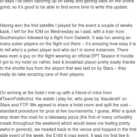
of days I’ve been catching up on sleep and getting back on the online
grind, so it’s good to be able to find some time to write this update.
Having won the first satellite I played for the event a couple of weeks
back, I left for the IOM on Wednesday as I said, with a train from
Southampton followed by a flight from Gatwick. It was fun seeing so
many poker players on the flight out there – it’s amazing how easy it is
to tell who’s a poker player and who isn’t in some instances. There
was even a guy on the flight wearing an official EPT Season 8 hoodie.
I got to my hotel (or rather, bed & breakfast place) pretty easily thanks
to the shuttle bus from the airport that was laid on by Stars – they
really do take amazing care of their players.
On arriving at the hotel I met up with a friend of mine from
#TeamFoldto2nd, the stable I play for, who goes by ‘klauskraft’ on
Stars and FTP. We agreed to share a hotel room and split the cost –
standard procedure for pros at live tournaments, I guess. After a quick
stop down the road for a takeaway pizza (the first of many unhealthy
meals throughout the weekend which would leave me feeling pretty
awful in general), we headed back to the venue and hopped in the first
side event of the week, the £165 6-max event. It was my first live 6-