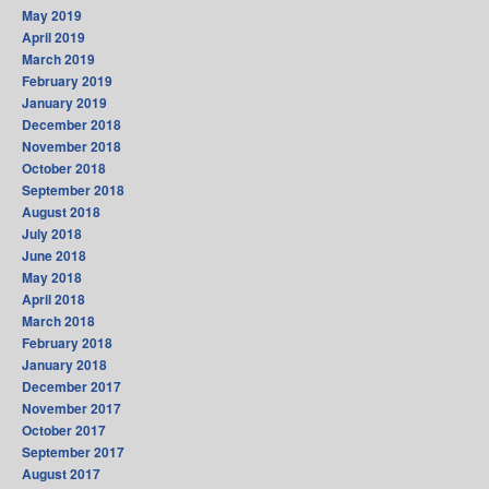
May 2019
April 2019
March 2019
February 2019
January 2019
December 2018
November 2018
October 2018
September 2018
August 2018
July 2018
June 2018
May 2018
April 2018
March 2018
February 2018
January 2018
December 2017
November 2017
October 2017
September 2017
August 2017