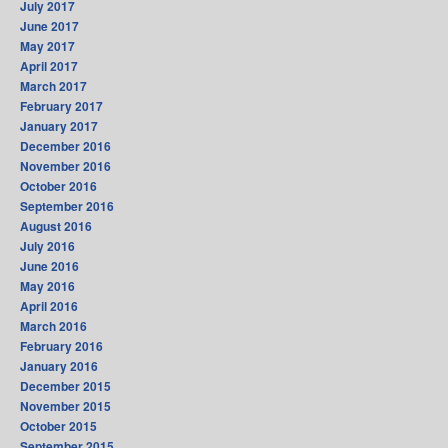
July 2017
June 2017
May 2017
April 2017
March 2017
February 2017
January 2017
December 2016
November 2016
October 2016
September 2016
August 2016
July 2016
June 2016
May 2016
April 2016
March 2016
February 2016
January 2016
December 2015
November 2015
October 2015
September 2015