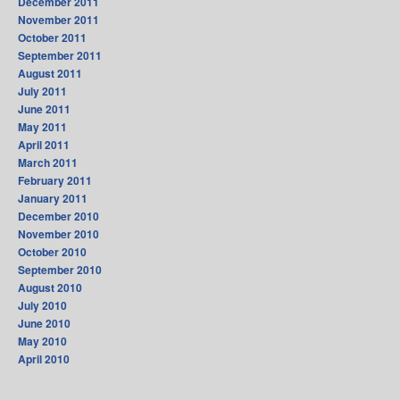
December 2011
November 2011
October 2011
September 2011
August 2011
July 2011
June 2011
May 2011
April 2011
March 2011
February 2011
January 2011
December 2010
November 2010
October 2010
September 2010
August 2010
July 2010
June 2010
May 2010
April 2010