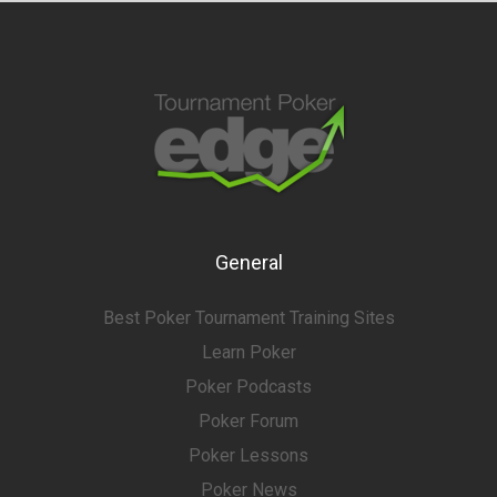
General
Best Poker Tournament Training Sites
Learn Poker
Poker Podcasts
Poker Forum
Poker Lessons
Poker News