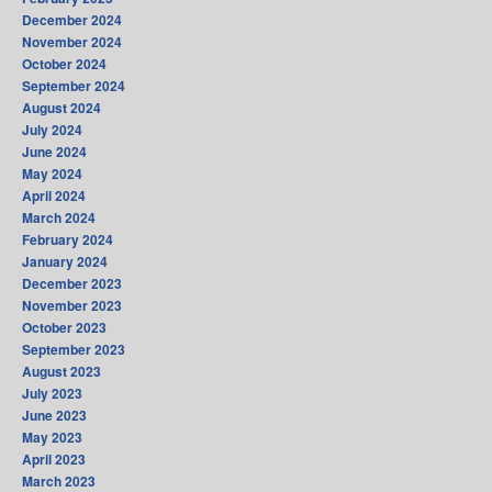
December 2024
November 2024
October 2024
September 2024
August 2024
July 2024
June 2024
May 2024
April 2024
March 2024
February 2024
January 2024
December 2023
November 2023
October 2023
September 2023
August 2023
July 2023
June 2023
May 2023
April 2023
March 2023