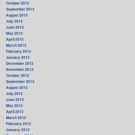
October 2013
September 2013
August 2013
July 2013
June 2013
May 2013
April 2013
March 2013
February 2013
January 2013
December 2012
November 2012
October 2012
September 2012
August 2012
July 2012
June 2012
May 2012
April 2012
March 2012
February 2012
January 2012