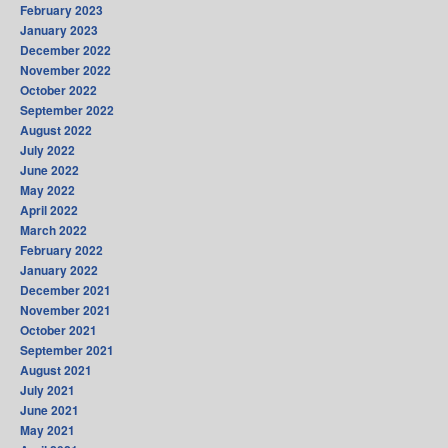
February 2023
January 2023
December 2022
November 2022
October 2022
September 2022
August 2022
July 2022
June 2022
May 2022
April 2022
March 2022
February 2022
January 2022
December 2021
November 2021
October 2021
September 2021
August 2021
July 2021
June 2021
May 2021