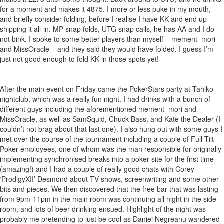
for a moment and makes it 4875. I more or less puke in my mouth,
and briefly consider folding, before I realise I have KK and end up
shipping it all-in. MP snap folds, UTG snap calls, he has AA and I do
not bink. I spoke to some better players than myself – mement_mori
and MissOracle – and they said they would have folded. I guess I’m
just not good enough to fold KK in those spots yet!
After the main event on Friday came the PokerStars party at Tahiko
nightclub, which was a really fun night. I had drinks with a bunch of
different guys including the aforementioned mement_mori and
MissOracle, as well as SamSquid, Chuck Bass, and Kate the Dealer (I
couldn’t not brag about that last one). I also hung out with some guys I
met over the course of the tournament including a couple of Full Tilt
Poker employees, one of whom was the man responsible for originally
implementing synchronised breaks into a poker site for the first time
(amazing!) and I had a couple of really good chats with Corey
‘ProdigyXII’ Desmond about TV shows, screenwriting and some other
bits and pieces. We then discovered that the free bar that was lasting
from 9pm-11pm in the main room was continuing all night in the side
room, and lots of beer drinking ensued. Highlight of the night was
probably me pretending to just be cool as Daniel Negreanu wandered