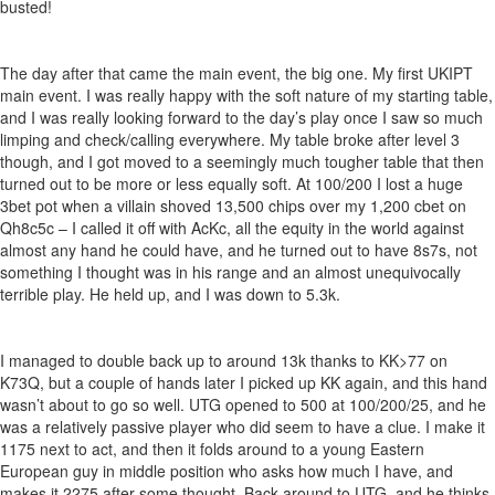
busted!
The day after that came the main event, the big one. My first UKIPT
main event. I was really happy with the soft nature of my starting table,
and I was really looking forward to the day’s play once I saw so much
limping and check/calling everywhere. My table broke after level 3
though, and I got moved to a seemingly much tougher table that then
turned out to be more or less equally soft. At 100/200 I lost a huge
3bet pot when a villain shoved 13,500 chips over my 1,200 cbet on
Qh8c5c – I called it off with AcKc, all the equity in the world against
almost any hand he could have, and he turned out to have 8s7s, not
something I thought was in his range and an almost unequivocally
terrible play. He held up, and I was down to 5.3k.
I managed to double back up to around 13k thanks to KK>77 on
K73Q, but a couple of hands later I picked up KK again, and this hand
wasn’t about to go so well. UTG opened to 500 at 100/200/25, and he
was a relatively passive player who did seem to have a clue. I make it
1175 next to act, and then it folds around to a young Eastern
European guy in middle position who asks how much I have, and
makes it 2275 after some thought. Back around to UTG, and he thinks