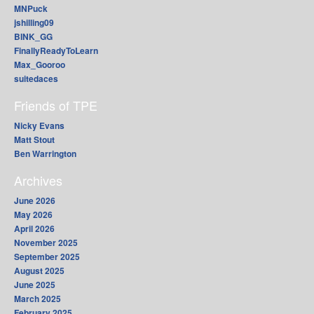
MNPuck
jshilling09
BINK_GG
FinallyReadyToLearn
Max_Gooroo
suitedaces
Friends of TPE
Nicky Evans
Matt Stout
Ben Warrington
Archives
June 2026
May 2026
April 2026
November 2025
September 2025
August 2025
June 2025
March 2025
February 2025