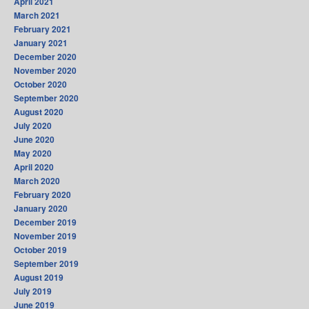
April 2021
March 2021
February 2021
January 2021
December 2020
November 2020
October 2020
September 2020
August 2020
July 2020
June 2020
May 2020
April 2020
March 2020
February 2020
January 2020
December 2019
November 2019
October 2019
September 2019
August 2019
July 2019
June 2019