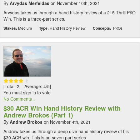
By
Arvydas Merfeldas
on November 10th, 2021
Arvydas takes us through a hand history review of a 215 Thrill PKO
Win. This is a three-part series.
Stakes:
Medium
Type:
Hand History Review
Concepts:
PKOs
[Total: 2 Average: 4/5]
You must sign in to vote
No Comments »
$30 ACR Win Hand History Review with
Andrew Brokos (Part 1)
By
Andrew Brokos
on November 4th, 2021
Andrew takes us through a deep dive hand history review of his
$30 ACR win. This is an seven part series