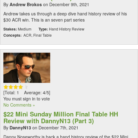
By
Andrew Brokos
on December 9th, 2021
Andrew takes us through a deep dive hand history review of his
$30 ACR win. This is an seven part series
Stakes:
Medium
Type:
Hand History Review
Concepts:
ACR, Final Table
[Total: 1 Average: 4/5]
You must sign in to vote
No Comments »
$22 Mini Sunday Million Final Table HH
Review with DannyN13 (Part 3)
By
DannyN13
on December 7th, 2021
Danny Noseworthy is back a hand history review of the $22 Mini