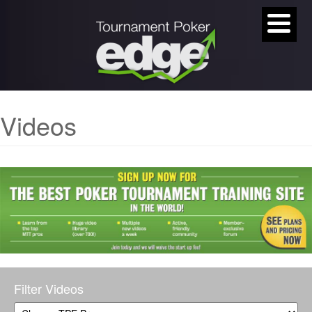
Videos
Filter Videos