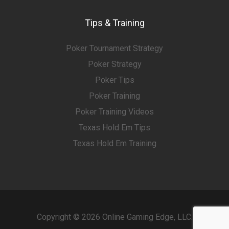
Tips & Training
Poker Tournament Strategy
Poker Strategy
Poker Tips
Poker Training
Poker Training Videos
Texas Hold Em Tips
Texas Hold Em Training
Copyright © 2026 Online Gaming Edge, LLC.