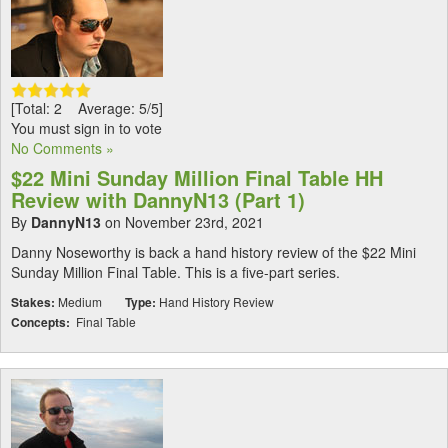
[Total: 2 Average: 5/5]
You must sign in to vote
No Comments »
$22 Mini Sunday Million Final Table HH
Review with DannyN13 (Part 1)
By
DannyN13
on November 23rd, 2021
Danny Noseworthy is back a hand history review of the $22 Mini
Sunday Million Final Table. This is a five-part series.
Stakes:
Medium
Type:
Hand History Review
Concepts:
Final Table