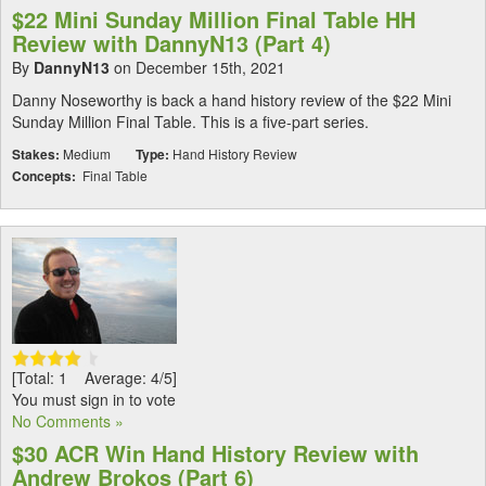
$22 Mini Sunday Million Final Table HH
Review with DannyN13 (Part 4)
By
DannyN13
on December 15th, 2021
Danny Noseworthy is back a hand history review of the $22 Mini
Sunday Million Final Table. This is a five-part series.
Stakes:
Medium
Type:
Hand History Review
Concepts:
Final Table
[Total: 1 Average: 4/5]
You must sign in to vote
No Comments »
$30 ACR Win Hand History Review with
Andrew Brokos (Part 6)