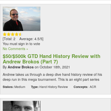
[Total: 2 Average: 4.5/5]
You must sign in to vote
No Comments »
$50/$500k GTD Hand History Review with
Andrew Brokos (Part 7)
By
Andrew Brokos
on October 18th, 2021
Andrew takes us through a deep dive hand history review of his
deep run in this mega tournament. This is an eight part series
Stakes:
Medium
Type:
Hand History Review
Concepts:
ACR