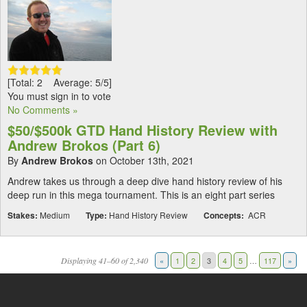
[Total: 2 Average: 5/5]
You must sign in to vote
No Comments »
$50/$500k GTD Hand History Review with
Andrew Brokos (Part 6)
By
Andrew Brokos
on October 13th, 2021
Andrew takes us through a deep dive hand history review of his
deep run in this mega tournament. This is an eight part series
Stakes:
Medium
Type:
Hand History Review
Concepts:
ACR
Displaying 41–60 of 2,340
«
1
2
3
4
5
…
117
»