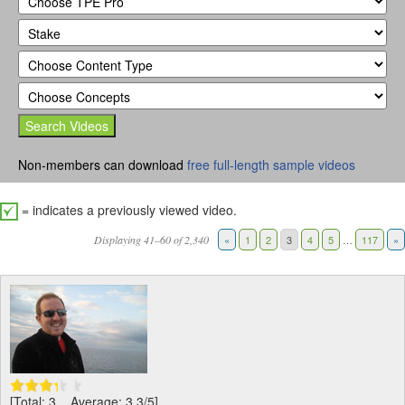
Non-members can download
free full-length sample videos
= indicates a previously viewed video.
Displaying 41–60 of 2,340
«
1
2
3
4
5
…
117
»
[Total: 3 Average: 3.3/5]