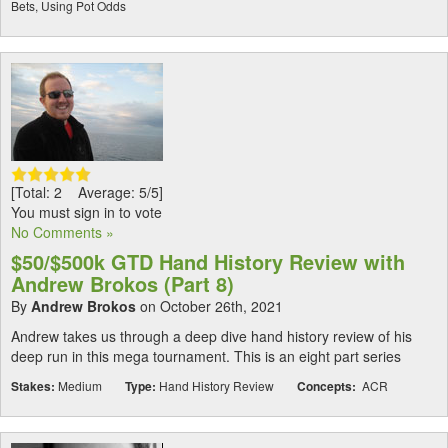
Bets, Using Pot Odds
[Total: 2 Average: 5/5]
You must sign in to vote
No Comments »
$50/$500k GTD Hand History Review with
Andrew Brokos (Part 8)
By
Andrew Brokos
on October 26th, 2021
Andrew takes us through a deep dive hand history review of his
deep run in this mega tournament. This is an eight part series
Stakes:
Medium
Type:
Hand History Review
Concepts:
ACR