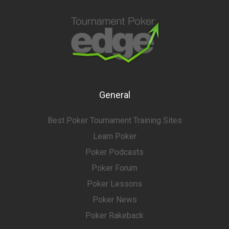
General
Best Poker Tournament Training Sites
Learn Poker
Poker Podcasts
Poker Forum
Poker Lessons
Poker News
Poker Rakeback