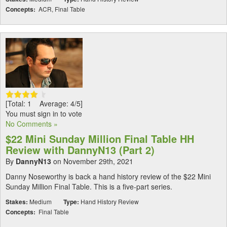
Concepts:
ACR, Final Table
[Total: 1 Average: 4/5]
You must sign in to vote
No Comments »
$22 Mini Sunday Million Final Table HH
Review with DannyN13 (Part 2)
By
DannyN13
on November 29th, 2021
Danny Noseworthy is back a hand history review of the $22 Mini
Sunday Million Final Table. This is a five-part series.
Stakes:
Medium
Type:
Hand History Review
Concepts:
Final Table