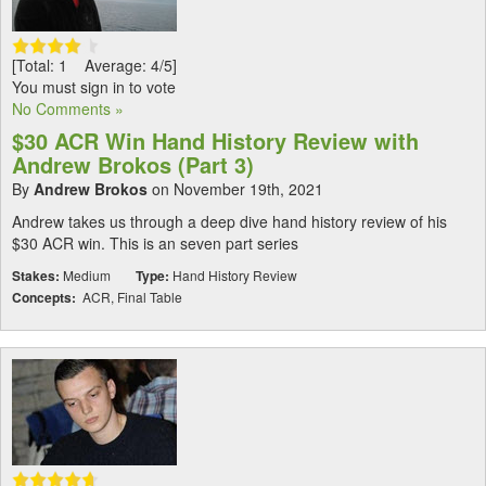
[Total: 1 Average: 4/5]
You must sign in to vote
No Comments »
$30 ACR Win Hand History Review with
Andrew Brokos (Part 3)
By
Andrew Brokos
on November 19th, 2021
Andrew takes us through a deep dive hand history review of his
$30 ACR win. This is an seven part series
Stakes:
Medium
Type:
Hand History Review
Concepts:
ACR, Final Table