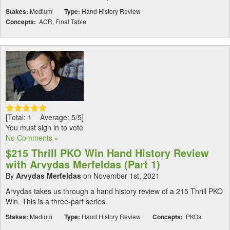
Stakes:
Medium
Type:
Hand History Review
Concepts:
ACR, Final Table
[Total: 1 Average: 5/5]
You must sign in to vote
No Comments »
$215 Thrill PKO Win Hand History Review
with Arvydas Merfeldas (Part 1)
By
Arvydas Merfeldas
on November 1st, 2021
Arvydas takes us through a hand history review of a 215 Thrill PKO
Win. This is a three-part series.
Stakes:
Medium
Type:
Hand History Review
Concepts:
PKOs