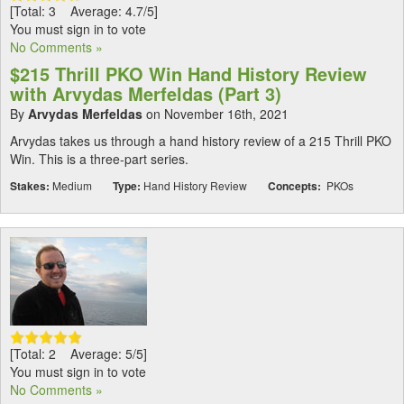
[Total: 3 Average: 4.7/5]
You must sign in to vote
No Comments »
$215 Thrill PKO Win Hand History Review
with Arvydas Merfeldas (Part 3)
By
Arvydas Merfeldas
on November 16th, 2021
Arvydas takes us through a hand history review of a 215 Thrill PKO
Win. This is a three-part series.
Stakes:
Medium
Type:
Hand History Review
Concepts:
PKOs
[Total: 2 Average: 5/5]
You must sign in to vote
No Comments »