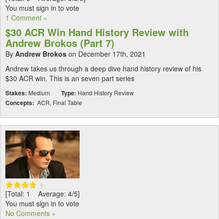
You must sign in to vote
1 Comment »
$30 ACR Win Hand History Review with
Andrew Brokos (Part 7)
By
Andrew Brokos
on December 17th, 2021
Andrew takes us through a deep dive hand history review of his
$30 ACR win. This is an seven part series
Stakes:
Medium
Type:
Hand History Review
Concepts:
ACR, Final Table
[Total: 1 Average: 4/5]
You must sign in to vote
No Comments »