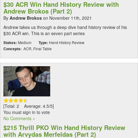
$30 ACR Win Hand History Review with
Andrew Brokos (Part 2)
By
Andrew Brokos
on November 11th, 2021
Andrew takes us through a deep dive hand history review of his
$30 ACR win. This is an seven part series
Stakes:
Medium
Type:
Hand History Review
Concepts:
ACR, Final Table
[Total: 2 Average: 4.5/5]
You must sign in to vote
No Comments »
$215 Thrill PKO Win Hand History Review
with Arvydas Merfeldas (Part 2)