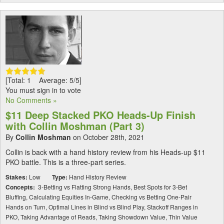
[Total: 1 Average: 5/5]
You must sign in to vote
No Comments »
$11 Deep Stacked PKO Heads-Up Finish
with Collin Moshman (Part 3)
By
Collin Moshman
on October 28th, 2021
Collin is back with a hand history review from his Heads-up $11
PKO battle. This is a three-part series.
Stakes:
Low
Type:
Hand History Review
Concepts:
3-Betting vs Flatting Strong Hands, Best Spots for 3-Bet
Bluffing, Calculating Equities In-Game, Checking vs Betting One-Pair
Hands on Turn, Optimal Lines in Blind vs Blind Play, Stackoff Ranges in
PKO, Taking Advantage of Reads, Taking Showdown Value, Thin Value