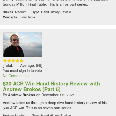
Sunday Million Final Table. This is a five-part series.
Stakes:
Medium
Type:
Hand History Review
Concepts:
Final Table
[Total: 1 Average: 5/5]
You must sign in to vote
No Comments »
$30 ACR Win Hand History Review with
Andrew Brokos (Part 5)
By
Andrew Brokos
on December 1st, 2021
Andrew takes us through a deep dive hand history review of his
$30 ACR win. This is an seven part series
Stakes:
Medium
Type:
Hand History Review