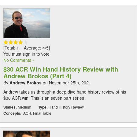
[Total: 1 Average: 4/5]
You must sign in to vote
No Comments »
$30 ACR Win Hand History Review with
Andrew Brokos (Part 4)
By
Andrew Brokos
on November 25th, 2021
Andrew takes us through a deep dive hand history review of his
$30 ACR win. This is an seven part series
Stakes:
Medium
Type:
Hand History Review
Concepts:
ACR, Final Table