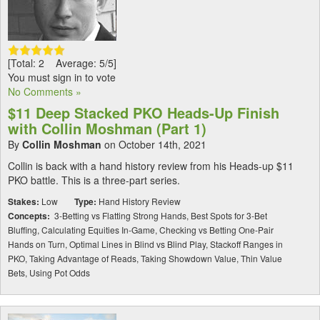
[Total: 2 Average: 5/5]
You must sign in to vote
No Comments »
$11 Deep Stacked PKO Heads-Up Finish
with Collin Moshman (Part 1)
By
Collin Moshman
on October 14th, 2021
Collin is back with a hand history review from his Heads-up $11
PKO battle. This is a three-part series.
Stakes:
Low
Type:
Hand History Review
Concepts:
3-Betting vs Flatting Strong Hands, Best Spots for 3-Bet
Bluffing, Calculating Equities In-Game, Checking vs Betting One-Pair
Hands on Turn, Optimal Lines in Blind vs Blind Play, Stackoff Ranges in
PKO, Taking Advantage of Reads, Taking Showdown Value, Thin Value
Bets, Using Pot Odds