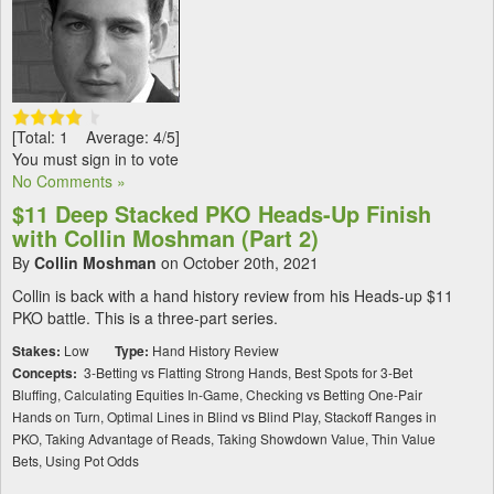
[Total: 1 Average: 4/5]
You must sign in to vote
No Comments »
$11 Deep Stacked PKO Heads-Up Finish
with Collin Moshman (Part 2)
By
Collin Moshman
on October 20th, 2021
Collin is back with a hand history review from his Heads-up $11
PKO battle. This is a three-part series.
Stakes:
Low
Type:
Hand History Review
Concepts:
3-Betting vs Flatting Strong Hands, Best Spots for 3-Bet
Bluffing, Calculating Equities In-Game, Checking vs Betting One-Pair
Hands on Turn, Optimal Lines in Blind vs Blind Play, Stackoff Ranges in
PKO, Taking Advantage of Reads, Taking Showdown Value, Thin Value
Bets, Using Pot Odds