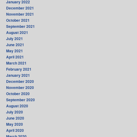
January 2022
December 2021
November 2021
October 2021
September 2021
August 2021
July 2021
June 2021
May 2021
April 2021
March 2021
February 2021
January 2021
December 2020
November 2020
October 2020
September 2020
August 2020
July 2020
June 2020
May 2020
April 2020
March 2020