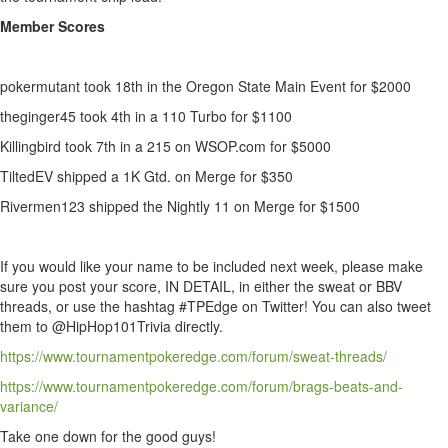
Member Scores
pokermutant took 18th in the Oregon State Main Event for $2000
theginger45 took 4th in a 110 Turbo for $1100
Killingbird took 7th in a 215 on WSOP.com for $5000
TiltedEV shipped a 1K Gtd. on Merge for $350
Rivermen123 shipped the Nightly 11 on Merge for $1500
If you would like your name to be included next week, please make
sure you post your score, IN DETAIL, in either the sweat or BBV
threads, or use the hashtag #TPEdge on Twitter! You can also tweet
them to @HipHop101Trivia directly.
https://www.tournamentpokeredge.com/forum/sweat-threads/
https://www.tournamentpokeredge.com/forum/brags-beats-and-
variance/
Take one down for the good guys!