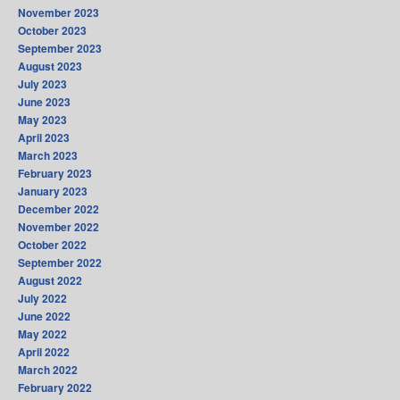
November 2023
October 2023
September 2023
August 2023
July 2023
June 2023
May 2023
April 2023
March 2023
February 2023
January 2023
December 2022
November 2022
October 2022
September 2022
August 2022
July 2022
June 2022
May 2022
April 2022
March 2022
February 2022