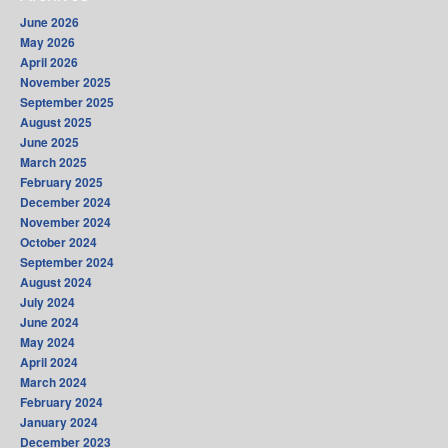
June 2026
May 2026
April 2026
November 2025
September 2025
August 2025
June 2025
March 2025
February 2025
December 2024
November 2024
October 2024
September 2024
August 2024
July 2024
June 2024
May 2024
April 2024
March 2024
February 2024
January 2024
December 2023