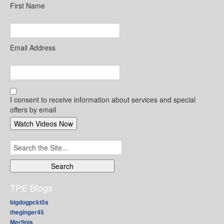
First Name
Email Address
I consent to receive information about services and special
offers by email
Search
for:
TPE Blogs
bigdogpckt5s
theginger45
Merfinis