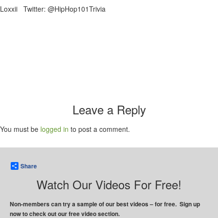
Loxxii Twitter: @HipHop101Trivia
Leave a Reply
You must be
logged in
to post a comment.
Share
Watch Our Videos For Free!
Non-members can try a sample of our best videos – for free. Sign up
now to check out our free video section.