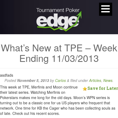
What’s New at TPE – Week
Ending 11/03/2013
asdfads
Posted
November 5, 2013
by
Carlos
&
filed under
Articles
,
News
.
This week at TPE, Merfinis and Moon continue
Save for Later
their latest series. Watching Merfinis on
Pokerstars makes me long for the old days. Moon’s WPN series is
turning out to be a classic one for us US players who frequent that
network. One time for KB the Cager who has been collecting souls as
of late. Check out his recent scores.