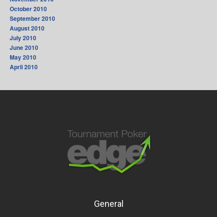
October 2010
September 2010
August 2010
July 2010
June 2010
May 2010
April 2010
General