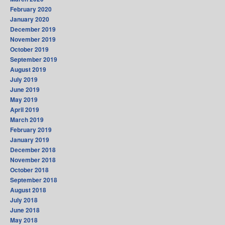
February 2020
January 2020
December 2019
November 2019
October 2019
September 2019
August 2019
July 2019
June 2019
May 2019
April 2019
March 2019
February 2019
January 2019
December 2018
November 2018
October 2018
September 2018
August 2018
July 2018
June 2018
May 2018