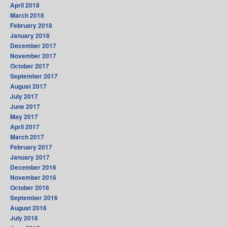
April 2018
March 2018
February 2018
January 2018
December 2017
November 2017
October 2017
September 2017
August 2017
July 2017
June 2017
May 2017
April 2017
March 2017
February 2017
January 2017
December 2016
November 2016
October 2016
September 2016
August 2016
July 2016