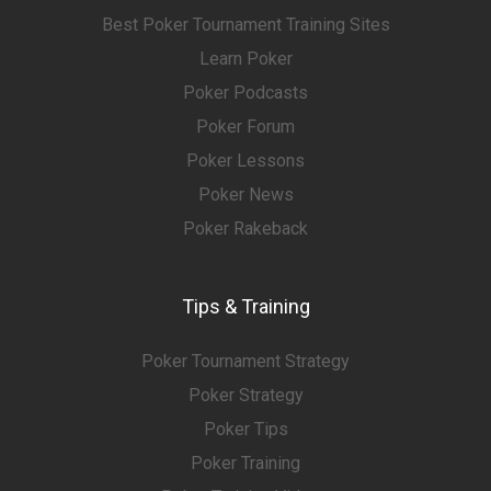
Best Poker Tournament Training Sites
Learn Poker
Poker Podcasts
Poker Forum
Poker Lessons
Poker News
Poker Rakeback
Tips & Training
Poker Tournament Strategy
Poker Strategy
Poker Tips
Poker Training