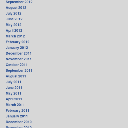
September 2012
August 2012
July 2012
June 2012
May 2012
April 2012
March 2012
February 2012
January 2012
December 2011
November 2011
October 2011
September 2011
August 2011
July 2011
June 2011
May 2011
April 2011
March 2011
February 2011
January 2011
December 2010
November 2010