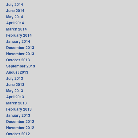
July 2014
June 2014
May 2014
April 2014
March 2014
February 2014
January 2014
December 2013
November 2013
October 2013
September 2013
August 2013
July 2013
June 2013
May 2013
April 2013
March 2013
February 2013
January 2013
December 2012
November 2012
October 2012