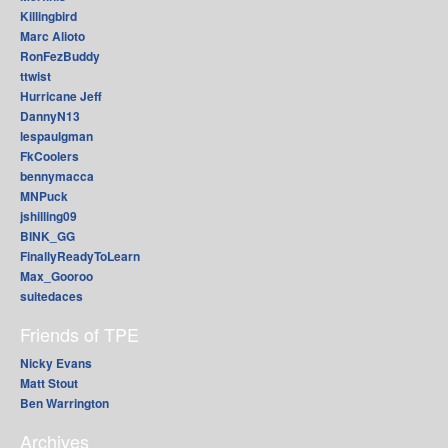
Killingbird
Marc Alioto
RonFezBuddy
ttwist
Hurricane Jeff
DannyN13
lespaulgman
FkCoolers
bennymacca
MNPuck
jshilling09
BINK_GG
FinallyReadyToLearn
Max_Gooroo
suitedaces
Friends of TPE
Nicky Evans
Matt Stout
Ben Warrington
Archives