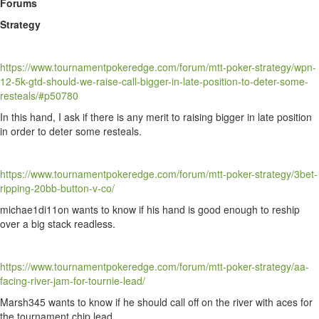
Forums
Strategy
https://www.tournamentpokeredge.com/forum/mtt-poker-strategy/wpn-
12-5k-gtd-should-we-raise-call-bigger-in-late-position-to-deter-some-
resteals/#p50780
In this hand, I ask if there is any merit to raising bigger in late position
in order to deter some resteals.
https://www.tournamentpokeredge.com/forum/mtt-poker-strategy/3bet-
ripping-20bb-button-v-co/
michae1di11on wants to know if his hand is good enough to reship
over a big stack readless.
https://www.tournamentpokeredge.com/forum/mtt-poker-strategy/aa-
facing-river-jam-for-tournie-lead/
Marsh345 wants to know if he should call off on the river with aces for
the tournament chip lead.