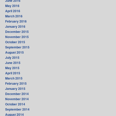
June 2016
May 2016
April 2016
March 2016
February 2016
January 2016
December 2015
November 2015
October 2015
September 2015
August 2015
July 2015
June 2015
May 2015
April 2015
March 2015
February 2015
January 2015
December 2014
November 2014
October 2014
September 2014
August 2014