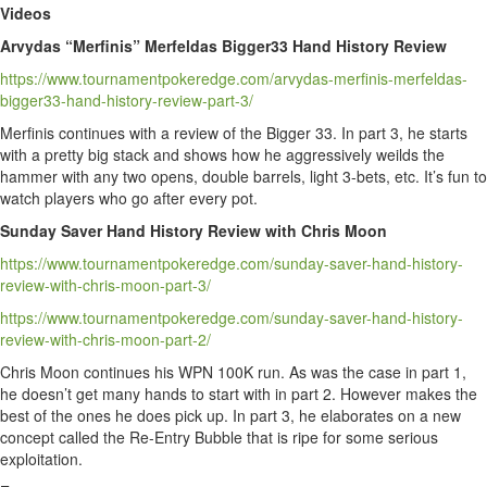
Videos
Arvydas “Merfinis” Merfeldas Bigger33 Hand History Review
https://www.tournamentpokeredge.com/arvydas-merfinis-merfeldas-
bigger33-hand-history-review-part-3/
Merfinis continues with a review of the Bigger 33. In part 3, he starts
with a pretty big stack and shows how he aggressively weilds the
hammer with any two opens, double barrels, light 3-bets, etc. It’s fun to
watch players who go after every pot.
Sunday Saver Hand History Review with Chris Moon
https://www.tournamentpokeredge.com/sunday-saver-hand-history-
review-with-chris-moon-part-3/
https://www.tournamentpokeredge.com/sunday-saver-hand-history-
review-with-chris-moon-part-2/
Chris Moon continues his WPN 100K run. As was the case in part 1,
he doesn’t get many hands to start with in part 2. However makes the
best of the ones he does pick up. In part 3, he elaborates on a new
concept called the Re-Entry Bubble that is ripe for some serious
exploitation.