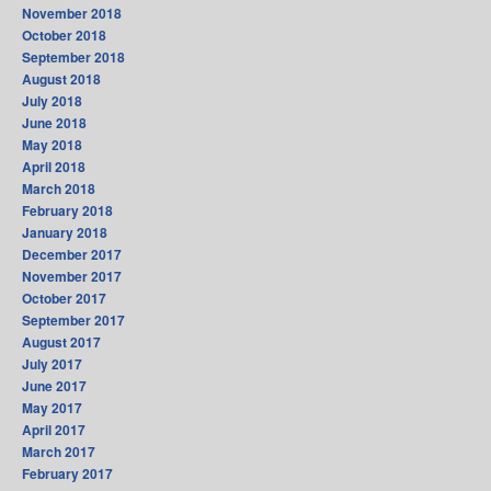
November 2018
October 2018
September 2018
August 2018
July 2018
June 2018
May 2018
April 2018
March 2018
February 2018
January 2018
December 2017
November 2017
October 2017
September 2017
August 2017
July 2017
June 2017
May 2017
April 2017
March 2017
February 2017