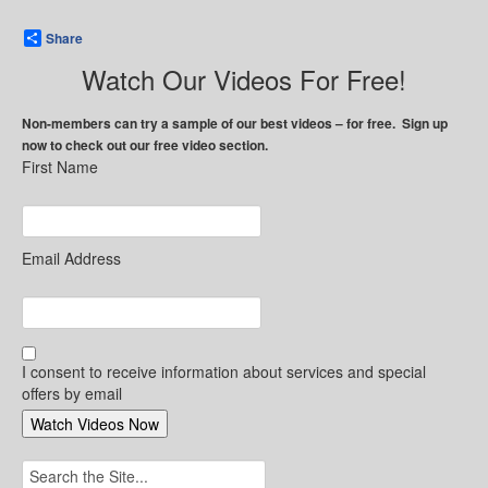
Share
Watch Our Videos For Free!
Non-members can try a sample of our best videos – for free. Sign up
now to check out our free video section.
First Name
Email Address
I consent to receive information about services and special
offers by email
Search