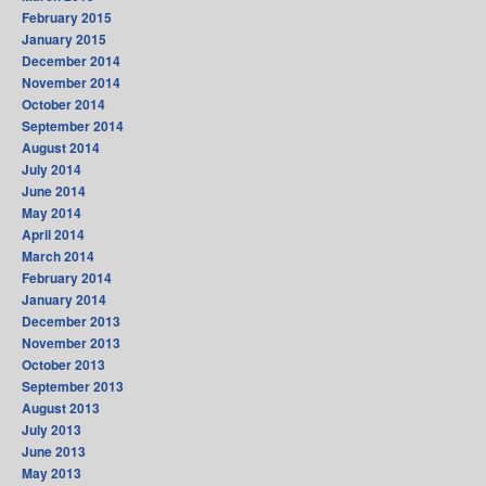
February 2015
January 2015
December 2014
November 2014
October 2014
September 2014
August 2014
July 2014
June 2014
May 2014
April 2014
March 2014
February 2014
January 2014
December 2013
November 2013
October 2013
September 2013
August 2013
July 2013
June 2013
May 2013