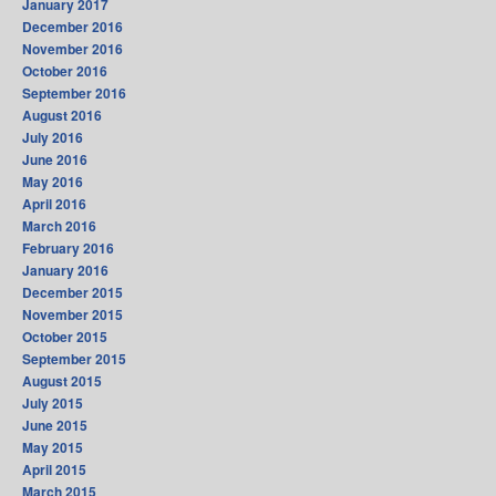
January 2017
December 2016
November 2016
October 2016
September 2016
August 2016
July 2016
June 2016
May 2016
April 2016
March 2016
February 2016
January 2016
December 2015
November 2015
October 2015
September 2015
August 2015
July 2015
June 2015
May 2015
April 2015
March 2015