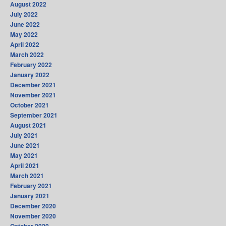
August 2022
July 2022
June 2022
May 2022
April 2022
March 2022
February 2022
January 2022
December 2021
November 2021
October 2021
September 2021
August 2021
July 2021
June 2021
May 2021
April 2021
March 2021
February 2021
January 2021
December 2020
November 2020