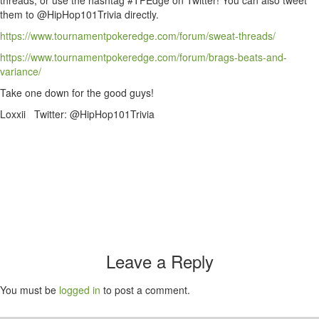
threads, or use the hashtag #TPEdge on Twitter! You can also tweet
them to @HipHop101Trivia directly.
https://www.tournamentpokeredge.com/forum/sweat-threads/
https://www.tournamentpokeredge.com/forum/brags-beats-and-
variance/
Take one down for the good guys!
Loxxii Twitter: @HipHop101Trivia
Leave a Reply
You must be
logged in
to post a comment.