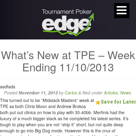
What’s New at TPE – Week
Ending 11/10/2013
asdfads
Posted
November 11, 2013
by
Carlos
&
filed under
Articles
,
News
.
This turned out to be “Midstack Masters” week at
Save for Later
TPE as both Chris Moon and Andrew Brokos
both put out clinics on how to play with 30-40bb. Merfinis had the
luxury of a much bigger stack as he completed his latest series. It’s
tough to play when you are not “ship it” short, but not quite deep
enough to go into Big Dog mode. However this is the crux of