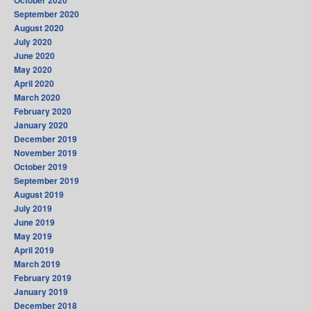
October 2020
September 2020
August 2020
July 2020
June 2020
May 2020
April 2020
March 2020
February 2020
January 2020
December 2019
November 2019
October 2019
September 2019
August 2019
July 2019
June 2019
May 2019
April 2019
March 2019
February 2019
January 2019
December 2018