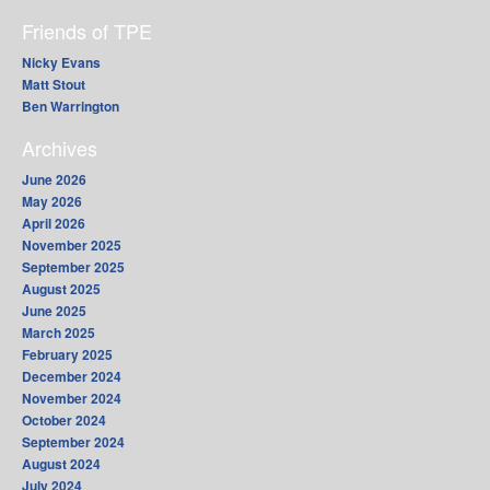
Friends of TPE
Nicky Evans
Matt Stout
Ben Warrington
Archives
June 2026
May 2026
April 2026
November 2025
September 2025
August 2025
June 2025
March 2025
February 2025
December 2024
November 2024
October 2024
September 2024
August 2024
July 2024