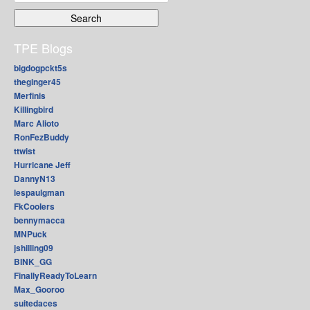
for:
TPE Blogs
bigdogpckt5s
theginger45
Merfinis
Killingbird
Marc Alioto
RonFezBuddy
ttwist
Hurricane Jeff
DannyN13
lespaulgman
FkCoolers
bennymacca
MNPuck
jshilling09
BINK_GG
FinallyReadyToLearn
Max_Gooroo
suitedaces