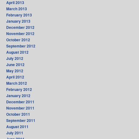
April 2013
March 2013
February 2013
January 2013
December 2012
November 2012
October 2012
September 2012
August 2012
July 2012
June 2012
May 2012
April 2012
March 2012
February 2012
January 2012
December 2011
November 2011
October 2011
September 2011
August 2011
July 2011