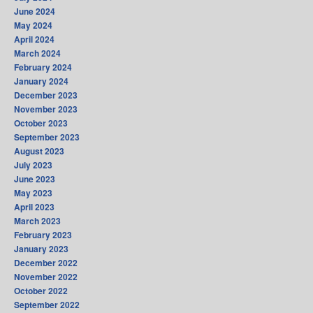
June 2024
May 2024
April 2024
March 2024
February 2024
January 2024
December 2023
November 2023
October 2023
September 2023
August 2023
July 2023
June 2023
May 2023
April 2023
March 2023
February 2023
January 2023
December 2022
November 2022
October 2022
September 2022