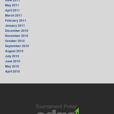
June 2011
May 2011
April 2011
March 2011
February 2011
January 2011
December 2010
November 2010
October 2010
September 2010
August 2010
July 2010
June 2010
May 2010
April 2010