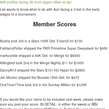
888-preflop-facing-3b-from-aggro-villain-w-ajo/
Lek wants to know what to do with AJo facing a 3-bet in the early
stages of a tournament
Member Scores
fbodra took 3rd in a Stars 100K Gtd. Freeroll for $130
FatHarryPotter shipped the PKR Primetime Super Deepstack for $450
markconkle shipped a 40K Gtd. on Merge for $6000
Killingbird took 2nd in the Merge Nightly $11 for $1000
DannyN13 shipped the Stars $101 HU Hyper for $2800
Jim Morton shipped the Bovada 1500 Gtd. for $470
OneTime1Time took 3rd in the Sunday Million for $120K
If you would like your name to be included next week, please make
sure you post your score, IN DETAIL, in either the sweat or BBV