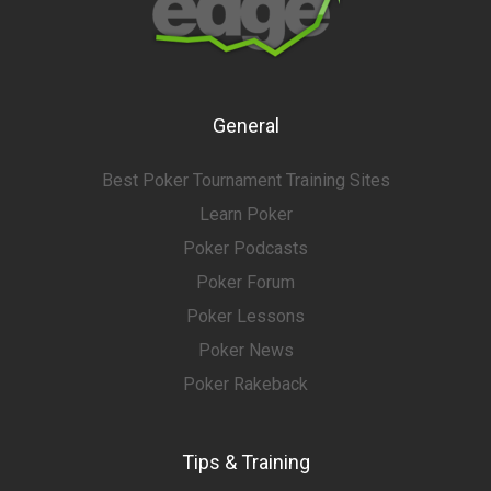
General
Best Poker Tournament Training Sites
Learn Poker
Poker Podcasts
Poker Forum
Poker Lessons
Poker News
Poker Rakeback
Tips & Training