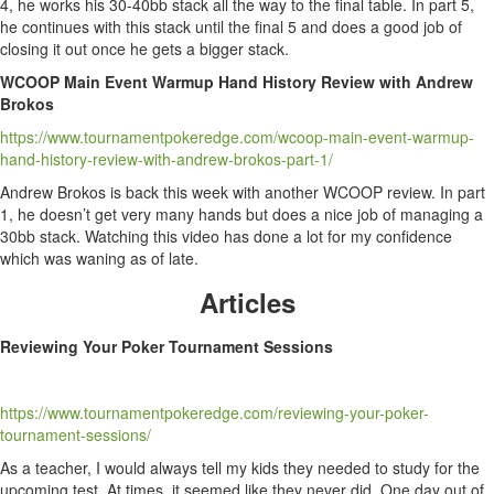
4, he works his 30-40bb stack all the way to the final table. In part 5,
he continues with this stack until the final 5 and does a good job of
closing it out once he gets a bigger stack.
WCOOP Main Event Warmup Hand History Review with Andrew
Brokos
https://www.tournamentpokeredge.com/wcoop-main-event-warmup-
hand-history-review-with-andrew-brokos-part-1/
Andrew Brokos is back this week with another WCOOP review. In part
1, he doesn’t get very many hands but does a nice job of managing a
30bb stack. Watching this video has done a lot for my confidence
which was waning as of late.
Articles
Reviewing Your Poker Tournament Sessions
https://www.tournamentpokeredge.com/reviewing-your-poker-
tournament-sessions/
As a teacher, I would always tell my kids they needed to study for the
upcoming test. At times, it seemed like they never did. One day out of