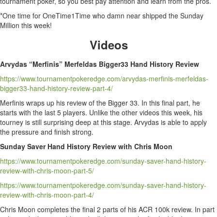
tournament poker, so you best pay attention and learn from the pros.
*One time for OneTime1Time who damn near shipped the Sunday
Million this week!
Videos
Arvydas “Merfinis” Merfeldas Bigger33 Hand History Review
https://www.tournamentpokeredge.com/arvydas-merfinis-merfeldas-
bigger33-hand-history-review-part-4/
Merfinis wraps up his review of the Bigger 33. In this final part, he
starts with the last 5 players. Unlike the other videos this week, his
tourney is still surprising deep at this stage. Arvydas is able to apply
the pressure and finish strong.
Sunday Saver Hand History Review with Chris Moon
https://www.tournamentpokeredge.com/sunday-saver-hand-history-
review-with-chris-moon-part-5/
https://www.tournamentpokeredge.com/sunday-saver-hand-history-
review-with-chris-moon-part-4/
Chris Moon completes the final 2 parts of his ACR 100k review. In part