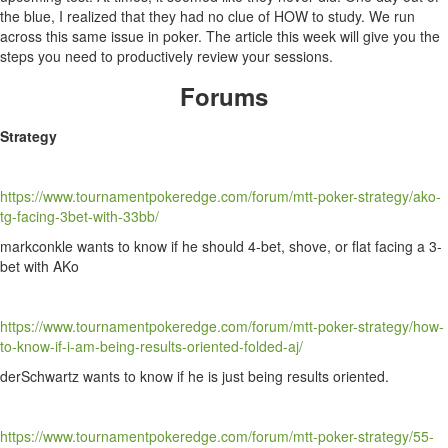
the blue, I realized that they had no clue of HOW to study. We run
across this same issue in poker. The article this week will give you the
steps you need to productively review your sessions.
Forums
Strategy
https://www.tournamentpokeredge.com/forum/mtt-poker-strategy/ako-
tg-facing-3bet-with-33bb/
markconkle wants to know if he should 4-bet, shove, or flat facing a 3-
bet with AKo
https://www.tournamentpokeredge.com/forum/mtt-poker-strategy/how-
to-know-if-i-am-being-results-oriented-folded-aj/
derSchwartz wants to know if he is just being results oriented.
https://www.tournamentpokeredge.com/forum/mtt-poker-strategy/55-