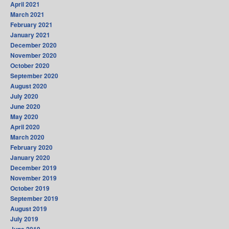
April 2021
March 2021
February 2021
January 2021
December 2020
November 2020
October 2020
September 2020
August 2020
July 2020
June 2020
May 2020
April 2020
March 2020
February 2020
January 2020
December 2019
November 2019
October 2019
September 2019
August 2019
July 2019