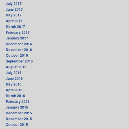
July 2017
June 2017
May 2017
April 2017
March 2017
February 2017
January 2017
December 2016
November 2016
October 2016
September 2016
August 2016
July 2016
June 2016
May 2016
April 2016
March 2016
February 2016
January 2016
December 2015
November 2015
October 2015