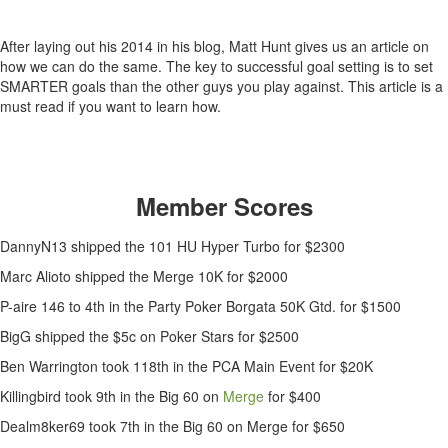
After laying out his 2014 in his blog, Matt Hunt gives us an article on
how we can do the same. The key to successful goal setting is to set
SMARTER goals than the other guys you play against. This article is a
must read if you want to learn how.
Member Scores
DannyN13 shipped the 101 HU Hyper Turbo for $2300
Marc Alioto shipped the Merge 10K for $2000
P-aire 146 to 4th in the Party Poker Borgata 50K Gtd. for $1500
BigG shipped the $5c on Poker Stars for $2500
Ben Warrington took 118th in the PCA Main Event for $20K
Killingbird took 9th in the Big 60 on
Merge
for $400
Dealm8ker69 took 7th in the Big 60 on Merge for $650