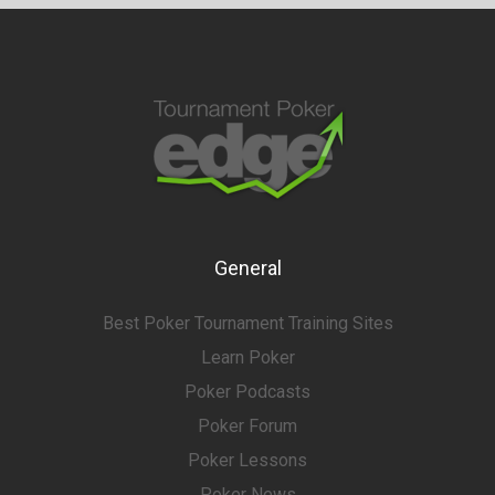
General
Best Poker Tournament Training Sites
Learn Poker
Poker Podcasts
Poker Forum
Poker Lessons
Poker News