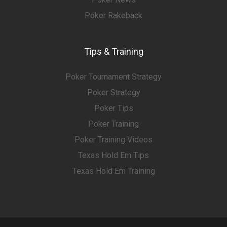
Poker Rakeback
Tips & Training
Poker Tournament Strategy
Poker Strategy
Poker Tips
Poker Training
Poker Training Videos
Texas Hold Em Tips
Texas Hold Em Training