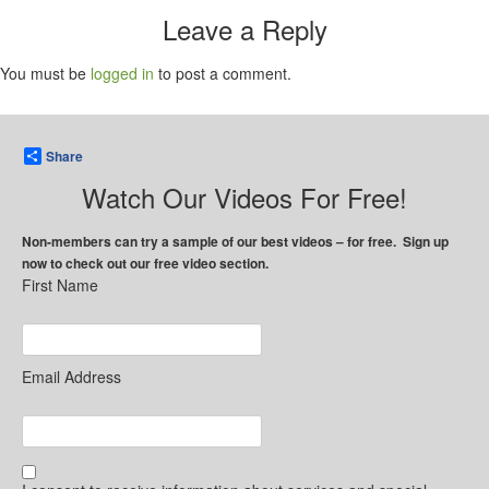
Leave a Reply
You must be
logged in
to post a comment.
Share
Watch Our Videos For Free!
Non-members can try a sample of our best videos – for free. Sign up
now to check out our free video section.
First Name
Email Address