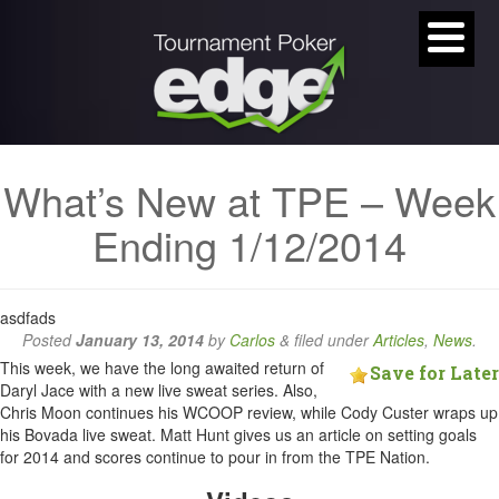
What’s New at TPE – Week
Ending 1/12/2014
asdfads
Posted
January 13, 2014
by
Carlos
&
filed under
Articles
,
News
.
This week, we have the long awaited return of
Save for Later
Daryl Jace with a new live sweat series. Also,
Chris Moon continues his WCOOP review, while Cody Custer wraps up
his Bovada live sweat. Matt Hunt gives us an article on setting goals
for 2014 and scores continue to pour in from the TPE Nation.