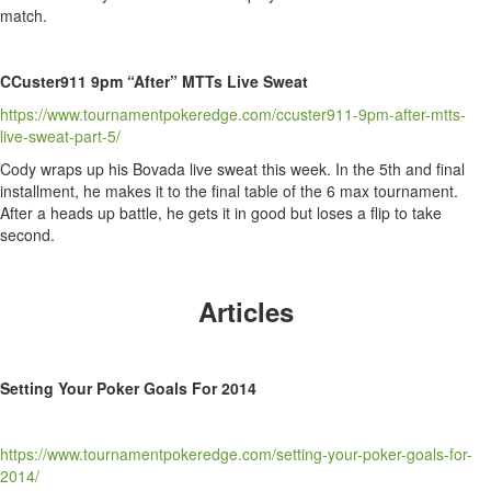
match.
CCuster911 9pm “After” MTTs Live Sweat
https://www.tournamentpokeredge.com/ccuster911-9pm-after-mtts-
live-sweat-part-5/
Cody wraps up his Bovada live sweat this week. In the 5th and final
installment, he makes it to the final table of the 6 max tournament.
After a heads up battle, he gets it in good but loses a flip to take
second.
Articles
Setting Your Poker Goals For 2014
https://www.tournamentpokeredge.com/setting-your-poker-goals-for-
2014/