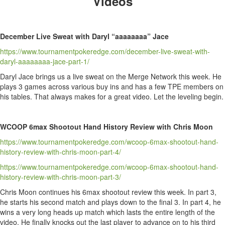
Videos
December Live Sweat with Daryl “aaaaaaaa” Jace
https://www.tournamentpokeredge.com/december-live-sweat-with-
daryl-aaaaaaaa-jace-part-1/
Daryl Jace brings us a live sweat on the Merge Network this week. He
plays 3 games across various buy ins and has a few TPE members on
his tables. That always makes for a great video. Let the leveling begin.
WCOOP 6max Shootout Hand History Review with Chris Moon
https://www.tournamentpokeredge.com/wcoop-6max-shootout-hand-
history-review-with-chris-moon-part-4/
https://www.tournamentpokeredge.com/wcoop-6max-shootout-hand-
history-review-with-chris-moon-part-3/
Chris Moon continues his 6max shootout review this week. In part 3,
he starts his second match and plays down to the final 3. In part 4, he
wins a very long heads up match which lasts the entire length of the
video. He finally knocks out the last player to advance on to his third