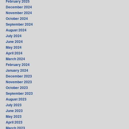
February 2025
December 2024
November 2024
October 2024
September 2024
August 2024
July 2024
June 2024
May 2024
April 2024
March 2024
February 2024
January 2024
December 2023
November 2023
October 2023
September 2023
August 2023
July 2023
June 2023
May 2023
April 2023
March 2023