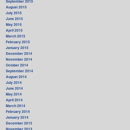
September 2015
August 2015
July 2015
June 2015
May 2015
April 2015
March 2015
February 2015
January 2015
December 2014
November 2014
October 2014
September 2014
August 2014
July 2014
June 2014
May 2014
April 2014
March 2014
February 2014
January 2014
December 2013
November 2013