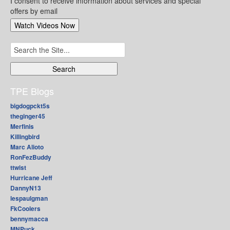
I consent to receive information about services and special
offers by email
Search
for:
TPE Blogs
bigdogpckt5s
theginger45
Merfinis
Killingbird
Marc Alioto
RonFezBuddy
ttwist
Hurricane Jeff
DannyN13
lespaulgman
FkCoolers
bennymacca
MNPuck