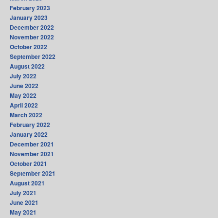
February 2023
January 2023
December 2022
November 2022
October 2022
September 2022
August 2022
July 2022
June 2022
May 2022
April 2022
March 2022
February 2022
January 2022
December 2021
November 2021
October 2021
September 2021
August 2021
July 2021
June 2021
May 2021