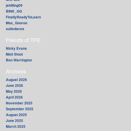
jshilling09
BINK_GG
FinallyReadyToLearn
Max_Gooroo
suitedaces
Friends of TPE
Nicky Evans
Matt Stout
Ben Warrington
Archives
August 2026
June 2026
May 2026
April 2026
November 2025
September 2025
August 2025
June 2025
March 2025