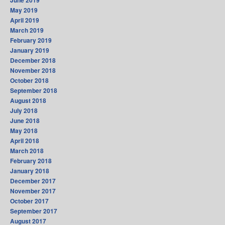
June 2019
May 2019
April 2019
March 2019
February 2019
January 2019
December 2018
November 2018
October 2018
September 2018
August 2018
July 2018
June 2018
May 2018
April 2018
March 2018
February 2018
January 2018
December 2017
November 2017
October 2017
September 2017
August 2017