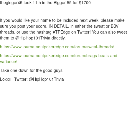
theginger45 took 11th in the Bigger 55 for $1700
If you would like your name to be included next week, please make
sure you post your score, IN DETAIL, in either the sweat or BBV
threads, or use the hashtag #TPEdge on Twitter! You can also tweet
them to @HipHop101Trivia directly.
https://www.tournamentpokeredge.com/forum/sweat-threads/
https://www.tournamentpokeredge.com/forum/brags-beats-and-
variance/
Take one down for the good guys!
Loxxii Twitter: @HipHop101Trivia