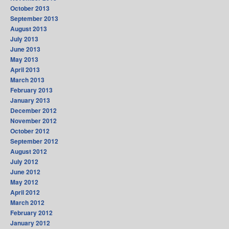
October 2013
September 2013
August 2013
July 2013
June 2013
May 2013
April 2013
March 2013
February 2013
January 2013
December 2012
November 2012
October 2012
September 2012
August 2012
July 2012
June 2012
May 2012
April 2012
March 2012
February 2012
January 2012