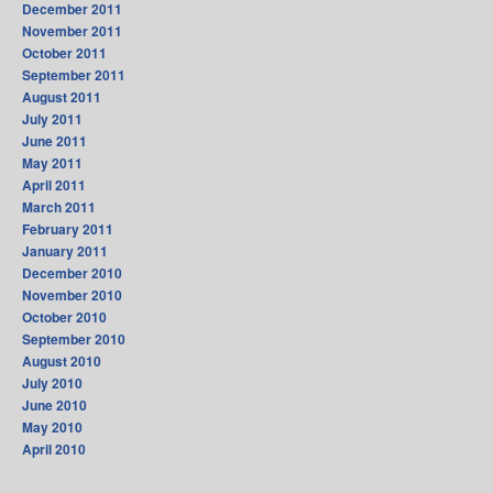
December 2011
November 2011
October 2011
September 2011
August 2011
July 2011
June 2011
May 2011
April 2011
March 2011
February 2011
January 2011
December 2010
November 2010
October 2010
September 2010
August 2010
July 2010
June 2010
May 2010
April 2010