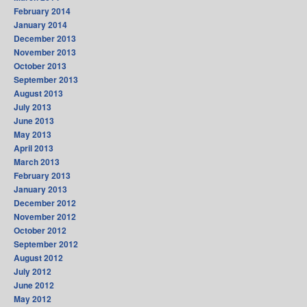
February 2014
January 2014
December 2013
November 2013
October 2013
September 2013
August 2013
July 2013
June 2013
May 2013
April 2013
March 2013
February 2013
January 2013
December 2012
November 2012
October 2012
September 2012
August 2012
July 2012
June 2012
May 2012