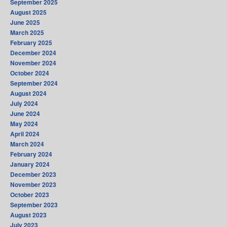
September 2025
August 2025
June 2025
March 2025
February 2025
December 2024
November 2024
October 2024
September 2024
August 2024
July 2024
June 2024
May 2024
April 2024
March 2024
February 2024
January 2024
December 2023
November 2023
October 2023
September 2023
August 2023
July 2023