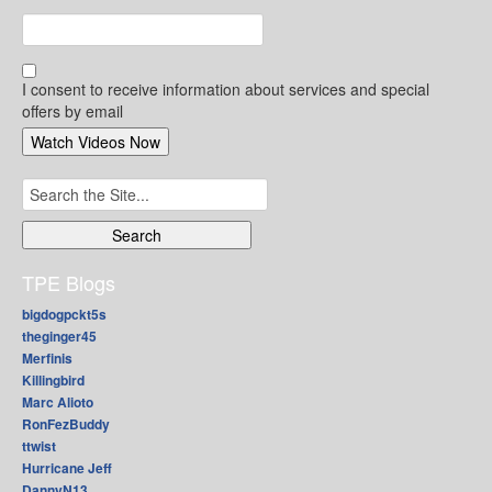
I consent to receive information about services and special
offers by email
Search
for:
TPE Blogs
bigdogpckt5s
theginger45
Merfinis
Killingbird
Marc Alioto
RonFezBuddy
ttwist
Hurricane Jeff
DannyN13