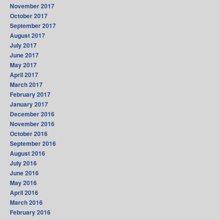
November 2017
October 2017
September 2017
August 2017
July 2017
June 2017
May 2017
April 2017
March 2017
February 2017
January 2017
December 2016
November 2016
October 2016
September 2016
August 2016
July 2016
June 2016
May 2016
April 2016
March 2016
February 2016