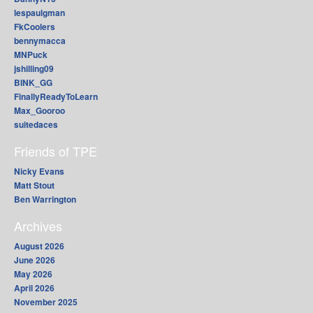
lespaulgman
FkCoolers
bennymacca
MNPuck
jshilling09
BINK_GG
FinallyReadyToLearn
Max_Gooroo
suitedaces
Friends of TPE
Nicky Evans
Matt Stout
Ben Warrington
Archives
August 2026
June 2026
May 2026
April 2026
November 2025