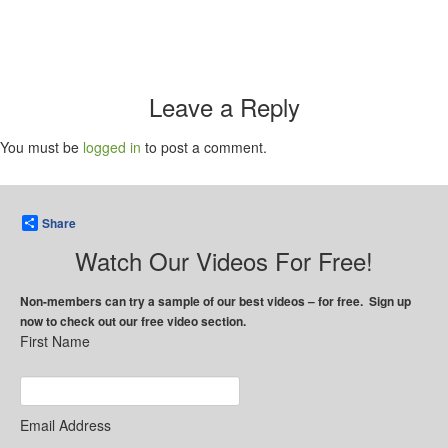
Leave a Reply
You must be
logged in
to post a comment.
Share
Watch Our Videos For Free!
Non-members can try a sample of our best videos – for free. Sign up
now to check out our free video section.
First Name
Email Address