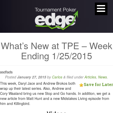
What’s New at TPE – Week
Ending 1/25/2015
asdfads
Posted
January 27, 2015
by
Carlos
&
filed under
Articles
,
News
.
This week, Daryl Jace and Andrew Brokos both
Save for Later
wrap up their latest series. Also, Andrew and
Cory Waaland bring us new Stop and Go hands. In addition, we get a
new article from Matt Hunt and a new Midstakes Living episode from
him and Killingbird.