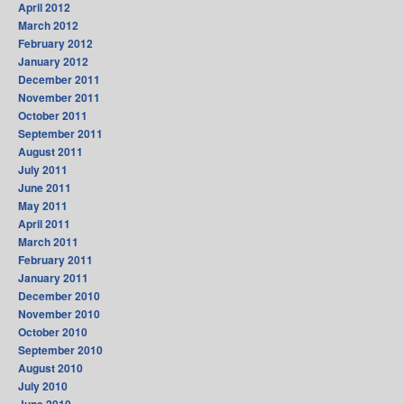
April 2012
March 2012
February 2012
January 2012
December 2011
November 2011
October 2011
September 2011
August 2011
July 2011
June 2011
May 2011
April 2011
March 2011
February 2011
January 2011
December 2010
November 2010
October 2010
September 2010
August 2010
July 2010