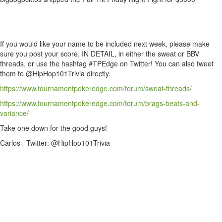
If you would like your name to be included next week, please make
sure you post your score, IN DETAIL, in either the sweat or BBV
threads, or use the hashtag #TPEdge on Twitter! You can also tweet
them to @HipHop101Trivia directly.
https://www.tournamentpokeredge.com/forum/sweat-threads/
https://www.tournamentpokeredge.com/forum/brags-beats-and-
variance/
Take one down for the good guys!
Carlos Twitter: @HipHop101Trivia