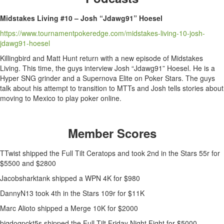
Midstakes Living #10 – Josh “Jdawg91” Hoesel
https://www.tournamentpokeredge.com/midstakes-living-10-josh-
jdawg91-hoesel
Killingbird and Matt Hunt return with a new episode of Midstakes
Living. This time, the guys interview Josh “Jdawg91” Hoesel. He is a
Hyper SNG grinder and a Supernova Elite on Poker Stars. The guys
talk about his attempt to transition to MTTs and Josh tells stories about
moving to Mexico to play poker online.
Member Scores
TTwist shipped the Full Tilt Ceratops and took 2nd in the Stars 55r for
$5500 and $2800
Jacobsharktank shipped a WPN 4K for $980
DannyN13 took 4th in the Stars 109r for $11K
Marc Alioto shipped a Merge 10K for $2000
bigdogpckt5s shipped the Full Tilt Friday Night Fight for $5000