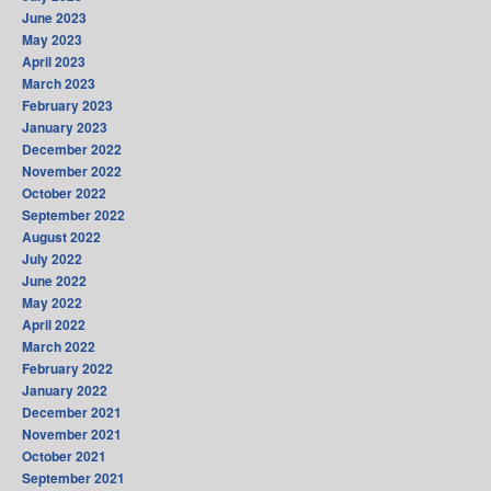
June 2023
May 2023
April 2023
March 2023
February 2023
January 2023
December 2022
November 2022
October 2022
September 2022
August 2022
July 2022
June 2022
May 2022
April 2022
March 2022
February 2022
January 2022
December 2021
November 2021
October 2021
September 2021