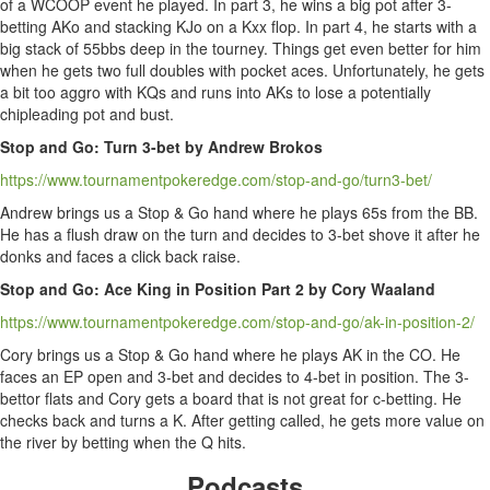
of a WCOOP event he played. In part 3, he wins a big pot after 3-
betting AKo and stacking KJo on a Kxx flop. In part 4, he starts with a
big stack of 55bbs deep in the tourney. Things get even better for him
when he gets two full doubles with pocket aces. Unfortunately, he gets
a bit too aggro with KQs and runs into AKs to lose a potentially
chipleading pot and bust.
Stop and Go: Turn 3-bet by Andrew Brokos
https://www.tournamentpokeredge.com/stop-and-go/turn3-bet/
Andrew brings us a Stop & Go hand where he plays 65s from the BB.
He has a flush draw on the turn and decides to 3-bet shove it after he
donks and faces a click back raise.
Stop and Go: Ace King in Position Part 2 by Cory Waaland
https://www.tournamentpokeredge.com/stop-and-go/ak-in-position-2/
Cory brings us a Stop & Go hand where he plays AK in the CO. He
faces an EP open and 3-bet and decides to 4-bet in position. The 3-
bettor flats and Cory gets a board that is not great for c-betting. He
checks back and turns a K. After getting called, he gets more value on
the river by betting when the Q hits.
Podcasts