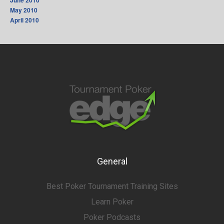
June 2010
May 2010
April 2010
General
Best Poker Tournament Training Sites
Learn Poker
Poker Podcasts