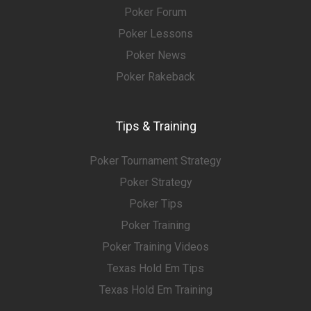
Poker Forum
Poker Lessons
Poker News
Poker Rakeback
Tips & Training
Poker Tournament Strategy
Poker Strategy
Poker Tips
Poker Training
Poker Training Videos
Texas Hold Em Tips
Texas Hold Em Training