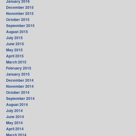
January 2016
December 2015
November 2015
October 2015
September 2015
August 2015
July 2015
June 2015
May 2015
April 2015
March 2015
February 2015
January 2015
December 2014
November 2014
October 2014
September 2014
August 2014
July 2014
June 2014
May 2014
April 2014
March 2014