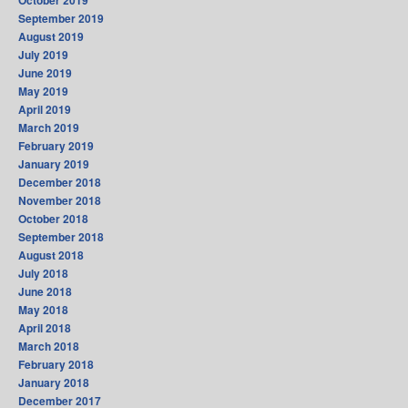
October 2019
September 2019
August 2019
July 2019
June 2019
May 2019
April 2019
March 2019
February 2019
January 2019
December 2018
November 2018
October 2018
September 2018
August 2018
July 2018
June 2018
May 2018
April 2018
March 2018
February 2018
January 2018
December 2017