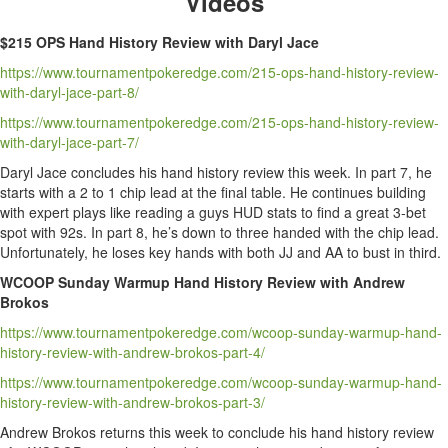
Videos
$215 OPS Hand History Review with Daryl Jace
https://www.tournamentpokeredge.com/215-ops-hand-history-review-
with-daryl-jace-part-8/
https://www.tournamentpokeredge.com/215-ops-hand-history-review-
with-daryl-jace-part-7/
Daryl Jace concludes his hand history review this week. In part 7, he
starts with a 2 to 1 chip lead at the final table. He continues building
with expert plays like reading a guys HUD stats to find a great 3-bet
spot with 92s. In part 8, he’s down to three handed with the chip lead.
Unfortunately, he loses key hands with both JJ and AA to bust in third.
WCOOP Sunday Warmup Hand History Review with Andrew
Brokos
https://www.tournamentpokeredge.com/wcoop-sunday-warmup-hand-
history-review-with-andrew-brokos-part-4/
https://www.tournamentpokeredge.com/wcoop-sunday-warmup-hand-
history-review-with-andrew-brokos-part-3/
Andrew Brokos returns this week to conclude his hand history review