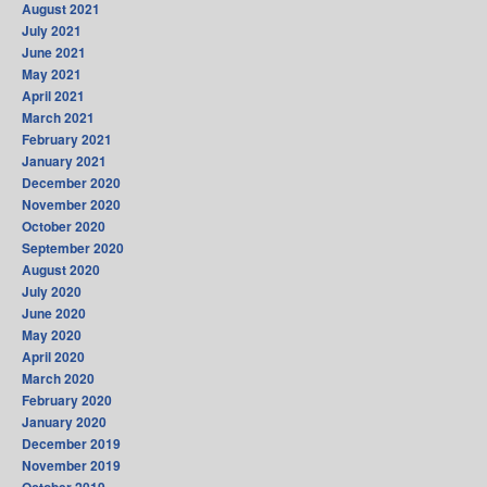
August 2021
July 2021
June 2021
May 2021
April 2021
March 2021
February 2021
January 2021
December 2020
November 2020
October 2020
September 2020
August 2020
July 2020
June 2020
May 2020
April 2020
March 2020
February 2020
January 2020
December 2019
November 2019