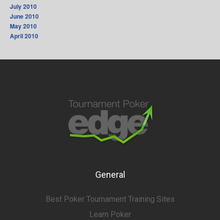
July 2010
June 2010
May 2010
April 2010
General
Best Poker Tournament Training Sites
Learn Poker