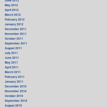
June 2012
May 2012
April 2012
March 2012
February 2012
January 2012
December 2011
November 2011
October 2011
September 2011
August 2011
July 2011
June 2011
May 2011
April 2011
March 2011
February 2011
January 2011
December 2010
November 2010
October 2010
September 2010
August 2010