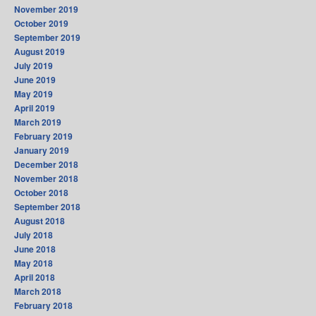
November 2019
October 2019
September 2019
August 2019
July 2019
June 2019
May 2019
April 2019
March 2019
February 2019
January 2019
December 2018
November 2018
October 2018
September 2018
August 2018
July 2018
June 2018
May 2018
April 2018
March 2018
February 2018