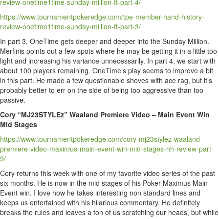
review-onetime1time-sunday-million-ft-part-4/
https://www.tournamentpokeredge.com/tpe-member-hand-history-
review-onetime1time-sunday-million-ft-part-3/
In part 3, OneTime gets deeper and deeper into the Sunday Million.
Merfinis points out a few spots where he may be getting it in a little too
light and increasing his variance unnecessarily. In part 4, we start with
about 100 players remaining. OneTime’s play seems to improve a bit
in this part. He made a few questionable shoves with ace rag, but it’s
probably better to err on the side of being too aggressive than too
passive.
Cory “MJ23STYLEz” Waaland Premiere Video – Main Event Win
Mid Stages
https://www.tournamentpokeredge.com/cory-mj23stylez-waaland-
premiere-video-maximus-main-event-win-mid-stages-hh-review-part-
9/
Cory returns this week with one of my favorite video series of the past
six months. He is now in the mid stages of his Poker Maximus Main
Event win. I love how he takes interesting non standard lines and
keeps us entertained with his hilarious commentary. He definitely
breaks the rules and leaves a ton of us scratching our heads, but while