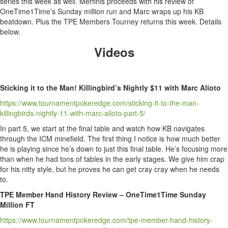
series this week as well. Merfinis proceeds with his review of
OneTime1Time’s Sunday million run and Marc wraps up his KB
beatdown. Plus the TPE Members Tourney returns this week. Details
below.
Videos
Sticking it to the Man! Killingbird’s Nightly $11 with Marc Alioto
https://www.tournamentpokeredge.com/sticking-it-to-the-man-
killingbirds-nightly-11-with-marc-alioto-part-5/
In part 5, we start at the final table and watch how KB navigates
through the ICM minefield. The first thing I notice is how much better
he is playing since he’s down to just this final table. He’s focusing more
than when he had tons of tables in the early stages. We give him crap
for his nitty style, but he proves he can get cray cray when he needs
to.
TPE Member Hand History Review – OneTime1Time Sunday
Million FT
https://www.tournamentpokeredge.com/tpe-member-hand-history-