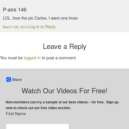
P-aire 146
LOL, love the pic Carlos. I want one lmao
Log in to Reply
March 12th, 2014
Leave a Reply
You must be
logged in
to post a comment.
Share
Watch Our Videos For Free!
Non-members can try a sample of our best videos – for free. Sign up
now to check out our free video section.
First Name