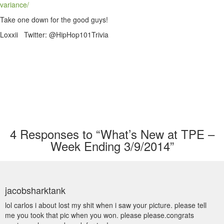
variance/
Take one down for the good guys!
Loxxii Twitter: @HipHop101Trivia
4
Responses to “What’s New at TPE –
Week Ending 3/9/2014”
jacobsharktank
lol carlos i about lost my shit when i saw your picture. please tell
me you took that pic when you won. please please.congrats