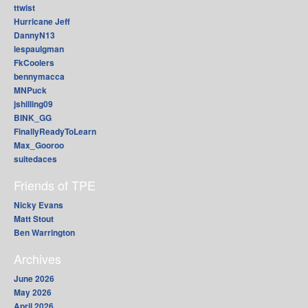
ttwist
Hurricane Jeff
DannyN13
lespaulgman
FkCoolers
bennymacca
MNPuck
jshilling09
BINK_GG
FinallyReadyToLearn
Max_Gooroo
suitedaces
Friends of TPE
Nicky Evans
Matt Stout
Ben Warrington
Archives
June 2026
May 2026
April 2026