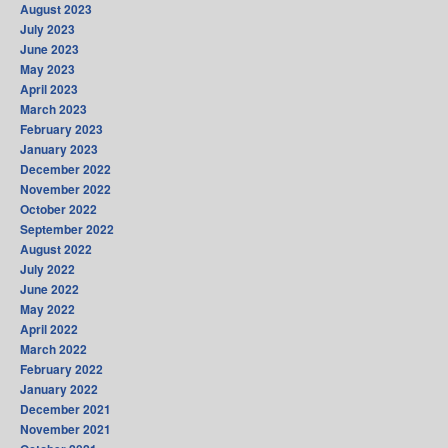
August 2023
July 2023
June 2023
May 2023
April 2023
March 2023
February 2023
January 2023
December 2022
November 2022
October 2022
September 2022
August 2022
July 2022
June 2022
May 2022
April 2022
March 2022
February 2022
January 2022
December 2021
November 2021