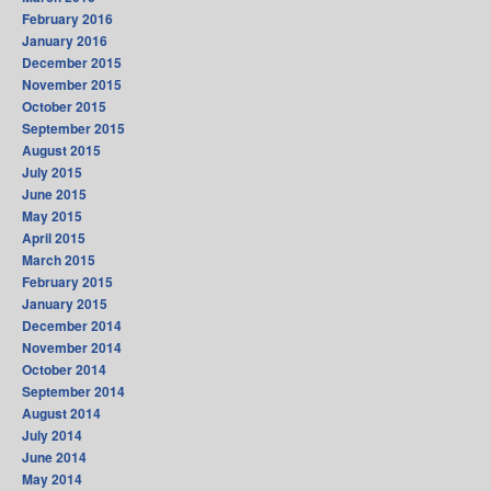
February 2016
January 2016
December 2015
November 2015
October 2015
September 2015
August 2015
July 2015
June 2015
May 2015
April 2015
March 2015
February 2015
January 2015
December 2014
November 2014
October 2014
September 2014
August 2014
July 2014
June 2014
May 2014