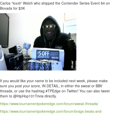
Carlos “loxxii” Welch who shipped the Contender Series Event 84 on
Bovada for $3K
If you would like your name to be included next week, please make
sure you post your score, IN DETAIL, in either the sweat or BBV
threads, or use the hashtag #TPEdge on Twitter! You can also tweet
them to @HipHop101Trivia directly.
https://www.tournamentpokeredge.com/forum/sweat-threads/
https://www.tournamentpokeredge.com/forum/brags-beats-and-