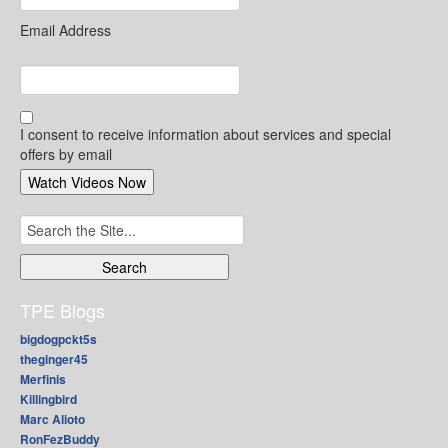
Email Address
I consent to receive information about services and special
offers by email
Search
for:
TPE Blogs
bigdogpckt5s
theginger45
Merfinis
Killingbird
Marc Alioto
RonFezBuddy