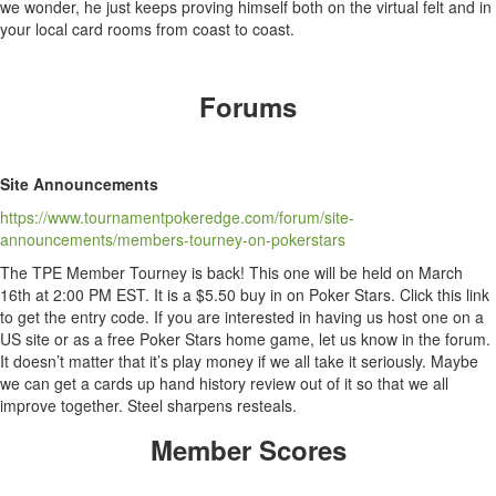
we wonder, he just keeps proving himself both on the virtual felt and in
your local card rooms from coast to coast.
Forums
Site Announcements
https://www.tournamentpokeredge.com/forum/site-
announcements/members-tourney-on-pokerstars
The TPE Member Tourney is back! This one will be held on March
16th at 2:00 PM EST. It is a $5.50 buy in on Poker Stars. Click this link
to get the entry code. If you are interested in having us host one on a
US site or as a free Poker Stars home game, let us know in the forum.
It doesn’t matter that it’s play money if we all take it seriously. Maybe
we can get a cards up hand history review out of it so that we all
improve together. Steel sharpens resteals.
Member Scores