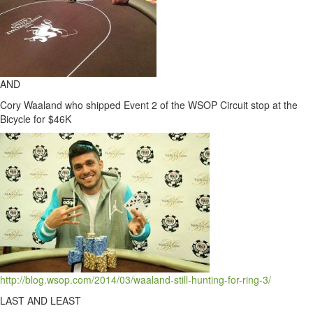
AND
Cory Waaland who shipped Event 2 of the WSOP Circuit stop at the
Bicycle for $46K
http://blog.wsop.com/2014/03/waaland-still-hunting-for-ring-3/
LAST AND LEAST