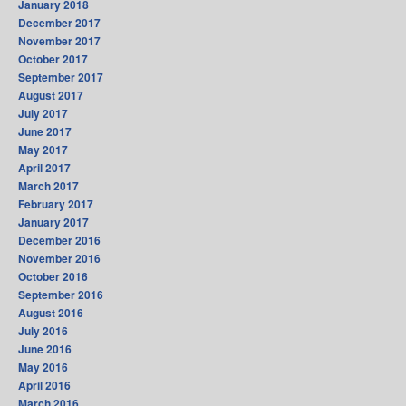
January 2018
December 2017
November 2017
October 2017
September 2017
August 2017
July 2017
June 2017
May 2017
April 2017
March 2017
February 2017
January 2017
December 2016
November 2016
October 2016
September 2016
August 2016
July 2016
June 2016
May 2016
April 2016
March 2016