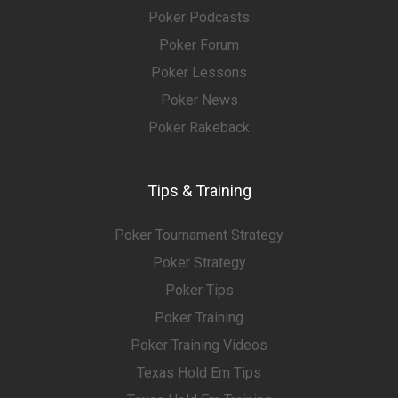
Poker Podcasts
Poker Forum
Poker Lessons
Poker News
Poker Rakeback
Tips & Training
Poker Tournament Strategy
Poker Strategy
Poker Tips
Poker Training
Poker Training Videos
Texas Hold Em Tips