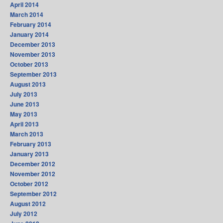
April 2014
March 2014
February 2014
January 2014
December 2013
November 2013
October 2013
September 2013
August 2013
July 2013
June 2013
May 2013
April 2013
March 2013
February 2013
January 2013
December 2012
November 2012
October 2012
September 2012
August 2012
July 2012