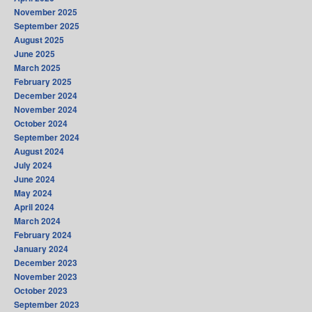
November 2025
September 2025
August 2025
June 2025
March 2025
February 2025
December 2024
November 2024
October 2024
September 2024
August 2024
July 2024
June 2024
May 2024
April 2024
March 2024
February 2024
January 2024
December 2023
November 2023
October 2023
September 2023