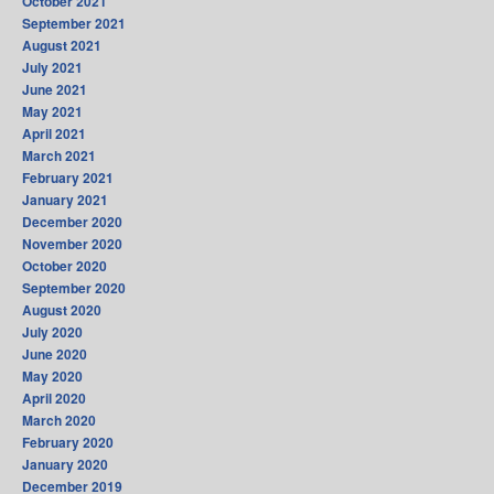
October 2021
September 2021
August 2021
July 2021
June 2021
May 2021
April 2021
March 2021
February 2021
January 2021
December 2020
November 2020
October 2020
September 2020
August 2020
July 2020
June 2020
May 2020
April 2020
March 2020
February 2020
January 2020
December 2019