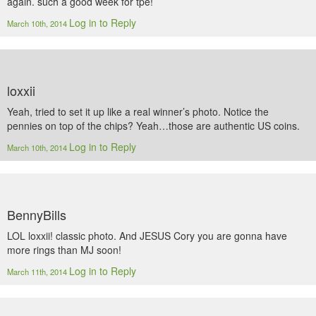
again. such a good week for tpe!
Log in to Reply
March 10th, 2014
loxxii
Yeah, tried to set it up like a real winner’s photo. Notice the
pennies on top of the chips? Yeah…those are authentic US coins.
Log in to Reply
March 10th, 2014
BennyBills
LOL loxxii! classic photo. And JESUS Cory you are gonna have
more rings than MJ soon!
Log in to Reply
March 11th, 2014