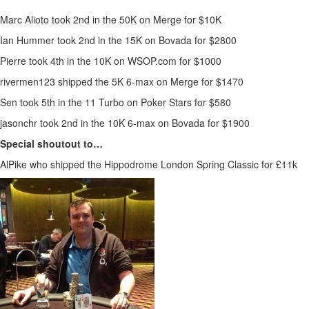
Marc Alioto took 2nd in the 50K on Merge for $10K
Ian Hummer took 2nd in the 15K on Bovada for $2800
Pierre took 4th in the 10K on WSOP.com for $1000
rivermen123 shipped the 5K 6-max on Merge for $1470
Sen took 5th in the 11 Turbo on Poker Stars for $580
jasonchr took 2nd in the 10K 6-max on Bovada for $1900
Special shoutout to…
AlPike who shipped the Hippodrome London Spring Classic for £11k