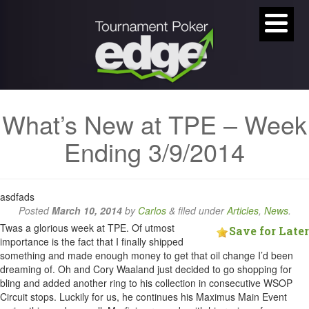
What’s New at TPE – Week
Ending 3/9/2014
asdfads
Posted
March 10, 2014
by
Carlos
&
filed under
Articles
,
News
.
Twas a glorious week at TPE. Of utmost
Save for Later
importance is the fact that I finally shipped
something and made enough money to get that oil change I’d been
dreaming of. Oh and Cory Waaland just decided to go shopping for
bling and added another ring to his collection in consecutive WSOP
Circuit stops. Luckily for us, he continues his Maximus Main Event