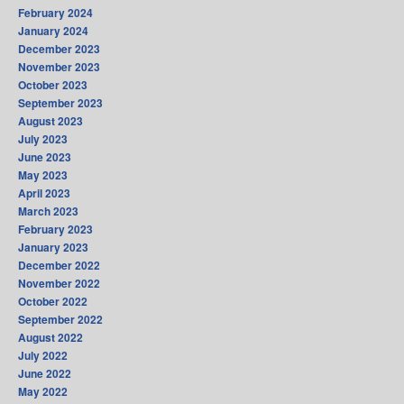
February 2024
January 2024
December 2023
November 2023
October 2023
September 2023
August 2023
July 2023
June 2023
May 2023
April 2023
March 2023
February 2023
January 2023
December 2022
November 2022
October 2022
September 2022
August 2022
July 2022
June 2022
May 2022