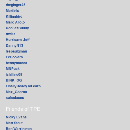
theginger45
Merfinis
Killingbird
Marc Alioto
RonFezBuddy
ttwist
Hurricane Jeff
DannyN13
lespaulgman
FkCoolers
bennymacca
MNPuck
jshilling09
BINK_GG
FinallyReadyToLearn
Max_Gooroo
suitedaces
Friends of TPE
Nicky Evans
Matt Stout
Ben Warrington