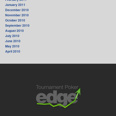
January 2011
December 2010
November 2010
October 2010
September 2010
August 2010
July 2010
June 2010
May 2010
April 2010