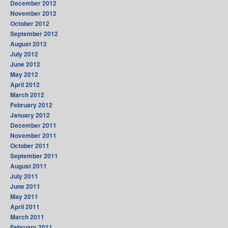
December 2012
November 2012
October 2012
September 2012
August 2012
July 2012
June 2012
May 2012
April 2012
March 2012
February 2012
January 2012
December 2011
November 2011
October 2011
September 2011
August 2011
July 2011
June 2011
May 2011
April 2011
March 2011
February 2011