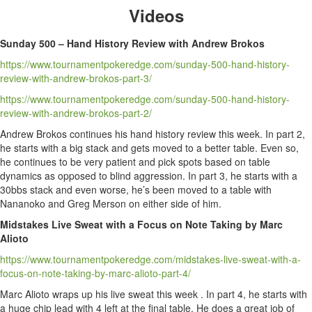
Videos
Sunday 500 – Hand History Review with Andrew Brokos
https://www.tournamentpokeredge.com/sunday-500-hand-history-
review-with-andrew-brokos-part-3/
https://www.tournamentpokeredge.com/sunday-500-hand-history-
review-with-andrew-brokos-part-2/
Andrew Brokos continues his hand history review this week. In part 2,
he starts with a big stack and gets moved to a better table. Even so,
he continues to be very patient and pick spots based on table
dynamics as opposed to blind aggression. In part 3, he starts with a
30bbs stack and even worse, he’s been moved to a table with
Nananoko and Greg Merson on either side of him.
Midstakes Live Sweat with a Focus on Note Taking by Marc
Alioto
https://www.tournamentpokeredge.com/midstakes-live-sweat-with-a-
focus-on-note-taking-by-marc-alioto-part-4/
Marc Alioto wraps up his live sweat this week . In part 4, he starts with
a huge chip lead with 4 left at the final table. He does a great job of