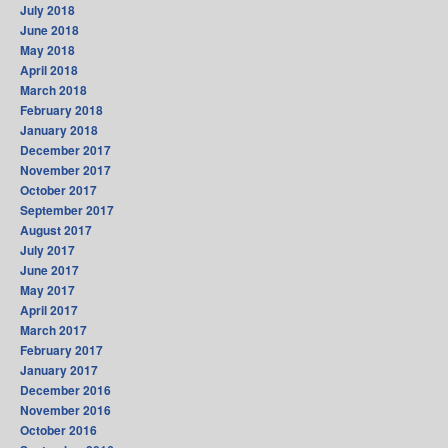
July 2018
June 2018
May 2018
April 2018
March 2018
February 2018
January 2018
December 2017
November 2017
October 2017
September 2017
August 2017
July 2017
June 2017
May 2017
April 2017
March 2017
February 2017
January 2017
December 2016
November 2016
October 2016