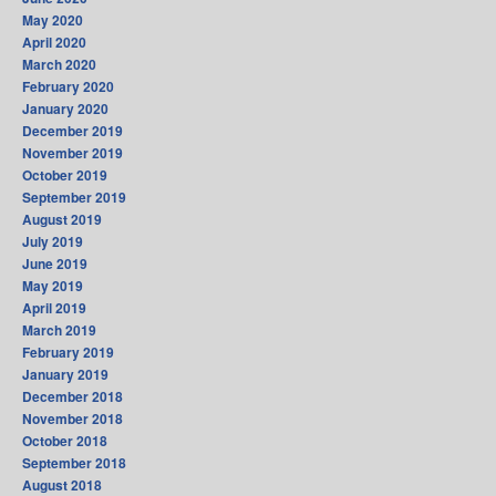
May 2020
April 2020
March 2020
February 2020
January 2020
December 2019
November 2019
October 2019
September 2019
August 2019
July 2019
June 2019
May 2019
April 2019
March 2019
February 2019
January 2019
December 2018
November 2018
October 2018
September 2018
August 2018