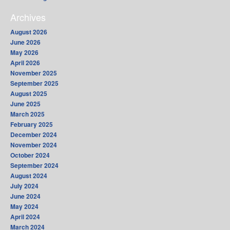
Archives
August 2026
June 2026
May 2026
April 2026
November 2025
September 2025
August 2025
June 2025
March 2025
February 2025
December 2024
November 2024
October 2024
September 2024
August 2024
July 2024
June 2024
May 2024
April 2024
March 2024