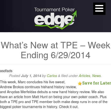
What’s New at TPE – Week
Ending 6/29/2014
asdfads
Posted
July 1, 2014
by
Carlos
&
filed under
Articles
,
News
.
This week, Marc concludes his live sweat,
Save for Later
Andrew Brokos continues hishand history review,
and Arvydas Merfeldas debuts a new hand history review. We also
have an article from Matt Hunt on being your own poker coach. Plus
both a TPE pro and TPE member both make deep runs in one of the
biggest poker tournaments in history. Check it out.