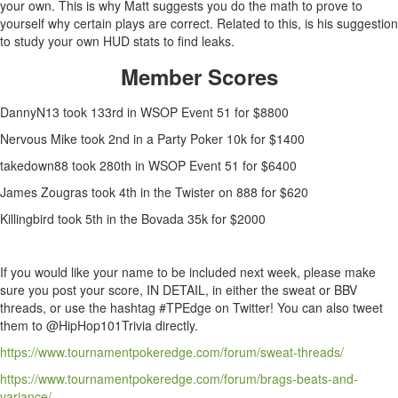
your own. This is why Matt suggests you do the math to prove to
yourself why certain plays are correct. Related to this, is his suggestion
to study your own HUD stats to find leaks.
Member Scores
DannyN13 took 133rd in WSOP Event 51 for $8800
Nervous Mike took 2nd in a Party Poker 10k for $1400
takedown88 took 280th in WSOP Event 51 for $6400
James Zougras took 4th in the Twister on 888 for $620
Killingbird took 5th in the Bovada 35k for $2000
If you would like your name to be included next week, please make
sure you post your score, IN DETAIL, in either the sweat or BBV
threads, or use the hashtag #TPEdge on Twitter! You can also tweet
them to @HipHop101Trivia directly.
https://www.tournamentpokeredge.com/forum/sweat-threads/
https://www.tournamentpokeredge.com/forum/brags-beats-and-
variance/