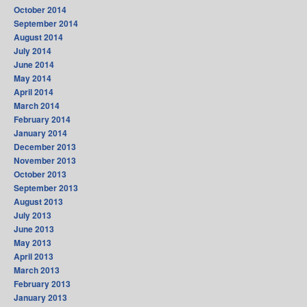
October 2014
September 2014
August 2014
July 2014
June 2014
May 2014
April 2014
March 2014
February 2014
January 2014
December 2013
November 2013
October 2013
September 2013
August 2013
July 2013
June 2013
May 2013
April 2013
March 2013
February 2013
January 2013