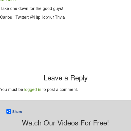
Take one down for the good guys!
Carlos Twitter: @HipHop101Trivia
Leave a Reply
You must be
logged in
to post a comment.
Share
Watch Our Videos For Free!