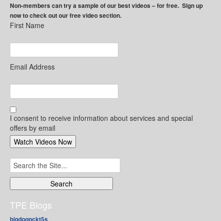
Non-members can try a sample of our best videos – for free. Sign up
now to check out our free video section.
First Name
Email Address
I consent to receive information about services and special
offers by email
Search
for:
TPE Blogs
bigdogpckt5s