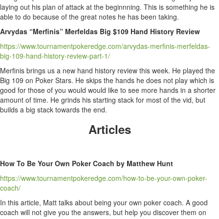
laying out his plan of attack at the beginnning. This is something he is
able to do because of the great notes he has been taking.
Arvydas “Merfinis” Merfeldas Big $109 Hand History Review
https://www.tournamentpokeredge.com/arvydas-merfinis-merfeldas-
big-109-hand-history-review-part-1/
Merfinis brings us a new hand history review this week. He played the
Big 109 on Poker Stars. He skips the hands he does not play which is
good for those of you would would like to see more hands in a shorter
amount of time. He grinds his starting stack for most of the vid, but
builds a big stack towards the end.
Articles
How To Be Your Own Poker Coach by Matthew Hunt
https://www.tournamentpokeredge.com/how-to-be-your-own-poker-
coach/
In this article, Matt talks about being your own poker coach. A good
coach will not give you the answers, but help you discover them on