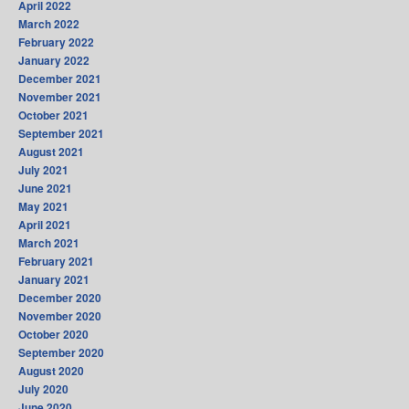
April 2022
March 2022
February 2022
January 2022
December 2021
November 2021
October 2021
September 2021
August 2021
July 2021
June 2021
May 2021
April 2021
March 2021
February 2021
January 2021
December 2020
November 2020
October 2020
September 2020
August 2020
July 2020
June 2020