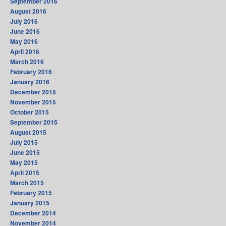
September 2016
August 2016
July 2016
June 2016
May 2016
April 2016
March 2016
February 2016
January 2016
December 2015
November 2015
October 2015
September 2015
August 2015
July 2015
June 2015
May 2015
April 2015
March 2015
February 2015
January 2015
December 2014
November 2014