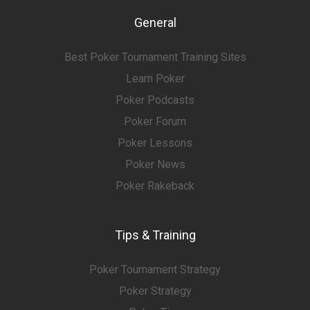
General
Best Poker Tournament Training Sites
Learn Poker
Poker Podcasts
Poker Forum
Poker Lessons
Poker News
Poker Rakeback
Tips & Training
Poker Tournament Strategy
Poker Strategy