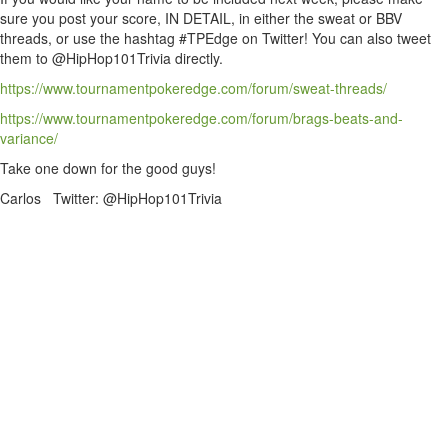
sure you post your score, IN DETAIL, in either the sweat or BBV
threads, or use the hashtag #TPEdge on Twitter! You can also tweet
them to @HipHop101Trivia directly.
https://www.tournamentpokeredge.com/forum/sweat-threads/
https://www.tournamentpokeredge.com/forum/brags-beats-and-
variance/
Take one down for the good guys!
Carlos Twitter: @HipHop101Trivia