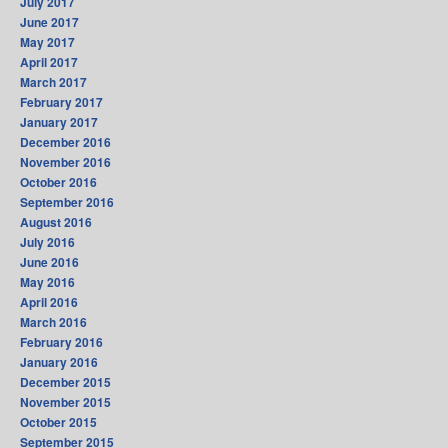
July 2017
June 2017
May 2017
April 2017
March 2017
February 2017
January 2017
December 2016
November 2016
October 2016
September 2016
August 2016
July 2016
June 2016
May 2016
April 2016
March 2016
February 2016
January 2016
December 2015
November 2015
October 2015
September 2015