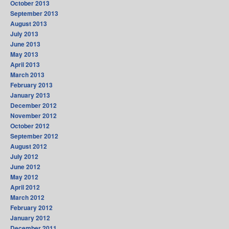
October 2013
September 2013
August 2013
July 2013
June 2013
May 2013
April 2013
March 2013
February 2013
January 2013
December 2012
November 2012
October 2012
September 2012
August 2012
July 2012
June 2012
May 2012
April 2012
March 2012
February 2012
January 2012
December 2011