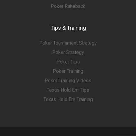
Poker Rakeback
Tips & Training
Poker Tournament Strategy
Poker Strategy
Poker Tips
Poker Training
Poker Training Videos
Texas Hold Em Tips
Texas Hold Em Training