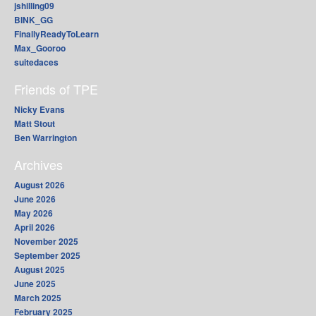
jshilling09
BINK_GG
FinallyReadyToLearn
Max_Gooroo
suitedaces
Friends of TPE
Nicky Evans
Matt Stout
Ben Warrington
Archives
August 2026
June 2026
May 2026
April 2026
November 2025
September 2025
August 2025
June 2025
March 2025
February 2025