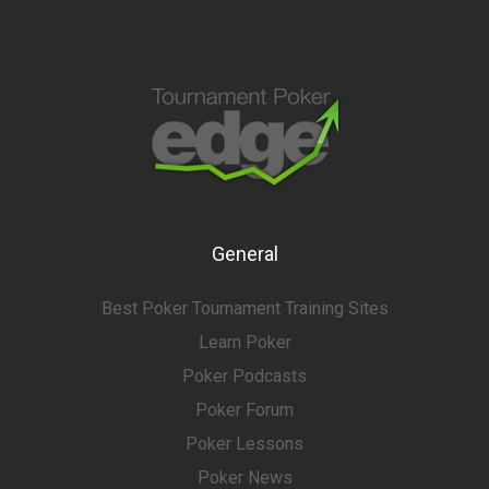
General
Best Poker Tournament Training Sites
Learn Poker
Poker Podcasts
Poker Forum
Poker Lessons
Poker News