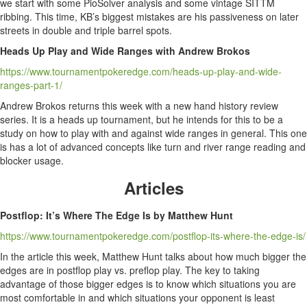
we start with some PioSolver analysis and some vintage SITTM
ribbing. This time, KB’s biggest mistakes are his passiveness on later
streets in double and triple barrel spots.
Heads Up Play and Wide Ranges with Andrew Brokos
https://www.tournamentpokeredge.com/heads-up-play-and-wide-
ranges-part-1/
Andrew Brokos returns this week with a new hand history review
series. It is a heads up tournament, but he intends for this to be a
study on how to play with and against wide ranges in general. This one
is has a lot of advanced concepts like turn and river range reading and
blocker usage.
Articles
Postflop: It’s Where The Edge Is by Matthew Hunt
https://www.tournamentpokeredge.com/postflop-its-where-the-edge-is/
In the article this week, Matthew Hunt talks about how much bigger the
edges are in postflop play vs. preflop play. The key to taking
advantage of those bigger edges is to know which situations you are
most comfortable in and which situations your opponent is least