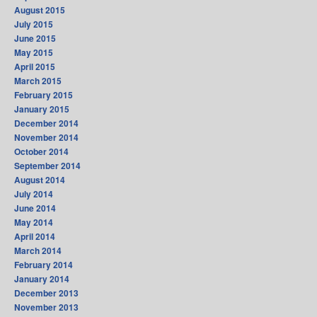
August 2015
July 2015
June 2015
May 2015
April 2015
March 2015
February 2015
January 2015
December 2014
November 2014
October 2014
September 2014
August 2014
July 2014
June 2014
May 2014
April 2014
March 2014
February 2014
January 2014
December 2013
November 2013