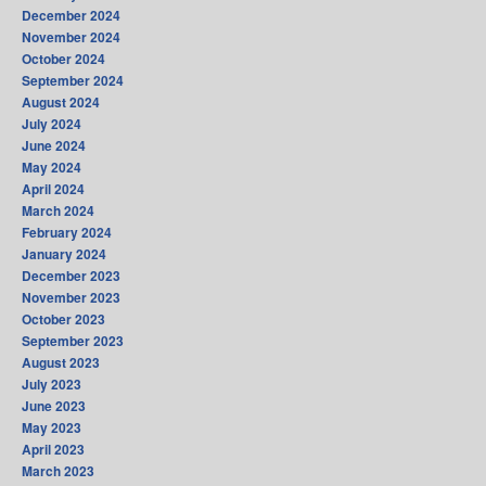
December 2024
November 2024
October 2024
September 2024
August 2024
July 2024
June 2024
May 2024
April 2024
March 2024
February 2024
January 2024
December 2023
November 2023
October 2023
September 2023
August 2023
July 2023
June 2023
May 2023
April 2023
March 2023