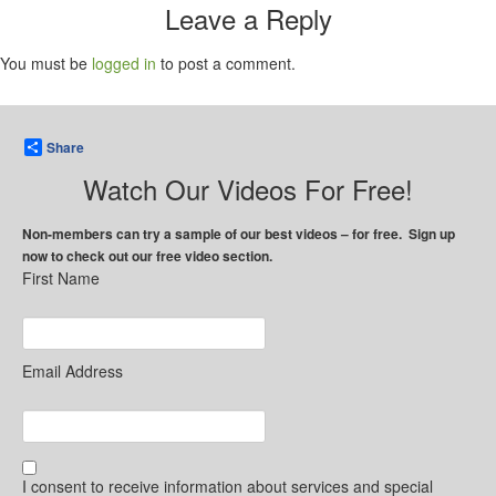
Leave a Reply
You must be
logged in
to post a comment.
Share
Watch Our Videos For Free!
Non-members can try a sample of our best videos – for free. Sign up
now to check out our free video section.
First Name
Email Address
I consent to receive information about services and special