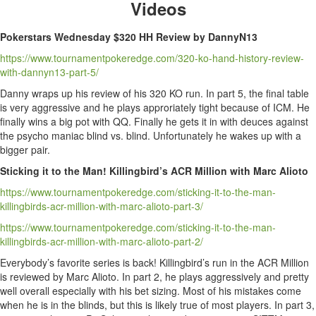
Videos
Pokerstars Wednesday $320 HH Review by DannyN13
https://www.tournamentpokeredge.com/320-ko-hand-history-review-
with-dannyn13-part-5/
Danny wraps up his review of his 320 KO run. In part 5, the final table
is very aggressive and he plays approriately tight because of ICM. He
finally wins a big pot with QQ. Finally he gets it in with deuces against
the psycho maniac blind vs. blind. Unfortunately he wakes up with a
bigger pair.
Sticking it to the Man! Killingbird’s ACR Million with Marc Alioto
https://www.tournamentpokeredge.com/sticking-it-to-the-man-
killingbirds-acr-million-with-marc-alioto-part-3/
https://www.tournamentpokeredge.com/sticking-it-to-the-man-
killingbirds-acr-million-with-marc-alioto-part-2/
Everybody’s favorite series is back! Killingbird’s run in the ACR Million
is reviewed by Marc Alioto. In part 2, he plays aggressively and pretty
well overall especially with his bet sizing. Most of his mistakes come
when he is in the blinds, but this is likely true of most players. In part 3,