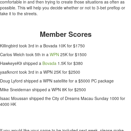
comfortable in and then trying to create those situations as often as
possible. This will help you decide whether or not to 3-bet preflop or
take it to the streets.
Member Scores
Killingbird took 3rd in a Bovada 10K for $1750
Carlos Welch took 5th in a
WPN
25K for $1500
HawkeyeK9 shipped a
Bovada
1.5K for $380
yaafkncnt took 3rd in a WPN 25K for $2500
Doug Lyford shipped a WPN satellite for a $5000 PC package
Mike Sneideman shipped a WPN 8K for $2500
Isaac Moussan shipped the City of Dreams Macau Sunday 1000 for
4000 HK
If you would like your name to be included next week, please make