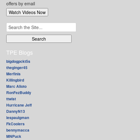
offers by email
Search
for:
TPE Blogs
bigdogpckt5s
theginger45
Merfinis
Killingbird
Marc Alioto
RonFezBuddy
ttwist
Hurricane Jeff
DannyN13
lespaulgman
FkCoolers
bennymacca
MNPuck