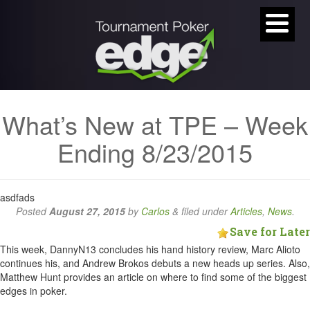
What’s New at TPE – Week
Ending 8/23/2015
asdfads
Posted
August 27, 2015
by
Carlos
&
filed under
Articles
,
News
.
Save for Later
This week, DannyN13 concludes his hand history review, Marc Alioto
continues his, and Andrew Brokos debuts a new heads up series. Also,
Matthew Hunt provides an article on where to find some of the biggest
edges in poker.