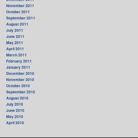
November 2011
October 2011
September 2011
August 2011
July 2011
June 2011
May 2011
April 2011
March 2011
February 2011
January 2011
December 2010
November 2010
October 2010
September 2010
August 2010
July 2010
June 2010
May 2010
April 2010