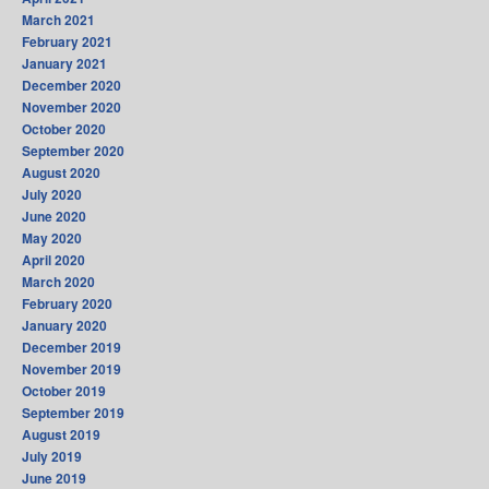
March 2021
February 2021
January 2021
December 2020
November 2020
October 2020
September 2020
August 2020
July 2020
June 2020
May 2020
April 2020
March 2020
February 2020
January 2020
December 2019
November 2019
October 2019
September 2019
August 2019
July 2019
June 2019