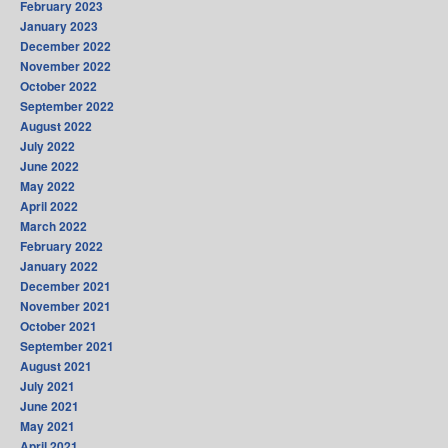
February 2023
January 2023
December 2022
November 2022
October 2022
September 2022
August 2022
July 2022
June 2022
May 2022
April 2022
March 2022
February 2022
January 2022
December 2021
November 2021
October 2021
September 2021
August 2021
July 2021
June 2021
May 2021
April 2021