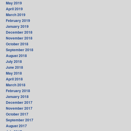
May 2019
April 2019
March 2019
February 2019
January 2019
December 2018
November 2018
October 2018
September 2018
August 2018
July 2018
June 2018
May 2018
April 2018
March 2018
February 2018
January 2018
December 2017
November 2017
October 2017
September 2017
August 2017