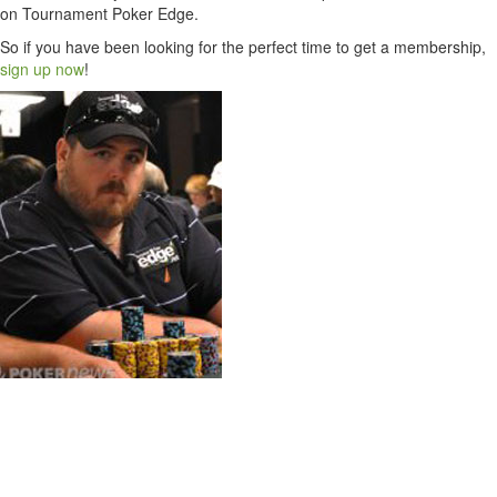
on Tournament Poker Edge.
So if you have been looking for the perfect time to get a membership,
sign up now
!