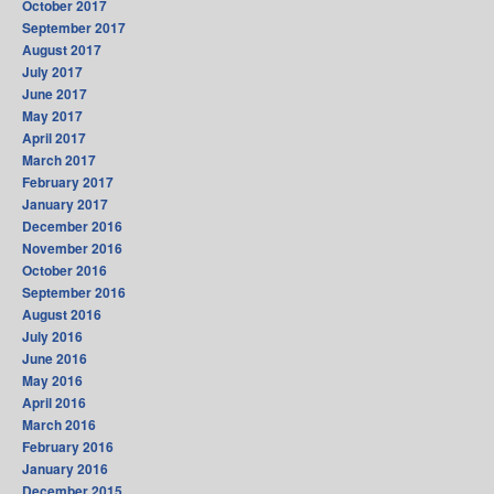
October 2017
September 2017
August 2017
July 2017
June 2017
May 2017
April 2017
March 2017
February 2017
January 2017
December 2016
November 2016
October 2016
September 2016
August 2016
July 2016
June 2016
May 2016
April 2016
March 2016
February 2016
January 2016
December 2015