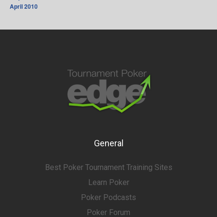
April 2010
General
Best Poker Tournament Training Sites
Learn Poker
Poker Podcasts
Poker Forum