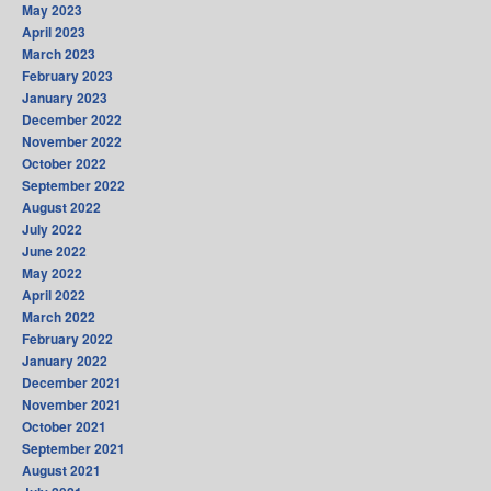
May 2023
April 2023
March 2023
February 2023
January 2023
December 2022
November 2022
October 2022
September 2022
August 2022
July 2022
June 2022
May 2022
April 2022
March 2022
February 2022
January 2022
December 2021
November 2021
October 2021
September 2021
August 2021