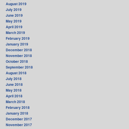
August 2019
July 2019
June 2019
May 2019
April 2019
March 2019
February 2019
January 2019
December 2018
November 2018
October 2018
September 2018
August 2018
July 2018
June 2018
May 2018
April 2018
March 2018
February 2018
January 2018
December 2017
November 2017