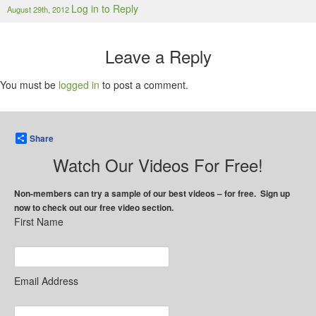
Log in to Reply
August 29th, 2012
Leave a Reply
You must be
logged in
to post a comment.
Share
Watch Our Videos For Free!
Non-members can try a sample of our best videos – for free. Sign up
now to check out our free video section.
First Name
Email Address