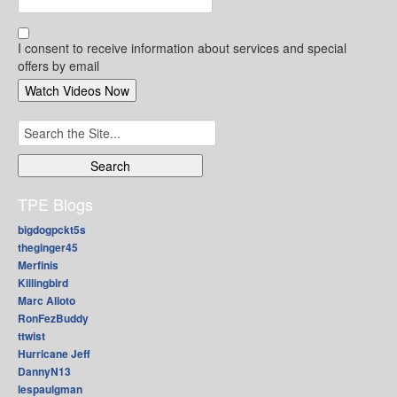
I consent to receive information about services and special
offers by email
Search
for:
TPE Blogs
bigdogpckt5s
theginger45
Merfinis
Killingbird
Marc Alioto
RonFezBuddy
ttwist
Hurricane Jeff
DannyN13
lespaulgman