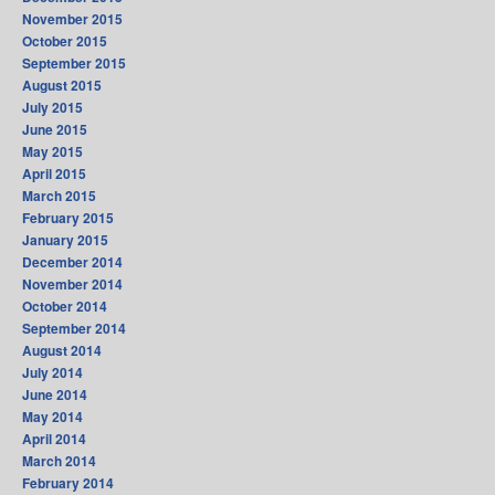
November 2015
October 2015
September 2015
August 2015
July 2015
June 2015
May 2015
April 2015
March 2015
February 2015
January 2015
December 2014
November 2014
October 2014
September 2014
August 2014
July 2014
June 2014
May 2014
April 2014
March 2014
February 2014