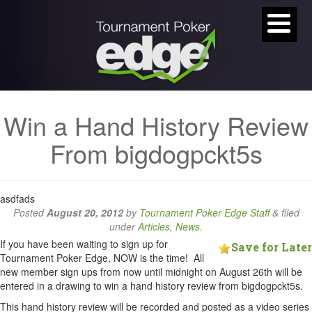
Win a Hand History Review
From bigdogpckt5s
asdfads
Posted
August 20, 2012
by
Tournament Poker Edge Staff
&
filed
under
Articles
,
News
.
If you have been waiting to sign up for
Save for Later
Tournament Poker Edge, NOW is the time! All
new member sign ups from now until midnight on August 26th will be
entered in a drawing to win a hand history review from bigdogpckt5s.
This hand history review will be recorded and posted as a video series