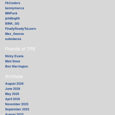
FkCoolers
bennymacca
MNPuck
jshilling09
BINK_GG
FinallyReadyToLearn
Max_Gooroo
suitedaces
Friends of TPE
Nicky Evans
Matt Stout
Ben Warrington
Archives
August 2026
June 2026
May 2026
April 2026
November 2025
September 2025
August 2025