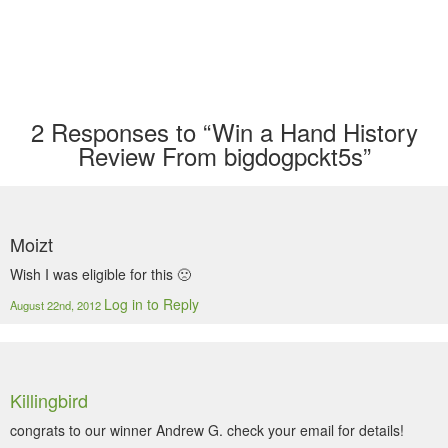
2
Responses to “Win a Hand History
Review From bigdogpckt5s”
Moizt
Wish I was eligible for this 🙁
Log in to Reply
August 22nd, 2012
Killingbird
congrats to our winner Andrew G. check your email for details!