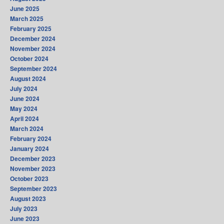
June 2025
March 2025
February 2025
December 2024
November 2024
October 2024
September 2024
August 2024
July 2024
June 2024
May 2024
April 2024
March 2024
February 2024
January 2024
December 2023
November 2023
October 2023
September 2023
August 2023
July 2023
June 2023