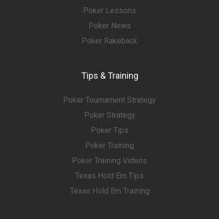
Poker Lessons
Poker News
Poker Rakeback
Tips & Training
Poker Tournament Strategy
Poker Strategy
Poker Tips
Poker Training
Poker Training Videos
Texas Hold Em Tips
Texas Hold Em Training