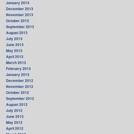
January 2014
December 2013
November 2013
October 2013
September 2013
August 2013
July 2013
June 2013
May 2013
April 2013
March 2013
February 2013
January 2013
December 2012
November 2012
October 2012
September 2012
August 2012
July 2012
June 2012
May 2012
April 2012