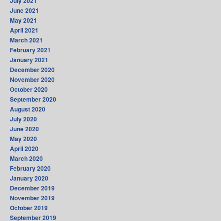
July 2021
June 2021
May 2021
April 2021
March 2021
February 2021
January 2021
December 2020
November 2020
October 2020
September 2020
August 2020
July 2020
June 2020
May 2020
April 2020
March 2020
February 2020
January 2020
December 2019
November 2019
October 2019
September 2019