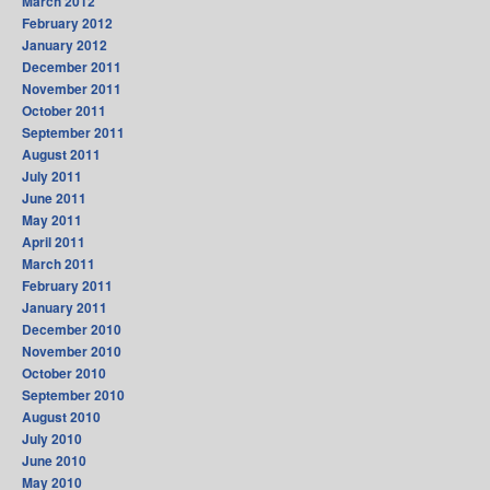
March 2012
February 2012
January 2012
December 2011
November 2011
October 2011
September 2011
August 2011
July 2011
June 2011
May 2011
April 2011
March 2011
February 2011
January 2011
December 2010
November 2010
October 2010
September 2010
August 2010
July 2010
June 2010
May 2010