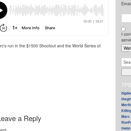
Emai
I con
servi
arc's run in the $1500 Shootout and the World Series of
Sear
for:
TPE
bigdo
thegi
Merfi
Killin
Leave a Reply
Marc 
RonF
ttwist
ent.