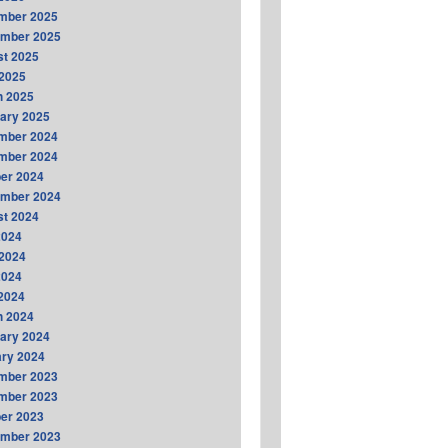
mber 2025
ember 2025
t 2025
2025
h 2025
ary 2025
mber 2024
mber 2024
er 2024
ember 2024
t 2024
2024
2024
2024
 2024
h 2024
ary 2024
ry 2024
mber 2023
mber 2023
er 2023
ember 2023