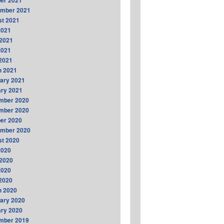
er 2021
ember 2021
t 2021
2021
2021
2021
 2021
h 2021
ary 2021
ry 2021
mber 2020
mber 2020
er 2020
ember 2020
t 2020
2020
2020
2020
 2020
h 2020
ary 2020
ry 2020
mber 2019