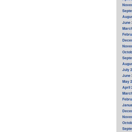
Nove
Sept
Augus
June 
Marc
Febru
Dece
Nove
Octob
Sept
Augus
July 
June 
May 
April
Marc
Febru
Janua
Dece
Nove
Octob
Sept