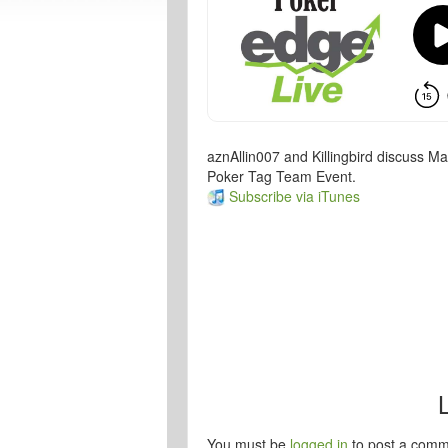
aznAllin007 and Killingbird discuss M
Poker Tag Team Event.
Subscribe via iTunes
You must be
logged in
to post a comm