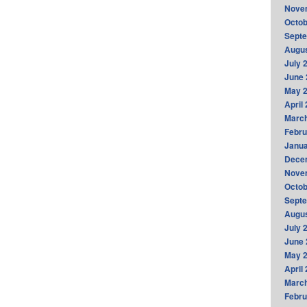
Nove
Octob
Sept
Augus
July 
June 
May 
April
Marc
Febru
Janua
Dece
Nove
Octob
Sept
Augus
July 
June 
May 
April
Marc
Febru