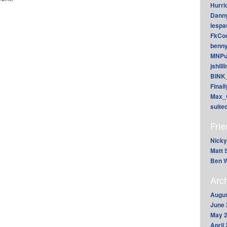
Hurri
Dann
lesp
FkCoo
benn
MNPu
jshill
BINK
Final
Max_
suite
Fri
Nicky
Matt 
Ben W
Arc
Augus
June 
May 
April