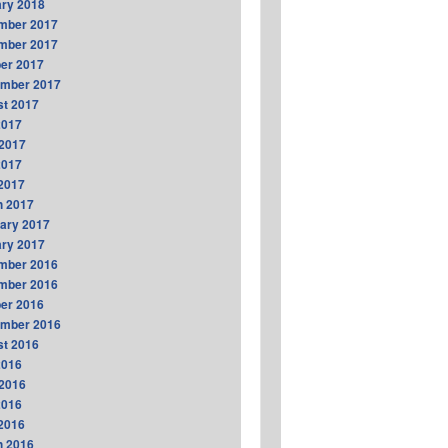
ry 2018
mber 2017
mber 2017
er 2017
ember 2017
t 2017
2017
2017
2017
 2017
h 2017
ary 2017
ry 2017
mber 2016
mber 2016
er 2016
ember 2016
t 2016
2016
2016
2016
 2016
h 2016