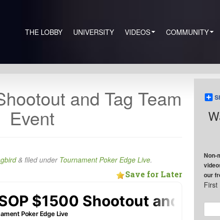
THE LOBBY
UNIVERSITY
VIDEOS
COMMUNITY
hootout and Tag Team
S
Event
Wa
Non-m
ngbird
&
filed under
Tournament Poker Edge Live
.
video
Save for Later
our f
Firs