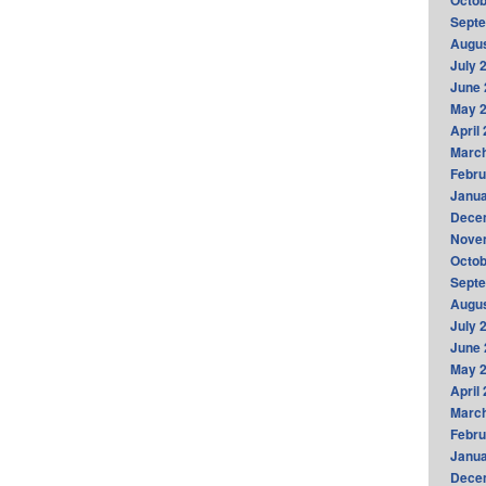
Octob
Sept
Augus
July 
June 
May 
April
Marc
Febru
Janua
Dece
Nove
Octob
Sept
Augus
July 
June 
May 
April
Marc
Febru
Janua
Dece