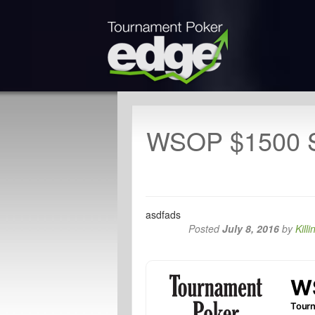
WSOP $1500 S
asdfads
Posted
July 8, 2016
by
Killi