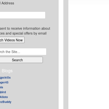
l Address
sent to receive information about
ces and special offers by email
ch
 Blogs
gpckt5s
nger45
nis
gbird
Alioto
ezBuddy