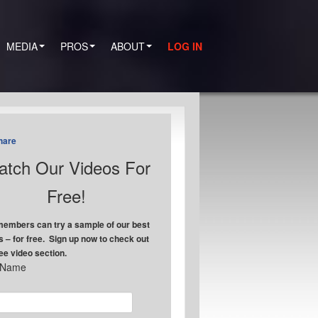
MEDIA
PROS
ABOUT
LOG IN
hare
tch Our Videos For
Free!
embers can try a sample of our best
s – for free. Sign up now to check out
ree video section.
t Name