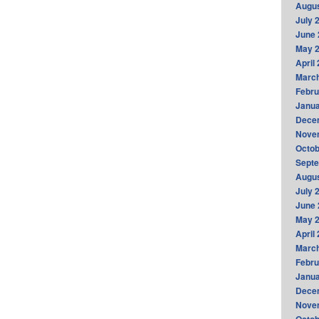
Augus
July 
June 
May 
April
Marc
Febru
Janua
Dece
Nove
Octob
Sept
Augus
July 
June 
May 
April
Marc
Febru
Janua
Dece
Nove