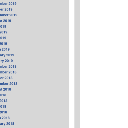
mber 2019
er 2019
ember 2019
t 2019
2019
2019
2019
 2019
h 2019
ary 2019
ry 2019
mber 2018
mber 2018
er 2018
ember 2018
t 2018
2018
2018
2018
 2018
h 2018
ary 2018