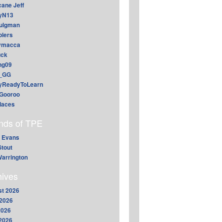
cane Jeff
yN13
aulgman
lers
ymacca
ck
ing09
_GG
lyReadyToLearn
Gooroo
daces
ends of TPE
 Evans
Stout
arrington
hives
t 2026
2026
2026
 2026