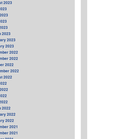
t 2023
2023
2023
2023
 2023
h 2023
ary 2023
ry 2023
mber 2022
mber 2022
er 2022
ember 2022
t 2022
2022
2022
2022
 2022
h 2022
ary 2022
ry 2022
mber 2021
mber 2021