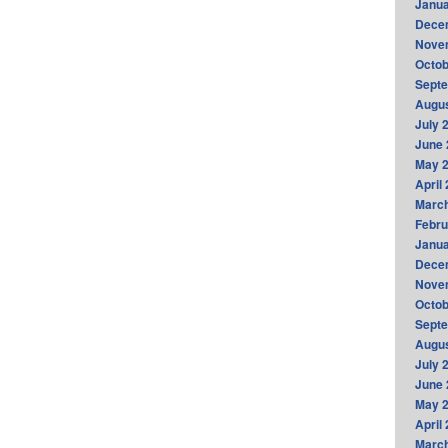
Janua
Dece
Nove
Octob
Sept
Augus
July 
June 
May 
April
Marc
Febru
Janua
Dece
Nove
Octob
Sept
Augus
July 
June 
May 
April
Marc