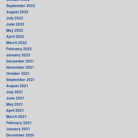
September 2022
August 2022
July 2022
June 2022
May 2022
April 2022
March 2022
February 2022
January 2022
December 2021
November 2021
October 2021
September 2021
August 2021
July 2021
June 2021
May 2021
April 2021
March 2021
February 2021
January 2021
December 2020