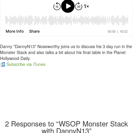
Danny "DannyN13" Noseworthy joins us to discuss his 3 day run in the
Monster Stack and also talks a bit about his final table in the Planet
Hollywood Daily.
Subscribe via iTunes
2
Responses to “WSOP Monster Stack
with DannyN13”