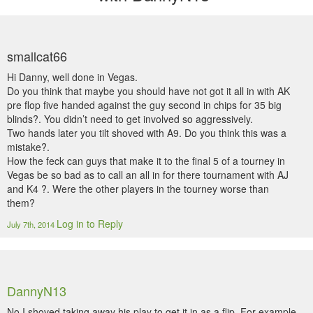
smallcat66
Hi Danny, well done in Vegas.
Do you think that maybe you should have not got it all in with AK
pre flop five handed against the guy second in chips for 35 big
blinds?. You didn’t need to get involved so aggressively.
Two hands later you tilt shoved with A9. Do you think this was a
mistake?.
How the feck can guys that make it to the final 5 of a tourney in
Vegas be so bad as to call an all in for there tournament with AJ
and K4 ?. Were the other players in the tourney worse than
them?
Log in to Reply
July 7th, 2014
DannyN13
No I shoved taking away his play to get it in as a flip. For example