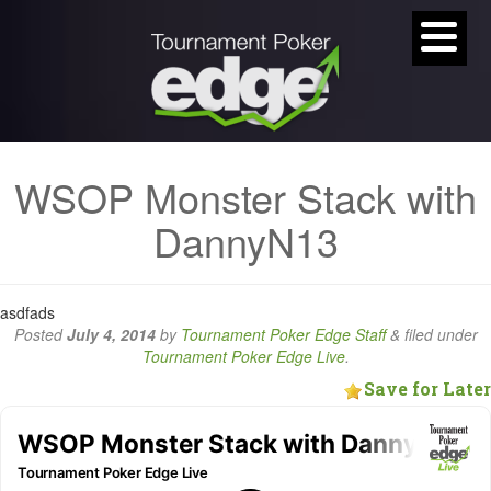
WSOP Monster Stack with
DannyN13
asdfads
Posted
July 4, 2014
by
Tournament Poker Edge Staff
&
filed under
Tournament Poker Edge Live
.
Save for Later