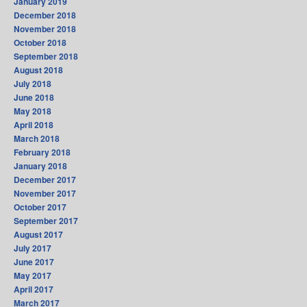
January 2019
December 2018
November 2018
October 2018
September 2018
August 2018
July 2018
June 2018
May 2018
April 2018
March 2018
February 2018
January 2018
December 2017
November 2017
October 2017
September 2017
August 2017
July 2017
June 2017
May 2017
April 2017
March 2017