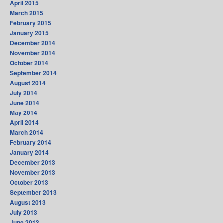
April 2015
March 2015
February 2015
January 2015
December 2014
November 2014
October 2014
September 2014
August 2014
July 2014
June 2014
May 2014
April 2014
March 2014
February 2014
January 2014
December 2013
November 2013
October 2013
September 2013
August 2013
July 2013
June 2013