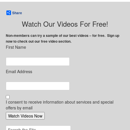
Share
Watch Our Videos For Free!
Non-members can try a sample of our best videos – for free. Sign up
now to check out our free video section.
First Name
Email Address
I consent to receive information about services and special
offers by email
Search