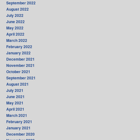
September 2022
August 2022
July 2022
June 2022
May 2022
April 2022
March 2022
February 2022
January 2022
December 2021
November 2021
October 2021
September 2021
August 2021
July 2021
June 2021
May 2021
April 2021
March 2021
February 2021
January 2021
December 2020