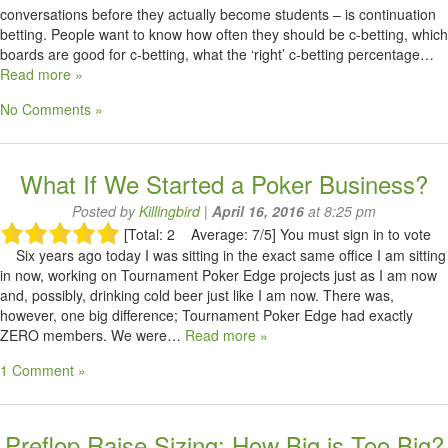
conversations before they actually become students – is continuation
betting. People want to know how often they should be c-betting, which
boards are good for c-betting, what the ‘right’ c-betting percentage…
Read more »
No Comments »
What If We Started a Poker Business?
Posted by
Killingbird
|
April 16, 2016
at 8:25 pm
[Total: 2 Average: 7/5]
You must sign in to vote
Six years ago today I was sitting in the exact same office I am sitting
in now, working on Tournament Poker Edge projects just as I am now
and, possibly, drinking cold beer just like I am now. There was,
however, one big difference; Tournament Poker Edge had exactly
ZERO members. We were…
Read more »
1 Comment »
Preflop Raise Sizing: How Big is Too Big?