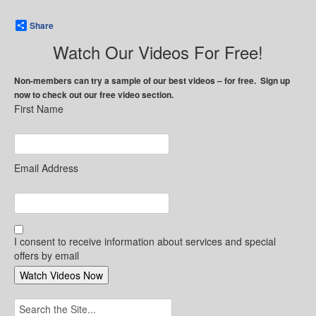
Share
Watch Our Videos For Free!
Non-members can try a sample of our best videos – for free. Sign up
now to check out our free video section.
First Name
Email Address
I consent to receive information about services and special
offers by email
Search