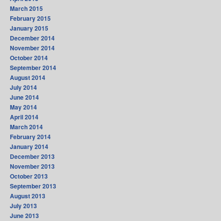
March 2015
February 2015
January 2015
December 2014
November 2014
October 2014
September 2014
August 2014
July 2014
June 2014
May 2014
April 2014
March 2014
February 2014
January 2014
December 2013
November 2013
October 2013
September 2013
August 2013
July 2013
June 2013