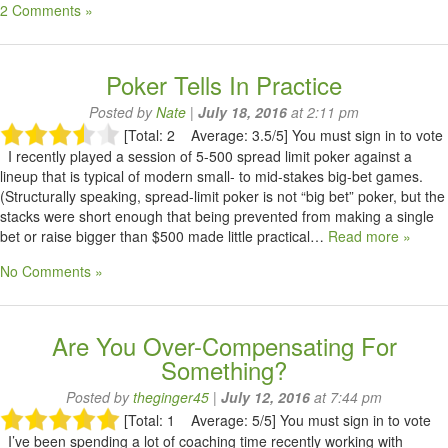
2 Comments »
Poker Tells In Practice
Posted by
Nate
|
July 18, 2016
at 2:11 pm
[Total: 2 Average: 3.5/5]
You must sign in to vote
I recently played a session of 5-500 spread limit poker against a
lineup that is typical of modern small- to mid-stakes big-bet games.
(Structurally speaking, spread-limit poker is not “big bet” poker, but the
stacks were short enough that being prevented from making a single
bet or raise bigger than $500 made little practical…
Read more »
No Comments »
Are You Over-Compensating For
Something?
Posted by
theginger45
|
July 12, 2016
at 7:44 pm
[Total: 1 Average: 5/5]
You must sign in to vote
I’ve been spending a lot of coaching time recently working with