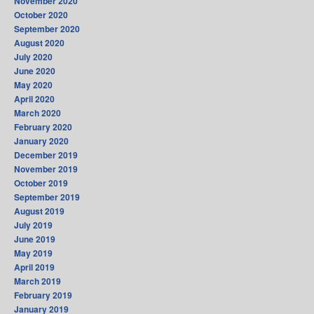
November 2020
October 2020
September 2020
August 2020
July 2020
June 2020
May 2020
April 2020
March 2020
February 2020
January 2020
December 2019
November 2019
October 2019
September 2019
August 2019
July 2019
June 2019
May 2019
April 2019
March 2019
February 2019
January 2019