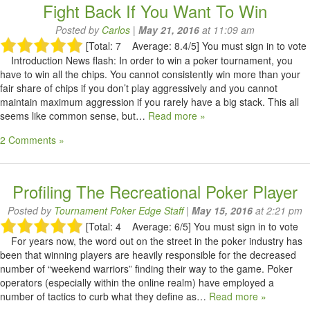
Fight Back If You Want To Win
Posted by
Carlos
|
May 21, 2016
at 11:09 am
[Total: 7 Average: 8.4/5]
You must sign in to vote
Introduction News flash: In order to win a poker tournament, you
have to win all the chips. You cannot consistently win more than your
fair share of chips if you don’t play aggressively and you cannot
maintain maximum aggression if you rarely have a big stack. This all
seems like common sense, but…
Read more »
2 Comments »
Profiling The Recreational Poker Player
Posted by
Tournament Poker Edge Staff
|
May 15, 2016
at 2:21 pm
[Total: 4 Average: 6/5]
You must sign in to vote
For years now, the word out on the street in the poker industry has
been that winning players are heavily responsible for the decreased
number of “weekend warriors” finding their way to the game. Poker
operators (especially within the online realm) have employed a
number of tactics to curb what they define as…
Read more »