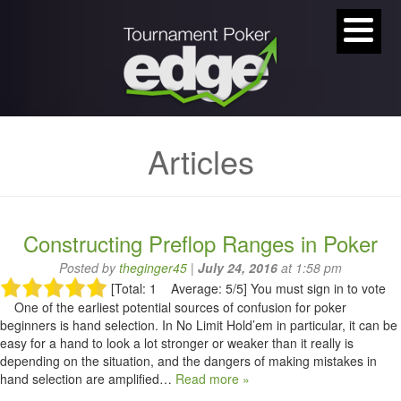
Articles
Constructing Preflop Ranges in Poker
Posted by
theginger45
|
July 24, 2016
at 1:58 pm
[Total: 1 Average: 5/5]
You must sign in to vote
One of the earliest potential sources of confusion for poker
beginners is hand selection. In No Limit Hold’em in particular, it can be
easy for a hand to look a lot stronger or weaker than it really is
depending on the situation, and the dangers of making mistakes in
hand selection are amplified…
Read more »