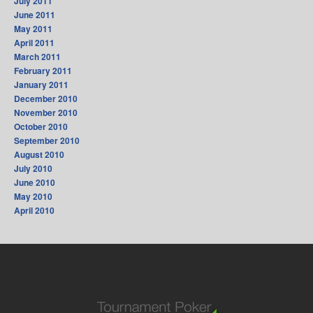
July 2011
June 2011
May 2011
April 2011
March 2011
February 2011
January 2011
December 2010
November 2010
October 2010
September 2010
August 2010
July 2010
June 2010
May 2010
April 2010