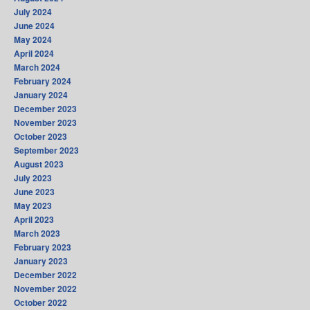
July 2024
June 2024
May 2024
April 2024
March 2024
February 2024
January 2024
December 2023
November 2023
October 2023
September 2023
August 2023
July 2023
June 2023
May 2023
April 2023
March 2023
February 2023
January 2023
December 2022
November 2022
October 2022