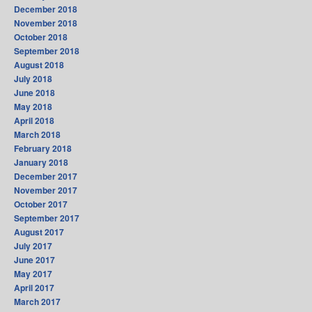
December 2018
November 2018
October 2018
September 2018
August 2018
July 2018
June 2018
May 2018
April 2018
March 2018
February 2018
January 2018
December 2017
November 2017
October 2017
September 2017
August 2017
July 2017
June 2017
May 2017
April 2017
March 2017