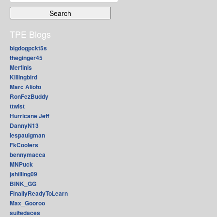
for:
TPE Blogs
bigdogpckt5s
theginger45
Merfinis
Killingbird
Marc Alioto
RonFezBuddy
ttwist
Hurricane Jeff
DannyN13
lespaulgman
FkCoolers
bennymacca
MNPuck
jshilling09
BINK_GG
FinallyReadyToLearn
Max_Gooroo
suitedaces