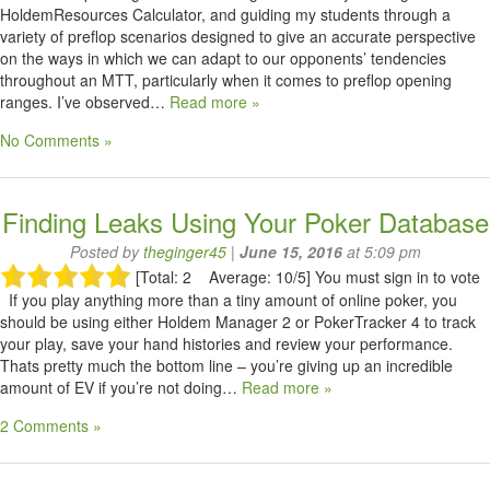
HoldemResources Calculator, and guiding my students through a
variety of preflop scenarios designed to give an accurate perspective
on the ways in which we can adapt to our opponents’ tendencies
throughout an MTT, particularly when it comes to preflop opening
ranges. I’ve observed…
Read more »
No Comments »
Finding Leaks Using Your Poker Database
Posted by
theginger45
|
June 15, 2016
at 5:09 pm
[Total: 2 Average: 10/5]
You must sign in to vote
If you play anything more than a tiny amount of online poker, you
should be using either Holdem Manager 2 or PokerTracker 4 to track
your play, save your hand histories and review your performance.
Thats pretty much the bottom line – you’re giving up an incredible
amount of EV if you’re not doing…
Read more »
2 Comments »