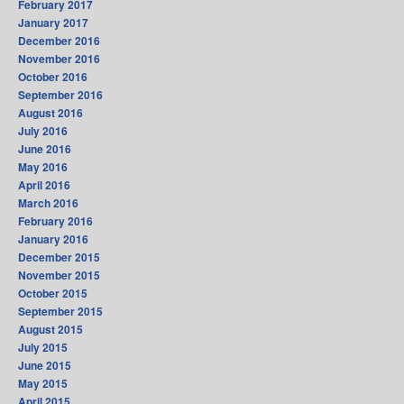
February 2017
January 2017
December 2016
November 2016
October 2016
September 2016
August 2016
July 2016
June 2016
May 2016
April 2016
March 2016
February 2016
January 2016
December 2015
November 2015
October 2015
September 2015
August 2015
July 2015
June 2015
May 2015
April 2015