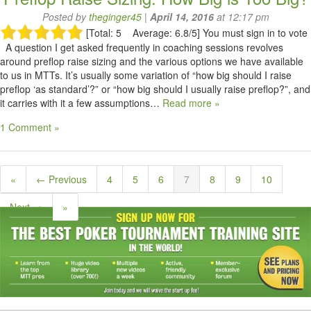
Posted by
theginger45
|
April 14, 2016
at 12:17 pm
[Total: 5 Average: 6.8/5]
You must sign in to vote
A question I get asked frequently in coaching sessions revolves
around preflop raise sizing and the various options we have available
to us in MTTs. It’s usually some variation of “how big should I raise
preflop ‘as standard’?” or “how big should I usually raise preflop?”, and
it carries with it a few assumptions…
Read more »
1 Comment »
«
← Previous
4
5
6
7
8
9
10
Next →
»