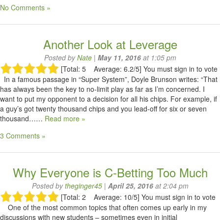
No Comments »
Another Look at Leverage
Posted by
Nate
|
May 11, 2016
at 1:05 pm
[Total: 5 Average: 6.2/5]
You must sign in to vote
In a famous passage in “Super System”, Doyle Brunson writes: “That
has always been the key to no-limit play as far as I’m concerned. I
want to put my opponent to a decision for all his chips. For example, if
a guy’s got twenty thousand chips and you lead-off for six or seven
thousand……
Read more »
3 Comments »
Why Everyone is C-Betting Too Much
Posted by
theginger45
|
April 25, 2016
at 2:04 pm
[Total: 2 Average: 10/5]
You must sign in to vote
One of the most common topics that often comes up early in my
discussions with new students – sometimes even in initial