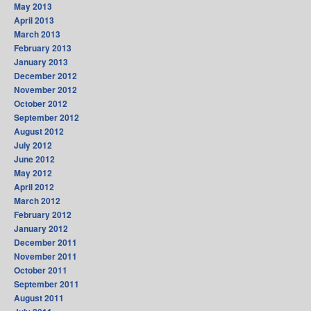
May 2013
April 2013
March 2013
February 2013
January 2013
December 2012
November 2012
October 2012
September 2012
August 2012
July 2012
June 2012
May 2012
April 2012
March 2012
February 2012
January 2012
December 2011
November 2011
October 2011
September 2011
August 2011