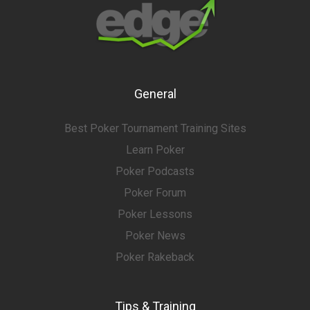
General
Best Poker Tournament Training Sites
Learn Poker
Poker Podcasts
Poker Forum
Poker Lessons
Poker News
Poker Rakeback
Tips & Training