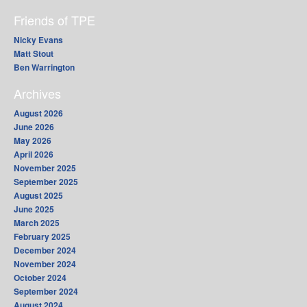
Friends of TPE
Nicky Evans
Matt Stout
Ben Warrington
Archives
August 2026
June 2026
May 2026
April 2026
November 2025
September 2025
August 2025
June 2025
March 2025
February 2025
December 2024
November 2024
October 2024
September 2024
August 2024