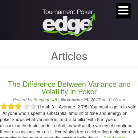
Articles
The Difference Between Variance and
Volatility in Poker
Posted by
theginger45
|
November 25, 2017
at 10:29 am
[Total: 3 Average: 2.7/5]
You must sign in to vote
Anyone who’s spent a substantial amount of time and energy on
poker knows what variance is, and is familiar with the type of
discussion the topic tends to elicit, as well as the variety of emotions
these discussions can elicit. Everything from celebrating a big score to
commiserating over a huge downswing boils down…
Read more »