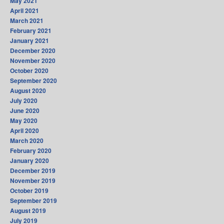
May 2021
April 2021
March 2021
February 2021
January 2021
December 2020
November 2020
October 2020
September 2020
August 2020
July 2020
June 2020
May 2020
April 2020
March 2020
February 2020
January 2020
December 2019
November 2019
October 2019
September 2019
August 2019
July 2019