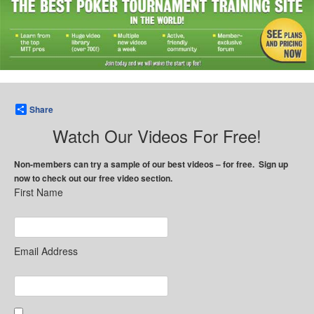
Share
Watch Our Videos For Free!
Non-members can try a sample of our best videos – for free. Sign up
now to check out our free video section.
First Name
Email Address