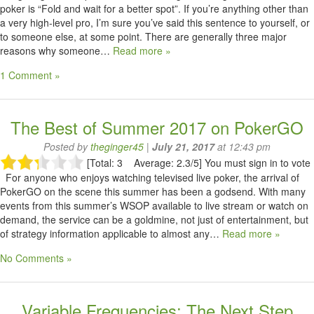
poker is “Fold and wait for a better spot”. If you’re anything other than
a very high-level pro, I’m sure you’ve said this sentence to yourself, or
to someone else, at some point. There are generally three major
reasons why someone…
Read more »
1 Comment »
The Best of Summer 2017 on PokerGO
Posted by
theginger45
|
July 21, 2017
at 12:43 pm
[Total: 3 Average: 2.3/5]
You must sign in to vote
For anyone who enjoys watching televised live poker, the arrival of
PokerGO on the scene this summer has been a godsend. With many
events from this summer’s WSOP available to live stream or watch on
demand, the service can be a goldmine, not just of entertainment, but
of strategy information applicable to almost any…
Read more »
No Comments »
Variable Frequencies: The Next Step