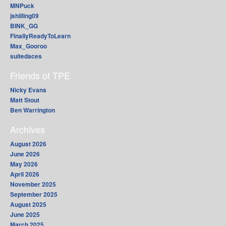
MNPuck
jshilling09
BINK_GG
FinallyReadyToLearn
Max_Gooroo
suitedaces
Friends of TPE
Nicky Evans
Matt Stout
Ben Warrington
Archives
August 2026
June 2026
May 2026
April 2026
November 2025
September 2025
August 2025
June 2025
March 2025