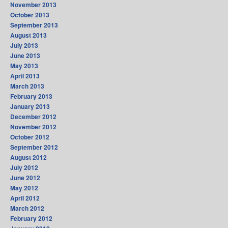
November 2013
October 2013
September 2013
August 2013
July 2013
June 2013
May 2013
April 2013
March 2013
February 2013
January 2013
December 2012
November 2012
October 2012
September 2012
August 2012
July 2012
June 2012
May 2012
April 2012
March 2012
February 2012