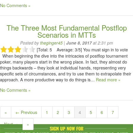
No Comments »
The Three Most Fundamental Postflop
Scenarios in MTTs
Posted by
theginger45
|
June 8, 2017
at 2:31 pm
[Total: 5 Average: 3/5]
You must sign in to vote
When beginning the dive into the intricacies of postflop tournament
poker, many players start in the wrong place. In fact, they almost do
things backwards – they look at individual hands, representing very
specific sets of circumstances, and try to use them to extrapolate their
approach. A more productive way to do things is…
Read more »
No Comments »
«
← Previous
1
2
3
4
5
6
7
Next →
»