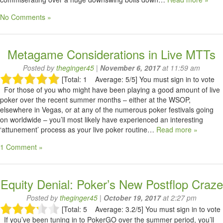
No Comments »
Metagame Considerations in Live MTTs
Posted by
theginger45
|
November 6, 2017
at 11:59 am
[Total: 1 Average: 5/5]
You must sign in to vote
For those of you who might have been playing a good amount of live
poker over the recent summer months – either at the WSOP,
elsewhere in Vegas, or at any of the numerous poker festivals going
on worldwide – you’ll most likely have experienced an interesting
‘attunement’ process as your live poker routine…
Read more »
1 Comment »
Equity Denial: Poker’s New Postflop Craze
Posted by
theginger45
|
October 19, 2017
at 2:27 pm
[Total: 5 Average: 3.2/5]
You must sign in to vote
If you’ve been tuning in to PokerGO over the summer period, you’ll