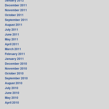
January 2012
December 2011
November 2011
October 2011
September 2011
August 2011
July 2011
June 2011
May 2011
April 2011
March 2011
February 2011
January 2011
December 2010
November 2010
October 2010
September 2010
August 2010
July 2010
June 2010
May 2010
April 2010