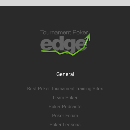
General
Best Poker Tournament Training Sites
Learn Poker
Poker Podcasts
Poker Forum
Poker Lessons