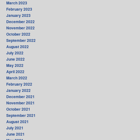
March 2023
February 2023
January 2023
December 2022
November 2022
October 2022
September 2022
August 2022
July 2022
June 2022
May 2022
April 2022
March 2022
February 2022
January 2022
December 2021
November 2021
October 2021
September 2021
August 2021
July 2021
June 2021