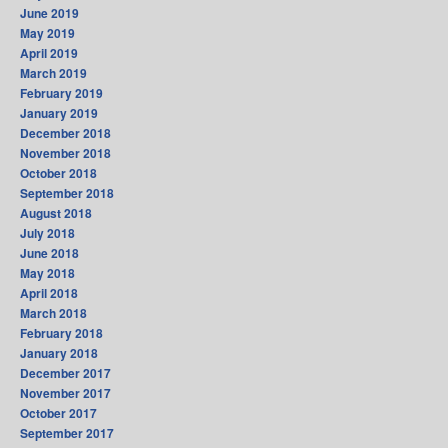
June 2019
May 2019
April 2019
March 2019
February 2019
January 2019
December 2018
November 2018
October 2018
September 2018
August 2018
July 2018
June 2018
May 2018
April 2018
March 2018
February 2018
January 2018
December 2017
November 2017
October 2017
September 2017