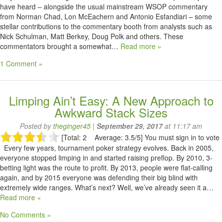
have heard – alongside the usual mainstream WSOP commentary
from Norman Chad, Lon McEachern and Antonio Esfandiari – some
stellar contributions to the commentary booth from analysts such as
Nick Schulman, Matt Berkey, Doug Polk and others. These
commentators brought a somewhat…
Read more »
1 Comment »
Limping Ain’t Easy: A New Approach to
Awkward Stack Sizes
Posted by
theginger45
|
September 29, 2017
at 11:17 am
[Total: 2 Average: 3.5/5]
You must sign in to vote
Every few years, tournament poker strategy evolves. Back in 2005,
everyone stopped limping in and started raising preflop. By 2010, 3-
betting light was the route to profit. By 2013, people were flat-calling
again, and by 2015 everyone was defending their big blind with
extremely wide ranges. What’s next? Well, we’ve already seen it a…
Read more »
No Comments »