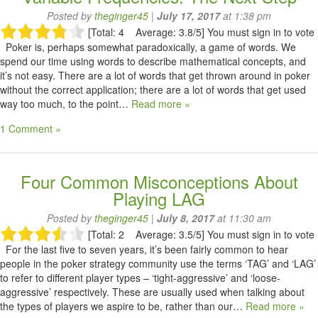
Posted by
theginger45
|
July 17, 2017
at 1:38 pm
[Total: 4 Average: 3.8/5]
You must sign in to vote
Poker is, perhaps somewhat paradoxically, a game of words. We
spend our time using words to describe mathematical concepts, and
it’s not easy. There are a lot of words that get thrown around in poker
without the correct application; there are a lot of words that get used
way too much, to the point…
Read more »
1 Comment »
Four Common Misconceptions About
Playing LAG
Posted by
theginger45
|
July 8, 2017
at 11:30 am
[Total: 2 Average: 3.5/5]
You must sign in to vote
For the last five to seven years, it’s been fairly common to hear
people in the poker strategy community use the terms ‘TAG’ and ‘LAG’
to refer to different player types – ‘tight-aggressive’ and ‘loose-
aggressive’ respectively. These are usually used when talking about
the types of players we aspire to be, rather than our…
Read more »