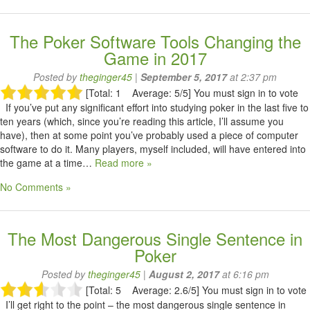
The Poker Software Tools Changing the
Game in 2017
Posted by
theginger45
|
September 5, 2017
at 2:37 pm
[Total: 1 Average: 5/5]
You must sign in to vote
If you’ve put any significant effort into studying poker in the last five to
ten years (which, since you’re reading this article, I’ll assume you
have), then at some point you’ve probably used a piece of computer
software to do it. Many players, myself included, will have entered into
the game at a time…
Read more »
No Comments »
The Most Dangerous Single Sentence in
Poker
Posted by
theginger45
|
August 2, 2017
at 6:16 pm
[Total: 5 Average: 2.6/5]
You must sign in to vote
I’ll get right to the point – the most dangerous single sentence in