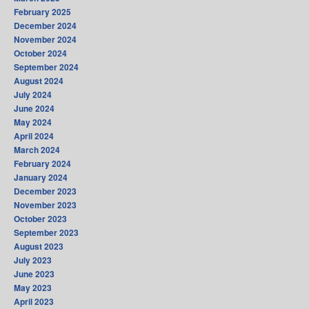
February 2025
December 2024
November 2024
October 2024
September 2024
August 2024
July 2024
June 2024
May 2024
April 2024
March 2024
February 2024
January 2024
December 2023
November 2023
October 2023
September 2023
August 2023
July 2023
June 2023
May 2023
April 2023