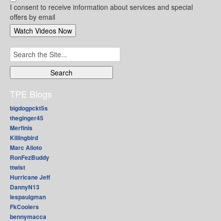
I consent to receive information about services and special
offers by email
Search
for:
TPE Blogs
bigdogpckt5s
theginger45
Merfinis
Killingbird
Marc Alioto
RonFezBuddy
ttwist
Hurricane Jeff
DannyN13
lespaulgman
FkCoolers
bennymacca