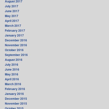
August 2017
July 2017
June 2017
May 2017
April 2017
March 2017
February 2017
January 2017
December 2016
November 2016
October 2016
September 2016
August 2016
July 2016
June 2016
May 2016
April 2016
March 2016
February 2016
January 2016
December 2015
November 2015
October 2015