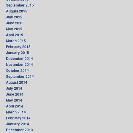
September 2015
August 2015
July 2015
June 2015
May 2015
April 2015
March 2015
February 2015
January 2015
December 2014
November 2014
October 2014
September 2014
August 2014
July 2014
June 2014
May 2014
April 2014
March 2014
February 2014
January 2014
December 2013