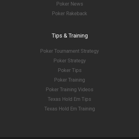
Poker News
Poker Rakeback
Tips & Training
Poker Tournament Strategy
Poker Strategy
Poker Tips
Poker Training
Poker Training Videos
Texas Hold Em Tips
Texas Hold Em Training