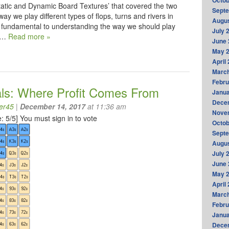
Octob
Static and Dynamic Board Textures’ that covered the two
Sept
y we play different types of flops, turns and rivers in
Augus
 fundamental to understanding the way we should play
July 
it…
Read more »
June 
May 
April
Marc
Febru
als: Where Profit Comes From
Janua
Dece
er45
|
December 14, 2017
at 11:36 am
Nove
: 5/5]
You must sign in to vote
Octob
Sept
Augus
July 
June 
May 
April
Marc
Febru
Janua
Dece