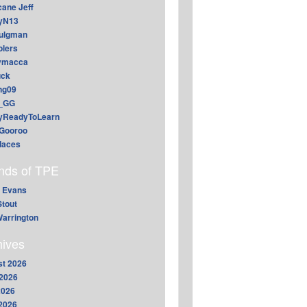
cane Jeff
yN13
aulgman
lers
ymacca
ck
ing09
_GG
lyReadyToLearn
Gooroo
daces
ends of TPE
 Evans
Stout
arrington
hives
t 2026
2026
2026
 2026