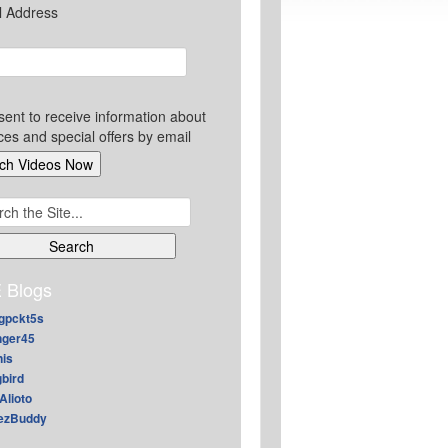
l Address
sent to receive information about
ces and special offers by email
ch
 Blogs
gpckt5s
nger45
nis
gbird
Alioto
ezBuddy