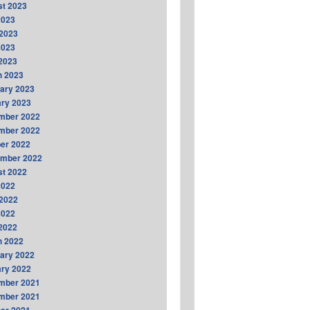
t 2023
2023
2023
2023
 2023
h 2023
ary 2023
ry 2023
mber 2022
mber 2022
er 2022
ember 2022
t 2022
2022
2022
2022
 2022
h 2022
ary 2022
ry 2022
mber 2021
mber 2021