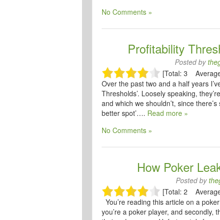
No Comments »
Profitability Thre
Posted by
the
[Total: 3 Average
Over the past two and a half years I’ve 
Thresholds’. Loosely speaking, they’re
and which we shouldn’t, since there’s 
better spot’….
Read more »
No Comments »
How Poker Leak
Posted by
the
[Total: 2 Average
You’re reading this article on a poker t
you’re a poker player, and secondly, t