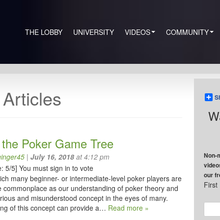
THE LOBBY
UNIVERSITY
VIDEOS
COMMUNITY
Articles
S
Wa
g the Poker Game Tree
Non-m
ginger45
|
July 16, 2018
at 4:12 pm
video
: 5/5]
You must sign in to vote
our f
ich many beginner- or intermediate-level poker players are
Firs
re commonplace as our understanding of poker theory and
erious and misunderstood concept in the eyes of many.
ng of this concept can provide a…
Read more »