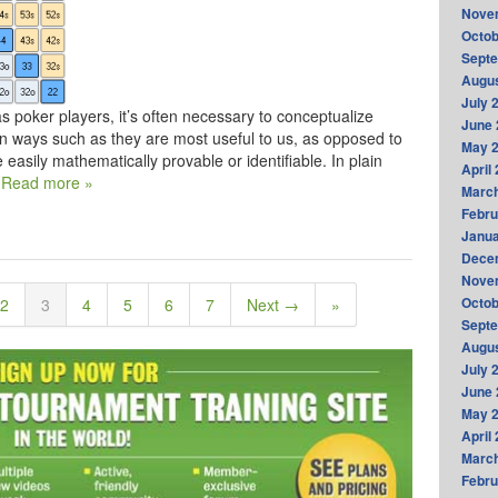
Nove
Octob
Sept
Augus
July 
 poker players, it’s often necessary to conceptualize
June 
 in ways such as they are most useful to us, as opposed to
May 
asily mathematically provable or identifiable. In plain
April
…
Read more »
Marc
Febru
Janua
Dece
Nove
Octob
2
3
4
5
6
7
Next →
»
Sept
Augus
July 
June 
May 
April
Marc
Febru