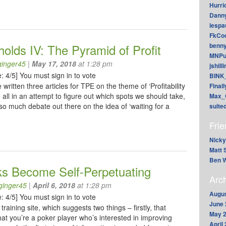
Hurri
Dann
lesp
FkCoo
sholds IV: The Pyramid of Profit
benn
MNPu
ginger45
|
May 17, 2018
at 1:28 pm
jshill
: 4/5]
You must sign in to vote
BINK
written three articles for TPE on the theme of ‘Profitability
Final
 all in an attempt to figure out which spots we should take,
Max_
so much debate out there on the idea of ‘waiting for a
suite
Fri
Nicky
Matt 
Ben W
s Become Self-Perpetuating
Arc
ginger45
|
April 6, 2018
at 1:28 pm
Augus
: 4/5]
You must sign in to vote
June 
raining site, which suggests two things – firstly, that
May 
hat you’re a poker player who’s interested in improving
April