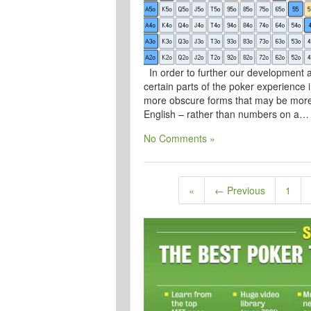
In order to further our development as
certain parts of the poker experience
more obscure forms that may be more e
English – rather than numbers on a
No Comments »
«
← Previous
1