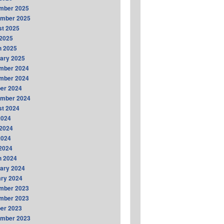
mber 2025
ember 2025
t 2025
2025
h 2025
ary 2025
mber 2024
mber 2024
er 2024
ember 2024
t 2024
2024
2024
2024
 2024
h 2024
ary 2024
ry 2024
mber 2023
mber 2023
er 2023
ember 2023