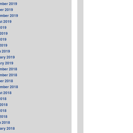
mber 2019
er 2019
ember 2019
t 2019
2019
2019
2019
 2019
h 2019
ary 2019
ry 2019
mber 2018
mber 2018
er 2018
ember 2018
t 2018
2018
2018
2018
 2018
h 2018
ary 2018