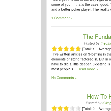
some of you. If that’s the case, good.
and a better poker player. The reality o
1 Comment »
The Fundam
Posted by
thegin
[Total: 1 Average
I’ve written articles on 3-betting in 
elements of sizing factored in. But in o
have to dig a little deeper. 3-betting 
most people’s…
Read more »
No Comments »
How To H
Posted by
Killin
[Total: 2 Average