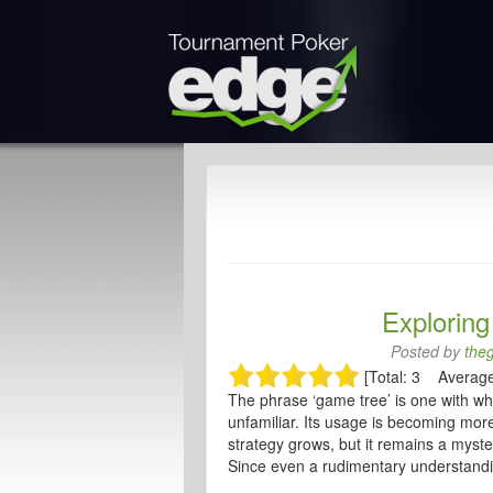
Explorin
Posted by
the
[Total: 3 Average
The phrase ‘game tree’ is one with wh
unfamiliar. Its usage is becoming mo
strategy grows, but it remains a myst
Since even a rudimentary understandi