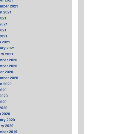
er 2021
ember 2021
t 2021
2021
2021
2021
 2021
h 2021
ary 2021
ry 2021
mber 2020
mber 2020
er 2020
ember 2020
t 2020
2020
2020
2020
 2020
h 2020
ary 2020
ry 2020
mber 2019