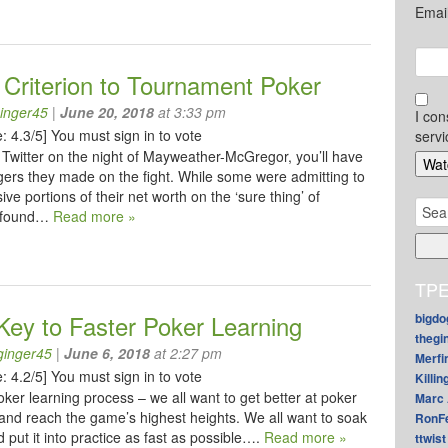
Emai
y Criterion to Tournament Poker
inger45
|
June 20, 2018
at 3:33 pm
I con
: 4.3/5]
You must sign in to vote
servi
 Twitter on the night of Mayweather-McGregor, you’ll have
gers they made on the fight. While some were admitting to
e portions of their net worth on the ‘sure thing’ of
Sear
e found…
Read more »
for:
TPE
 Key to Faster Poker Learning
bigdo
thegi
ginger45
|
June 6, 2018
at 2:27 pm
Merfi
: 4.2/5]
You must sign in to vote
Killin
oker learning process – we all want to get better at poker
Marc 
 and reach the game’s highest heights. We all want to soak
RonF
ut it into practice as fast as possible….
Read more »
ttwist