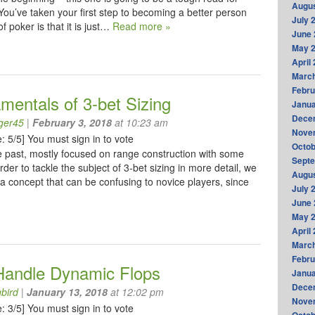
Augus
 You’ve taken your first step to becoming a better person
July 
f poker is that it is just…
Read more »
June 
May 
April
Marc
Febru
entals of 3-bet Sizing
Janua
Dece
ger45
|
February 3, 2018
at 10:23 am
Nove
: 5/5]
You must sign in to vote
Octob
the past, mostly focused on range construction with some
Sept
rder to tackle the subject of 3-bet sizing in more detail, we
Augus
is a concept that can be confusing to novice players, since
July 
June 
May 
April
Marc
Febru
andle Dynamic Flops
Janua
Dece
gbird
|
January 13, 2018
at 12:02 pm
Nove
: 3/5]
You must sign in to vote