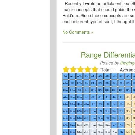
Recently I wrote an article entitled ‘
major concepts that should guide the wa
Hold’em. Since these concepts are so
each different type of spot, I thought 
No Comments »
Range Differenti
Posted by
theging
[Total: 1 Average