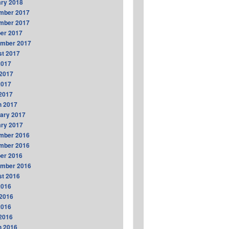
ry 2018
mber 2017
mber 2017
er 2017
ember 2017
t 2017
2017
2017
2017
 2017
h 2017
ary 2017
ry 2017
mber 2016
mber 2016
er 2016
ember 2016
t 2016
2016
2016
2016
 2016
h 2016