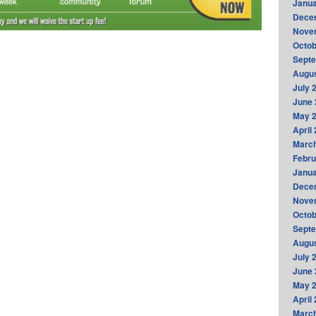
Janua
Dece
Nove
Octob
Sept
Augus
July 
June 
May 
April
Marc
Febru
Janua
Dece
Nove
Octob
Sept
Augus
July 
June 
May 
April
Marc