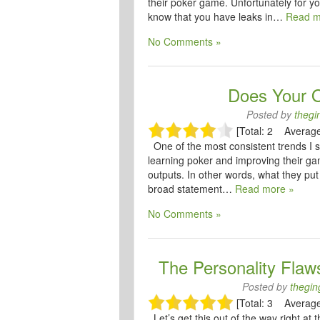
their poker game. Unfortunately for you
know that you have leaks in…
Read m
No Comments »
Does Your O
Posted by
thegi
[Total: 2 Average
One of the most consistent trends I s
learning poker and improving their gam
outputs. In other words, what they put 
broad statement…
Read more »
No Comments »
The Personality Flaw
Posted by
thegin
[Total: 3 Average
Let’s get this out of the way right at 