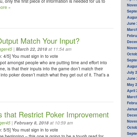
, only the first piece of information is needed for us to
Nove
ore »
Sept
Augus
June 
Marc
Febru
utput Match Your Input?
Dece
Nove
nger45
|
March 22, 2018
at 11:54 am
Octob
: 4/5]
You must sign in to vote
Sept
pot amongst people who are putting time and effort into
Augus
e, is that their inputs into the game don’t match their
July 
into poker doesn’t match what they get out of it. That’s a
June 
May 
April
Marc
Febru
Janua
s that Restrict Poker Improvement
Dece
Nove
ger45
|
February 8, 2018
at 10:59 am
Octob
: 5/5]
You must sign in to vote
Sept
the beginning – this one is going to be a tough read for