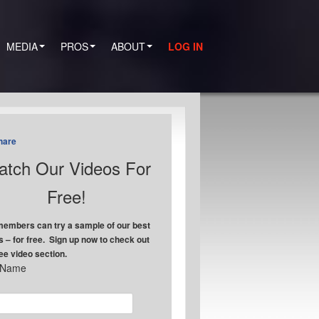
MEDIA
PROS
ABOUT
LOG IN
hare
tch Our Videos For
Free!
embers can try a sample of our best
s – for free. Sign up now to check out
ree video section.
t Name