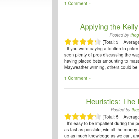
1 Comment »
Applying the Kell
Posted by
theg
[Total: 3 Average
If you were paying attention to poker
seen plenty of pros discussing the wa
having placed bets amounting to massiv
Mayweather winning, others could b
1 Comment »
Heuristics: The
Posted by
the
[Total: 5 Average
It’s easy to be impatient during the p
as fast as possible, win all the money
up as much knowledge as we can, and p