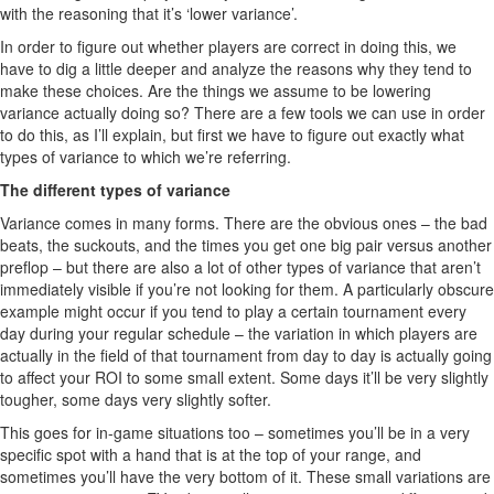
with the reasoning that it’s ‘lower variance’.
In order to figure out whether players are correct in doing this, we
have to dig a little deeper and analyze the reasons why they tend to
make these choices. Are the things we assume to be lowering
variance actually doing so? There are a few tools we can use in order
to do this, as I’ll explain, but first we have to figure out exactly what
types of variance to which we’re referring.
The different types of variance
Variance comes in many forms. There are the obvious ones – the bad
beats, the suckouts, and the times you get one big pair versus another
preflop – but there are also a lot of other types of variance that aren’t
immediately visible if you’re not looking for them. A particularly obscure
example might occur if you tend to play a certain tournament every
day during your regular schedule – the variation in which players are
actually in the field of that tournament from day to day is actually going
to affect your ROI to some small extent. Some days it’ll be very slightly
tougher, some days very slightly softer.
This goes for in-game situations too – sometimes you’ll be in a very
specific spot with a hand that is at the top of your range, and
sometimes you’ll have the very bottom of it. These small variations are