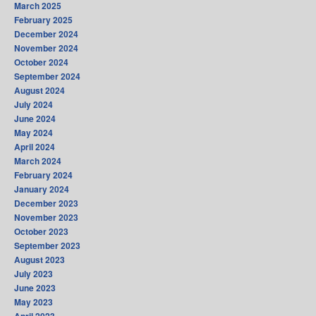
March 2025
February 2025
December 2024
November 2024
October 2024
September 2024
August 2024
July 2024
June 2024
May 2024
April 2024
March 2024
February 2024
January 2024
December 2023
November 2023
October 2023
September 2023
August 2023
July 2023
June 2023
May 2023