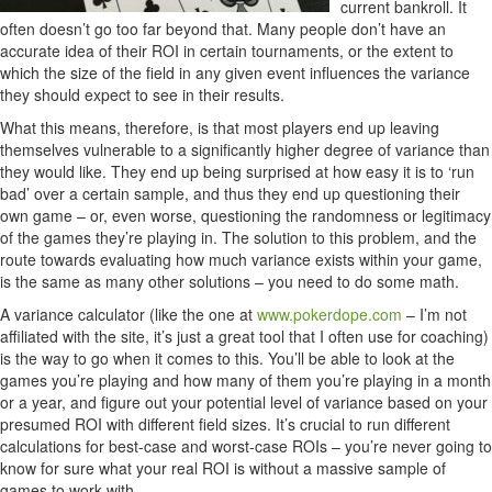
current bankroll. It
often doesn’t go too far beyond that. Many people don’t have an
accurate idea of their ROI in certain tournaments, or the extent to
which the size of the field in any given event influences the variance
they should expect to see in their results.
What this means, therefore, is that most players end up leaving
themselves vulnerable to a significantly higher degree of variance than
they would like. They end up being surprised at how easy it is to ‘run
bad’ over a certain sample, and thus they end up questioning their
own game – or, even worse, questioning the randomness or legitimacy
of the games they’re playing in. The solution to this problem, and the
route towards evaluating how much variance exists within your game,
is the same as many other solutions – you need to do some math.
A variance calculator (like the one at
www.pokerdope.com
– I’m not
affiliated with the site, it’s just a great tool that I often use for coaching)
is the way to go when it comes to this. You’ll be able to look at the
games you’re playing and how many of them you’re playing in a month
or a year, and figure out your potential level of variance based on your
presumed ROI with different field sizes. It’s crucial to run different
calculations for best-case and worst-case ROIs – you’re never going to
know for sure what your real ROI is without a massive sample of
games to work with.