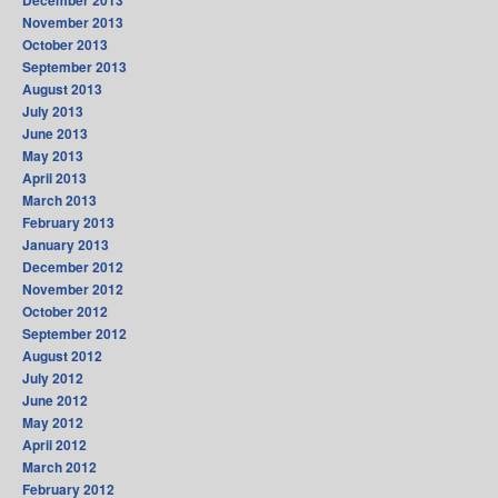
December 2013
November 2013
October 2013
September 2013
August 2013
July 2013
June 2013
May 2013
April 2013
March 2013
February 2013
January 2013
December 2012
November 2012
October 2012
September 2012
August 2012
July 2012
June 2012
May 2012
April 2012
March 2012
February 2012