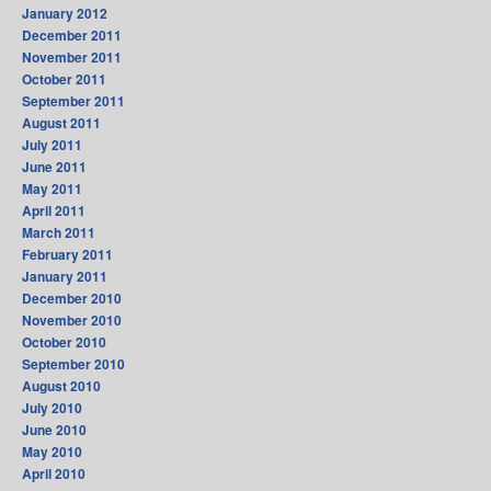
January 2012
December 2011
November 2011
October 2011
September 2011
August 2011
July 2011
June 2011
May 2011
April 2011
March 2011
February 2011
January 2011
December 2010
November 2010
October 2010
September 2010
August 2010
July 2010
June 2010
May 2010
April 2010