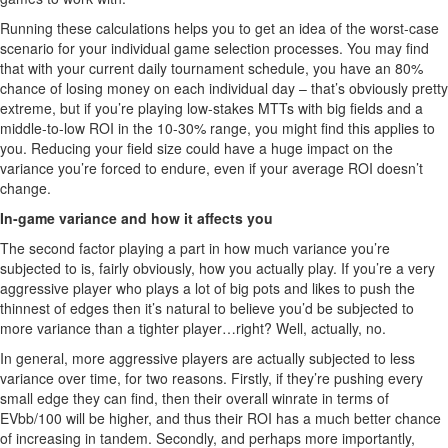
Running these calculations helps you to get an idea of the worst-case
scenario for your individual game selection processes. You may find
that with your current daily tournament schedule, you have an 80%
chance of losing money on each individual day – that’s obviously pretty
extreme, but if you’re playing low-stakes MTTs with big fields and a
middle-to-low ROI in the 10-30% range, you might find this applies to
you. Reducing your field size could have a huge impact on the
variance you’re forced to endure, even if your average ROI doesn’t
change.
In-game variance and how it affects you
The second factor playing a part in how much variance you’re
subjected to is, fairly obviously, how you actually play. If you’re a very
aggressive player who plays a lot of big pots and likes to push the
thinnest of edges then it’s natural to believe you’d be subjected to
more variance than a tighter player…right? Well, actually, no.
In general, more aggressive players are actually subjected to less
variance over time, for two reasons. Firstly, if they’re pushing every
small edge they can find, then their overall winrate in terms of
EVbb/100 will be higher, and thus their ROI has a much better chance
of increasing in tandem. Secondly, and perhaps more importantly,