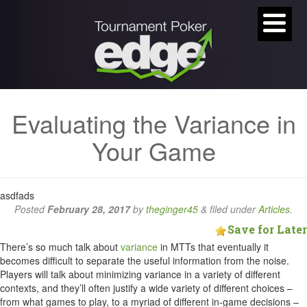
Evaluating the Variance in
Your Game
asdfads
Posted
February 28, 2017
by
theginger45
&
filed under
Articles
.
Save for Later
There’s so much talk about
variance
in MTTs that eventually it
becomes difficult to separate the useful information from the noise.
Players will talk about minimizing variance in a variety of different
contexts, and they’ll often justify a wide variety of different choices –
from what games to play, to a myriad of different in-game decisions –