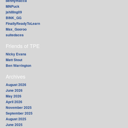
bennymacca
MNPuck
jshilling09
BINK_GG
FinallyReadyToLearn
Max_Gooroo
suitedaces
Friends of TPE
Nicky Evans
Matt Stout
Ben Warrington
Archives
August 2026
June 2026
May 2026
April 2026
November 2025
September 2025
August 2025
June 2025