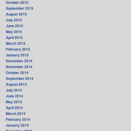
October 2015
September 2015
August 2015
July 2015
June 2015
May 2015
April 2015
March 2015
February 2015
January 2015
December 2014
November 2014
October 2014
September 2014
August 2014
July 2014
June 2014
May 2014
April 2014
March 2014
February 2014
January 2014