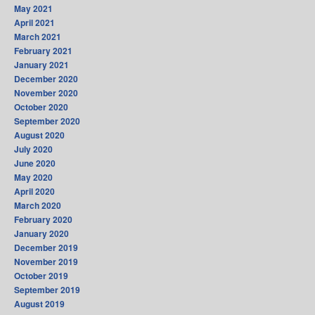
May 2021
April 2021
March 2021
February 2021
January 2021
December 2020
November 2020
October 2020
September 2020
August 2020
July 2020
June 2020
May 2020
April 2020
March 2020
February 2020
January 2020
December 2019
November 2019
October 2019
September 2019
August 2019