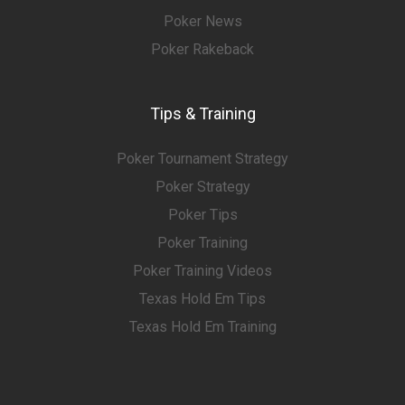
Poker News
Poker Rakeback
Tips & Training
Poker Tournament Strategy
Poker Strategy
Poker Tips
Poker Training
Poker Training Videos
Texas Hold Em Tips
Texas Hold Em Training