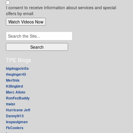
I consent to receive information about services and special
offers by email
Search
for:
TPE Blogs
bigdogpckt5s
theginger45
Merfinis
Killingbird
Marc Alioto
RonFezBuddy
ttwist
Hurricane Jeff
DannyN13
lespaulgman
FkCoolers