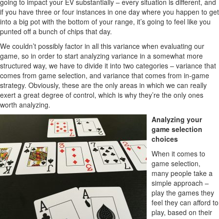
going to impact your EV substantially – every situation is different, and
if you have three or four instances in one day where you happen to get
into a big pot with the bottom of your range, it’s going to feel like you
punted off a bunch of chips that day.
We couldn’t possibly factor in all this variance when evaluating our
game, so in order to start analyzing variance in a somewhat more
structured way, we have to divide it into two categories – variance that
comes from game selection, and variance that comes from in-game
strategy. Obviously, these are the only areas in which we can really
exert a great degree of control, which is why they’re the only ones
worth analyzing.
Analyzing your
game selection
choices
When it comes to
game selection,
many people take a
simple approach –
play the games they
feel they can afford to
play, based on their