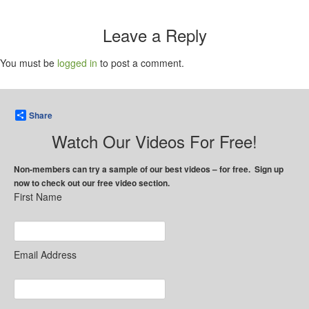
Leave a Reply
You must be
logged in
to post a comment.
Share
Watch Our Videos For Free!
Non-members can try a sample of our best videos – for free. Sign up
now to check out our free video section.
First Name
Email Address