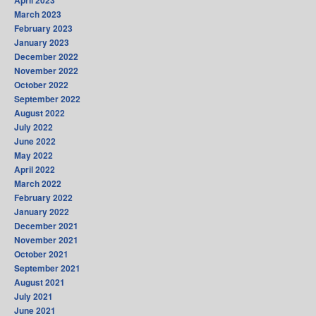
April 2023
March 2023
February 2023
January 2023
December 2022
November 2022
October 2022
September 2022
August 2022
July 2022
June 2022
May 2022
April 2022
March 2022
February 2022
January 2022
December 2021
November 2021
October 2021
September 2021
August 2021
July 2021
June 2021