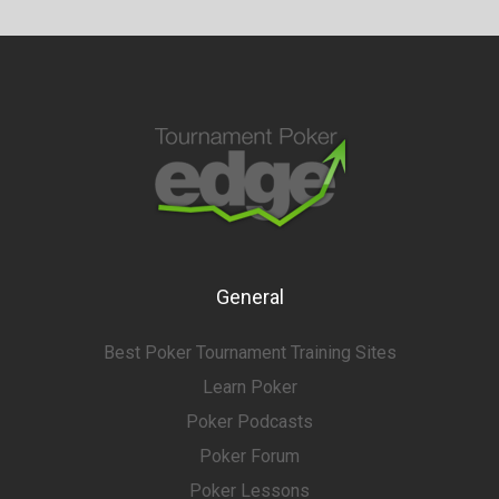
General
Best Poker Tournament Training Sites
Learn Poker
Poker Podcasts
Poker Forum
Poker Lessons