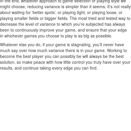
In the end, whatever approach to game selection or playing style we
might choose, reducing variance is simpler than it seems. It’s not really
about waiting for ‘better spots’, or playing tight, or playing loose, or
playing smaller fields or bigger fields. The most tried and tested way to
decrease the level of variance to which you’re subjected has always
been to continuously improve your game, and ensure that your edge
in whichever games you choose to play is as big as possible.
Whatever else you do, if your game is stagnating, you’ll never have
much say over how much variance there is in your game. Working to
become the best player you can possibly be will always be the best
solution, so make peace with how little control you truly have over your
results, and continue taking every edge you can find.