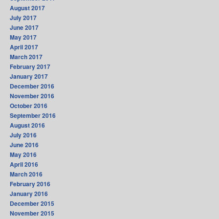
August 2017
July 2017
June 2017
May 2017
April 2017
March 2017
February 2017
January 2017
December 2016
November 2016
October 2016
September 2016
August 2016
July 2016
June 2016
May 2016
April 2016
March 2016
February 2016
January 2016
December 2015
November 2015