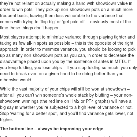
they’re not reliant on actually making a hand with showdown value in
order to win pots. They pick up non-showdown pots on a much more
frequent basis, leaving them less vulnerable to the variance that
comes with trying to ‘flop big’ or ‘get paid off’ – obviously most of the
time these things don’t happen.
Most players attempt to minimize variance through playing tighter and
taking as few all-in spots as possible – this is the opposite of the right
approach. In order to minimize variance, you should be looking to pick
up as many non-showdown pots as you can, in order to decrease the
disadvantage placed upon you by the existence of antes in MTTs. If
you keep folding, you lose chips – if you stop folding so much, you only
need to break even on a given hand to be doing better than you
otherwise would.
While the vast majority of your chips will still be won at showdown –
after all, you can’t win someone’s whole stack by bluffing – your non-
showdown winnings (the red line on HM2 or PT4 graphs) will have a
big say in whether you’re subjected to a high level of variance or not.
Stop ‘waiting for a better spot’, and you’ll find variance gets lower, not
higher.
The bottom line – always be improving your edge