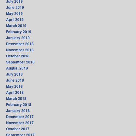
July 2019
June 2019
May 2019
April 2019
March 2019
February 2019
January 2019
December 2018
November 2018
October 2018
September 2018
August 2018
July 2018
June 2018
May 2018
April 2018
March 2018
February 2018
January 2018
December 2017
November 2017
October 2017
September 2017