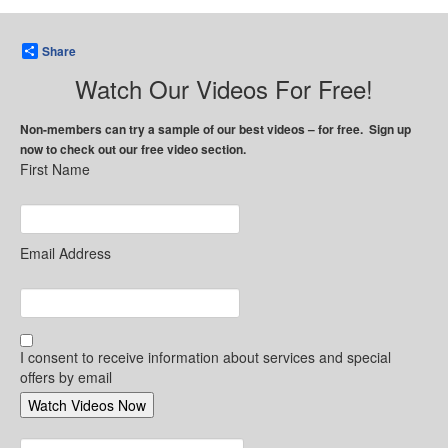
Share
Watch Our Videos For Free!
Non-members can try a sample of our best videos – for free. Sign up
now to check out our free video section.
First Name
Email Address
I consent to receive information about services and special
offers by email
Search