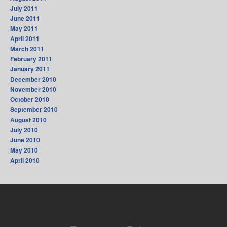
July 2011
June 2011
May 2011
April 2011
March 2011
February 2011
January 2011
December 2010
November 2010
October 2010
September 2010
August 2010
July 2010
June 2010
May 2010
April 2010