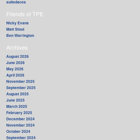
suitedaces
Friends of TPE
Nicky Evans
Matt Stout
Ben Warrington
Archives
August 2026
June 2026
May 2026
April 2026
November 2025
September 2025
August 2025
June 2025
March 2025
February 2025
December 2024
November 2024
October 2024
September 2024