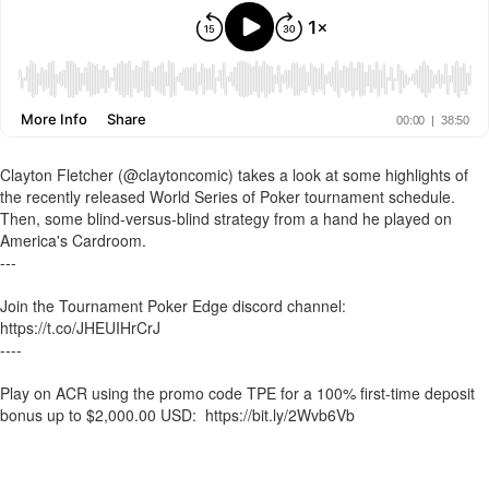
Clayton Fletcher (@claytoncomic) takes a look at some highlights of
the recently released World Series of Poker tournament schedule.
Then, some blind-versus-blind strategy from a hand he played on
America's Cardroom.
---
Join the Tournament Poker Edge discord channel:
https://t.co/JHEUIHrCrJ
----
Play on ACR using the promo code TPE for a 100% first-time deposit
bonus up to $2,000.00 USD: https://bit.ly/2Wvb6Vb