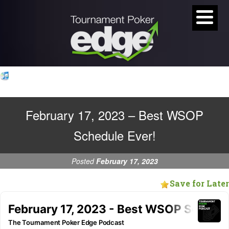
February 17, 2023 – Best WSOP
Schedule Ever!
Posted
February 17, 2023
Save for Later