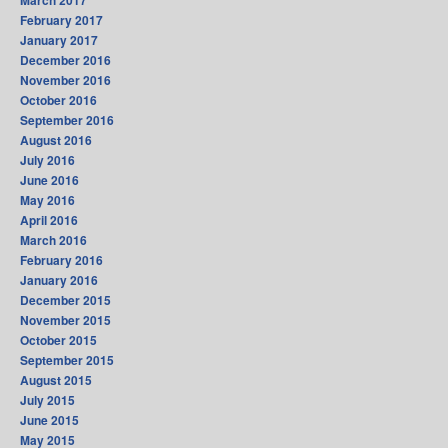
March 2017
February 2017
January 2017
December 2016
November 2016
October 2016
September 2016
August 2016
July 2016
June 2016
May 2016
April 2016
March 2016
February 2016
January 2016
December 2015
November 2015
October 2015
September 2015
August 2015
July 2015
June 2015
May 2015