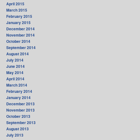
April 2015
March 2015
February 2015
January 2015
December 2014
November 2014
October 2014
September 2014
August 2014
July 2014
June 2014
May 2014
April 2014
March 2014
February 2014
January 2014
December 2013
November 2013
October 2013
September 2013
August 2013
July 2013