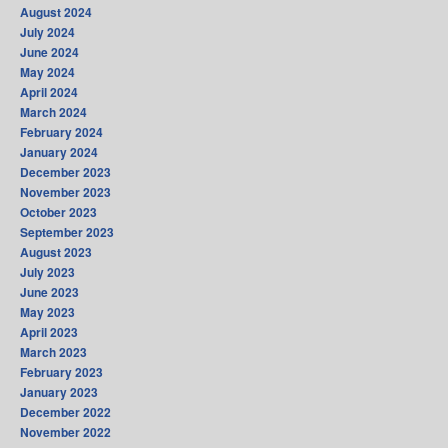
August 2024
July 2024
June 2024
May 2024
April 2024
March 2024
February 2024
January 2024
December 2023
November 2023
October 2023
September 2023
August 2023
July 2023
June 2023
May 2023
April 2023
March 2023
February 2023
January 2023
December 2022
November 2022