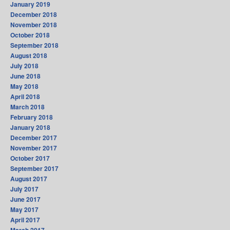
January 2019
December 2018
November 2018
October 2018
September 2018
August 2018
July 2018
June 2018
May 2018
April 2018
March 2018
February 2018
January 2018
December 2017
November 2017
October 2017
September 2017
August 2017
July 2017
June 2017
May 2017
April 2017