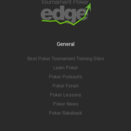
General
Best Poker Tournament Training Sites
Learn Poker
Poker Podcasts
Poker Forum
Poker Lessons
Poker News
Poker Rakeback