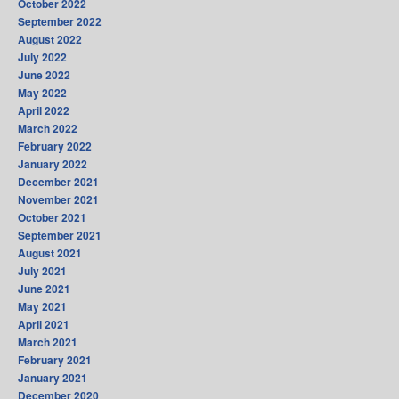
October 2022
September 2022
August 2022
July 2022
June 2022
May 2022
April 2022
March 2022
February 2022
January 2022
December 2021
November 2021
October 2021
September 2021
August 2021
July 2021
June 2021
May 2021
April 2021
March 2021
February 2021
January 2021
December 2020