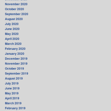
November 2020
October 2020
September 2020
August 2020
July 2020
June 2020
May 2020
April 2020
March 2020
February 2020
January 2020
December 2019
November 2019
October 2019
September 2019
August 2019
July 2019
June 2019
May 2019
April 2019
March 2019
February 2019