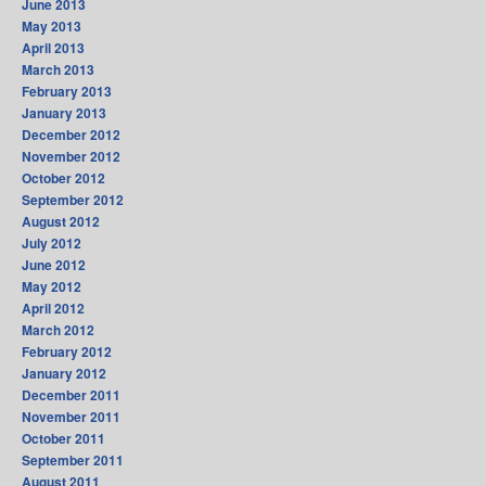
June 2013
May 2013
April 2013
March 2013
February 2013
January 2013
December 2012
November 2012
October 2012
September 2012
August 2012
July 2012
June 2012
May 2012
April 2012
March 2012
February 2012
January 2012
December 2011
November 2011
October 2011
September 2011
August 2011