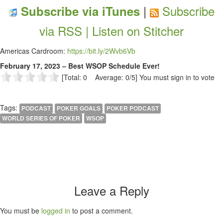
|
Subscribe
Subscribe via iTunes
via RSS |
Listen on Stitcher
Americas Cardroom:
https://bit.ly/2Wvb6Vb
February 17, 2023 – Best WSOP Schedule Ever!
[Total: 0 Average: 0/5]
You must sign in to vote
Tags:
PODCAST
POKER GOALS
POKER PODCAST
WORLD SERIES OF POKER
WSOP
Leave a Reply
You must be
logged in
to post a comment.