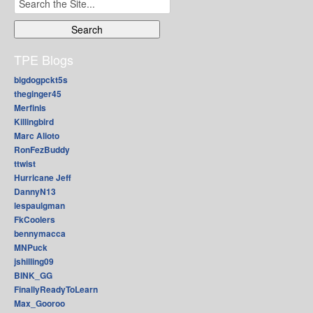
for:
TPE Blogs
bigdogpckt5s
theginger45
Merfinis
Killingbird
Marc Alioto
RonFezBuddy
ttwist
Hurricane Jeff
DannyN13
lespaulgman
FkCoolers
bennymacca
MNPuck
jshilling09
BINK_GG
FinallyReadyToLearn
Max_Gooroo