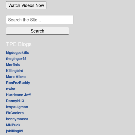
Search
for:
TPE Blogs
bigdogpckt5s
theginger45
Merfinis
Killingbird
Marc Alioto
RonFezBuddy
ttwist
Hurricane Jeff
DannyN13
lespaulgman
FkCoolers
bennymacca
MNPuck
jshilling09