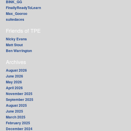
BINK_GG
FinallyReadyToLearn
Max_Gooroo
suitedaces
Friends of TPE
Nicky Evans
Matt Stout
Ben Warrington
Archives
August 2026
June 2026
May 2026
April 2026
November 2025
September 2025
August 2025
June 2025
March 2025
February 2025
December 2024