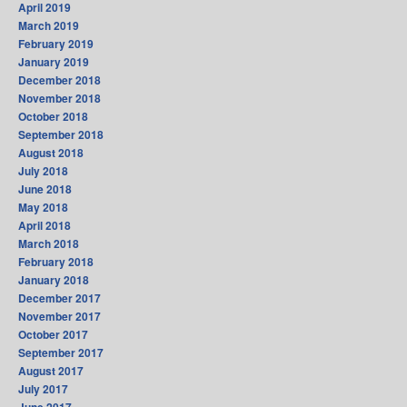
April 2019
March 2019
February 2019
January 2019
December 2018
November 2018
October 2018
September 2018
August 2018
July 2018
June 2018
May 2018
April 2018
March 2018
February 2018
January 2018
December 2017
November 2017
October 2017
September 2017
August 2017
July 2017