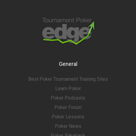
General
Best Poker Tournament Training Sites
Learn Poker
Poker Podcasts
Poker Forum
Poker Lessons
Poker News
Poker Rakeback