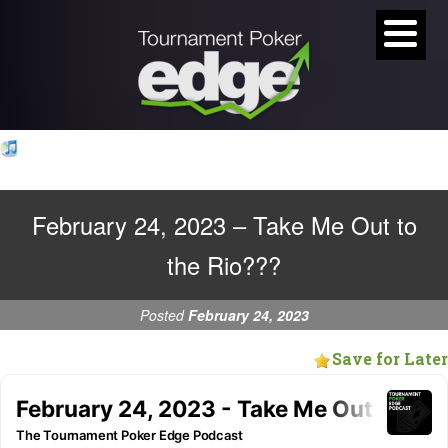
February 24, 2023 – Take Me Out to
the Rio???
Posted
February 24, 2023
Save for Later