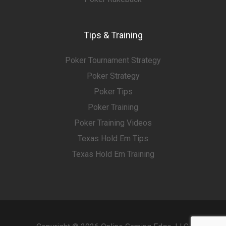
Tips & Training
Poker Tournament Strategy
Poker Strategy
Poker Tips
Poker Training
Poker Training Videos
Texas Hold Em Tips
Texas Hold Em Training