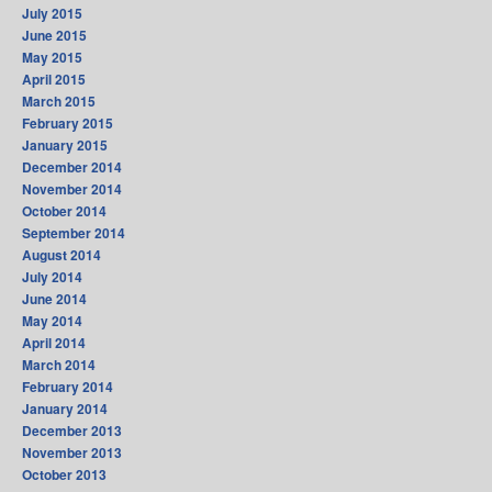
July 2015
June 2015
May 2015
April 2015
March 2015
February 2015
January 2015
December 2014
November 2014
October 2014
September 2014
August 2014
July 2014
June 2014
May 2014
April 2014
March 2014
February 2014
January 2014
December 2013
November 2013
October 2013