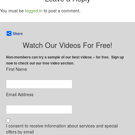
You must be
logged in
to post a comment.
Share
Watch Our Videos For Free!
Non-members can try a sample of our best videos – for free. Sign up
now to check out our free video section.
First Name
Email Address
I consent to receive information about services and special
offers by email