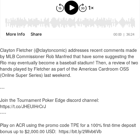
Clayton Fletcher (@claytoncomic) addresses recent comments made
by MLB Commissioner Rob Manfred that have some suggesting the
Rio may eventually become a baseball stadium! Then, a review of two
hands played by Fletcher as part of the Americas Cardroom OSS
(Online Super Series) last weekend.
---
Join the Tournament Poker Edge discord channel:
https://t.co/JHEUIHrCrJ
----
Play on ACR using the promo code TPE for a 100% first-time deposit
bonus up to $2,000.00 USD: https://bit.ly/2Wvb6Vb