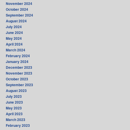
November 2024
October 2024
September 2024
August 2024
July 2024
June 2024
May 2024
April 2024
March 2024
February 2024
January 2024
December 2023
November 2023
October 2023
September 2023
August 2023
July 2023
June 2023
May 2023
April 2023
March 2023
February 2023