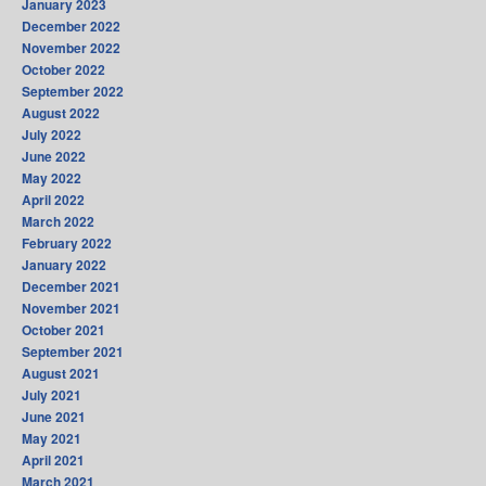
January 2023
December 2022
November 2022
October 2022
September 2022
August 2022
July 2022
June 2022
May 2022
April 2022
March 2022
February 2022
January 2022
December 2021
November 2021
October 2021
September 2021
August 2021
July 2021
June 2021
May 2021
April 2021
March 2021