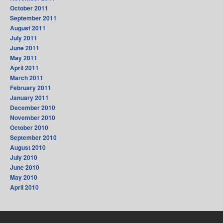
October 2011
September 2011
August 2011
July 2011
June 2011
May 2011
April 2011
March 2011
February 2011
January 2011
December 2010
November 2010
October 2010
September 2010
August 2010
July 2010
June 2010
May 2010
April 2010