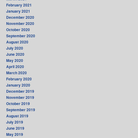
February 2021
January 2021
December 2020
November 2020
October 2020
September 2020
August 2020
July 2020
June 2020
May 2020
April 2020
March 2020
February 2020
January 2020
December 2019
November 2019
October 2019
September 2019
August 2019
July 2019
June 2019
May 2019