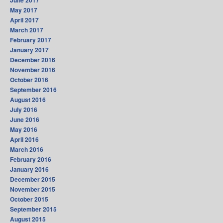
June 2017
May 2017
April 2017
March 2017
February 2017
January 2017
December 2016
November 2016
October 2016
September 2016
August 2016
July 2016
June 2016
May 2016
April 2016
March 2016
February 2016
January 2016
December 2015
November 2015
October 2015
September 2015
August 2015