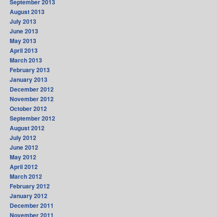
September 2013
August 2013
July 2013
June 2013
May 2013
April 2013
March 2013
February 2013
January 2013
December 2012
November 2012
October 2012
September 2012
August 2012
July 2012
June 2012
May 2012
April 2012
March 2012
February 2012
January 2012
December 2011
November 2011