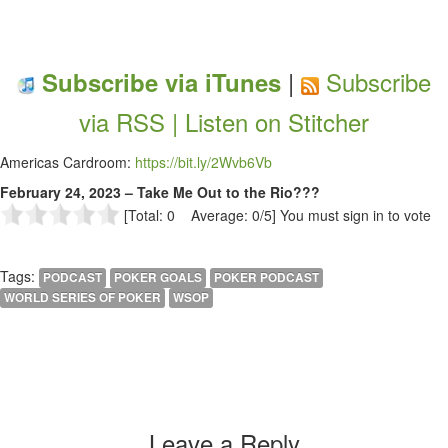
|
Subscribe
Subscribe via iTunes
via RSS |
Listen on Stitcher
Americas Cardroom:
https://bit.ly/2Wvb6Vb
February 24, 2023 – Take Me Out to the Rio???
[Total: 0 Average: 0/5]
You must sign in to vote
Tags:
PODCAST
POKER GOALS
POKER PODCAST
WORLD SERIES OF POKER
WSOP
Leave a Reply