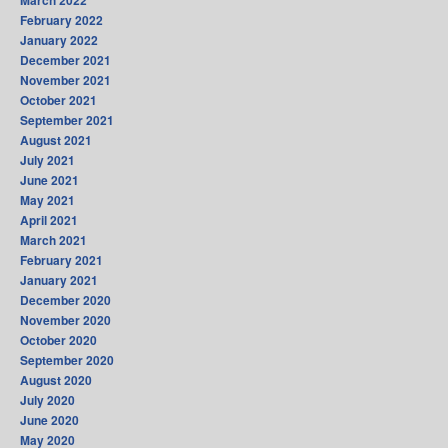
March 2022
February 2022
January 2022
December 2021
November 2021
October 2021
September 2021
August 2021
July 2021
June 2021
May 2021
April 2021
March 2021
February 2021
January 2021
December 2020
November 2020
October 2020
September 2020
August 2020
July 2020
June 2020
May 2020