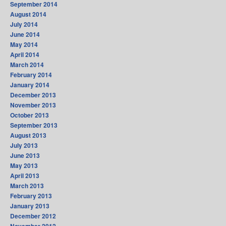
September 2014
August 2014
July 2014
June 2014
May 2014
April 2014
March 2014
February 2014
January 2014
December 2013
November 2013
October 2013
September 2013
August 2013
July 2013
June 2013
May 2013
April 2013
March 2013
February 2013
January 2013
December 2012