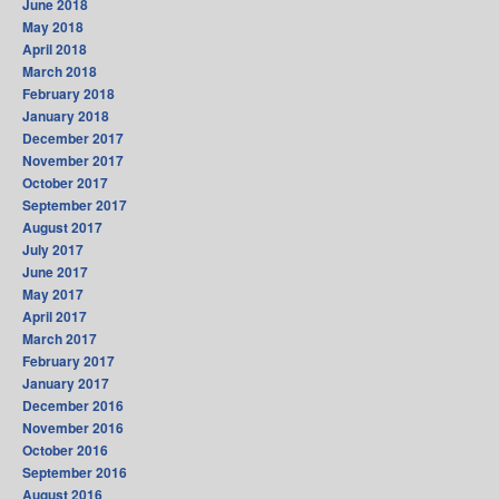
June 2018
May 2018
April 2018
March 2018
February 2018
January 2018
December 2017
November 2017
October 2017
September 2017
August 2017
July 2017
June 2017
May 2017
April 2017
March 2017
February 2017
January 2017
December 2016
November 2016
October 2016
September 2016
August 2016