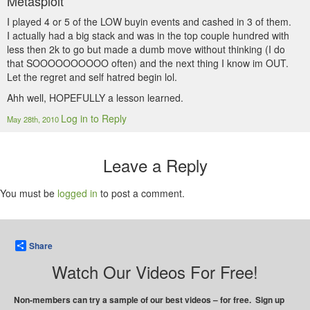
Metasploit
I played 4 or 5 of the LOW buyin events and cashed in 3 of them.
I actually had a big stack and was in the top couple hundred with
less then 2k to go but made a dumb move without thinking (I do
that SOOOOOOOOOO often) and the next thing I know im OUT.
Let the regret and self hatred begin lol.
Ahh well, HOPEFULLY a lesson learned.
Log in to Reply
May 28th, 2010
Leave a Reply
You must be
logged in
to post a comment.
Share
Watch Our Videos For Free!
Non-members can try a sample of our best videos – for free. Sign up