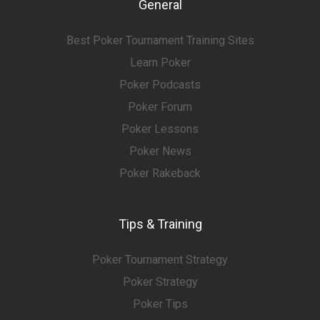
General
Best Poker Tournament Training Sites
Learn Poker
Poker Podcasts
Poker Forum
Poker Lessons
Poker News
Poker Rakeback
Tips & Training
Poker Tournament Strategy
Poker Strategy
Poker Tips