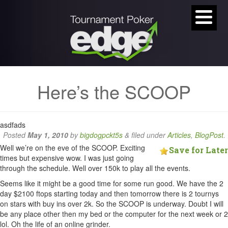
Here’s the SCOOP
asdfads
Posted
May 1, 2010
by
bigdogpckt5s
&
filed under
Articles
,
BlogPost
.
Well we’re on the eve of the SCOOP. Exciting
Save for Later
times but expensive wow. I was just going
through the schedule. Well over 150k to play all the events.
Seems like it might be a good time for some run good. We have the 2
day $2100 ftops starting today and then tomorrow there is 2 tournys
on stars with buy ins over 2k. So the SCOOP is underway. Doubt I will
be any place other then my bed or the computer for the next week or 2
lol. Oh the life of an online grinder.