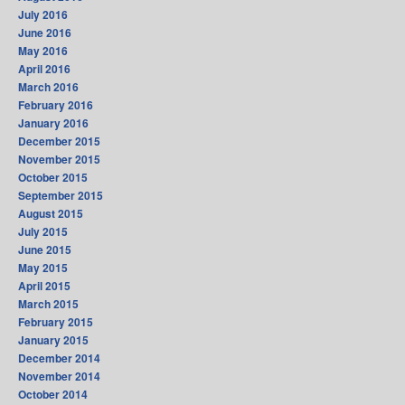
July 2016
June 2016
May 2016
April 2016
March 2016
February 2016
January 2016
December 2015
November 2015
October 2015
September 2015
August 2015
July 2015
June 2015
May 2015
April 2015
March 2015
February 2015
January 2015
December 2014
November 2014
October 2014