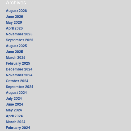
Archives
August 2026
June 2026
May 2026
April 2026
November 2025
September 2025
August 2025
June 2025
March 2025
February 2025
December 2024
November 2024
October 2024
September 2024
August 2024
July 2024
June 2024
May 2024
April 2024
March 2024
February 2024