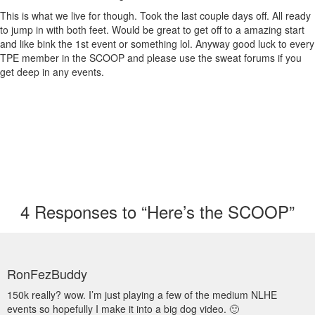
This is what we live for though. Took the last couple days off. All ready
to jump in with both feet. Would be great to get off to a amazing start
and like bink the 1st event or something lol. Anyway good luck to every
TPE member in the SCOOP and please use the sweat forums if you
get deep in any events.
4
Responses to “Here’s the SCOOP”
RonFezBuddy
150k really? wow. I’m just playing a few of the medium NLHE
events so hopefully I make it into a big dog video. 🙂