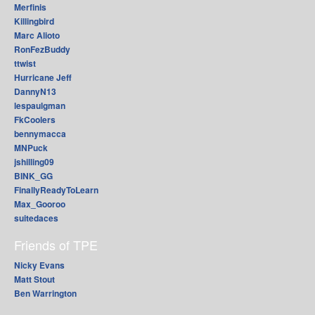
Merfinis
Killingbird
Marc Alioto
RonFezBuddy
ttwist
Hurricane Jeff
DannyN13
lespaulgman
FkCoolers
bennymacca
MNPuck
jshilling09
BINK_GG
FinallyReadyToLearn
Max_Gooroo
suitedaces
Friends of TPE
Nicky Evans
Matt Stout
Ben Warrington