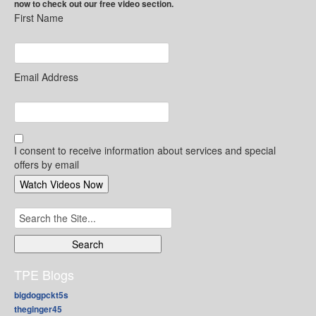
now to check out our free video section.
First Name
Email Address
I consent to receive information about services and special
offers by email
Search
for:
TPE Blogs
bigdogpckt5s
theginger45