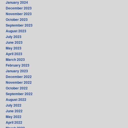
January 2024
December 2023
November 2023
October 2023
September 2023
August 2023
July 2023
June 2023
May 2023
April 2023
March 2023
February 2023
January 2023
December 2022
November 2022
October 2022
September 2022
August 2022
July 2022
June 2022
May 2022
April 2022