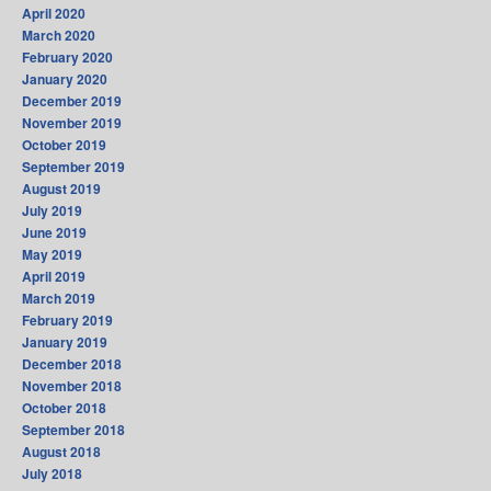
April 2020
March 2020
February 2020
January 2020
December 2019
November 2019
October 2019
September 2019
August 2019
July 2019
June 2019
May 2019
April 2019
March 2019
February 2019
January 2019
December 2018
November 2018
October 2018
September 2018
August 2018
July 2018