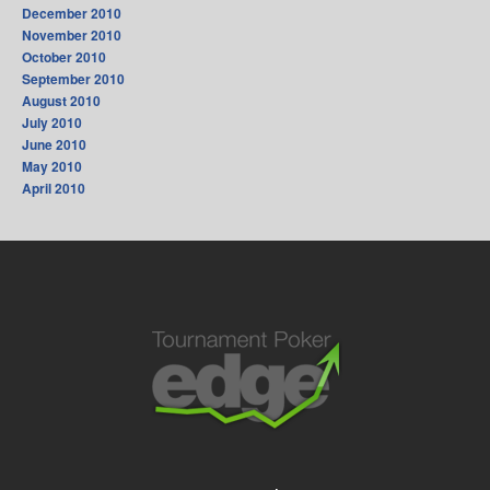
December 2010
November 2010
October 2010
September 2010
August 2010
July 2010
June 2010
May 2010
April 2010