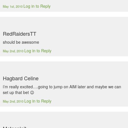
Log in to Reply
May 1st, 2010
RedRaidersTT
should be awesome
Log in to Reply
May 2nd, 2010
Hagbard Celine
i’m really excited….going to jump on AIM later and maybe we can
set up that bet 😉
Log in to Reply
May 2nd, 2010