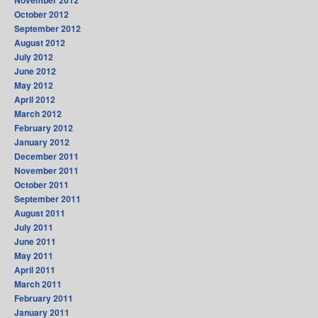
November 2012
October 2012
September 2012
August 2012
July 2012
June 2012
May 2012
April 2012
March 2012
February 2012
January 2012
December 2011
November 2011
October 2011
September 2011
August 2011
July 2011
June 2011
May 2011
April 2011
March 2011
February 2011
January 2011