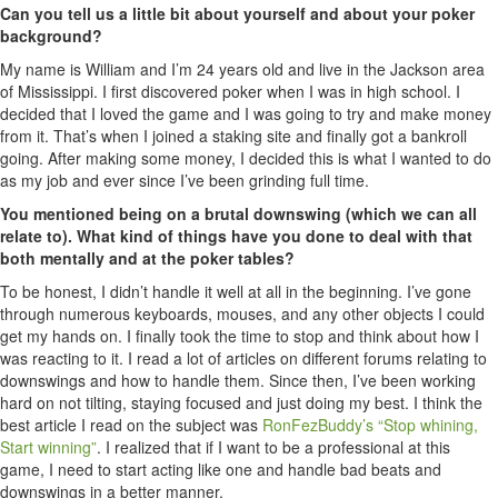
Can you tell us a little bit about yourself and about your poker
background?
My name is William and I’m 24 years old and live in the Jackson area
of Mississippi. I first discovered poker when I was in high school. I
decided that I loved the game and I was going to try and make money
from it. That’s when I joined a staking site and finally got a bankroll
going. After making some money, I decided this is what I wanted to do
as my job and ever since I’ve been grinding full time.
You mentioned being on a brutal downswing (which we can all
relate to). What kind of things have you done to deal with that
both mentally and at the poker tables?
To be honest, I didn’t handle it well at all in the beginning. I’ve gone
through numerous keyboards, mouses, and any other objects I could
get my hands on. I finally took the time to stop and think about how I
was reacting to it. I read a lot of articles on different forums relating to
downswings and how to handle them. Since then, I’ve been working
hard on not tilting, staying focused and just doing my best. I think the
best article I read on the subject was
RonFezBuddy’s “Stop whining,
Start winning”
. I realized that if I want to be a professional at this
game, I need to start acting like one and handle bad beats and
downswings in a better manner.