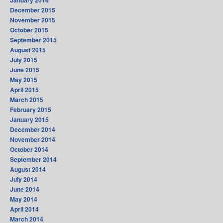
January 2016
December 2015
November 2015
October 2015
September 2015
August 2015
July 2015
June 2015
May 2015
April 2015
March 2015
February 2015
January 2015
December 2014
November 2014
October 2014
September 2014
August 2014
July 2014
June 2014
May 2014
April 2014
March 2014