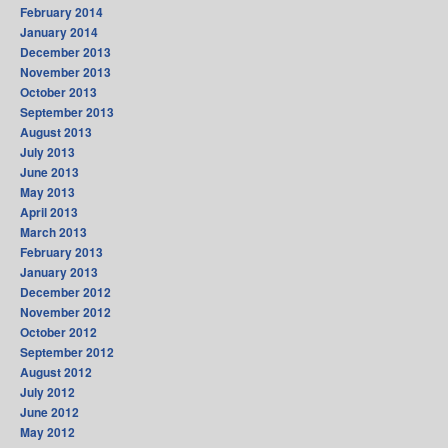
February 2014
January 2014
December 2013
November 2013
October 2013
September 2013
August 2013
July 2013
June 2013
May 2013
April 2013
March 2013
February 2013
January 2013
December 2012
November 2012
October 2012
September 2012
August 2012
July 2012
June 2012
May 2012