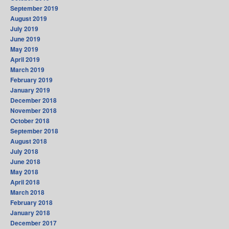
September 2019
August 2019
July 2019
June 2019
May 2019
April 2019
March 2019
February 2019
January 2019
December 2018
November 2018
October 2018
September 2018
August 2018
July 2018
June 2018
May 2018
April 2018
March 2018
February 2018
January 2018
December 2017