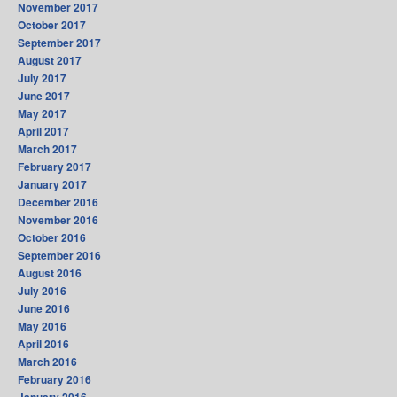
November 2017
October 2017
September 2017
August 2017
July 2017
June 2017
May 2017
April 2017
March 2017
February 2017
January 2017
December 2016
November 2016
October 2016
September 2016
August 2016
July 2016
June 2016
May 2016
April 2016
March 2016
February 2016