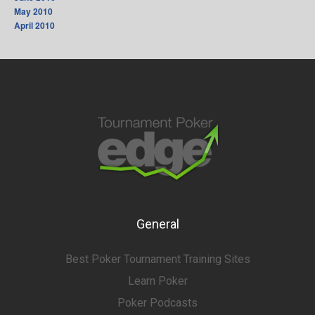
May 2010
April 2010
General
Best Poker Tournament Training Sites
Learn Poker
Poker Podcasts