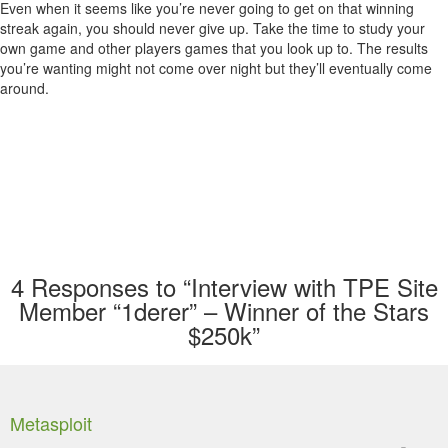
Even when it seems like you’re never going to get on that winning
streak again, you should never give up. Take the time to study your
own game and other players games that you look up to. The results
you’re wanting might not come over night but they’ll eventually come
around.
4
Responses to “Interview with TPE Site
Member “1derer” – Winner of the Stars
$250k”
Metasploit