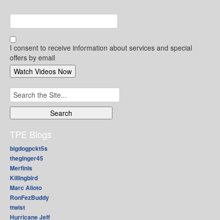
I consent to receive information about services and special
offers by email
Search
for:
TPE Blogs
bigdogpckt5s
theginger45
Merfinis
Killingbird
Marc Alioto
RonFezBuddy
ttwist
Hurricane Jeff