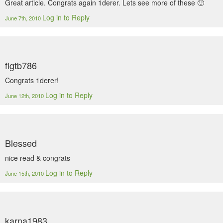
Great article. Congrats again 1derer. Lets see more of these 🙂
Log in to Reply
June 7th, 2010
flgtb786
Congrats 1derer!
Log in to Reply
June 12th, 2010
Blessed
nice read & congrats
Log in to Reply
June 15th, 2010
karna1983