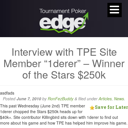
Interview with TPE Site
Member “1derer” – Winner
of the Stars $250k
asdfads
Posted
June 7, 2010
by
RonFezBuddy
&
filed under
Articles
,
News
.
This past Wednesday (June 2nd) TPE member
Save for Later
1derer chopped the Stars $250k heads up for
$40k+. Site contributor Killingbird sits down with 1derer to find out
more about his game and how TPE has helped him improve his game.