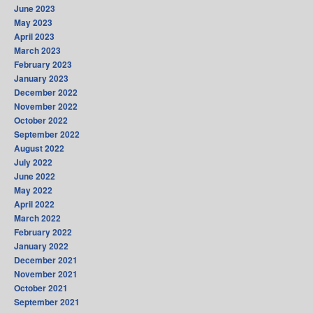
June 2023
May 2023
April 2023
March 2023
February 2023
January 2023
December 2022
November 2022
October 2022
September 2022
August 2022
July 2022
June 2022
May 2022
April 2022
March 2022
February 2022
January 2022
December 2021
November 2021
October 2021
September 2021