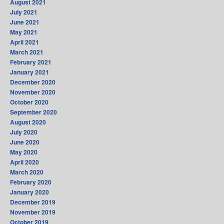
August 2021
July 2021
June 2021
May 2021
April 2021
March 2021
February 2021
January 2021
December 2020
November 2020
October 2020
September 2020
August 2020
July 2020
June 2020
May 2020
April 2020
March 2020
February 2020
January 2020
December 2019
November 2019
October 2019