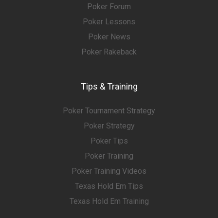
Poker Forum
Poker Lessons
Poker News
Poker Rakeback
Tips & Training
Poker Tournament Strategy
Poker Strategy
Poker Tips
Poker Training
Poker Training Videos
Texas Hold Em Tips
Texas Hold Em Training