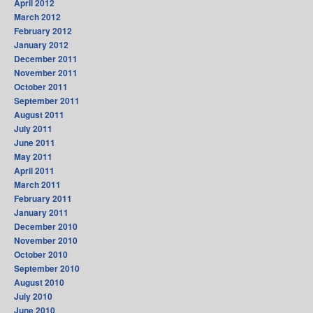
April 2012
March 2012
February 2012
January 2012
December 2011
November 2011
October 2011
September 2011
August 2011
July 2011
June 2011
May 2011
April 2011
March 2011
February 2011
January 2011
December 2010
November 2010
October 2010
September 2010
August 2010
July 2010
June 2010