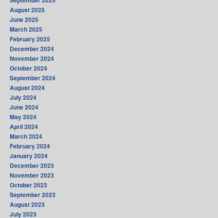
September 2025
August 2025
June 2025
March 2025
February 2025
December 2024
November 2024
October 2024
September 2024
August 2024
July 2024
June 2024
May 2024
April 2024
March 2024
February 2024
January 2024
December 2023
November 2023
October 2023
September 2023
August 2023
July 2023