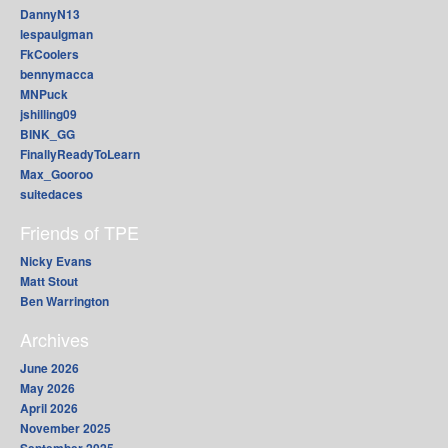
DannyN13
lespaulgman
FkCoolers
bennymacca
MNPuck
jshilling09
BINK_GG
FinallyReadyToLearn
Max_Gooroo
suitedaces
Friends of TPE
Nicky Evans
Matt Stout
Ben Warrington
Archives
June 2026
May 2026
April 2026
November 2025