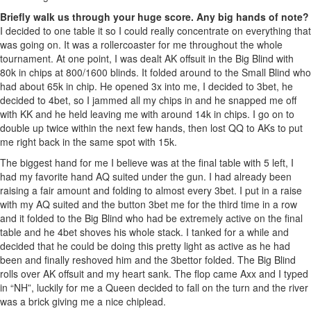
Briefly walk us through your huge score. Any big hands of note?
I decided to one table it so I could really concentrate on everything that
was going on. It was a rollercoaster for me throughout the whole
tournament. At one point, I was dealt AK offsuit in the Big Blind with
80k in chips at 800/1600 blinds. It folded around to the Small Blind who
had about 65k in chip. He opened 3x into me, I decided to 3bet, he
decided to 4bet, so I jammed all my chips in and he snapped me off
with KK and he held leaving me with around 14k in chips. I go on to
double up twice within the next few hands, then lost QQ to AKs to put
me right back in the same spot with 15k.
The biggest hand for me I believe was at the final table with 5 left, I
had my favorite hand AQ suited under the gun. I had already been
raising a fair amount and folding to almost every 3bet. I put in a raise
with my AQ suited and the button 3bet me for the third time in a row
and it folded to the Big Blind who had be extremely active on the final
table and he 4bet shoves his whole stack. I tanked for a while and
decided that he could be doing this pretty light as active as he had
been and finally reshoved him and the 3bettor folded. The Big Blind
rolls over AK offsuit and my heart sank. The flop came Axx and I typed
in “NH”, luckily for me a Queen decided to fall on the turn and the river
was a brick giving me a nice chiplead.