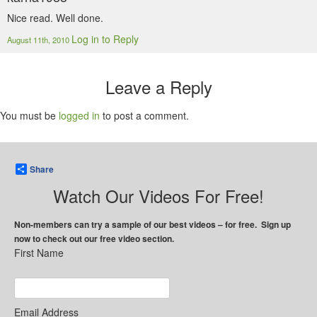
Nice read. Well done.
Log in to Reply
August 11th, 2010
Leave a Reply
You must be
logged in
to post a comment.
Share
Watch Our Videos For Free!
Non-members can try a sample of our best videos – for free. Sign up
now to check out our free video section.
First Name
Email Address