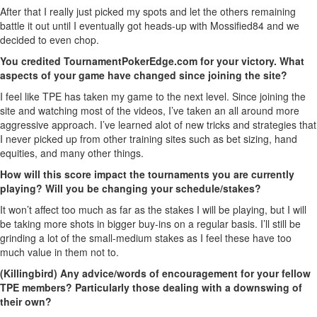
After that I really just picked my spots and let the others remaining
battle it out until I eventually got heads-up with Mossified84 and we
decided to even chop.
You credited TournamentPokerEdge.com for your victory. What
aspects of your game have changed since joining the site?
I feel like TPE has taken my game to the next level. Since joining the
site and watching most of the videos, I’ve taken an all around more
aggressive approach. I’ve learned alot of new tricks and strategies that
I never picked up from other training sites such as bet sizing, hand
equities, and many other things.
How will this score impact the tournaments you are currently
playing? Will you be changing your schedule/stakes?
It won’t affect too much as far as the stakes I will be playing, but I will
be taking more shots in bigger buy-ins on a regular basis. I’ll still be
grinding a lot of the small-medium stakes as I feel these have too
much value in them not to.
(Killingbird) Any advice/words of encouragement for your fellow
TPE members? Particularly those dealing with a downswing of
their own?