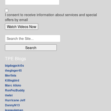
I consent to receive information about services and special
offers by email
Search
for:
TPE Blogs
bigdogpckt5s
theginger45
Merfinis
Killingbird
Marc Alioto
RonFezBuddy
ttwist
Hurricane Jeff
DannyN13
lespaulgman