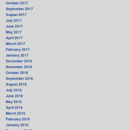
October 2017
September 2017
August 2017
July 2017
June 2017
May 2017
April 2017
March 2017
February 2017
January 2017
December 2016
November 2016
October 2016
September 2016
August 2016
July 2016
June 2016
May 2016
April 2016
March 2016
February 2016
January 2016