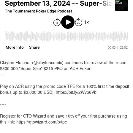
Clayton Fletcher (@claytoncomic) continues his review of the recent
$300,000 "Super-Size" $215 PKO on ACR Poker.
---
Play on ACR using the promo code TPE for a 100% first-time deposit
bonus up to $2,000.00 USD: https://bit.ly/2Wvb6Vb
----
Register for GTO Wizard and save 10% off your first purchase using
this link: https://gtowizard.com/p/tpe