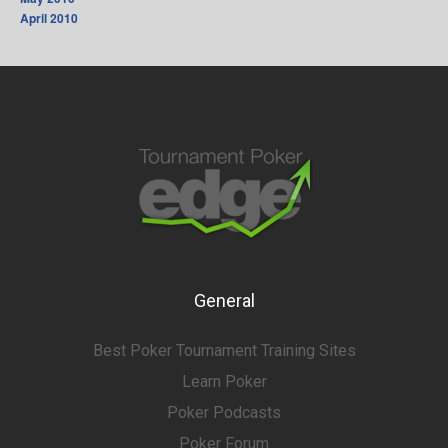
April 2010
General
Best Poker Tournament Training Sites
Learn Poker
Poker Podcasts
Poker Forum