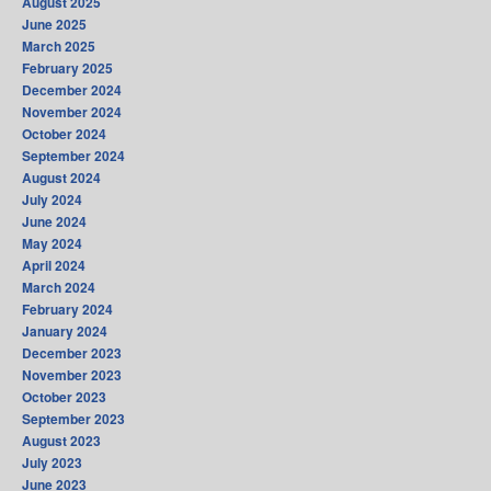
August 2025
June 2025
March 2025
February 2025
December 2024
November 2024
October 2024
September 2024
August 2024
July 2024
June 2024
May 2024
April 2024
March 2024
February 2024
January 2024
December 2023
November 2023
October 2023
September 2023
August 2023
July 2023
June 2023