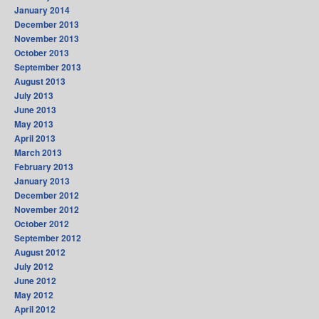
January 2014
December 2013
November 2013
October 2013
September 2013
August 2013
July 2013
June 2013
May 2013
April 2013
March 2013
February 2013
January 2013
December 2012
November 2012
October 2012
September 2012
August 2012
July 2012
June 2012
May 2012
April 2012