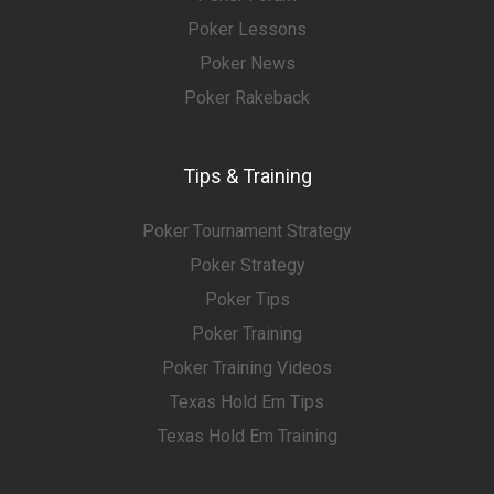
Poker Lessons
Poker News
Poker Rakeback
Tips & Training
Poker Tournament Strategy
Poker Strategy
Poker Tips
Poker Training
Poker Training Videos
Texas Hold Em Tips
Texas Hold Em Training