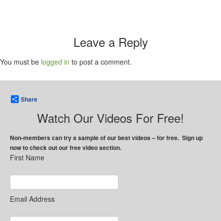
Leave a Reply
You must be
logged in
to post a comment.
Share
Watch Our Videos For Free!
Non-members can try a sample of our best videos – for free. Sign up
now to check out our free video section.
First Name
Email Address