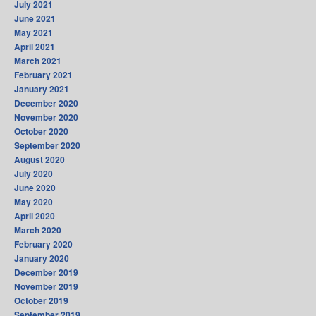
July 2021
June 2021
May 2021
April 2021
March 2021
February 2021
January 2021
December 2020
November 2020
October 2020
September 2020
August 2020
July 2020
June 2020
May 2020
April 2020
March 2020
February 2020
January 2020
December 2019
November 2019
October 2019
September 2019