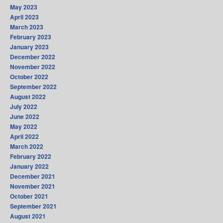
May 2023
April 2023
March 2023
February 2023
January 2023
December 2022
November 2022
October 2022
September 2022
August 2022
July 2022
June 2022
May 2022
April 2022
March 2022
February 2022
January 2022
December 2021
November 2021
October 2021
September 2021
August 2021