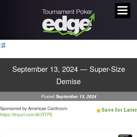
September 13, 2024 — Super-Size
Demise
Posted
September 13, 2024
Sponsored by Americas Cardroom:
Save for Later
https://tinyurl.com/ACRTPE