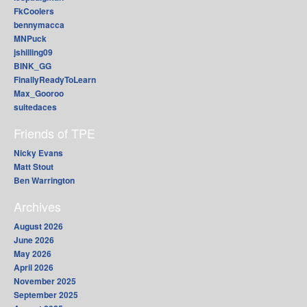
FkCoolers
bennymacca
MNPuck
jshilling09
BINK_GG
FinallyReadyToLearn
Max_Gooroo
suitedaces
Friends of TPE
Nicky Evans
Matt Stout
Ben Warrington
Archives
August 2026
June 2026
May 2026
April 2026
November 2025
September 2025