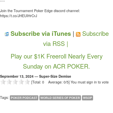
----
Join the Tournament Poker Edge discord channel:
https://t.co/JHEUIHrCrJ
|
Subscribe
Subscribe via iTunes
via RSS |
Play our $1K Freeroll Nearly Every
Sunday on ACR POKER.
September 13, 2024 — Super-Size Demise
[Total: 0 Average: 0/5]
You must sign in to vote
Tags:
POKER PODCAST
WORLD SERIES OF POKER
WSOP