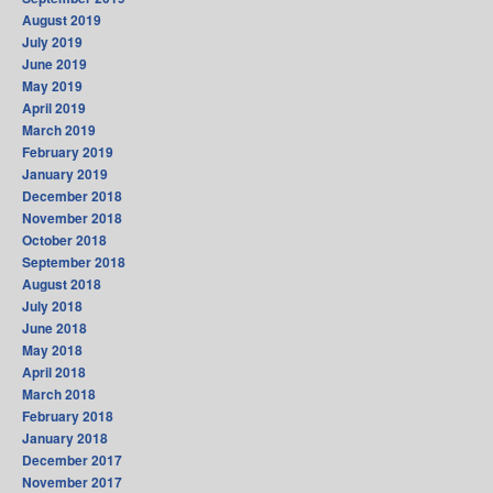
August 2019
July 2019
June 2019
May 2019
April 2019
March 2019
February 2019
January 2019
December 2018
November 2018
October 2018
September 2018
August 2018
July 2018
June 2018
May 2018
April 2018
March 2018
February 2018
January 2018
December 2017
November 2017