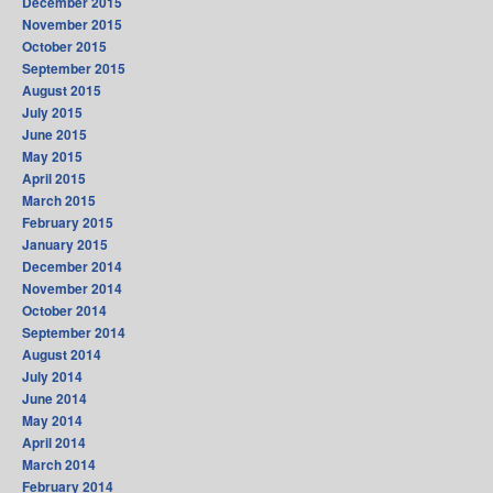
December 2015
November 2015
October 2015
September 2015
August 2015
July 2015
June 2015
May 2015
April 2015
March 2015
February 2015
January 2015
December 2014
November 2014
October 2014
September 2014
August 2014
July 2014
June 2014
May 2014
April 2014
March 2014
February 2014