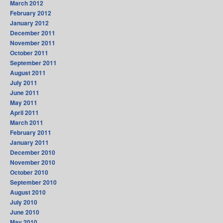
March 2012
February 2012
January 2012
December 2011
November 2011
October 2011
September 2011
August 2011
July 2011
June 2011
May 2011
April 2011
March 2011
February 2011
January 2011
December 2010
November 2010
October 2010
September 2010
August 2010
July 2010
June 2010
May 2010