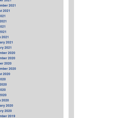
er 2021
ember 2021
t 2021
2021
2021
2021
 2021
h 2021
ary 2021
ry 2021
mber 2020
mber 2020
er 2020
ember 2020
t 2020
2020
2020
2020
 2020
h 2020
ary 2020
ry 2020
mber 2019