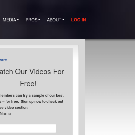
MEDIA
PROS
ABOUT
LOG IN
hare
tch Our Videos For
Free!
embers can try a sample of our best
s – for free. Sign up now to check out
ree video section.
t Name