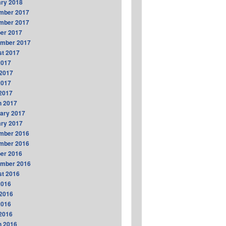
ry 2018
mber 2017
mber 2017
er 2017
ember 2017
t 2017
2017
2017
2017
 2017
h 2017
ary 2017
ry 2017
mber 2016
mber 2016
er 2016
ember 2016
t 2016
2016
2016
2016
 2016
h 2016