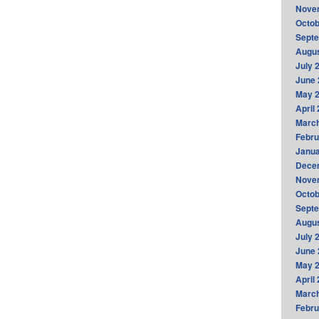
Nove
Octob
Sept
Augus
July 
June 
May 
April
Marc
Febru
Janua
Dece
Nove
Octob
Sept
Augus
July 
June 
May 
April
Marc
Febru