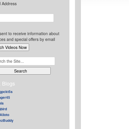
l Address
sent to receive information about
ces and special offers by email
ch
 Blogs
gpckt5s
nger45
nis
gbird
Alioto
ezBuddy