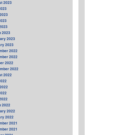
t 2023
2023
2023
2023
 2023
h 2023
ary 2023
ry 2023
mber 2022
mber 2022
er 2022
ember 2022
t 2022
2022
2022
2022
 2022
h 2022
ary 2022
ry 2022
mber 2021
mber 2021