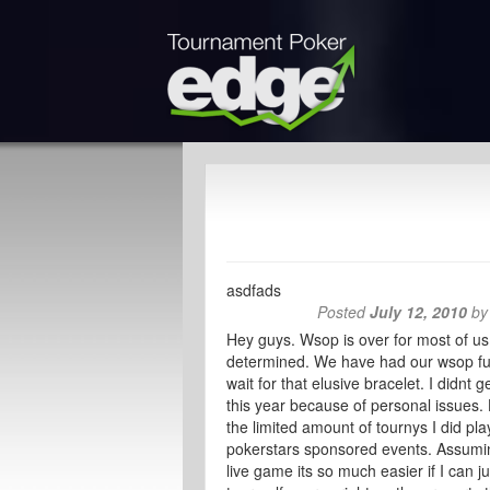
asdfads
Posted
July 12, 2010
b
Hey guys. Wsop is over for most of us.
determined. We have had our wsop fun 
wait for that elusive bracelet. I didnt
this year because of personal issues.
the limited amount of tournys I did pla
pokerstars sponsored events. Assuming
live game its so much easier if I can 