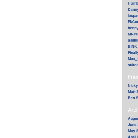
Hurri
Dann
lesp
FkCoo
benn
MNPu
jshill
BINK
Final
Max_
suite
Fri
Nicky
Matt 
Ben W
Arc
Augus
June 
May 
April