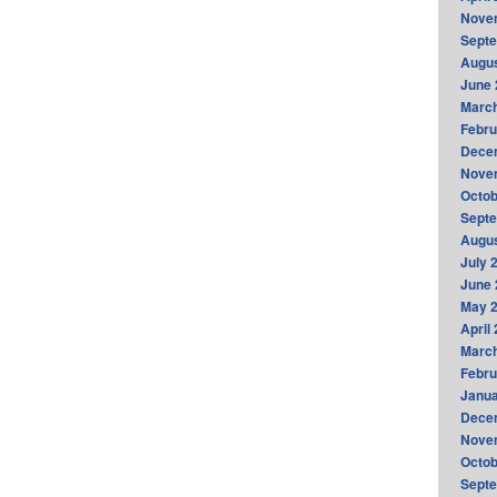
Nove
Sept
Augus
June 
Marc
Febru
Dece
Nove
Octob
Sept
Augus
July 
June 
May 
April
Marc
Febru
Janua
Dece
Nove
Octob
Sept