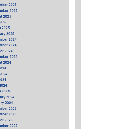
mber 2025
ember 2025
t 2025
2025
h 2025
ary 2025
mber 2024
mber 2024
er 2024
ember 2024
t 2024
2024
2024
2024
 2024
h 2024
ary 2024
ry 2024
mber 2023
mber 2023
er 2023
ember 2023