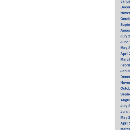
Janua
Dece
Nove
Octob
Sept
Augus
July 
June 
May 
April
Marc
Febru
Janua
Dece
Nove
Octob
Sept
Augus
July 
June 
May 
April
Marc