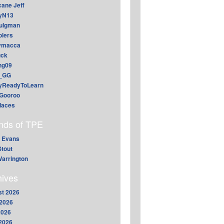
cane Jeff
yN13
aulgman
lers
ymacca
ck
ing09
_GG
lyReadyToLearn
Gooroo
daces
ends of TPE
 Evans
Stout
arrington
hives
t 2026
2026
2026
 2026