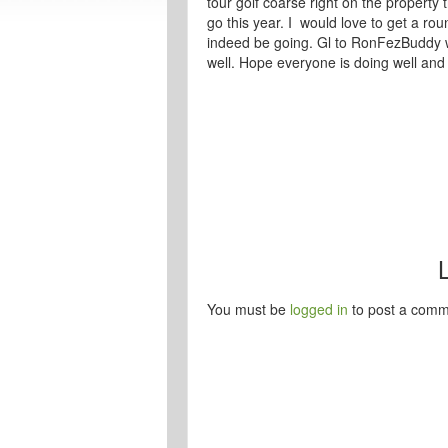
tour golf coarse right on the property 
go this year. I would love to get a roun
indeed be going. Gl to RonFezBuddy w
well. Hope everyone is doing well and 
You must be
logged in
to post a comm