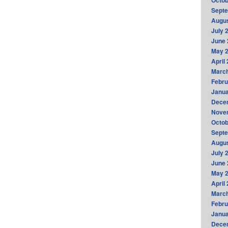
Octob
Sept
Augus
July 
June 
May 
April
Marc
Febru
Janua
Dece
Nove
Octob
Sept
Augus
July 
June 
May 
April
Marc
Febru
Janua
Dece