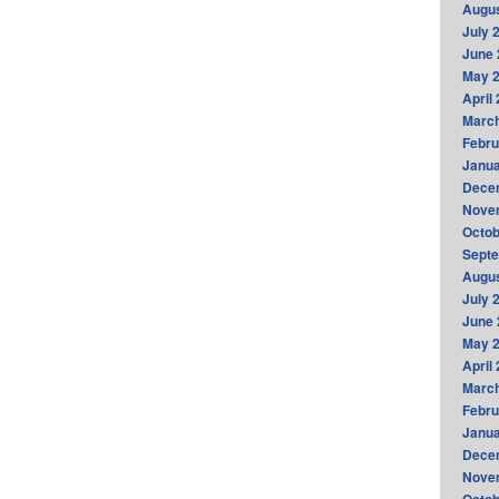
Augus
July 
June 
May 
April
Marc
Febru
Janua
Dece
Nove
Octob
Sept
Augus
July 
June 
May 
April
Marc
Febru
Janua
Dece
Nove