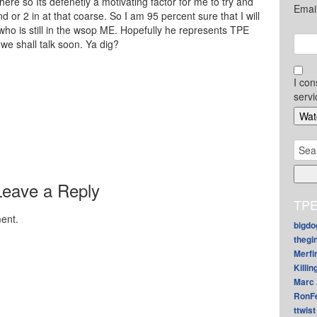
there so Its defenetly a motivating factor for me to try and
Emai
d or 2 in at that coarse. So I am 95 percent sure that I will
ho is still in the wsop ME. Hopefully he represents TPE
we shall talk soon. Ya dig?
I con
servi
Sear
for:
Leave a Reply
TPE
ent.
bigdo
thegi
Merfi
Killin
Marc 
RonF
ttwist