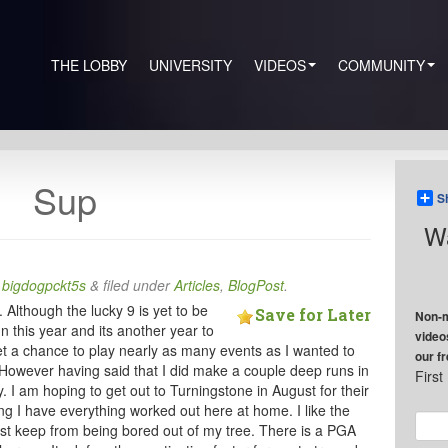
THE LOBBY
UNIVERSITY
VIDEOS
COMMUNITY
Sup
S
Wa
y
bigdogpckt5s
&
filed under
Articles
,
BlogPost
.
 Although the lucky 9 is yet to be
Save for Later
Non-m
this year and its another year to
video
 get a chance to play nearly as many events as I wanted to
our f
 However having said that I did make a couple deep runs in
Firs
y. I am hoping to get out to Turningstone in August for their
 I have everything worked out here at home. I like the
just keep from being bored out of my tree. There is a PGA