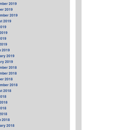
mber 2019
er 2019
ember 2019
t 2019
2019
2019
2019
 2019
h 2019
ary 2019
ry 2019
mber 2018
mber 2018
er 2018
ember 2018
t 2018
2018
2018
2018
 2018
h 2018
ary 2018