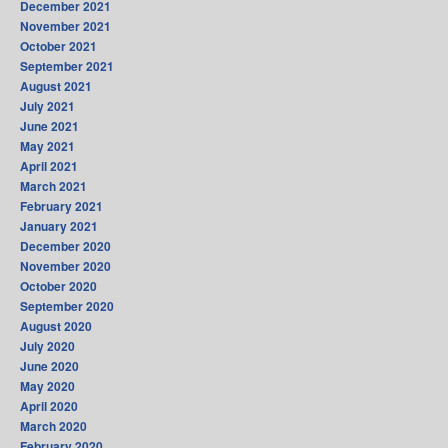
December 2021
November 2021
October 2021
September 2021
August 2021
July 2021
June 2021
May 2021
April 2021
March 2021
February 2021
January 2021
December 2020
November 2020
October 2020
September 2020
August 2020
July 2020
June 2020
May 2020
April 2020
March 2020
February 2020