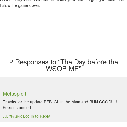
I slow the game down.
2
Responses to “The Day before the
WSOP ME”
Metasploit
Thanks for the update RFB. GL in the Main and RUN GOOD!!!!!
Keep us posted.
Log in to Reply
July 7th, 2010