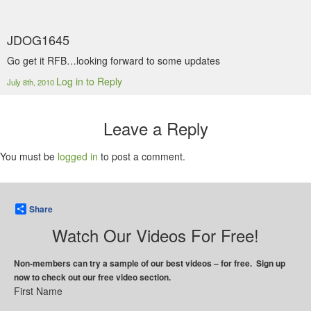
JDOG1645
Go get it RFB…looking forward to some updates
Log in to Reply
July 8th, 2010
Leave a Reply
You must be
logged in
to post a comment.
Share
Watch Our Videos For Free!
Non-members can try a sample of our best videos – for free. Sign up
now to check out our free video section.
First Name