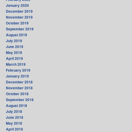
January 2020
December 2019
November 2019
October 2019
September 2019
August 2019
July 2019
June 2019
May 2019
April 2019
March 2019
February 2019
January 2019
December 2018
November 2018
October 2018
September 2018
August 2018
July 2018
June 2018
May 2018
April 2018