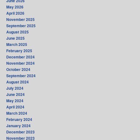
June 2026
May 2026
April 2026
November 2025
September 2025
August 2025
June 2025
March 2025
February 2025
December 2024
November 2024
October 2024
September 2024
August 2024
July 2024
June 2024
May 2024
April 2024
March 2024
February 2024
January 2024
December 2023
November 2023