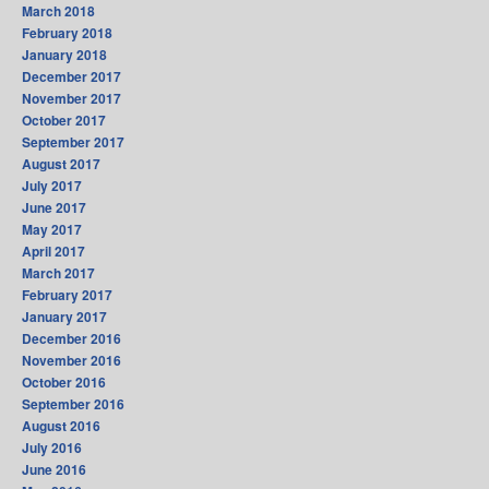
March 2018
February 2018
January 2018
December 2017
November 2017
October 2017
September 2017
August 2017
July 2017
June 2017
May 2017
April 2017
March 2017
February 2017
January 2017
December 2016
November 2016
October 2016
September 2016
August 2016
July 2016
June 2016