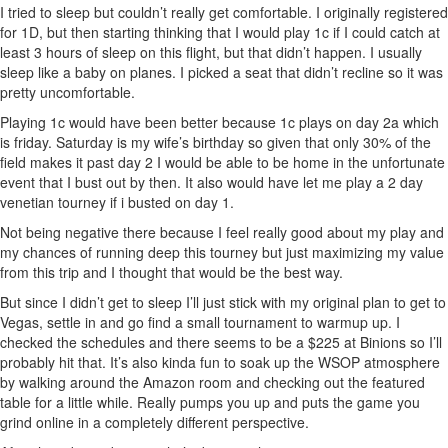
I tried to sleep but couldn’t really get comfortable. I originally registered
for 1D, but then starting thinking that I would play 1c if I could catch at
least 3 hours of sleep on this flight, but that didn’t happen. I usually
sleep like a baby on planes. I picked a seat that didn’t recline so it was
pretty uncomfortable.
Playing 1c would have been better because 1c plays on day 2a which
is friday. Saturday is my wife’s birthday so given that only 30% of the
field makes it past day 2 I would be able to be home in the unfortunate
event that I bust out by then. It also would have let me play a 2 day
venetian tourney if i busted on day 1.
Not being negative there because I feel really good about my play and
my chances of running deep this tourney but just maximizing my value
from this trip and I thought that would be the best way.
But since I didn’t get to sleep I’ll just stick with my original plan to get to
Vegas, settle in and go find a small tournament to warmup up. I
checked the schedules and there seems to be a $225 at Binions so I’ll
probably hit that. It’s also kinda fun to soak up the WSOP atmosphere
by walking around the Amazon room and checking out the featured
table for a little while. Really pumps you up and puts the game you
grind online in a completely different perspective.