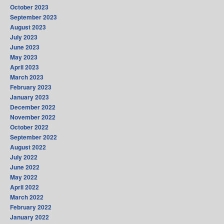
October 2023
September 2023
August 2023
July 2023
June 2023
May 2023
April 2023
March 2023
February 2023
January 2023
December 2022
November 2022
October 2022
September 2022
August 2022
July 2022
June 2022
May 2022
April 2022
March 2022
February 2022
January 2022