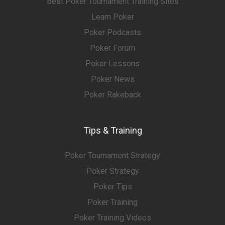
Best Poker Tournament Training Sites
Learn Poker
Poker Podcasts
Poker Forum
Poker Lessons
Poker News
Poker Rakeback
Tips & Training
Poker Tournament Strategy
Poker Strategy
Poker Tips
Poker Training
Poker Training Videos