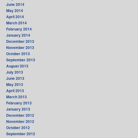
June 2014
May 2014
April 2014
March 2014
February 2014
January 2014
December 2013
November 2013
October 2013
September 2013
August 2013
July 2013
June 2013
May 2013
April 2013
March 2013
February 2013
January 2013
December 2012
November 2012
October 2012
September 2012