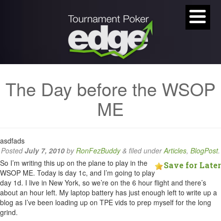
The Day before the WSOP
ME
asdfads
Posted
July 7, 2010
by
RonFezBuddy
&
filed under
Articles
,
BlogPost
.
So I’m writing this up on the plane to play in the
Save for Later
WSOP ME. Today is day 1c, and I’m going to play
day 1d. I live in New York, so we’re on the 6 hour flight and there’s
about an hour left. My laptop battery has just enough left to write up a
blog as I’ve been loading up on TPE vids to prep myself for the long
grind.