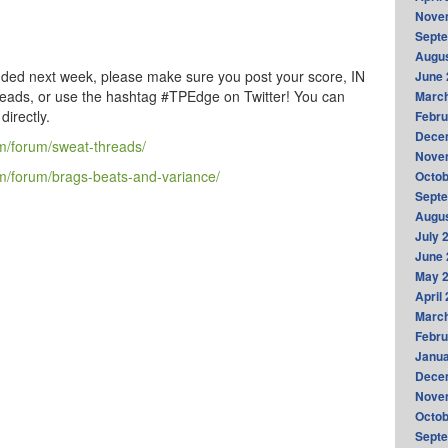
Nove
Sept
Augus
luded next week, please make sure you post your score, IN
June 
reads, or use the hashtag #TPEdge on Twitter! You can
Marc
irectly.
Febru
Dece
m/forum/sweat-threads/
Nove
/forum/brags-beats-and-variance/
Octob
Sept
Augus
July 
June 
May 
April
Marc
Febru
Janua
Dece
Nove
Octob
Sept