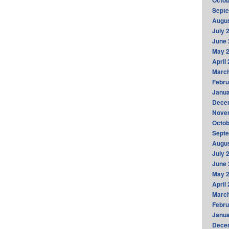
Octob
Sept
Augus
July 
June 
May 
April
Marc
Febru
Janua
Dece
Nove
Octob
Sept
Augus
July 
June 
May 
April
Marc
Febru
Janua
Dece