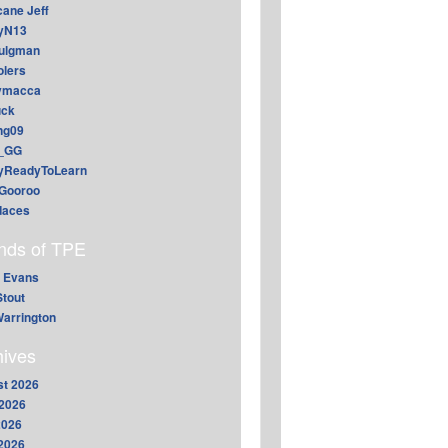
cane Jeff
yN13
aulgman
lers
ymacca
ck
ing09
_GG
lyReadyToLearn
Gooroo
daces
ends of TPE
 Evans
Stout
arrington
hives
t 2026
2026
2026
 2026