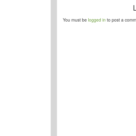
You must be
logged in
to post a comm