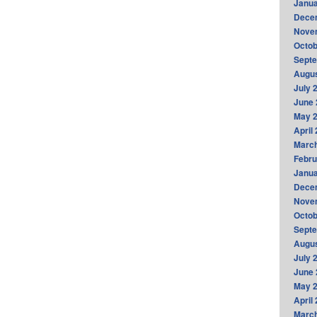
Janua
Dece
Nove
Octob
Sept
Augus
July 
June 
May 
April
Marc
Febru
Janua
Dece
Nove
Octob
Sept
Augus
July 
June 
May 
April
Marc