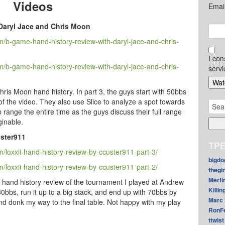
Videos
Emai
Daryl Jace and Chris Moon
/b-game-hand-history-review-with-daryl-jace-and-chris-
I con
/b-game-hand-history-review-with-daryl-jace-and-chris-
servi
hris Moon hand history. In part 3, the guys start with 50bbs
f the video. They also use Slice to analyze a spot towards
Sear
b range the entire time as the guys discuss their full range
for:
ginable.
ster911
TPE
loxxii-hand-history-review-by-ccuster911-part-3/
bigdo
loxxii-hand-history-review-by-ccuster911-part-2/
thegi
Merfi
s hand history review of the tournament I played at Andrew
Killin
 30bbs, run it up to a big stack, and end up with 70bbs by
Marc 
 and donk my way to the final table. Not happy with my play
RonF
ttwist