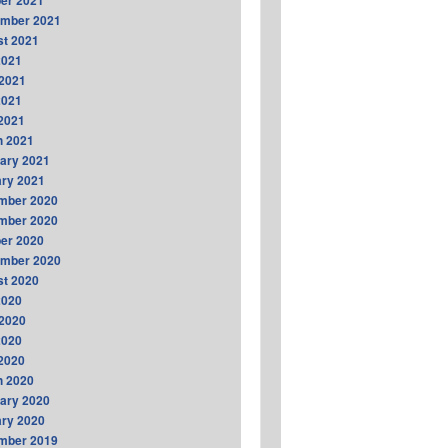
er 2021
ember 2021
t 2021
2021
2021
2021
 2021
h 2021
ary 2021
ry 2021
mber 2020
mber 2020
er 2020
ember 2020
t 2020
2020
2020
2020
 2020
h 2020
ary 2020
ry 2020
mber 2019