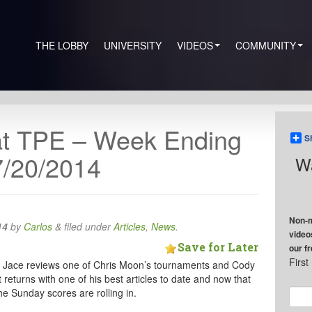
THE LOBBY
UNIVERSITY
VIDEOS
COMMUNITY
at TPE – Week Ending
S
7/20/2014
Wa
Non-m
14
by
Carlos
&
filed under
Articles
,
News
.
video
Save for Later
our f
Firs
 Jace reviews one of Chris Moon’s tournaments and Cody
returns with one of his best articles to date and now that
he Sunday scores are rolling in.