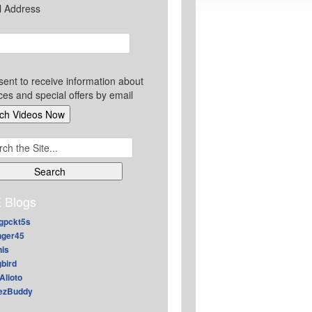
l Address
sent to receive information about
ces and special offers by email
ch
 Blogs
gpckt5s
nger45
nis
gbird
Alioto
ezBuddy