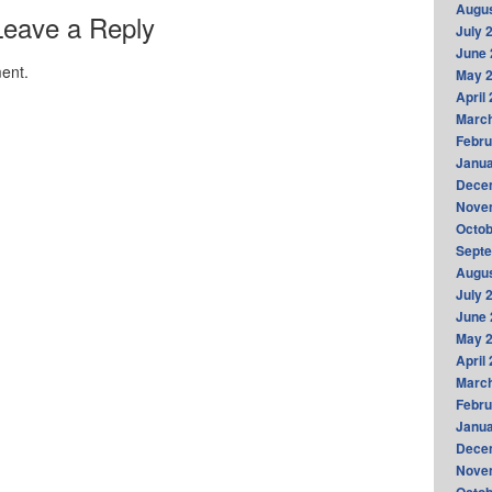
Augus
Leave a Reply
July 
June 
ent.
May 
April
Marc
Febru
Janua
Dece
Nove
Octob
Sept
Augus
July 
June 
May 
April
Marc
Febru
Janua
Dece
Nove