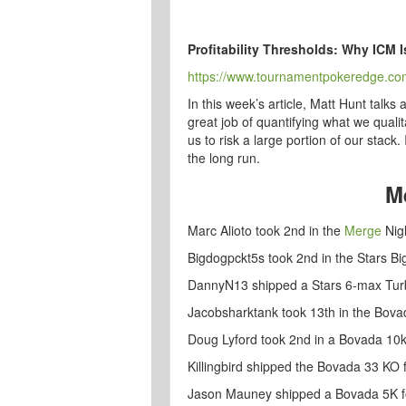
Profitability Thresholds: Why ICM I
https://www.tournamentpokeredge.com/pr
In this week’s article, Matt Hunt tal
great job of quantifying what we quali
us to risk a large portion of our stack
the long run.
M
Marc Alioto took 2nd in the
Merge
Nigh
Bigdogpckt5s took 2nd in the Stars Bi
DannyN13 shipped a Stars 6-max Tur
Jacobsharktank took 13th in the Bov
Doug Lyford took 2nd in a Bovada 10k
Killingbird shipped the Bovada 33 KO 
Jason Mauney shipped a Bovada 5K f