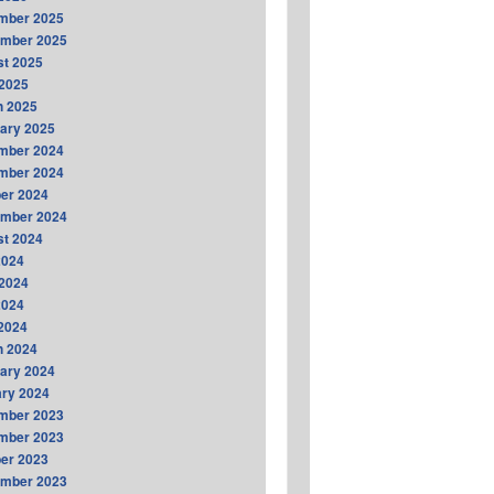
mber 2025
ember 2025
t 2025
2025
h 2025
ary 2025
mber 2024
mber 2024
er 2024
ember 2024
t 2024
2024
2024
2024
 2024
h 2024
ary 2024
ry 2024
mber 2023
mber 2023
er 2023
ember 2023