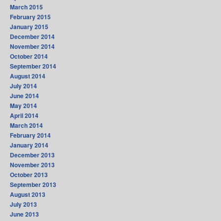
March 2015
February 2015
January 2015
December 2014
November 2014
October 2014
September 2014
August 2014
July 2014
June 2014
May 2014
April 2014
March 2014
February 2014
January 2014
December 2013
November 2013
October 2013
September 2013
August 2013
July 2013
June 2013