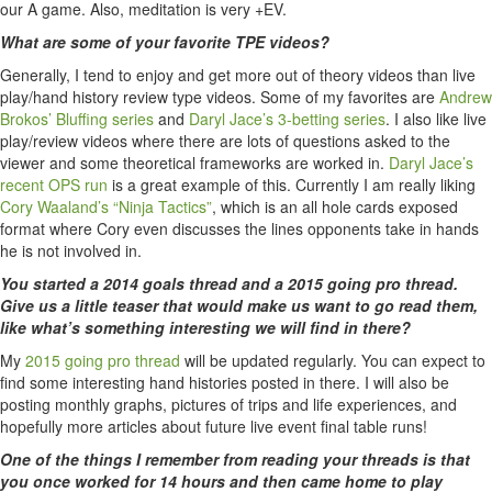
our A game. Also, meditation is very +EV.
What are some of your favorite TPE videos?
Generally, I tend to enjoy and get more out of theory videos than live
play/hand history review type videos. Some of my favorites are
Andrew
Brokos’ Bluffing series
and
Daryl Jace’s 3-betting series
. I also like live
play/review videos where there are lots of questions asked to the
viewer and some theoretical frameworks are worked in.
Daryl Jace’s
recent OPS run
is a great example of this. Currently I am really liking
Cory Waaland’s “Ninja Tactics”
, which is an all hole cards exposed
format where Cory even discusses the lines opponents take in hands
he is not involved in.
You started a 2014 goals thread and a 2015 going pro thread.
Give us a little teaser that would make us want to go read them,
like what’s something interesting we will find in there?
My
2015 going pro thread
will be updated regularly. You can expect to
find some interesting hand histories posted in there. I will also be
posting monthly graphs, pictures of trips and life experiences, and
hopefully more articles about future live event final table runs!
One of the things I remember from reading your threads is that
you once worked for 14 hours and then came home to play