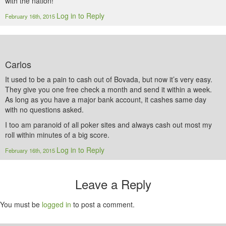
with the nation!
Log in to Reply
February 16th, 2015
Carlos
It used to be a pain to cash out of Bovada, but now it’s very easy.
They give you one free check a month and send it within a week.
As long as you have a major bank account, it cashes same day
with no questions asked.
I too am paranoid of all poker sites and always cash out most my
roll within minutes of a big score.
Log in to Reply
February 16th, 2015
Leave a Reply
You must be
logged in
to post a comment.