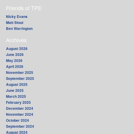
Friends of TPE
Nicky Evans
Matt Stout
Ben Warrington
Archives
August 2026
June 2026
May 2026
April 2026
November 2025
September 2025
August 2025
June 2025
March 2025
February 2025
December 2024
November 2024
October 2024
September 2024
August 2024