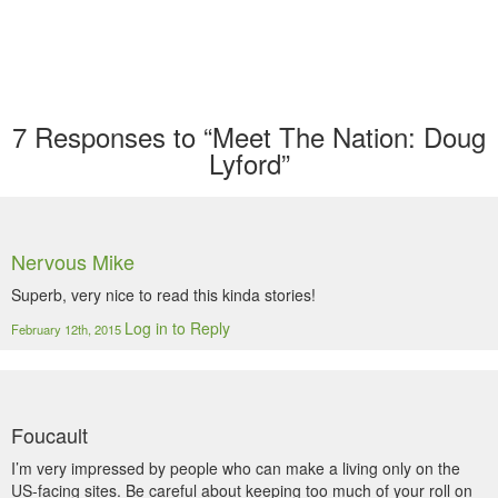
7
Responses to “Meet The Nation: Doug
Lyford”
Nervous Mike
Superb, very nice to read this kinda stories!
Log in to Reply
February 12th, 2015
Foucault
I’m very impressed by people who can make a living only on the
US-facing sites. Be careful about keeping too much of your roll on