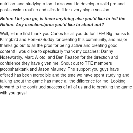
nutrition, and studying a ton. I also want to develop a solid pre and
post-session routine and stick to it for every single session.
Before I let you go, is there anything else you’d like to tell the
Nation. Any members/pros you’d like to shout out?
Well, let me first thank you Carlos for all you do for TPE! Big thanks to
Killingbird and RonFezBuddy for creating this community, and major
thanks go out to all the pros for being active and creating good
content! I would like to specifically thank my coaches: Danny
Noseworthy, Marc Alioto, and Ben Reason for the direction and
confidence they have given me. Shout out to TPE members
jacobsharktank and Jason Mauney. The support you guys have
offered has been incredible and the time we have spent studying and
talking about the game has made all the difference for me. Looking
forward to the continued success of all of us and to breaking the game
with you guys!