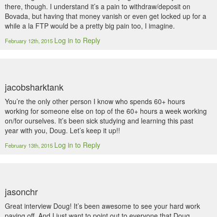
there, though. I understand it’s a pain to withdraw/deposit on
Bovada, but having that money vanish or even get locked up for a
while a la FTP would be a pretty big pain too, I imagine.
Log in to Reply
February 12th, 2015
jacobsharktank
You’re the only other person I know who spends 60+ hours
working for someone else on top of the 60+ hours a week working
on/for ourselves. It’s been sick studying and learning this past
year with you, Doug. Let’s keep it up!!
Log in to Reply
February 13th, 2015
jasonchr
Great interview Doug! It’s been awesome to see your hard work
paying off. And I just want to point out to everyone that Doug