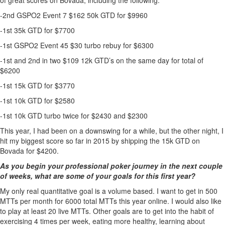
of great scores on Bovada, including the following:
-2nd GSPO2 Event 7 $162 50k GTD for $9960
-1st 35k GTD for $7700
-1st GSPO2 Event 45 $30 turbo rebuy for $6300
-1st and 2nd in two $109 12k GTD’s on the same day for total of
$6200
-1st 15k GTD for $3770
-1st 10k GTD for $2580
-1st 10k GTD turbo twice for $2430 and $2300
This year, I had been on a downswing for a while, but the other night, I
hit my biggest score so far in 2015 by shipping the 15k GTD on
Bovada for $4200.
As you begin your professional poker journey in the next couple
of weeks, what are some of your goals for this first year?
My only real quantitative goal is a volume based. I want to get in 500
MTTs per month for 6000 total MTTs this year online. I would also like
to play at least 20 live MTTs. Other goals are to get into the habit of
exercising 4 times per week, eating more healthy, learning about