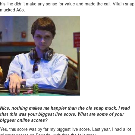
his line didn’t make any sense for value and made the call. Villain snap
mucked A6o.
Nice, nothing makes me happier than the ole snap muck. I read
that this was your biggest live score. What are some of your
biggest online scores?
Yes, this score was by far my biggest live score. Last year, I had a lot