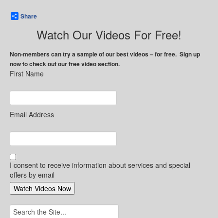
Share
Watch Our Videos For Free!
Non-members can try a sample of our best videos – for free. Sign up
now to check out our free video section.
First Name
Email Address
I consent to receive information about services and special
offers by email
Search