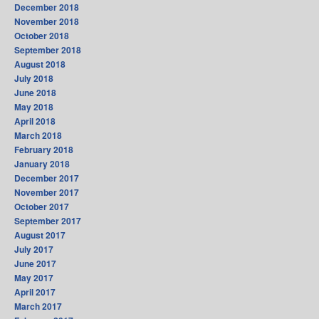
December 2018
November 2018
October 2018
September 2018
August 2018
July 2018
June 2018
May 2018
April 2018
March 2018
February 2018
January 2018
December 2017
November 2017
October 2017
September 2017
August 2017
July 2017
June 2017
May 2017
April 2017
March 2017