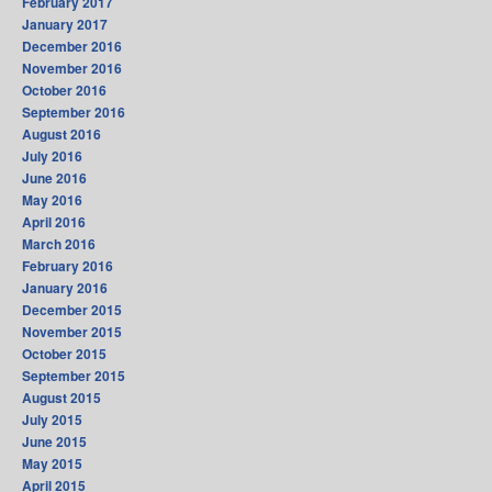
February 2017
January 2017
December 2016
November 2016
October 2016
September 2016
August 2016
July 2016
June 2016
May 2016
April 2016
March 2016
February 2016
January 2016
December 2015
November 2015
October 2015
September 2015
August 2015
July 2015
June 2015
May 2015
April 2015