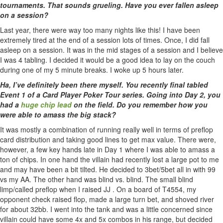
tournaments. That sounds grueling. Have you ever fallen asleep
on a session?
Last year, there were way too many nights like this! I have been
extremely tired at the end of a session lots of times. Once, I did fall
asleep on a session. It was in the mid stages of a session and I believe
I was 4 tabling. I decided it would be a good idea to lay on the couch
during one of my 5 minute breaks. I woke up 5 hours later.
Ha, I’ve definitely been there myself. You recently final tabled
Event 1 of a Card Player Poker Tour series. Going into Day 2, you
had a
huge chip lead
on the field. Do you remember how you
were able to amass the big stack?
It was mostly a combination of running really well in terms of preflop
card distribution and taking good lines to get max value. There were,
however, a few key hands late in Day 1 where I was able to amass a
ton of chips. In one hand the villain had recently lost a large pot to me
and may have been a bit tilted. He decided to 3bet/5bet all in with 99
vs my AA. The other hand was blind vs. blind. The small blind
limp/called preflop when I raised JJ . On a board of T4554, my
opponent check raised flop, made a large turn bet, and shoved river
for about 32bb. I went into the tank and was a little concerned since
villain could have some 4x and 5x combos in his range, but decided