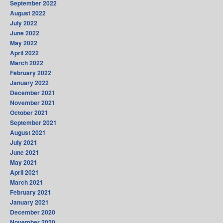
September 2022
August 2022
July 2022
June 2022
May 2022
April 2022
March 2022
February 2022
January 2022
December 2021
November 2021
October 2021
September 2021
August 2021
July 2021
June 2021
May 2021
April 2021
March 2021
February 2021
January 2021
December 2020
November 2020