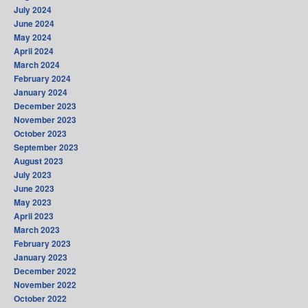
July 2024
June 2024
May 2024
April 2024
March 2024
February 2024
January 2024
December 2023
November 2023
October 2023
September 2023
August 2023
July 2023
June 2023
May 2023
April 2023
March 2023
February 2023
January 2023
December 2022
November 2022
October 2022