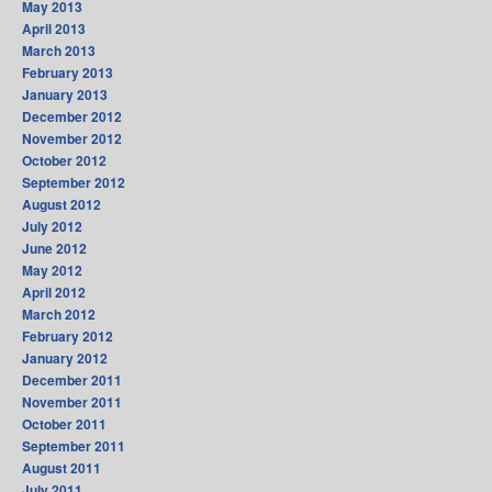
May 2013
April 2013
March 2013
February 2013
January 2013
December 2012
November 2012
October 2012
September 2012
August 2012
July 2012
June 2012
May 2012
April 2012
March 2012
February 2012
January 2012
December 2011
November 2011
October 2011
September 2011
August 2011
July 2011