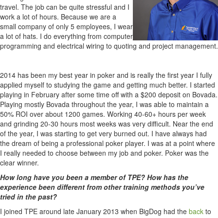
travel. The job can be quite stressful and I
work a lot of hours. Because we are a
small company of only 5 employees, I wear
a lot of hats. I do everything from computer
programming and electrical wiring to quoting and project management.
2014 has been my best year in poker and is really the first year I fully
applied myself to studying the game and getting much better. I started
playing in February after some time off with a $200 deposit on Bovada.
Playing mostly Bovada throughout the year, I was able to maintain a
50% ROI over about 1200 games. Working 40-60+ hours per week
and grinding 20-30 hours most weeks was very difficult. Near the end
of the year, I was starting to get very burned out. I have always had
the dream of being a professional poker player. I was at a point where
I really needed to choose between my job and poker. Poker was the
clear winner.
How long have you been a member of TPE? How has the
experience been different from other training methods you’ve
tried in the past?
I joined TPE around late January 2013 when BigDog had the
back
to