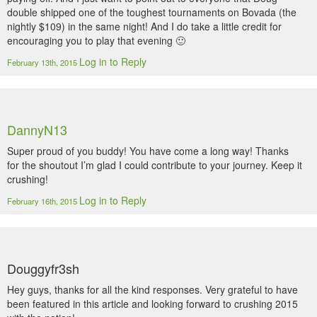
double shipped one of the toughest tournaments on Bovada (the
nightly $109) in the same night! And I do take a little credit for
encouraging you to play that evening 🙂
Log in to Reply
February 13th, 2015
DannyN13
Super proud of you buddy! You have come a long way! Thanks
for the shoutout I’m glad I could contribute to your journey. Keep it
crushing!
Log in to Reply
February 16th, 2015
Douggyfr3sh
Hey guys, thanks for all the kind responses. Very grateful to have
been featured in this article and looking forward to crushing 2015