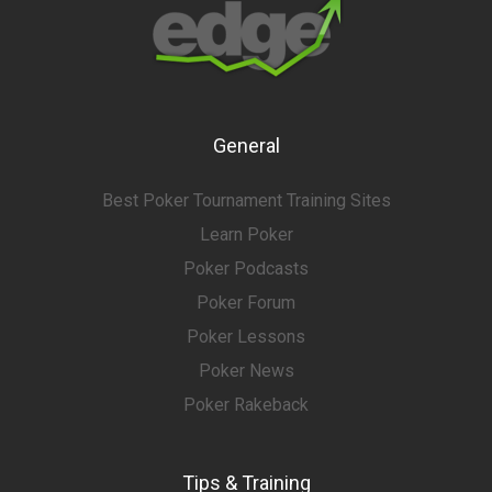
General
Best Poker Tournament Training Sites
Learn Poker
Poker Podcasts
Poker Forum
Poker Lessons
Poker News
Poker Rakeback
Tips & Training