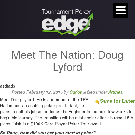
Meet The Nation: Doug
Lyford
asdfads
Posted
February 12, 2015
by
Carlos
&
filed under
Articles
.
Meet Doug Lyford. He is a member of the TPE
Save for Later
Nation and an aspiring poker pro. In fact, he
plans to quit his job as an Industrial Engineer in the next few weeks to
begin his journey. The transition will be a lot easier after his recent 5th
place finish in a $100K Card Player Poker Tour event.
So Doug, how did you get your start in poker?