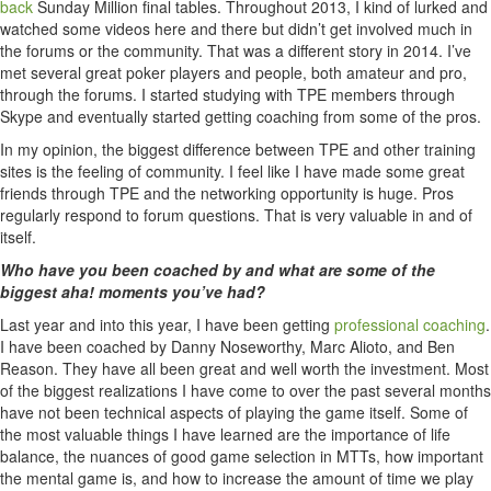
back
Sunday Million final tables. Throughout 2013, I kind of lurked and
watched some videos here and there but didn’t get involved much in
the forums or the community. That was a different story in 2014. I’ve
met several great poker players and people, both amateur and pro,
through the forums. I started studying with TPE members through
Skype and eventually started getting coaching from some of the pros.
In my opinion, the biggest difference between TPE and other training
sites is the feeling of community. I feel like I have made some great
friends through TPE and the networking opportunity is huge. Pros
regularly respond to forum questions. That is very valuable in and of
itself.
Who have you been coached by and what are some of the
biggest aha! moments you’ve had?
Last year and into this year, I have been getting
professional coaching
.
I have been coached by Danny Noseworthy, Marc Alioto, and Ben
Reason. They have all been great and well worth the investment. Most
of the biggest realizations I have come to over the past several months
have not been technical aspects of playing the game itself. Some of
the most valuable things I have learned are the importance of life
balance, the nuances of good game selection in MTTs, how important
the mental game is, and how to increase the amount of time we play