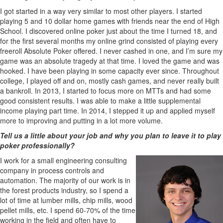
I got started in a way very similar to most other players. I started
playing 5 and 10 dollar home games with friends near the end of High
School. I discovered online poker just about the time I turned 18, and
for the first several months my online grind consisted of playing every
freeroll Absolute Poker offered. I never cashed in one, and I’m sure my
game was an absolute tragedy at that time. I loved the game and was
hooked. I have been playing in some capacity ever since. Throughout
college, I played off and on, mostly cash games, and never really built
a bankroll. In 2013, I started to focus more on MTTs and had some
good consistent results. I was able to make a little supplemental
income playing part time. In 2014, I stepped it up and applied myself
more to improving and putting in a lot more volume.
Tell us a little about your job and why you plan to leave it to play
poker professionally?
I work for a small engineering consulting
company in process controls and
automation. The majority of our work is in
the forest products industry, so I spend a
lot of time at lumber mills, chip mills, wood
pellet mills, etc. I spend 60-70% of the time
working in the field and often have to