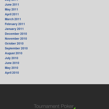
June 2011
May 2011
April 2011
March 2011
February 2011
January 2011
December 2010
November 2010
October 2010
September 2010
August 2010
July 2010
June 2010
May 2010
April 2010