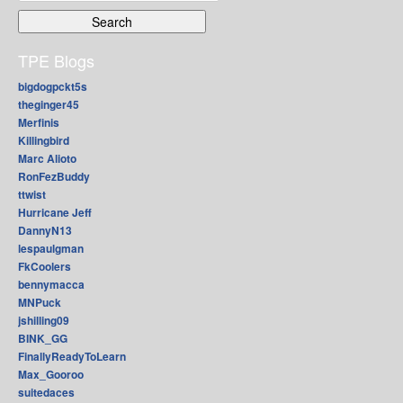
for:
TPE Blogs
bigdogpckt5s
theginger45
Merfinis
Killingbird
Marc Alioto
RonFezBuddy
ttwist
Hurricane Jeff
DannyN13
lespaulgman
FkCoolers
bennymacca
MNPuck
jshilling09
BINK_GG
FinallyReadyToLearn
Max_Gooroo
suitedaces