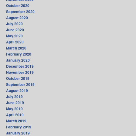
October 2020
September 2020
August 2020
July 2020
June 2020
May 2020
April 2020
March 2020
February 2020
January 2020
December 2019
November 2019
October 2019
September 2019
August 2019
July 2019
June 2019
May 2019
April 2019
March 2019
February 2019
January 2019